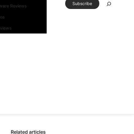
Subscribe
tware Reviews
eos
rviews
Related articles