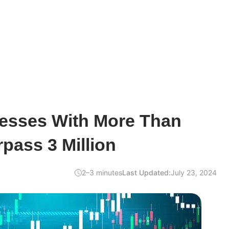
resses With More Than
pass 3 Million
2–3 minutes
Last Updated:
July 23, 2024