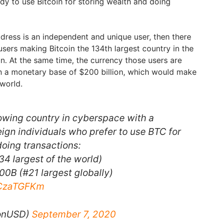
ady to use Bitcoin for storing wealth and doing
ddress is an independent and unique user, then there
sers making Bitcoin the 134th largest country in the
n. At the same time, the currency those users are
ith a monetary base of $200 billion, which would make
e world.
rowing country in cyberspace with a
ign individuals who prefer to use BTC for
doing transactions:
34 largest of the world)
0B (#21 largest globally)
dCzaTGFKm
ionUSD)
September 7, 2020