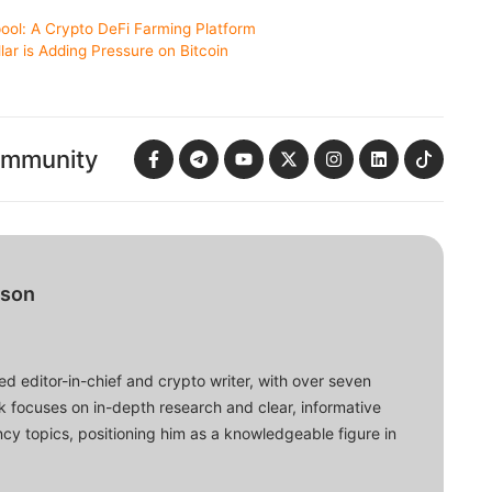
ool: A Crypto DeFi Farming Platform
lar is Adding Pressure on Bitcoin
ommunity
bson
d editor-in-chief and crypto writer, with over seven
ork focuses on in-depth research and clear, informative
cy topics, positioning him as a knowledgeable figure in