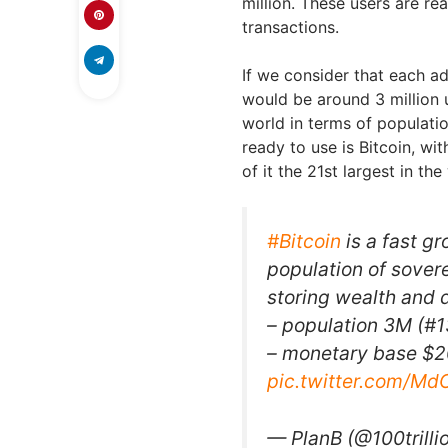
million. These users are re
transactions.
If we consider that each a
would be around 3 million u
world in terms of populatio
ready to use is Bitcoin, w
of it the 21st largest in th
#Bitcoin
is a fast g
population of sovere
storing wealth and 
– population 3M (#1
– monetary base $20
pic.twitter.com/M
— PlanB (@100trill