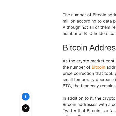
The number of Bitcoin add
million according to data 
Although not all of them re
number of BTC holders con
Bitcoin Addre
As the crypto market conti
the number of
Bitcoin
addre
price correction that took
small temporary decrease i
BTC, the tendency remains
In addition to it, the cry
Bitcoin addresses with a c
Twitter that Bitcoin is a f