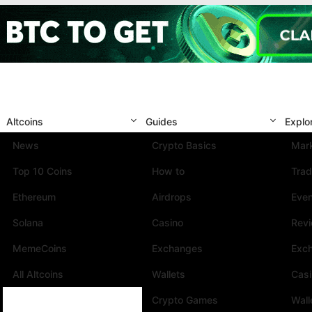
Altcoins
Guides
Explo
News
Crypto Basics
Mark
Top 10 Coins
How to
Trad
Ethereum
Airdrops
Eve
Solana
Casino
Rev
MemeCoins
Exchanges
Exc
All Altcoins
Wallets
Cas
Crypto Games
Wall