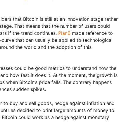
iders that Bitcoin is still at an innovation stage rather
 stage. That means that the number of users could
ars if the trend continues.
PlanB
made reference to
curve that can usually be applied to technological
around the world and the adoption of this
resses could be good metrics to understand how the
and how fast it does it. At the moment, the growth is
ps when Bitcoin’s price falls. The contrary happens
iences sudden spikes.
r to buy and sell goods, hedge against inflation and
ountries decided to print large amounts of money to
s, Bitcoin could work as a hedge against monetary