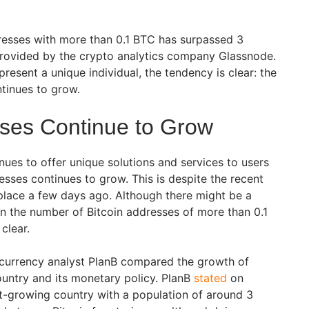
resses with more than 0.1 BTC has surpassed 3
provided by the crypto analytics company Glassnode.
present a unique individual, the tendency is clear: the
tinues to grow.
sses Continue to Grow
nues to offer unique solutions and services to users
sses continues to grow. This is despite the recent
 place a few days ago. Although there might be a
n the number of Bitcoin addresses of more than 0.1
 clear.
ptocurrency analyst PlanB compared the growth of
ountry and its monetary policy. PlanB
stated
on
ast-growing country with a population of around 3