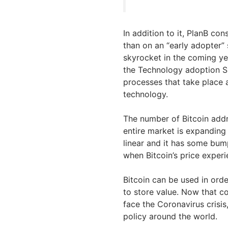
In addition to it, PlanB cons
than on an “early adopter”
skyrocket in the coming ye
the Technology adoption S-
processes that take place 
technology.
The number of Bitcoin add
entire market is expanding 
linear and it has some bum
when Bitcoin’s price exper
Bitcoin can be used in orde
to store value. Now that c
face the Coronavirus crisi
policy around the world.