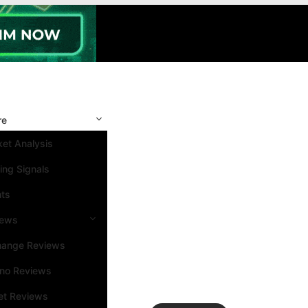
re
et Analysis
ing Signals
nts
iews
hange Reviews
ino Reviews
et Reviews
Search