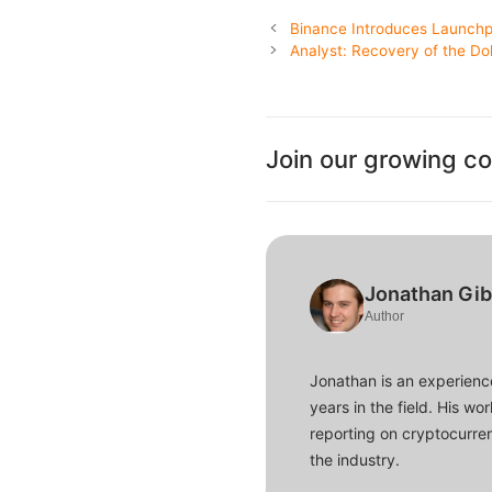
Binance Introduces Launchp
Analyst: Recovery of the Dol
Join our growing c
Jonathan Gi
Author
Jonathan is an experience
years in the field. His w
reporting on cryptocurren
the industry.