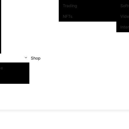
Trading
Sof
NFTs
Vid
Inte
Shop
se