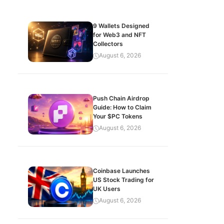
9 Wallets Designed
for Web3 and NFT
Collectors
August 6, 2026
Push Chain Airdrop
Guide: How to Claim
Your $PC Tokens
August 6, 2026
Coinbase Launches
US Stock Trading for
UK Users
August 6, 2026