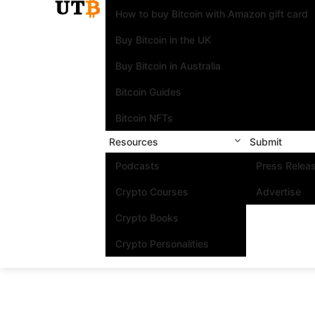
How to buy Bitcoin with Amazon gift card
Buy Bitcoin in the UK
Buy Bitcoin in Australia
Bitcoin Guides
Bitcoin NFTs
Resources
Submit
Podcasts
Press Relea
Crypto Courses
Advertise
Crypto Books
Crypto Personalities