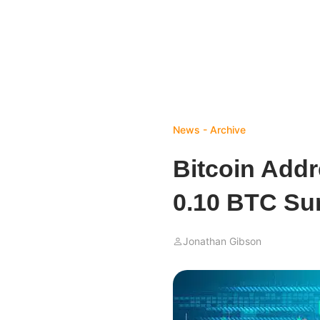
News - Archive
Bitcoin Add
0.10 BTC Sur
Jonathan Gibson