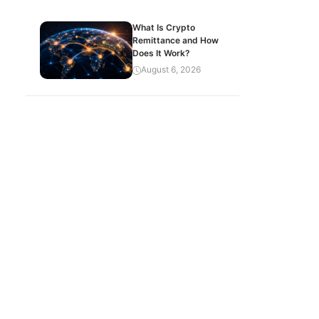
What Is Crypto
Remittance and How
Does It Work?
August 6, 2026