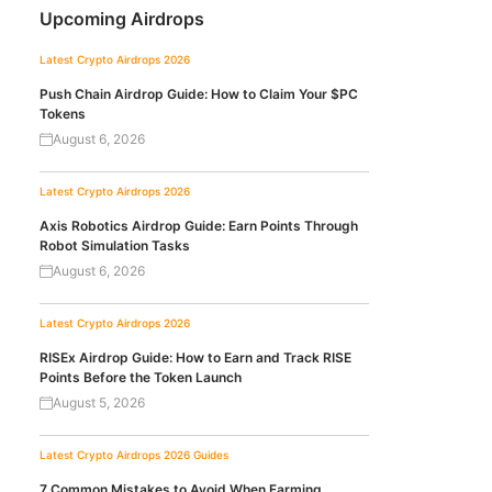
Upcoming Airdrops
Latest Crypto Airdrops 2026
Push Chain Airdrop Guide: How to Claim Your $PC
Tokens
August 6, 2026
Latest Crypto Airdrops 2026
Axis Robotics Airdrop Guide: Earn Points Through
Robot Simulation Tasks
August 6, 2026
Latest Crypto Airdrops 2026
RISEx Airdrop Guide: How to Earn and Track RISE
Points Before the Token Launch
August 5, 2026
Latest Crypto Airdrops 2026
Guides
7 Common Mistakes to Avoid When Farming