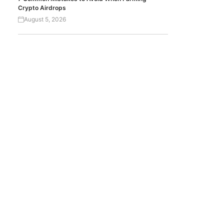
Crypto Airdrops
August 5, 2026