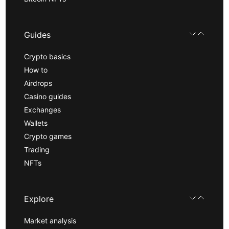
Guides
Crypto basics
How to
Airdrops
Casino guides
Exchanges
Wallets
Crypto games
Trading
NFTs
Explore
Market analysis