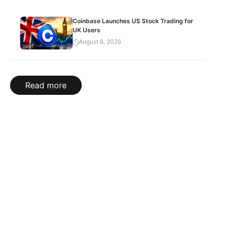
Coinbase Launches US Stock Trading for
UK Users
August 6, 2026
Read more