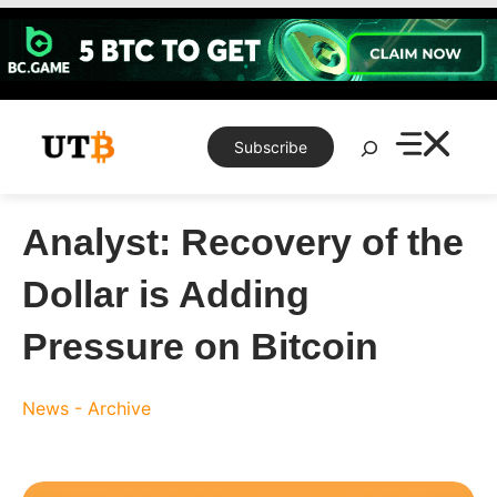
Skip
to
content
Search
Subscribe
Analyst: Recovery of the
Dollar is Adding
Pressure on Bitcoin
News - Archive