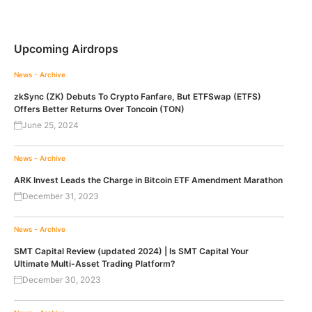
Upcoming Airdrops
News - Archive
zkSync (ZK) Debuts To Crypto Fanfare, But ETFSwap (ETFS)
Offers Better Returns Over Toncoin (TON)
June 25, 2024
News - Archive
ARK Invest Leads the Charge in Bitcoin ETF Amendment Marathon
December 31, 2023
News - Archive
SMT Capital Review (updated 2024) | Is SMT Capital Your
Ultimate Multi-Asset Trading Platform?
December 30, 2023