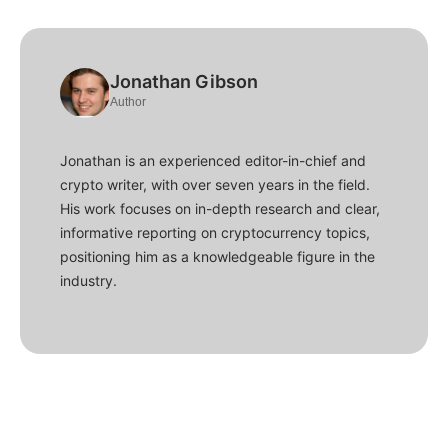
Jonathan Gibson
Author
Jonathan is an experienced editor-in-chief and
crypto writer, with over seven years in the field.
His work focuses on in-depth research and clear,
informative reporting on cryptocurrency topics,
positioning him as a knowledgeable figure in the
industry.