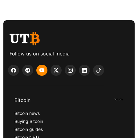
Follow us on social media
Bitcoin
Bitcoin news
Buying Bitcoin
Bitcoin guides
Bitcoin NFTs