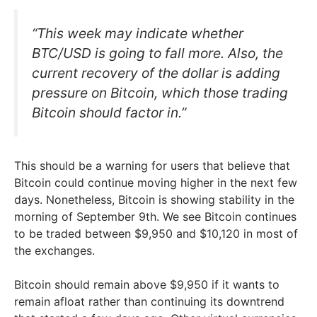
“This week may indicate whether
BTC/USD is going to fall more. Also, the
current recovery of the dollar is adding
pressure on Bitcoin, which those trading
Bitcoin should factor in.”
This should be a warning for users that believe that
Bitcoin could continue moving higher in the next few
days. Nonetheless, Bitcoin is showing stability in the
morning of September 9th. We see Bitcoin continues
to be traded between $9,950 and $10,120 in most of
the exchanges.
Bitcoin should remain above $9,950 if it wants to
remain afloat rather than continuing its downtrend