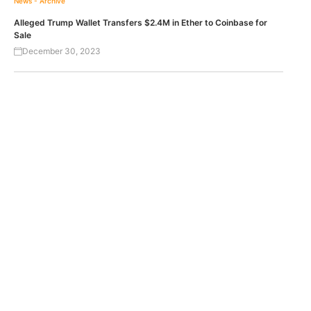
News - Archive
Alleged Trump Wallet Transfers $2.4M in Ether to Coinbase for
Sale
December 30, 2023