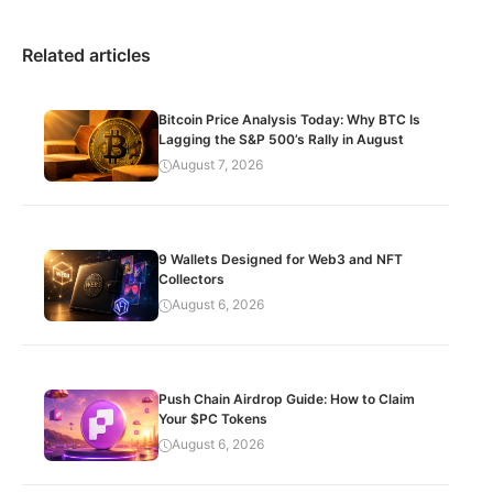
Related articles
Bitcoin Price Analysis Today: Why BTC Is
Lagging the S&P 500’s Rally in August
August 7, 2026
9 Wallets Designed for Web3 and NFT
Collectors
August 6, 2026
Push Chain Airdrop Guide: How to Claim
Your $PC Tokens
August 6, 2026