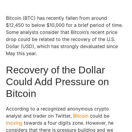
Bitcoin (BTC) has recently fallen from around
$12,450 to below $10,000 for a brief period of time.
Some analysts consider that Bitcoin’s recent price
drop could be related to the recovery of the U.S.
Dollar (USD), which has strongly devaluated since
May this year.
Recovery of the Dollar
Could Add Pressure on
Bitcoin
According to a recognized anonymous crypto
analyst and trader on Twitter,
Bitcoin
could be
moving
towards a four digits zone. However, he
considers that there is pressure building and we