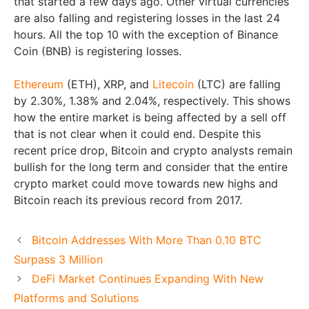
that started a few days ago. Other virtual currencies
are also falling and registering losses in the last 24
hours. All the top 10 with the exception of Binance
Coin (BNB) is registering losses.
Ethereum
(ETH), XRP, and
Litecoin
(LTC) are falling
by 2.30%, 1.38% and 2.04%, respectively. This shows
how the entire market is being affected by a sell off
that is not clear when it could end. Despite this
recent price drop, Bitcoin and crypto analysts remain
bullish for the long term and consider that the entire
crypto market could move towards new highs and
Bitcoin reach its previous record from 2017.
Bitcoin Addresses With More Than 0.10 BTC
Surpass 3 Million
DeFi Market Continues Expanding With New
Platforms and Solutions