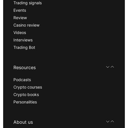
Trading signals
Events
Review
Casino review
Videos
Interviews
Trading Bot
Resources
Podcasts
Crypto courses
Crypto books
Personalities
About us