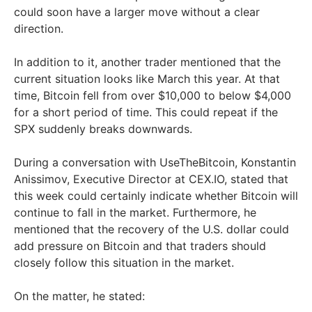
could soon have a larger move without a clear
direction.
In addition to it, another trader mentioned that the
current situation looks like March this year. At that
time, Bitcoin fell from over $10,000 to below $4,000
for a short period of time. This could repeat if the
SPX suddenly breaks downwards.
During a conversation with UseTheBitcoin, Konstantin
Anissimov, Executive Director at CEX.IO, stated that
this week could certainly indicate whether Bitcoin will
continue to fall in the market. Furthermore, he
mentioned that the recovery of the U.S. dollar could
add pressure on Bitcoin and that traders should
closely follow this situation in the market.
On the matter, he stated: