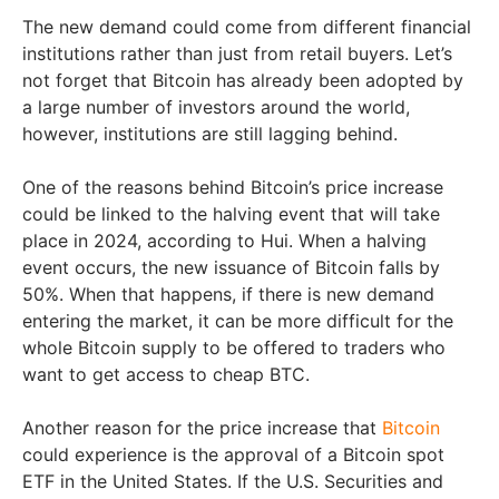
The new demand could come from different financial
institutions rather than just from retail buyers. Let’s
not forget that Bitcoin has already been adopted by
a large number of investors around the world,
however, institutions are still lagging behind.
One of the reasons behind Bitcoin’s price increase
could be linked to the halving event that will take
place in 2024, according to Hui. When a halving
event occurs, the new issuance of Bitcoin falls by
50%. When that happens, if there is new demand
entering the market, it can be more difficult for the
whole Bitcoin supply to be offered to traders who
want to get access to cheap BTC.
Another reason for the price increase that
Bitcoin
could experience is the approval of a Bitcoin spot
ETF in the United States. If the U.S. Securities and