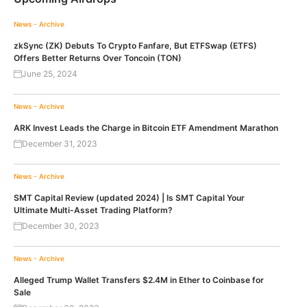
News - Archive
zkSync (ZK) Debuts To Crypto Fanfare, But ETFSwap (ETFS)
Offers Better Returns Over Toncoin (TON)
June 25, 2024
News - Archive
ARK Invest Leads the Charge in Bitcoin ETF Amendment Marathon
December 31, 2023
News - Archive
SMT Capital Review (updated 2024) | Is SMT Capital Your
Ultimate Multi-Asset Trading Platform?
December 30, 2023
News - Archive
Alleged Trump Wallet Transfers $2.4M in Ether to Coinbase for
Sale