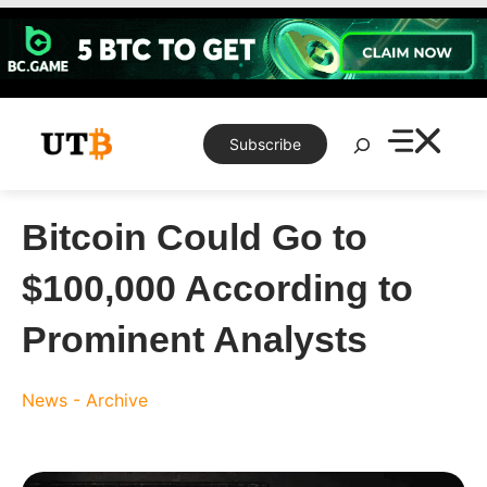
Skip
to
content
Search
Subscribe
Bitcoin Could Go to
$100,000 According to
Prominent Analysts
News - Archive