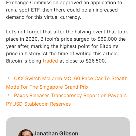
Exchange Commission approved an application to
run a spot ETF, then there could be an increased
demand for this virtual currency.
Let’s not forget that after the halving event that took
place in 2020, Bitcoin’s price surged to $69,000 the
year after, marking the highest point for Bitcoin’s
price in history. At the time of writing this article,
Bitcoin is being
traded
at close to $26,500.
OKX Switch McLaren MCL60 Race Car To Stealth
Mode For The Singapore Grand Prix
Paxos Releases Transparency Report on Paypal’s
PYUSD Stablecoin Reserves
Jonathan Gibson