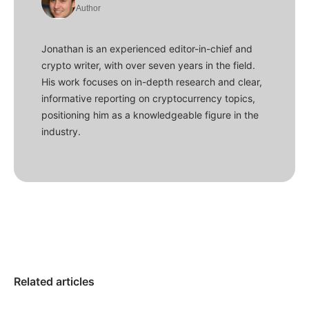
Author
Jonathan is an experienced editor-in-chief and
crypto writer, with over seven years in the field.
His work focuses on in-depth research and clear,
informative reporting on cryptocurrency topics,
positioning him as a knowledgeable figure in the
industry.
Related articles