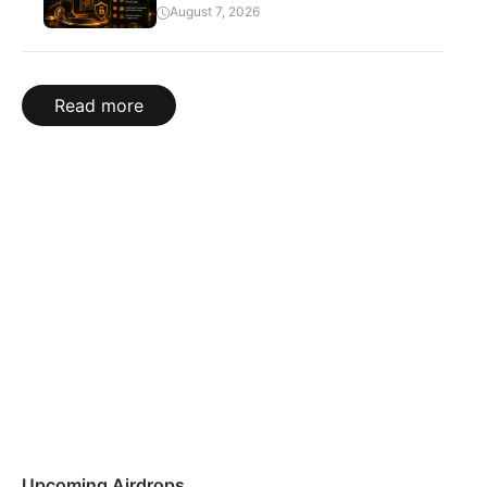
August 7, 2026
Read more
Upcoming Airdrops