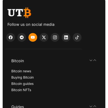
Follow us on social media
Bitcoin
Bitcoin news
Buying Bitcoin
Bitcoin guides
Bitcoin NFTs
Guides