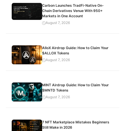
Carbon Launches TradFi-Native On-
Chain Derivatives Venue With 950+
Markets in One Account
August 7, 2026
AlloX Airdrop Guide: How to Claim Your
$ALLOX Tokens
August 7, 2026
MINT Airdrop Guide: How to Claim Your
$MNTD Tokens
August 7, 2026
7 NFT Marketplace Mistakes Beginners
Still Make in 2026