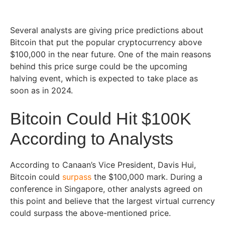
Several analysts are giving price predictions about
Bitcoin that put the popular cryptocurrency above
$100,000 in the near future. One of the main reasons
behind this price surge could be the upcoming
halving event, which is expected to take place as
soon as in 2024.
Bitcoin Could Hit $100K
According to Analysts
According to Canaan’s Vice President, Davis Hui,
Bitcoin could
surpass
the $100,000 mark. During a
conference in Singapore, other analysts agreed on
this point and believe that the largest virtual currency
could surpass the above-mentioned price.