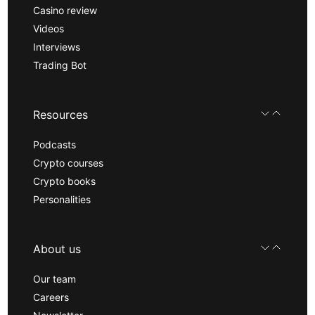
Casino review
Videos
Interviews
Trading Bot
Resources
Podcasts
Crypto courses
Crypto books
Personalities
About us
Our team
Careers