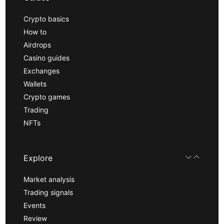
Crypto basics
How to
Airdrops
Casino guides
Exchanges
Wallets
Crypto games
Trading
NFTs
Explore
Market analysis
Trading signals
Events
Review