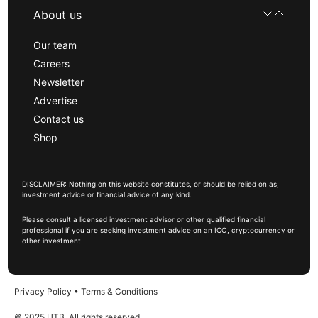
About us
Our team
Careers
Newsletter
Advertise
Contact us
Shop
DISCLAIMER: Nothing on this website constitutes, or should be relied on as,
investment advice or financial advice of any kind.
Please consult a licensed investment advisor or other qualified financial
professional if you are seeking investment advice on an ICO, cryptocurrency or
other investment.
Privacy Policy
•
Terms & Conditions
© 2025 UTB, All rights reserved.