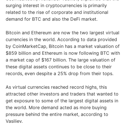
surging interest in cryptocurrencies is primarily
related to the rise of corporate and institutional
demand for BTC and also the DeFi market.
Bitcoin and Ethereum are now the two largest virtual
currencies in the world. According to data provided
by CoinMarketCap, Bitcoin has a market valuation of
$859 billion and Ethereum is now following BTC with
a market cap of $167 billion. The large valuation of
these digital assets continues to be close to their
records, even despite a 25% drop from their tops.
As virtual currencies reached record highs, this
attracted other investors and traders that wanted to
get exposure to some of the largest digital assets in
the world. More demand acted as more buying
pressure behind the entire market, according to
Vasiliev.