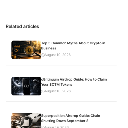
Related articles
Top 5 Common Myths About Crypto in
Business
August 10, 2026
c8ntinuum Airdrop Guide: How to Claim
Your $CTM Tokens
August 10, 2026
Superposition Airdrop Guide: Chain
Shutting Down September 8
August 9, 2026