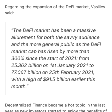
Regarding the expansion of the DeFi market, Vasiliev
said:
“The DeFi market has been a massive
allurement for both the savvy audience
and the more general public as the DeFi
market cap has risen by more than
300% since the start of 2021: from
25.362 billion on 1st January 2021 to
77.067 billion on 25th February 2021,
with a high of $91.5 billion earlier this
month.”
Decentralized Finance became a hot topic in the last
year as new investors started to enjoy the benefits of