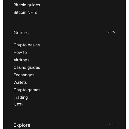
Bitcoin guides
Bitcoin NFTs
Guides
Crypto basics
How to
Airdrops
Casino guides
Exchanges
Wallets
Crypto games
Trading
NFTs
Explore