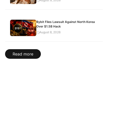
August 9, 2026
Bybit Files Lawsuit Against North Korea
Over $1.5B Hack
August 8, 2026
Read more