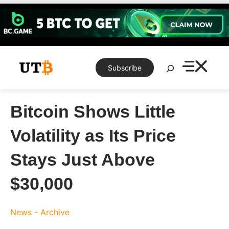
Skip
to
content
Search
Subscribe
Bitcoin Shows Little
Volatility as Its Price
Stays Just Above
$30,000
News - Archive