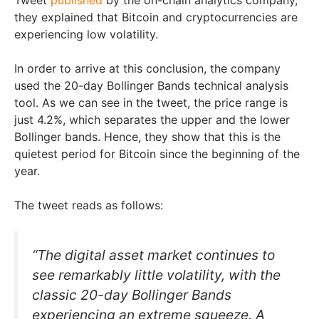
they explained that Bitcoin and cryptocurrencies are
experiencing low volatility.
In order to arrive at this conclusion, the company
used the 20-day Bollinger Bands technical analysis
tool. As we can see in the tweet, the price range is
just 4.2%, which separates the upper and the lower
Bollinger bands. Hence, they show that this is the
quietest period for Bitcoin since the beginning of the
year.
The tweet reads as follows:
“The digital asset market continues to
see remarkably little volatility, with the
classic 20-day Bollinger Bands
experiencing an extreme squeeze. A