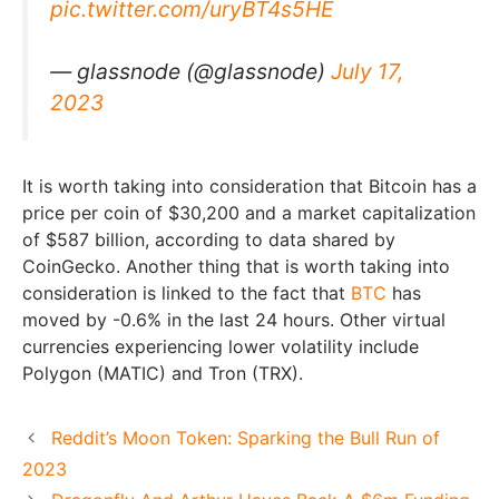
pic.twitter.com/uryBT4s5HE
— glassnode (@glassnode)
July 17,
2023
It is worth taking into consideration that Bitcoin has a
price per coin of $30,200 and a market capitalization
of $587 billion, according to data shared by
CoinGecko. Another thing that is worth taking into
consideration is linked to the fact that
BTC
has
moved by -0.6% in the last 24 hours. Other virtual
currencies experiencing lower volatility include
Polygon (MATIC) and Tron (TRX).
Reddit’s Moon Token: Sparking the Bull Run of
2023