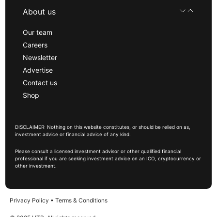
About us
Our team
Careers
Newsletter
Advertise
Contact us
Shop
DISCLAIMER: Nothing on this website constitutes, or should be relied on as,
investment advice or financial advice of any kind.
Please consult a licensed investment advisor or other qualified financial
professional if you are seeking investment advice on an ICO, cryptocurrency or
other investment.
Privacy Policy
•
Terms & Conditions