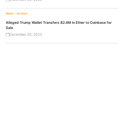
News - Archive
Alleged Trump Wallet Transfers $2.4M in Ether to Coinbase for
Sale
December 30, 2023