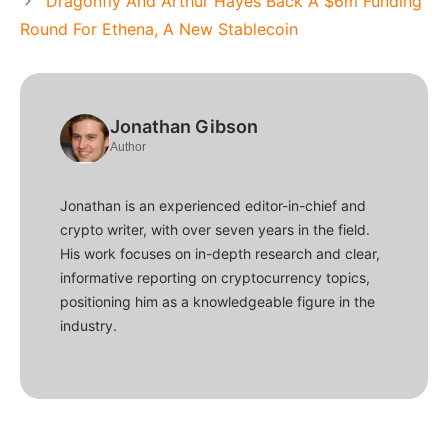
Dragonfly And Arthur Hayes Back A $6m Funding
Round For Ethena, A New Stablecoin
Jonathan Gibson
Author
Jonathan is an experienced editor-in-chief and
crypto writer, with over seven years in the field.
His work focuses on in-depth research and clear,
informative reporting on cryptocurrency topics,
positioning him as a knowledgeable figure in the
industry.