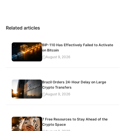
Related articles
BIP-110 Has Effectively Failed to Activate
on Bitcoin
August 9, 2026
Brazil Orders 24-Hour Delay on Large
Crypto Transfers
August 9, 2026
7 Free Resources to Stay Ahead of the
Crypto Space