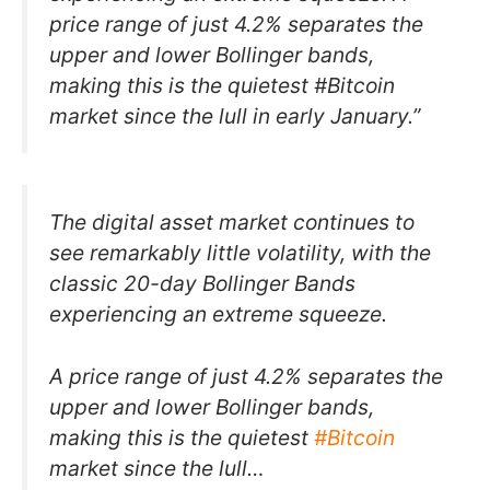
price range of just 4.2% separates the
upper and lower Bollinger bands,
making this is the quietest #Bitcoin
market since the lull in early January.”
The digital asset market continues to
see remarkably little volatility, with the
classic 20-day Bollinger Bands
experiencing an extreme squeeze.
A price range of just 4.2% separates the
upper and lower Bollinger bands,
making this is the quietest
#Bitcoin
market since the lull…