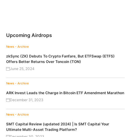
Upcoming Airdrops
News - Archive
zkSync (ZK) Debuts To Crypto Fanfare, But ETFSwap (ETFS)
Offers Better Returns Over Toncoin (TON)
June 25, 2024
News - Archive
ARK Invest Leads the Charge in Bitcoin ETF Amendment Marathon
December 31, 2023
News - Archive
SMT Capital Review (updated 2024) | Is SMT Capital Your
Ultimate Multi-Asset Trading Platform?
December 30, 2023