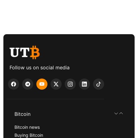
Follow us on social media
Bitcoin
Bitcoin news
Buying Bitcoin