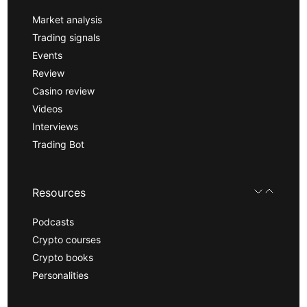
Market analysis
Trading signals
Events
Review
Casino review
Videos
Interviews
Trading Bot
Resources
Podcasts
Crypto courses
Crypto books
Personalities