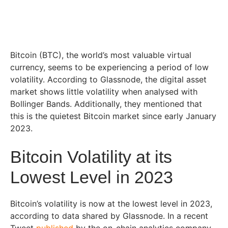
Bitcoin (BTC), the world’s most valuable virtual
currency, seems to be experiencing a period of low
volatility. According to Glassnode, the digital asset
market shows little volatility when analysed with
Bollinger Bands. Additionally, they mentioned that
this is the quietest Bitcoin market since early January
2023.
Bitcoin Volatility at its
Lowest Level in 2023
Bitcoin’s volatility is now at the lowest level in 2023,
according to data shared by Glassnode. In a recent
Tweet
published
by the on-chain analytics company,