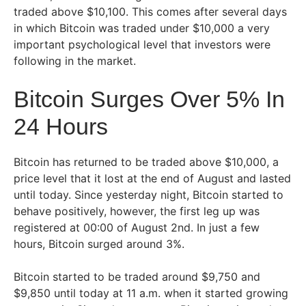
traded above $10,100. This comes after several days
in which Bitcoin was traded under $10,000 a very
important psychological level that investors were
following in the market.
Bitcoin Surges Over 5% In
24 Hours
Bitcoin has returned to be traded above $10,000, a
price level that it lost at the end of August and lasted
until today. Since yesterday night, Bitcoin started to
behave positively, however, the first leg up was
registered at 00:00 of August 2nd. In just a few
hours, Bitcoin surged around 3%.
Bitcoin started to be traded around $9,750 and
$9,850 until today at 11 a.m. when it started growing