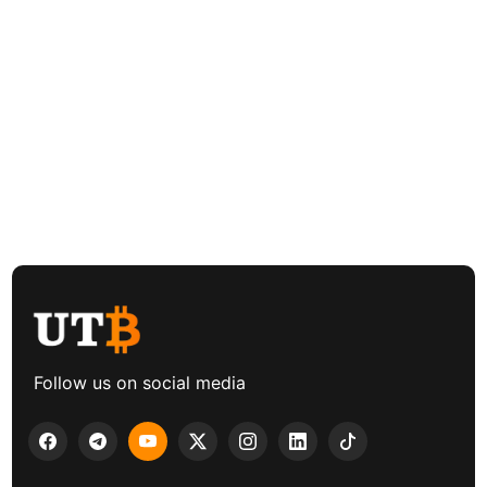
Follow us on social media