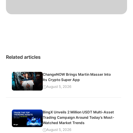
Related articles
ChangeNOW Brings Martin Masser Into
Its Crypto Super App
August 5, 2026
BingX Unveils 2 Million USDT Multi-Asset
Trading Campaign Around Today’s Most-
Watched Market Trends
August 5, 2026