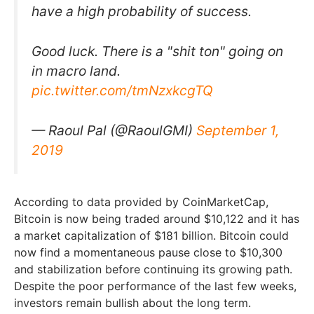
have a high probability of success.
Good luck. There is a "shit ton" going on
in macro land.
pic.twitter.com/tmNzxkcgTQ
— Raoul Pal (@RaoulGMI)
September 1,
2019
According to data provided by CoinMarketCap,
Bitcoin is now being traded around $10,122 and it has
a market capitalization of $181 billion. Bitcoin could
now find a momentaneous pause close to $10,300
and stabilization before continuing its growing path.
Despite the poor performance of the last few weeks,
investors remain bullish about the long term.