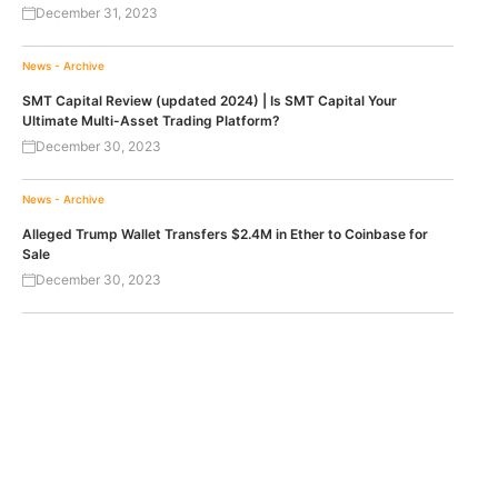
December 31, 2023
News - Archive
SMT Capital Review (updated 2024) | Is SMT Capital Your
Ultimate Multi-Asset Trading Platform?
December 30, 2023
News - Archive
Alleged Trump Wallet Transfers $2.4M in Ether to Coinbase for
Sale
December 30, 2023