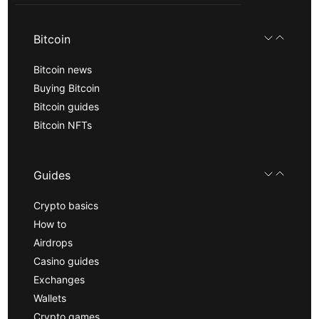
Bitcoin
Bitcoin news
Buying Bitcoin
Bitcoin guides
Bitcoin NFTs
Guides
Crypto basics
How to
Airdrops
Casino guides
Exchanges
Wallets
Crypto games