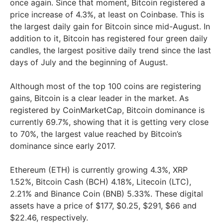
once again. Since that moment, Bitcoin registered a
price increase of 4.3%, at least on Coinbase. This is
the largest daily gain for Bitcoin since mid-August. In
addition to it, Bitcoin has registered four green daily
candles, the largest positive daily trend since the last
days of July and the beginning of August.
Although most of the top 100 coins are registering
gains, Bitcoin is a clear leader in the market. As
registered by CoinMarketCap, Bitcoin dominance is
currently 69.7%, showing that it is getting very close
to 70%, the largest value reached by Bitcoin’s
dominance since early 2017.
Ethereum (ETH) is currently growing 4.3%, XRP
1.52%, Bitcoin Cash (BCH) 4.18%, Litecoin (LTC),
2.21% and Binance Coin (BNB) 5.33%. These digital
assets have a price of $177, $0.25, $291, $66 and
$22.46, respectively.