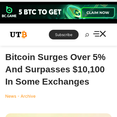
Skip
to
content
Search
Subscribe
Bitcoin Surges Over 5%
And Surpasses $10,100
In Some Exchanges
News - Archive