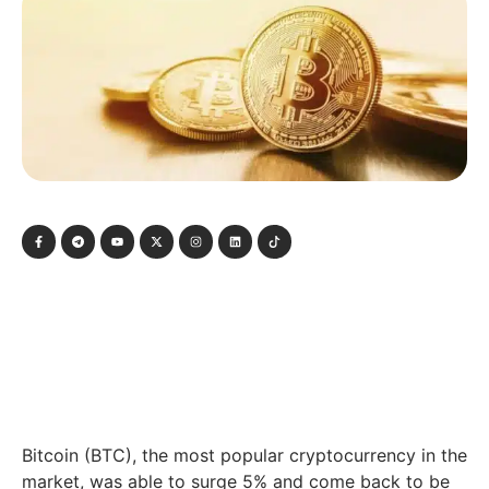
Bitcoin (BTC), the most popular cryptocurrency in the
market, was able to surge 5% and come back to be