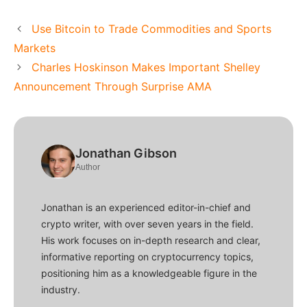
Use Bitcoin to Trade Commodities and Sports
Markets
Charles Hoskinson Makes Important Shelley
Announcement Through Surprise AMA
Jonathan Gibson
Author
Jonathan is an experienced editor-in-chief and
crypto writer, with over seven years in the field.
His work focuses on in-depth research and clear,
informative reporting on cryptocurrency topics,
positioning him as a knowledgeable figure in the
industry.