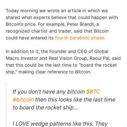
Today morning we wrote an article in which we
shared what experts believe that could happen with
Bitcoin’s price. For example, Peter Brandt, a
recognized chartist and trader, said that Bitcoin
could have entered its
fourth parabolic phase
.
In addition to it, the Founder and CEO of Global
Macro Investor and Real Vision Group, Raoul Pal, said
that this could be the last time to “board the rocket
ship,” making clear reference to Bitcoin.
If you don't have any bitcoin
$BTC
#bitcoin
then this looks like the last time
to board the rocket ship…
I LOVE wedge patterns like this. They