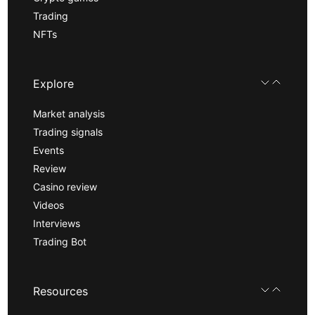
Trading
NFTs
Explore
Market analysis
Trading signals
Events
Review
Casino review
Videos
Interviews
Trading Bot
Resources