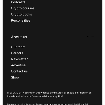
Podcasts
Crypto courses
Crypto books
Personalities
About us
Our team
Careers
Newsletter
Advertise
Contact us
Shop
DISCLAIMER: Nothing on this website constitutes, or should be relied on as,
investment advice or financial advice of any kind.
Please consult a licensed investment advisor or other qualified financial