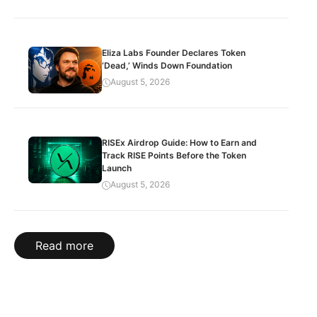
Eliza Labs Founder Declares Token
‘Dead,’ Winds Down Foundation
August 5, 2026
RISEx Airdrop Guide: How to Earn and
Track RISE Points Before the Token
Launch
August 5, 2026
Read more