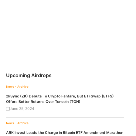
Upcoming Airdrops
News - Archive
zkSync (ZK) Debuts To Crypto Fanfare, But ETFSwap (ETFS)
Offers Better Returns Over Toncoin (TON)
June 25, 2024
News - Archive
ARK Invest Leads the Charge in Bitcoin ETF Amendment Marathon