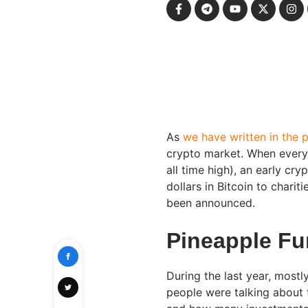
As
we have written in the 
crypto market. When everyt
all time high), an early cr
dollars in Bitcoin to charit
been announced.
Pineapple Fu
During the last year, mostl
people were talking about