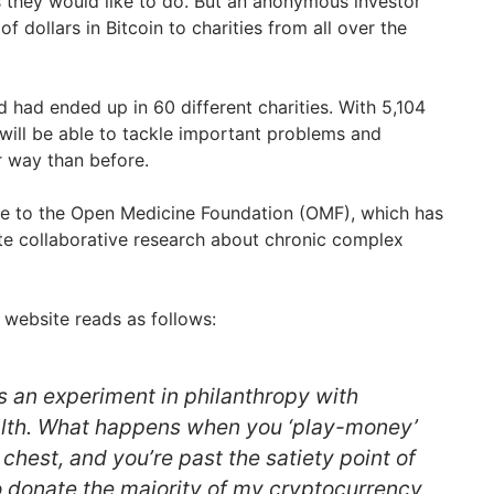
they would like to do. But an anonymous investor
f dollars in Bitcoin to charities from all over the
 had ended up in 60 different charities. With 5,104
ill be able to tackle important problems and
r way than before.
ne to the Open Medicine Foundation (OMF), which has
ate collaborative research about chronic complex
 website reads as follows:
 an experiment in philanthropy with
lth. What happens when you ‘play-money’
hest, and you’re past the satiety point of
 donate the majority of my cryptocurrency