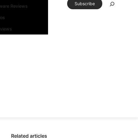
Subscribe
tware Reviews
eos
rviews
Related articles