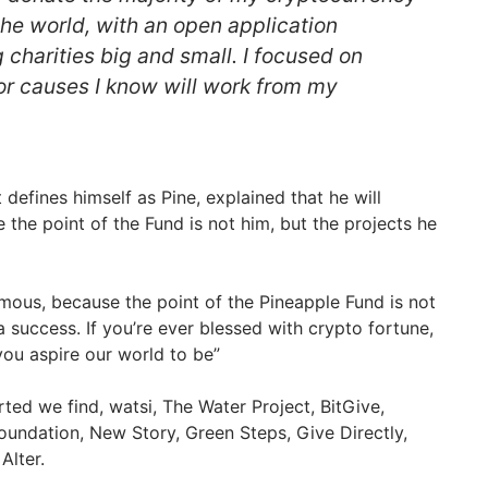
the world, with an open application
charities big and small. I focused on
 or causes I know will work from my
efines himself as Pine, explained that he will
he point of the Fund is not him, but the projects he
mous, because the point of the Pineapple Fund is not
 a success. If you’re ever blessed with crypto fortune,
ou aspire our world to be”
ted we find, watsi, The Water Project, BitGive,
undation, New Story, Green Steps, Give Directly,
Alter.