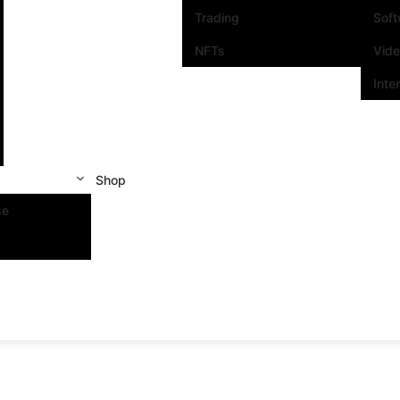
Trading
Sof
NFTs
Vid
Inte
Shop
se