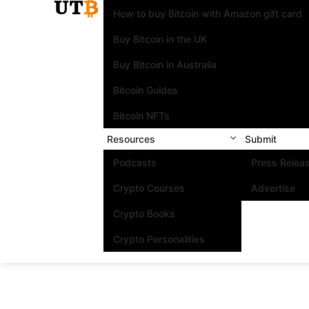
How to buy Bitcoin with Amazon gift card
Buy Bitcoin in the UK
Buy Bitcoin in Australia
Bitcoin Guides
Bitcoin NFTs
Resources
Submit
Podcasts
Press Relea
Crypto Courses
Advertise
Crypto Books
Crypto Personalities