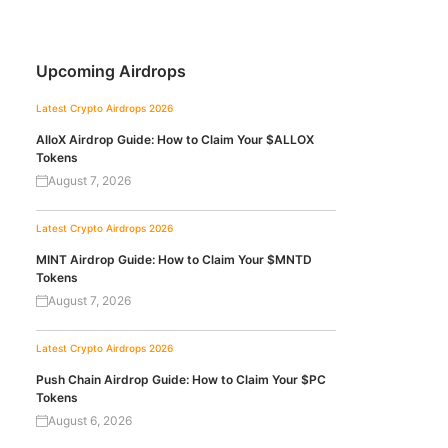
Upcoming Airdrops
Latest Crypto Airdrops 2026
AlloX Airdrop Guide: How to Claim Your $ALLOX
Tokens
August 7, 2026
Latest Crypto Airdrops 2026
MINT Airdrop Guide: How to Claim Your $MNTD
Tokens
August 7, 2026
Latest Crypto Airdrops 2026
Push Chain Airdrop Guide: How to Claim Your $PC
Tokens
August 6, 2026