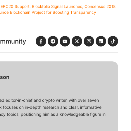
ERC20 Support, Blockfolio Signal Launches, Consensus 2018
unce Blockchain Project for Boosting Transparency
ommunity
bson
d editor-in-chief and crypto writer, with over seven
ork focuses on in-depth research and clear, informative
cy topics, positioning him as a knowledgeable figure in