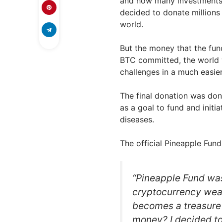
and how many investments 
decided to donate millions o
world.
But the money that the fund
BTC committed, the world w
challenges in a much easie
The final donation was do
as a goal to fund and initi
diseases.
The official Pineapple Fund
“Pineapple Fund was
cryptocurrency wea
becomes a treasure c
money? I decided to