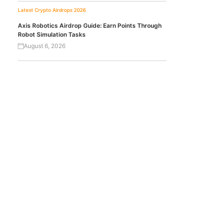
Latest Crypto Airdrops 2026
Axis Robotics Airdrop Guide: Earn Points Through
Robot Simulation Tasks
August 6, 2026