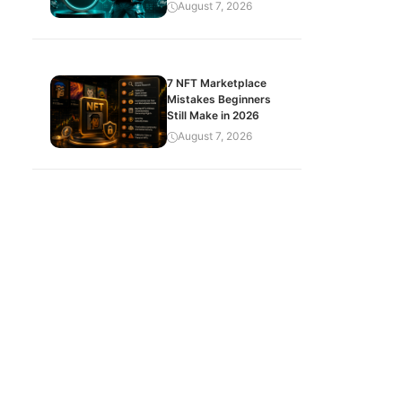
August 7, 2026
7 NFT Marketplace
Mistakes Beginners
Still Make in 2026
August 7, 2026