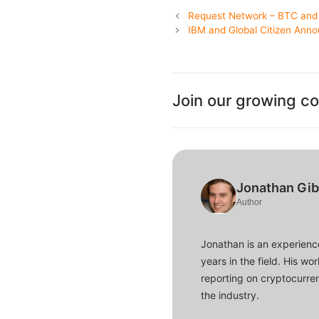
Request Network – BTC and 
IBM and Global Citizen Anno
Join our growing c
Jonathan Gi
Author
Jonathan is an experience
years in the field. His w
reporting on cryptocurren
the industry.