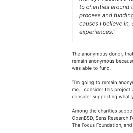
to charities around 
process and funding 
causes I believe in,
experiences.”
The anonymous donor, that d
remain anonymous because t
was able to fund.
“I’m going to remain anony
me. I consider this project
consider supporting what y
Among the charities suppor
OpenBSD, Sens Research Fo
The Focus Foundation, and 