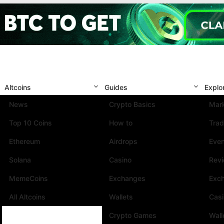
Altcoins
Guides
Explo
News
Crypto Basics
Mark
Top 10 Coins
How to
Trad
Ethereum
Airdrops
Eve
Solana
Casino
Rev
MemeCoins
Exchanges
Exc
All Altcoins
Wallets
Cas
Crypto Games
Wall