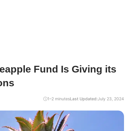
neapple Fund Is Giving its
ons
1–2 minutes
Last Updated:
July 23, 2024