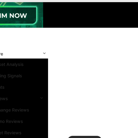
re
et Analysis
ing Signals
nts
iews
hange Reviews
ino Reviews
et Reviews
Search