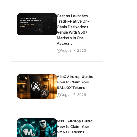
Carbon Launches
TradFi-Native On-
Chain Derivatives
Venue With 950+
Markets in One
Account
August 7, 2026
AlloX Airdrop Guide:
How to Claim Your
$ALLOX Tokens
August 7, 2026
MINT Airdrop Guide:
How to Claim Your
$MNTD Tokens