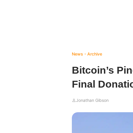
News - Archive
Bitcoin’s Pi
Final Donati
Jonathan Gibson