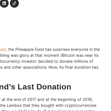
past
, the Pineapple Fund has surprises everyone in the
hing was glory at that moment (Bitcoin was near its
yptocurrency investor decided to donate millions of
ies and other associations. Now, its final donation has
nd’s Last Donation
y at the end of 2017 and at the beginning of 2018,
 the Lambos that they bought with cryptocurrencies