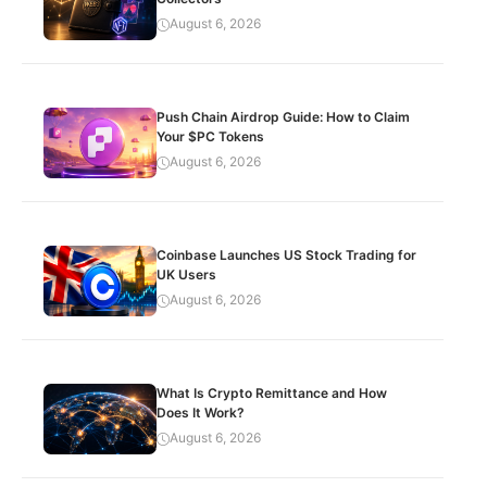
August 6, 2026
Push Chain Airdrop Guide: How to Claim
Your $PC Tokens
August 6, 2026
Coinbase Launches US Stock Trading for
UK Users
August 6, 2026
What Is Crypto Remittance and How
Does It Work?
August 6, 2026