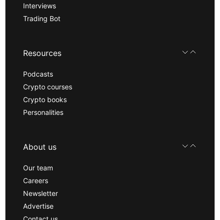
Interviews
Trading Bot
Resources
Podcasts
Crypto courses
Crypto books
Personalities
About us
Our team
Careers
Newsletter
Advertise
Contact us