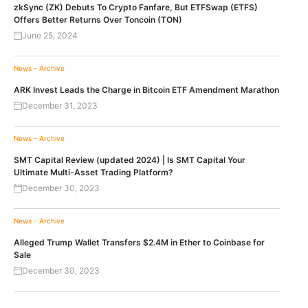
zkSync (ZK) Debuts To Crypto Fanfare, But ETFSwap (ETFS)
Offers Better Returns Over Toncoin (TON)
June 25, 2024
News - Archive
ARK Invest Leads the Charge in Bitcoin ETF Amendment Marathon
December 31, 2023
News - Archive
SMT Capital Review (updated 2024) | Is SMT Capital Your
Ultimate Multi-Asset Trading Platform?
December 30, 2023
News - Archive
Alleged Trump Wallet Transfers $2.4M in Ether to Coinbase for
Sale
December 30, 2023