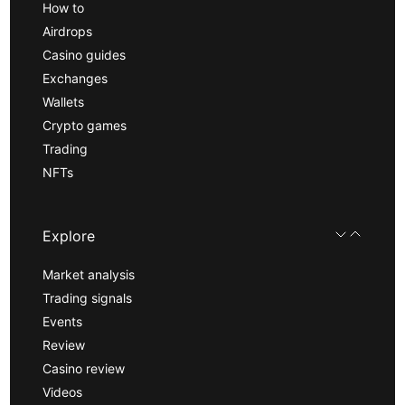
How to
Airdrops
Casino guides
Exchanges
Wallets
Crypto games
Trading
NFTs
Explore
Market analysis
Trading signals
Events
Review
Casino review
Videos