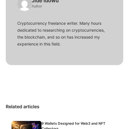
Jide Idowu
Author
Cryptocurrency freelance writer. Many hours
dedicated to researching on cryptocurrencies,
the blockchain, and so on has increased my
experience in this field.
Related articles
9 Wallets Designed for Web3 and NFT
Collectors