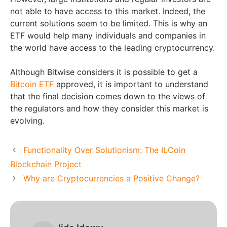
not able to have access to this market. Indeed, the
current solutions seem to be limited. This is why an
ETF would help many individuals and companies in
the world have access to the leading cryptocurrency.
Although Bitwise considers it is possible to get a
Bitcoin ETF
approved, it is important to understand
that the final decision comes down to the views of
the regulators and how they consider this market is
evolving.
Functionality Over Solutionism: The ILCoin
Blockchain Project
Why are Cryptocurrencies a Positive Change?