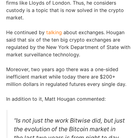
firms like Lloyds of London. Thus, he considers
custody is a topic that is now solved in the crypto
market.
He continued by
talking
about exchanges. Hougan
said that six of the ten big crypto exchanges are
regulated by the New York Department of State with
market surveillance technology.
Moreover, two years ago there was a one-sided
inefficient market while today there are $200+
million dollars in regulated futures every single day.
In addition to it, Matt Hougan commented:
“Is not just the work Bitwise did, but just
the evolution of the Bitcoin market in
the last two years is from night to day