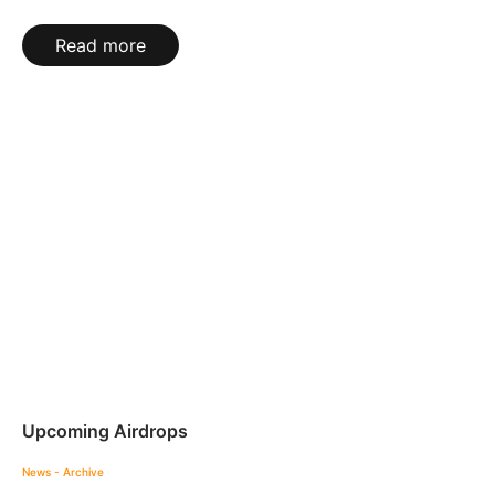
Read more
Upcoming Airdrops
News - Archive