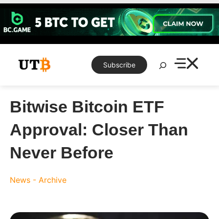
Skip
to
content
Search
Subscribe
Bitwise Bitcoin ETF
Approval: Closer Than
Never Before
News - Archive