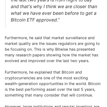
and that’s why I think we are closer than
what we have ever been before to get a
Bitcoin ETF approved.”
Furthermore, he said that market surveillance and
market quality are the issues regulators are going to
be focusing on. This is why Bitwise has presented
many research papers showing how the market has
evolved and improved over the last two years.
Furthermore, he explained that Bitcoin and
cryptocurrencies are one of the most exciting
wealth-generation opportunities in the world. Bitcoin
is the best performing asset over the last 5 years,
something that many consider that will continue.
However, large institutions and regular investors are