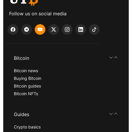
Follow us on social media
Bitcoin
Bitcoin news
Buying Bitcoin
Bitcoin guides
Bitcoin NFTs
Guides
Crypto basics