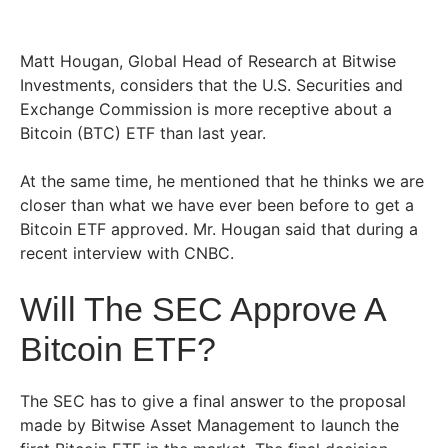
Matt Hougan, Global Head of Research at Bitwise
Investments, considers that the U.S. Securities and
Exchange Commission is more receptive about a
Bitcoin (BTC) ETF than last year.
At the same time, he mentioned that he thinks we are
closer than what we have ever been before to get a
Bitcoin ETF approved.
Mr. Hougan said that during a
recent interview with CNBC.
Will The SEC Approve A
Bitcoin ETF?
The SEC has to give a final answer to the proposal
made by Bitwise Asset Management to launch the