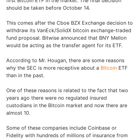
first Bitcoin ETF in the market. The final decision
should be taken before October 14.
This comes after the Cboe BZX Exchange decision to
withdraw its VanEck/SolidX bitcoin exchange-traded
fund proposal. Bitwise announced that BNY Mellon
would be acting as the transfer agent for its ETF.
According to Mr. Hougan, there are some reasons
why the SEC is more receptive about a
Bitcoin
ETF
than in the past.
One of these reasons is related to the fact that two
years ago there were no regulated insured
custodians in the Bitcoin market and now there are
almost 10.
Some of these companies include Coinbase or
Fidelity with hundreds of millions of insurance from