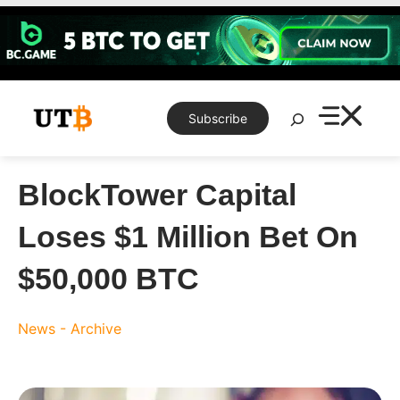
Skip
to
content
Search
Subscribe
BlockTower Capital
Loses $1 Million Bet On
$50,000 BTC
News - Archive