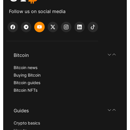
Follow us on social media
Bitcoin
Bitcoin news
Buying Bitcoin
Bitcoin guides
Bitcoin NFTs
Guides
Crypto basics