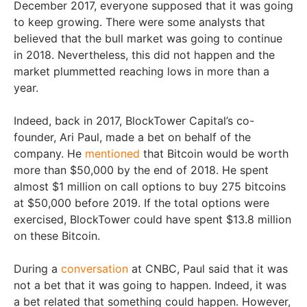
December 2017, everyone supposed that it was going
to keep growing. There were some analysts that
believed that the bull market was going to continue
in 2018. Nevertheless, this did not happen and the
market plummetted reaching lows in more than a
year.
Indeed, back in 2017, BlockTower Capital’s co-
founder, Ari Paul, made a bet on behalf of the
company. He
mentioned
that Bitcoin would be worth
more than $50,000 by the end of 2018. He spent
almost $1 million on call options to buy 275 bitcoins
at $50,000 before 2019. If the total options were
exercised, BlockTower could have spent $13.8 million
on these Bitcoin.
During a
conversation
at CNBC, Paul said that it was
not a bet that it was going to happen. Indeed, it was
a bet related that something could happen. However,