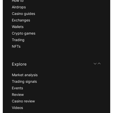
How to
Airdrops
Casino guides
Exchanges
Wallets
Crypto games
Trading
NFTs
Explore
Market analysis
Trading signals
Events
Review
Casino review
Videos