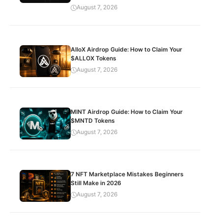
August 7, 2026
AlloX Airdrop Guide: How to Claim Your
$ALLOX Tokens
August 7, 2026
MINT Airdrop Guide: How to Claim Your
$MNTD Tokens
August 7, 2026
7 NFT Marketplace Mistakes Beginners
Still Make in 2026
August 7, 2026