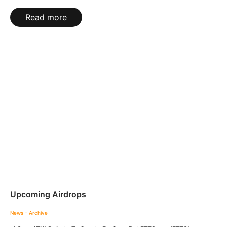
Read more
Upcoming Airdrops
News - Archive