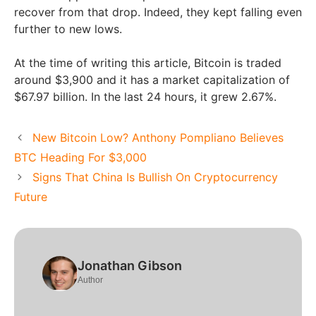
recover from that drop. Indeed, they kept falling even
further to new lows.
At the time of writing this article, Bitcoin is traded
around $3,900 and it has a market capitalization of
$67.97 billion. In the last 24 hours, it grew 2.67%.
New Bitcoin Low? Anthony Pompliano Believes
BTC Heading For $3,000
Signs That China Is Bullish On Cryptocurrency
Future
Jonathan Gibson
Author