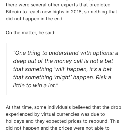
there were several other experts that predicted
Bitcoin to reach new highs in 2018, something that
did not happen in the end.
On the matter, he said:
“One thing to understand with options: a
deep out of the money call is not a bet
that something ‘will’ happen, it’s a bet
that something ‘might’ happen. Risk a
little to win a lot.”
At that time, some individuals believed that the drop
experienced by virtual currencies was due to
holidays and they expected prices to rebound. This
did not happen and the prices were not able to