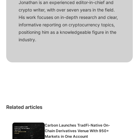
Jonathan is an experienced editor-in-chief and
crypto writer, with over seven years in the field.
His work focuses on in-depth research and clear,
informative reporting on cryptocurrency topics,
positioning him as a knowledgeable figure in the
industry.
Related articles
Carbon Launches TradFi-Native On-
Chain Derivatives Venue With 950+
Markets in One Account