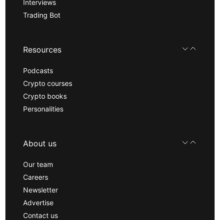
Interviews
Trading Bot
Resources
Podcasts
Crypto courses
Crypto books
Personalities
About us
Our team
Careers
Newsletter
Advertise
Contact us