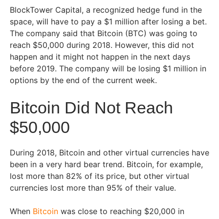
BlockTower Capital, a recognized hedge fund in the
space, will have to pay a $1 million after losing a bet.
The company said that Bitcoin (BTC) was going to
reach $50,000 during 2018. However, this did not
happen and it might not happen in the next days
before 2019. The company will be losing $1 million in
options by the end of the current week.
Bitcoin Did Not Reach
$50,000
During 2018, Bitcoin and other virtual currencies have
been in a very hard bear trend. Bitcoin, for example,
lost more than 82% of its price, but other virtual
currencies lost more than 95% of their value.
When
Bitcoin
was close to reaching $20,000 in