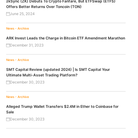
zkSync (ZK) Debuts To Crypto Fanfare, But ETFSwap (ETFS)
Offers Better Returns Over Toncoin (TON)
June 25, 2024
News - Archive
ARK Invest Leads the Charge in Bitcoin ETF Amendment Marathon
December 31, 2023
News - Archive
SMT Capital Review (updated 2024) | Is SMT Capital Your
Ultimate Multi-Asset Trading Platform?
December 30, 2023
News - Archive
Alleged Trump Wallet Transfers $2.4M in Ether to Coinbase for
Sale
December 30, 2023