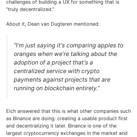
challenges of building a UX for something that is
“truly decentralized.”
About it, Dean van Dugteren mentioned:
“I’m just saying it’s comparing apples to
oranges when we’re talking about the
adoption of a project that’s a
centralized service with crypto
payments against projects that are
running on blockchain entirely.”
Eich answered that this is what other companies such
as Binance are doing: creating a usable product first
and decentralizing it later. Binance is one of the
largest cryptocurrency exchanges in the market and