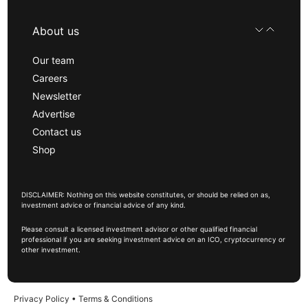
About us
Our team
Careers
Newsletter
Advertise
Contact us
Shop
DISCLAIMER: Nothing on this website constitutes, or should be relied on as,
investment advice or financial advice of any kind.
Please consult a licensed investment advisor or other qualified financial
professional if you are seeking investment advice on an ICO, cryptocurrency or
other investment.
Privacy Policy
•
Terms & Conditions