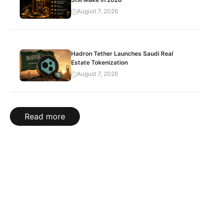
August 7, 2026
Hadron Tether Launches Saudi Real
Estate Tokenization
August 7, 2026
Read more