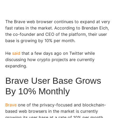
The Brave web browser continues to expand at very
fast rates in the market. According to Brendan Eich,
the co-founder and CEO of the platform, their user
base is growing by 10% per month.
He
said
that a few days ago on Twitter while
discussing how crypto projects are currently
expanding.
Brave User Base Grows
By 10% Monthly
Brave
one of the privacy-focused and blockchain-
based web browsers in the market is currently
growing its user base at a rate of 10% per month.