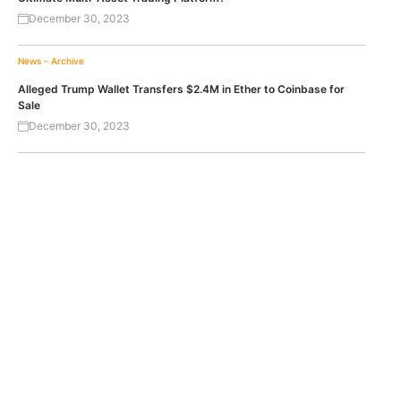
December 30, 2023
News - Archive
Alleged Trump Wallet Transfers $2.4M in Ether to Coinbase for
Sale
December 30, 2023