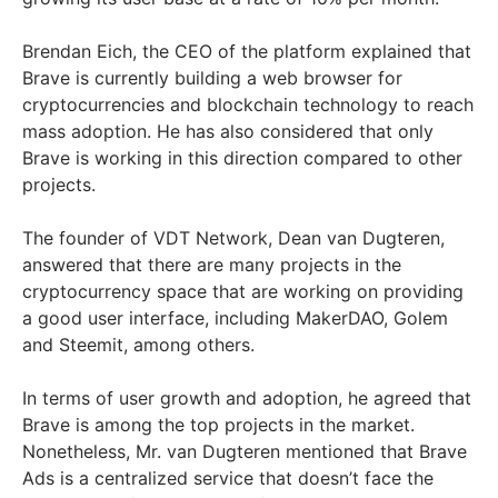
Brendan Eich, the CEO of the platform explained that
Brave is currently building a web browser for
cryptocurrencies and blockchain technology to reach
mass adoption. He has also considered that only
Brave is working in this direction compared to other
projects.
The founder of VDT Network, Dean van Dugteren,
answered that there are many projects in the
cryptocurrency space that are working on providing
a good user interface, including MakerDAO, Golem
and Steemit, among others.
In terms of user growth and adoption, he agreed that
Brave is among the top projects in the market.
Nonetheless, Mr. van Dugteren mentioned that Brave
Ads is a centralized service that doesn’t face the