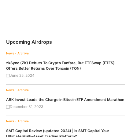
Upcoming Airdrops
News - Archive
zkSync (ZK) Debuts To Crypto Fanfare, But ETFSwap (ETFS)
Offers Better Returns Over Toncoin (TON)
June 25, 2024
News - Archive
ARK Invest Leads the Charge in Bitcoin ETF Amendment Marathon
December 31, 2023
News - Archive
SMT Capital Review (updated 2024) | Is SMT Capital Your
Ultimate Multi-Asset Trading Platform?