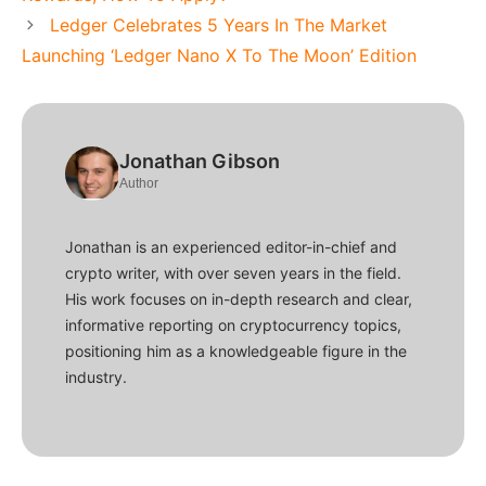
Ledger Celebrates 5 Years In The Market
Launching ‘Ledger Nano X To The Moon’ Edition
Jonathan Gibson
Author
Jonathan is an experienced editor-in-chief and
crypto writer, with over seven years in the field.
His work focuses on in-depth research and clear,
informative reporting on cryptocurrency topics,
positioning him as a knowledgeable figure in the
industry.