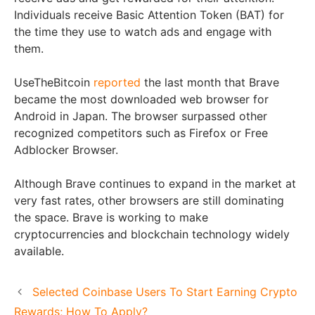
Individuals receive Basic Attention Token (BAT) for
the time they use to watch ads and engage with
them.
UseTheBitcoin
reported
the last month that Brave
became the most downloaded web browser for
Android in Japan. The browser surpassed other
recognized competitors such as Firefox or Free
Adblocker Browser.
Although Brave continues to expand in the market at
very fast rates, other browsers are still dominating
the space. Brave is working to make
cryptocurrencies and blockchain technology widely
available.
Selected Coinbase Users To Start Earning Crypto
Rewards; How To Apply?