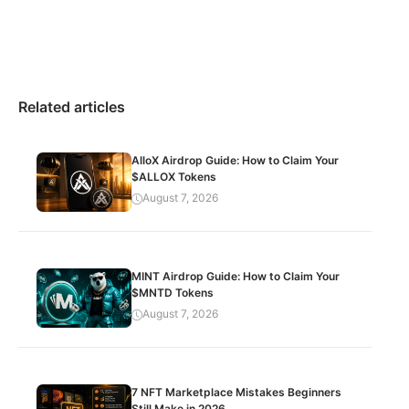
Related articles
AlloX Airdrop Guide: How to Claim Your
$ALLOX Tokens
August 7, 2026
MINT Airdrop Guide: How to Claim Your
$MNTD Tokens
August 7, 2026
7 NFT Marketplace Mistakes Beginners
Still Make in 2026