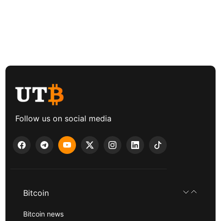
Follow us on social media
Bitcoin
Bitcoin news