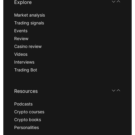
Explore
Market analysis
Trading signals
Events
Review
Casino review
Videos
Interviews
Trading Bot
Resources
Podcasts
Crypto courses
Crypto books
Personalities