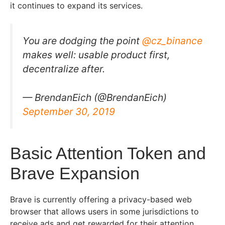
it continues to expand its services.
You are dodging the point
@cz_binance
makes well: usable product first,
decentralize after.
— BrendanEich (@BrendanEich)
September 30, 2019
Basic Attention Token and
Brave Expansion
Brave is currently offering a privacy-based web
browser that allows users in some jurisdictions to
receive ads and get rewarded for their attention.