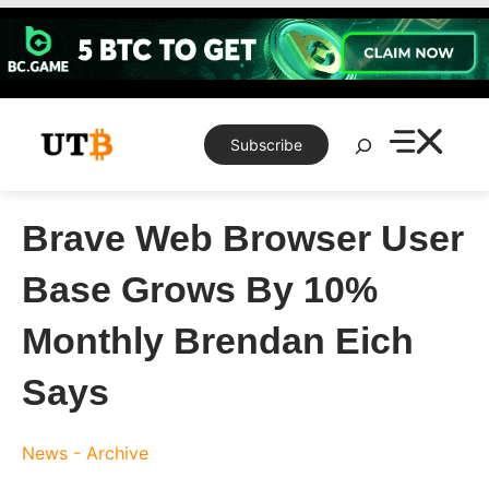
Skip
to
content
Search
Subscribe
Brave Web Browser User
Base Grows By 10%
Monthly Brendan Eich
Says
News - Archive