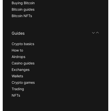
Buying Bitcoin
Bitcoin guides
Bitcoin NFTs
Guides
Crypto basics
How to
Airdrops
Casino guides
Exchanges
Wallets
Crypto games
Trading
NFTs