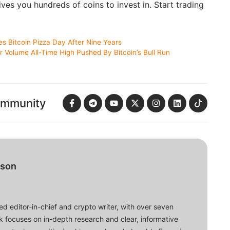
ves you hundreds of coins to invest in. Start trading
 Bitcoin Pizza Day After Nine Years
 Volume All-Time High Pushed By Bitcoin’s Bull Run
ommunity
bson
d editor-in-chief and crypto writer, with over seven
ork focuses on in-depth research and clear, informative