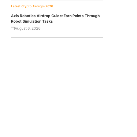
Latest Crypto Airdrops 2026
Axis Robotics Airdrop Guide: Earn Points Through
Robot Simulation Tasks
August 6, 2026