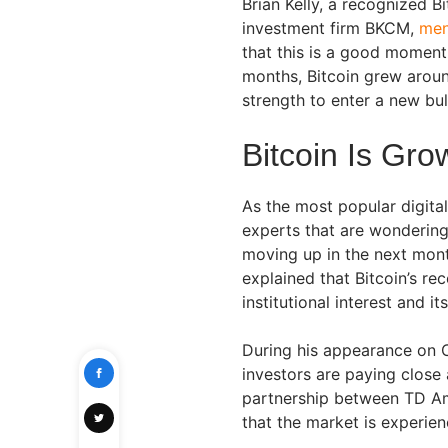
Brian Kelly, a recognized B
investment firm BKCM,
men
that this is a good moment
months, Bitcoin grew aroun
strength to enter a new bul
Bitcoin Is Gr
As the most popular digital
experts that are wondering
moving up in the next mont
explained that Bitcoin’s rec
institutional interest and it
During his appearance on C
investors are paying close 
partnership between TD Ame
that the market is experien