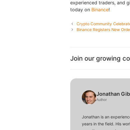
experienced traders, and gi
today on
Binance
!
Crypto Community Celebrates
Binance Registers New Order
Join our growing c
Jonathan Gi
Author
Jonathan is an experience
years in the field. His w