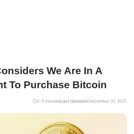
Considers We Are In A
 To Purchase Bitcoin
2–3 minutes
Last Updated:
December 31, 2021