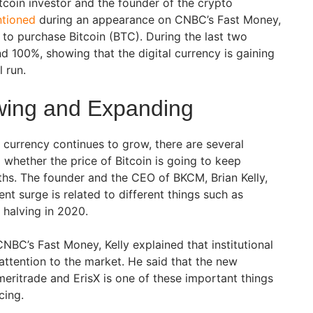
itcoin investor and the founder of the crypto
tioned
during an appearance on CNBC’s Fast Money,
 to purchase Bitcoin (BTC). During the last two
d 100%, showing that the digital currency is gaining
l run.
owing and Expanding
 currency continues to grow, there are several
 whether the price of Bitcoin is going to keep
hs. The founder and the CEO of BKCM, Brian Kelly,
ent surge is related to different things such as
s halving in 2020.
NBC’s Fast Money, Kelly explained that institutional
attention to the market. He said that the new
ritrade and ErisX is one of these important things
cing.