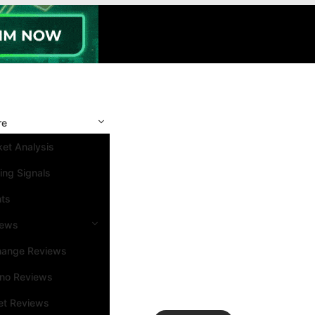
re
et Analysis
ing Signals
nts
iews
hange Reviews
ino Reviews
et Reviews
Search