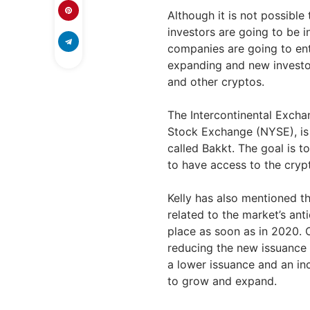
Although it is not possible
investors are going to be in
companies are going to ent
expanding and new investor
and other cryptos.
The Intercontinental Exch
Stock Exchange (NYSE), is 
called Bakkt. The goal is to
to have access to the crypt
Kelly has also mentioned tha
related to the market’s anti
place as soon as in 2020.
reducing the new issuance 
a lower issuance and an inc
to grow and expand.