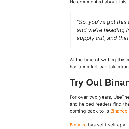
He commented about this:
“So, you’ve got this
and we’re heading i
supply cut, and that’
At the time of writing this 
has a market capitalizatio
Try Out Bina
For over two years, UseThe
and helped readers find th
coming back to is
Binance
.
Binance
has set itself apar