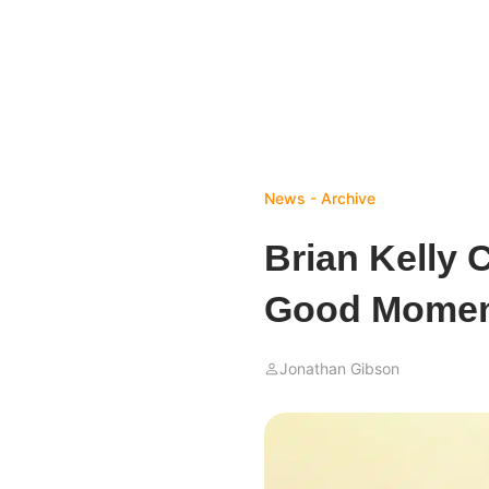
News - Archive
Brian Kelly 
Good Moment
Jonathan Gibson