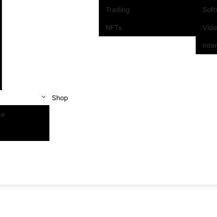
Trading
Sof
NFTs
Vid
Inte
Shop
se