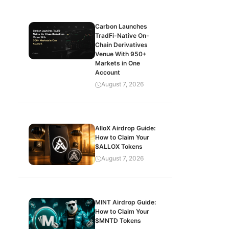
Carbon Launches
TradFi-Native On-
Chain Derivatives
Venue With 950+
Markets in One
Account
August 7, 2026
AlloX Airdrop Guide:
How to Claim Your
$ALLOX Tokens
August 7, 2026
MINT Airdrop Guide:
How to Claim Your
$MNTD Tokens