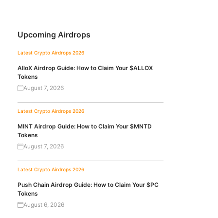
Upcoming Airdrops
Latest Crypto Airdrops 2026
AlloX Airdrop Guide: How to Claim Your $ALLOX
Tokens
August 7, 2026
Latest Crypto Airdrops 2026
MINT Airdrop Guide: How to Claim Your $MNTD
Tokens
August 7, 2026
Latest Crypto Airdrops 2026
Push Chain Airdrop Guide: How to Claim Your $PC
Tokens
August 6, 2026