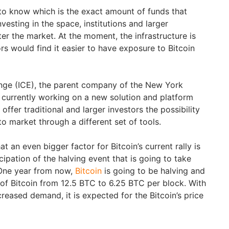
 to know which is the exact amount of funds that
vesting in the space, institutions and larger
er the market. At the moment, the infrastructure is
s would find it easier to have exposure to Bitcoin
ange (ICE), the parent company of the New York
currently working on a new solution and platform
 offer traditional and larger investors the possibility
o market through a different set of tools.
t an even bigger factor for Bitcoin’s current rally is
cipation of the halving event that is going to take
 One year from now,
Bitcoin
is going to be halving and
of Bitcoin from 12.5 BTC to 6.25 BTC per block. With
reased demand, it is expected for the Bitcoin’s price