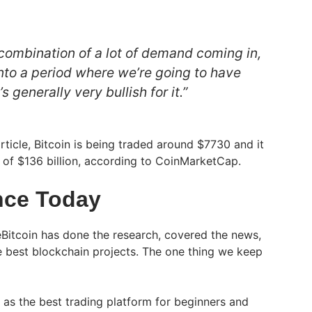
 combination of a lot of demand coming in,
nto a period where we’re going to have
s generally very bullish for it.”
article, Bitcoin is being traded around $7730 and it
n of $136 billion, according to CoinMarketCap.
nce Today
Bitcoin has done the research, covered the news,
e best blockchain projects. The one thing we keep
t as the best trading platform for beginners and