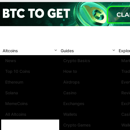
Altcoins
Guides
Explo
News
Crypto Basics
Mark
Top 10 Coins
How to
Trad
Ethereum
Airdrops
Eve
Solana
Casino
Rev
MemeCoins
Exchanges
Exc
All Altcoins
Wallets
Cas
Crypto Games
Wall