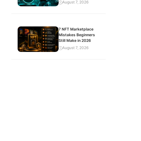
August 7, 2026
7 NFT Marketplace
Mistakes Beginners
Still Make in 2026
August 7, 2026