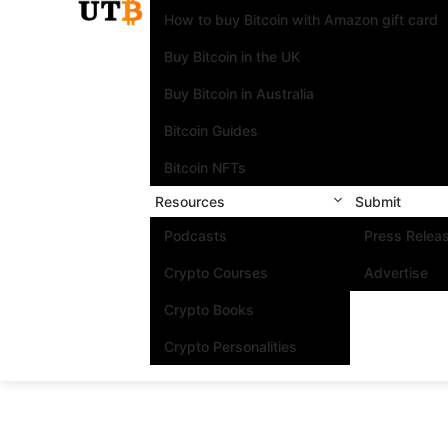
How to buy Bitcoin with Amazon gift card
Buy Bitcoin in the UK
Buy Bitcoin in Australia
Bitcoin Guides
Bitcoin NFTs
Resources
Submit
Podcasts
Press Relea
Crypto Courses
Advertise
Crypto Books
Crypto Personalities