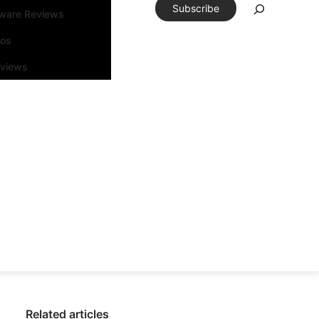
Subscribe
tware Reviews
eos
rviews
Related articles