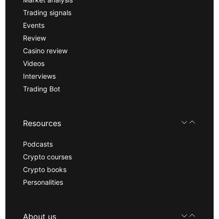
Trading signals
Events
Review
Casino review
Videos
Interviews
Trading Bot
Resources
Podcasts
Crypto courses
Crypto books
Personalities
About us