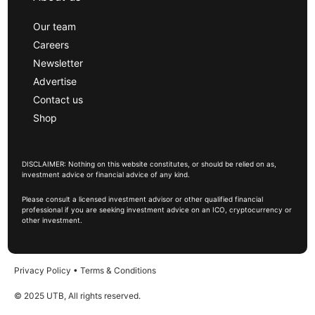
Our team
Careers
Newsletter
Advertise
Contact us
Shop
DISCLAIMER: Nothing on this website constitutes, or should be relied on as,
investment advice or financial advice of any kind.
Please consult a licensed investment advisor or other qualified financial
professional if you are seeking investment advice on an ICO, cryptocurrency or
other investment.
Privacy Policy
•
Terms & Conditions
© 2025 UTB, All rights reserved.