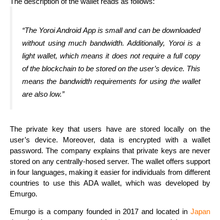
The description of the wallet reads as follows:
“The Yoroi Android App is small and can be downloaded
without using much bandwidth. Additionally, Yoroi is a
light wallet, which means it does not require a full copy
of the blockchain to be stored on the user’s device. This
means the bandwidth requirements for using the wallet
are also low.”
The private key that users have are stored locally on the
user’s device. Moreover, data is encrypted with a wallet
password. The company explains that private keys are never
stored on any centrally-hosed server. The wallet offers support
in four languages, making it easier for individuals from different
countries to use this ADA wallet, which was developed by
Emurgo.
Emurgo is a company founded in 2017 and located in
Japan