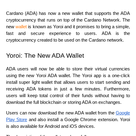
Cardano (ADA) has now a new wallet that supports the ADA
cryptocurrency that runs on top of the Cardano Network. The
new
wallet
is known as Yoroi and it promises to bring a simple,
fast and secure experience to users. ADA is the
cryptocurrency created to be used on the Cardano network.
Yoroi: The New ADA Wallet
ADA users will now be able to store their virtual currencies
using the new Yoroi ADA wallet. The Yoroi app is a one-click
install super light wallet that allows users to start sending and
receiving ADA tokens in just a few minutes. Furthermore,
users will keep total control of their funds without having to
download the full blockchain or storing ADA on exchanges.
Users can now download the new ADA wallet from the
Google
Play Store
and also install a Google Chrome extension. Yoroi
is also available for Android and iOS devices.