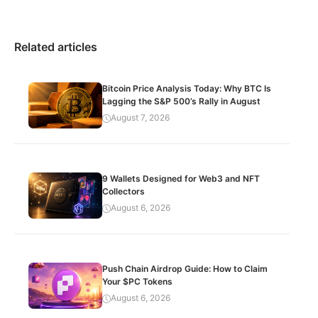
Related articles
Bitcoin Price Analysis Today: Why BTC Is
Lagging the S&P 500’s Rally in August
August 7, 2026
9 Wallets Designed for Web3 and NFT
Collectors
August 6, 2026
Push Chain Airdrop Guide: How to Claim
Your $PC Tokens
August 6, 2026