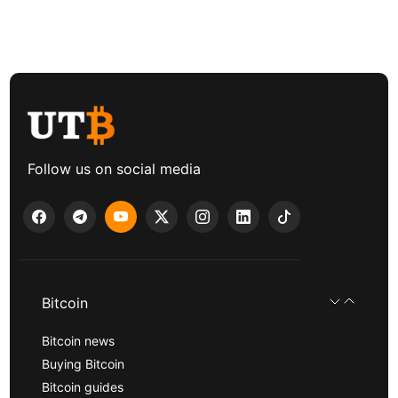
Follow us on social media
Bitcoin
Bitcoin news
Buying Bitcoin
Bitcoin guides