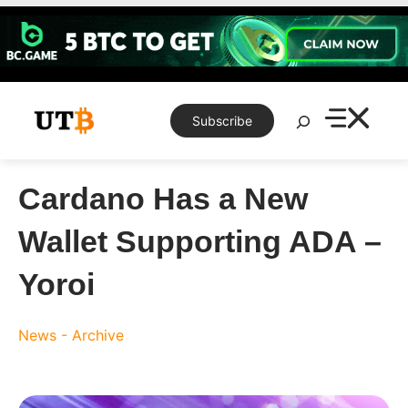
Skip
to
content
Search
Subscribe
Cardano Has a New
Wallet Supporting ADA –
Yoroi
News - Archive