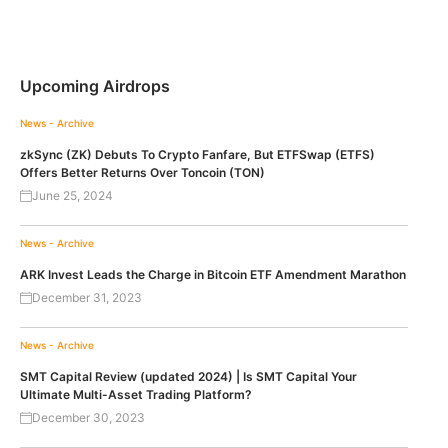
Upcoming Airdrops
News - Archive
zkSync (ZK) Debuts To Crypto Fanfare, But ETFSwap (ETFS)
Offers Better Returns Over Toncoin (TON)
June 25, 2024
News - Archive
ARK Invest Leads the Charge in Bitcoin ETF Amendment Marathon
December 31, 2023
News - Archive
SMT Capital Review (updated 2024) | Is SMT Capital Your
Ultimate Multi-Asset Trading Platform?
December 30, 2023