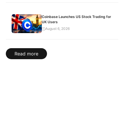
Coinbase Launches US Stock Trading for
UK Users
August 6, 2026
Read more