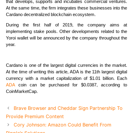
that develops, supports and incubates commercial ventures.
At the same time, the firm integrates these businesses into the
Cardano decentralized blockchain ecosystem.
During the first half of 2019, the company aims at
implementing stake pools. Other developments related to the
Yoroi wallet will be announced by the company throughout the
year.
Cardano is one of the largest digital currencies in the market.
At the time of writing this article, ADA is the 11th largest digital
currency with a market capitalization of $1.01 billion. Each
ADA
coin can be purchased for $0.0387, according to
CoinMarketCap.
Brave Browser and Cheddar Sign Partnership To
Provide Premium Content
Cory Johnson: Amazon Could Benefit From