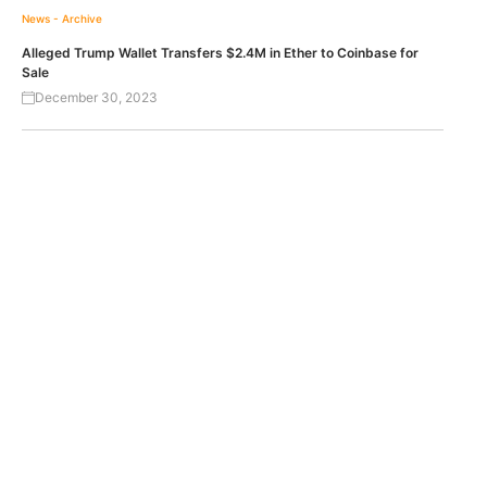
News - Archive
Alleged Trump Wallet Transfers $2.4M in Ether to Coinbase for
Sale
December 30, 2023