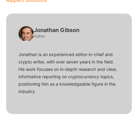
Ripple’s Solutions
Jonathan Gibson
Author
Jonathan is an experienced editor-in-chief and
crypto writer, with over seven years in the field.
His work focuses on in-depth research and clear,
informative reporting on cryptocurrency topics,
positioning him as a knowledgeable figure in the
industry.