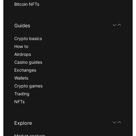
Bitcoin NFTs
Guides
Crypto basics
How to
Airdrops
Casino guides
Exchanges
Wallets
Crypto games
Trading
NFTs
Explore
Market analysis