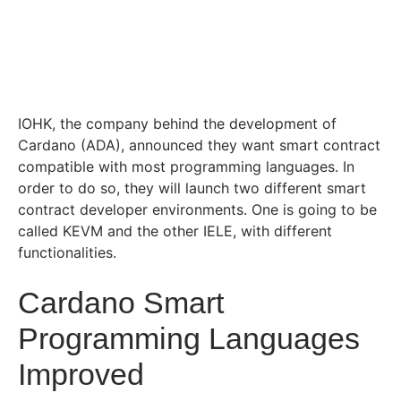
IOHK, the company behind the development of
Cardano (ADA), announced they want smart contract
compatible with most programming languages. In
order to do so, they will launch two different smart
contract developer environments. One is going to be
called KEVM and the other IELE, with different
functionalities.
Cardano Smart
Programming Languages
Improved