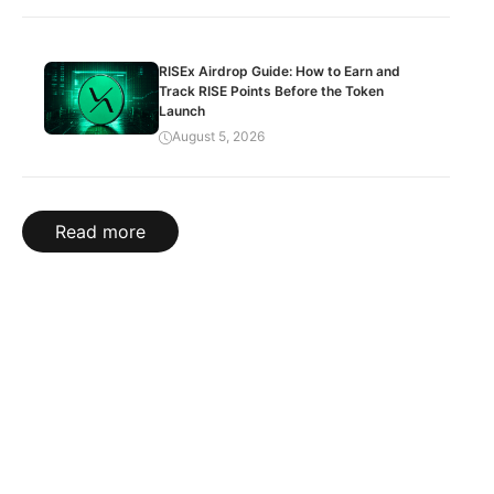
RISEx Airdrop Guide: How to Earn and
Track RISE Points Before the Token
Launch
August 5, 2026
Read more