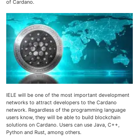
of Cardano.
IELE will be one of the most important development
networks to attract developers to the Cardano
network. Regardless of the programming language
users know, they will be able to build blockchain
solutions on Cardano. Users can use Java, C++,
Python and Rust, among others.