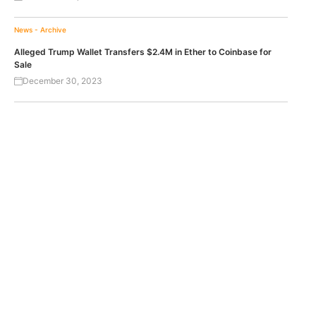
News - Archive
Alleged Trump Wallet Transfers $2.4M in Ether to Coinbase for
Sale
December 30, 2023