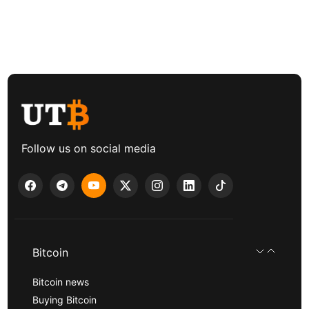
Follow us on social media
Bitcoin
Bitcoin news
Buying Bitcoin