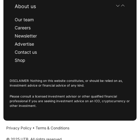
About us
Our team
Careers
Newsletter
Advertise
Contact us
Shop
DISCLAIMER: Nothing on this website constitutes, or should be relied on as,
investment advice or financial advice of any kind.
Please consult a licensed investment advisor or other qualified financial
professional if you are seeking investment advice on an ICO, cryptocurrency or
other investment.
Privacy Policy
•
Terms & Conditions
© 2025 UTB, All rights reserved.