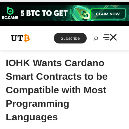
Skip
to
content
Search
Subscribe
IOHK Wants Cardano
Smart Contracts to be
Compatible with Most
Programming
Languages