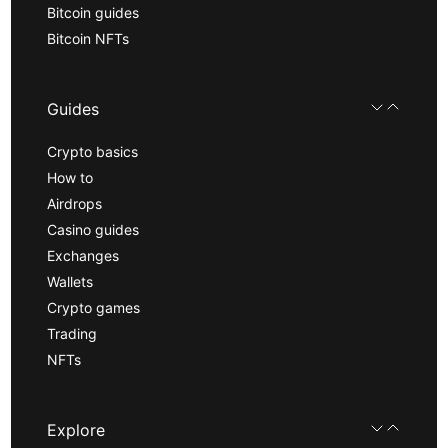
Bitcoin guides
Bitcoin NFTs
Guides
Crypto basics
How to
Airdrops
Casino guides
Exchanges
Wallets
Crypto games
Trading
NFTs
Explore