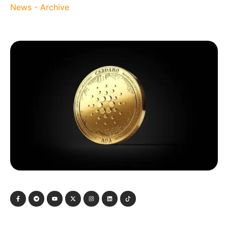
News - Archive