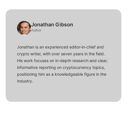
Jonathan Gibson
Author
Jonathan is an experienced editor-in-chief and
crypto writer, with over seven years in the field.
His work focuses on in-depth research and clear,
informative reporting on cryptocurrency topics,
positioning him as a knowledgeable figure in the
industry.