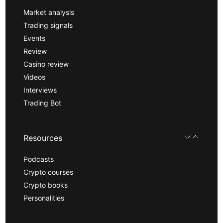
Market analysis
Trading signals
Events
Review
Casino review
Videos
Interviews
Trading Bot
Resources
Podcasts
Crypto courses
Crypto books
Personalities