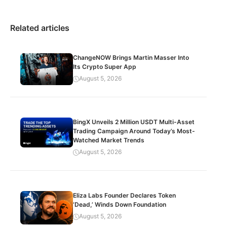
Related articles
ChangeNOW Brings Martin Masser Into
Its Crypto Super App
August 5, 2026
BingX Unveils 2 Million USDT Multi-Asset
Trading Campaign Around Today’s Most-
Watched Market Trends
August 5, 2026
Eliza Labs Founder Declares Token
‘Dead,’ Winds Down Foundation
August 5, 2026