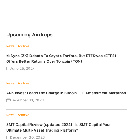
Upcoming Airdrops
News - Archive
zkSync (ZK) Debuts To Crypto Fanfare, But ETFSwap (ETFS)
Offers Better Returns Over Toncoin (TON)
June 25, 2024
News - Archive
ARK Invest Leads the Charge in Bitcoin ETF Amendment Marathon
December 31, 2023
News - Archive
SMT Capital Review (updated 2024) | Is SMT Capital Your
Ultimate Multi-Asset Trading Platform?
December 30, 2023