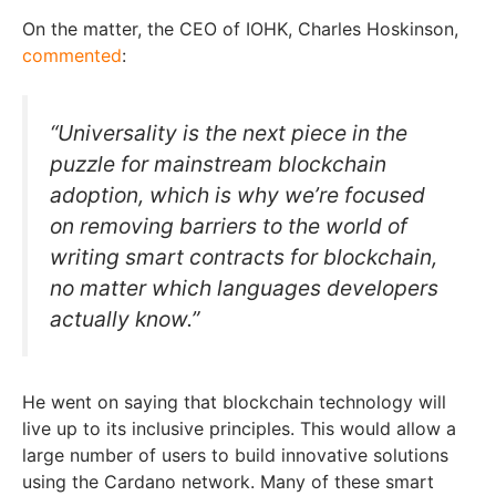
On the matter, the CEO of IOHK, Charles Hoskinson,
commented
:
“Universality is the next piece in the
puzzle for mainstream blockchain
adoption, which is why we’re focused
on removing barriers to the world of
writing smart contracts for blockchain,
no matter which languages developers
actually know.”
He went on saying that blockchain technology will
live up to its inclusive principles. This would allow a
large number of users to build innovative solutions
using the Cardano network. Many of these smart