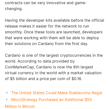
contracts can be very innovative and game-
changing.
Having the developer kits available before the official
release makes it easier for the network to run
smoothly. Once these tools are launched, developers
that were working with them will be able to deploy
their solutions on Cardano from the first day.
Cardano is one of the largest cryptocurrencies in the
world. According to data provided by
CoinMarketCap, Cardano is now the 8th largest
virtual currency in the world with a market valuation
of $5 billion and a price per coin of $0.16.
The United States Could Make Stablecoins Illegal
MicroStrategy Purchased an Additional $50
Million in Bitcoin