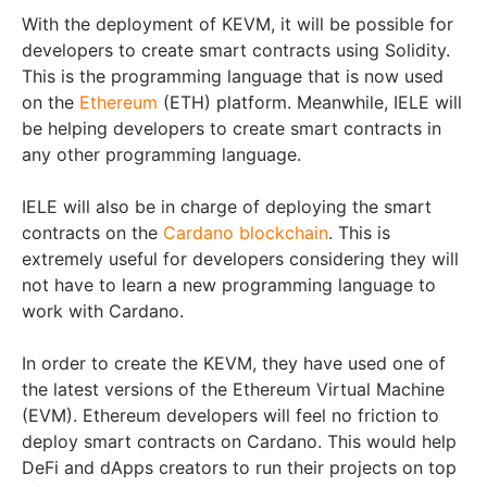
With the deployment of KEVM, it will be possible for
developers to create smart contracts using Solidity.
This is the programming language that is now used
on the
Ethereum
(ETH) platform. Meanwhile, IELE will
be helping developers to create smart contracts in
any other programming language.
IELE will also be in charge of deploying the smart
contracts on the
Cardano blockchain
. This is
extremely useful for developers considering they will
not have to learn a new programming language to
work with Cardano.
In order to create the KEVM, they have used one of
the latest versions of the Ethereum Virtual Machine
(EVM). Ethereum developers will feel no friction to
deploy smart contracts on Cardano. This would help
DeFi and dApps creators to run their projects on top