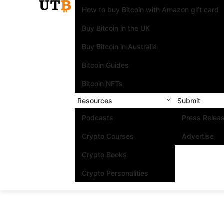
How to buy Bitcoin with Amazon gift card
Buy Bitcoin in the UK
Buy Bitcoin in Australia
Bitcoin Guides
Bitcoin NFTs
Resources
Submit
Podcasts
Press Relea
Crypto Courses
Advertise
Crypto Books
Crypto Personalities