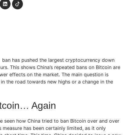
) ban has pushed the largest cryptocurrency down
ours. This shows China’s repeated bans on Bitcoin are
ewer effects on the market. The main question is
p in the road towards new highs or a change in the
tcoin… Again
ve seen how China tried to ban Bitcoin over and over
s measure has been certainly limited, as it only