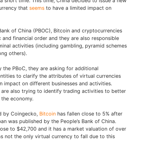
r a short time. This time, China decided to issue a new
urrency that
seems
to have a limited impact on
Bank of China (PBOC), Bitcoin and cryptocurrencies
 and financial order and they are also responsible
iminal activities (including gambling, pyramid schemes
ong others).
 the PBoC, they are asking for additional
ities to clarify the attributes of virtual currencies
 impact on different businesses and activities.
 are also trying to identify trading activities to better
n the economy.
ed by Coingecko,
Bitcoin
has fallen close to 5% after
ban was published by the People’s Bank of China.
ose to $42,700 and it has a market valuation of over
s not the only virtual currency to fall due to this