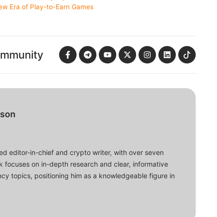
ew Era of Play-to-Earn Games
ommunity
bson
d editor-in-chief and crypto writer, with over seven
ork focuses on in-depth research and clear, informative
cy topics, positioning him as a knowledgeable figure in