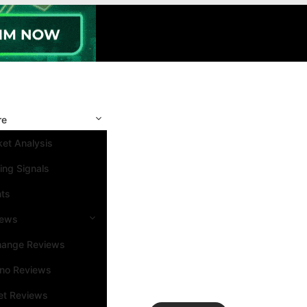
re
et Analysis
ing Signals
nts
iews
hange Reviews
ino Reviews
et Reviews
Search