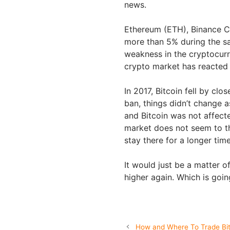
news.
Ethereum (ETH), Binance C
more than 5% during the s
weakness in the cryptocurr
crypto market has reacted 
In 2017, Bitcoin fell by clo
ban, things didn’t change
and Bitcoin was not affecte
market does not seem to t
stay there for a longer tim
It would just be a matter o
higher again. Which is goi
How and Where To Trade Bitc