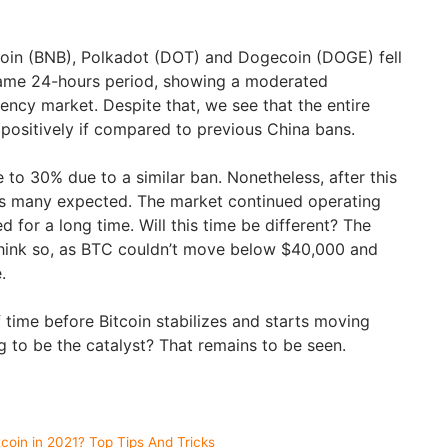
oin (BNB), Polkadot (DOT) and Dogecoin (DOGE) fell
ame 24-hours period, showing a moderated
ency market. Despite that, we see that the entire
positively if compared to previous China bans.
se to 30% due to a similar ban. Nonetheless, after this
 as many expected. The market continued operating
d for a long time. Will this time be different? The
hink so, as BTC couldn’t move below $40,000 and
e.
f time before Bitcoin stabilizes and starts moving
ng to be the catalyst? That remains to be seen.
oin in 2021? Top Tips And Tricks