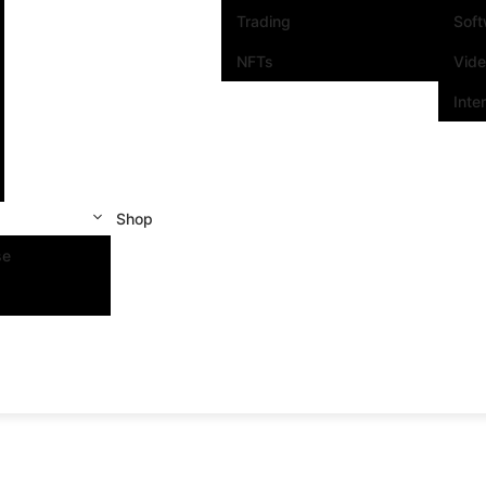
Trading
Sof
NFTs
Vid
Inte
Shop
se