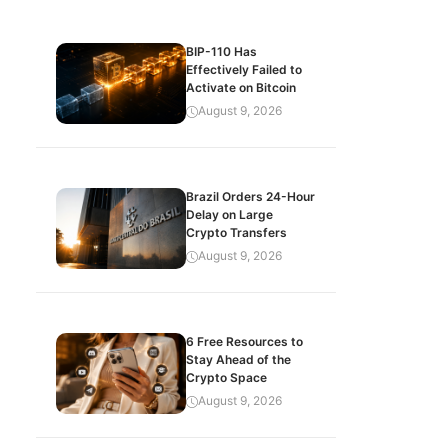
BIP-110 Has
Effectively Failed to
Activate on Bitcoin
August 9, 2026
Brazil Orders 24-Hour
Delay on Large
Crypto Transfers
August 9, 2026
6 Free Resources to
Stay Ahead of the
Crypto Space
August 9, 2026