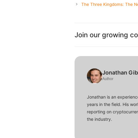
The Three Kingdoms: The N
Join our growing c
Jonathan Gi
Author
Jonathan is an experience
years in the field. His w
reporting on cryptocurren
the industry.