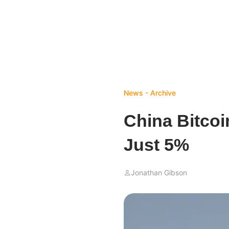
News - Archive
China Bitco
Just 5%
Jonathan Gibson