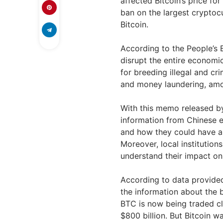
affected Bitcoin’s price fo
ban on the largest cryptoc
Bitcoin.
According to the People’s 
disrupt the entire economic
for breeding illegal and cr
and money laundering, am
With this memo released by
information from Chinese ent
and how they could have an
Moreover, local institutions
understand their impact o
According to data provid
the information about the 
BTC is now being traded cl
$800 billion. But Bitcoin wa