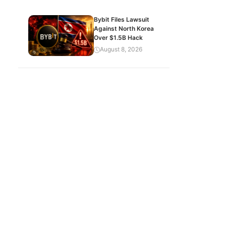
Bybit Files Lawsuit
Against North Korea
Over $1.5B Hack
August 8, 2026