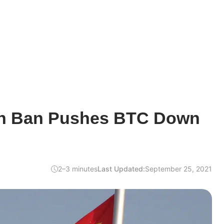
in Ban Pushes BTC Down
2–3 minutes
Last Updated:
September 25, 2021