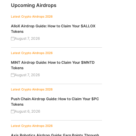
Upcoming Airdrops
Latest Crypto Airdrops 2026
AlloX Airdrop Guide: How to Claim Your $ALLOX
Tokens
August 7, 2026
Latest Crypto Airdrops 2026
MINT Airdrop Guide: How to Claim Your $MNTD
Tokens
August 7, 2026
Latest Crypto Airdrops 2026
Push Chain Airdrop Guide: How to Claim Your $PC
Tokens
August 6, 2026
Latest Crypto Airdrops 2026
Axis Robotics Airdrop Guide: Earn Points Through