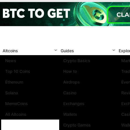
Altcoins
Guides
Explo
News
Crypto Basics
Mark
Top 10 Coins
How to
Trad
Ethereum
Airdrops
Eve
Solana
Casino
Rev
MemeCoins
Exchanges
Exc
All Altcoins
Wallets
Cas
Crypto Games
Wall