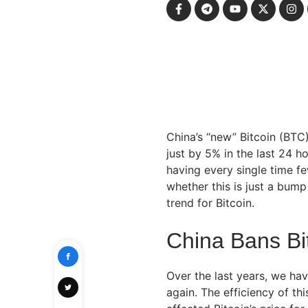
China’s “new” Bitcoin (BTC
just by 5% in the last 24 h
having every single time f
whether this is just a bum
trend for Bitcoin.
China Bans Bi
Over the last years, we ha
again. The efficiency of thi