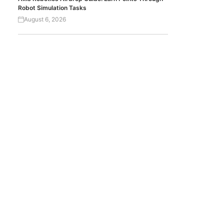
Robot Simulation Tasks
August 6, 2026