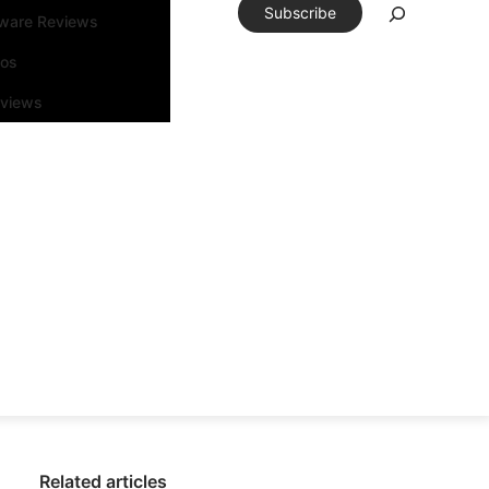
Subscribe
tware Reviews
eos
rviews
Related articles