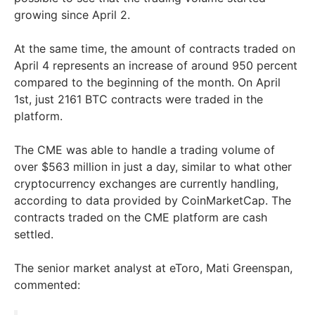
growing since April 2.
At the same time, the amount of contracts traded on
April 4 represents an increase of around 950 percent
compared to the beginning of the month. On April
1st, just 2161 BTC contracts were traded in the
platform.
The CME was able to handle a trading volume of
over $563 million in just a day, similar to what other
cryptocurrency exchanges are currently handling,
according to data provided by CoinMarketCap. The
contracts traded on the CME platform are cash
settled.
The senior market analyst at eToro, Mati Greenspan,
commented: