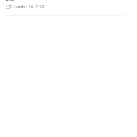
December 30, 2023