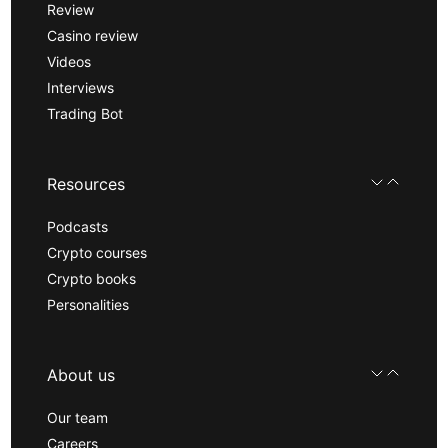
Review
Casino review
Videos
Interviews
Trading Bot
Resources
Podcasts
Crypto courses
Crypto books
Personalities
About us
Our team
Careers