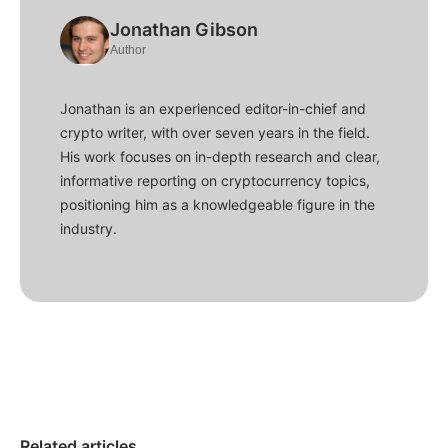
Jonathan Gibson
Author
Jonathan is an experienced editor-in-chief and
crypto writer, with over seven years in the field.
His work focuses on in-depth research and clear,
informative reporting on cryptocurrency topics,
positioning him as a knowledgeable figure in the
industry.
Related articles