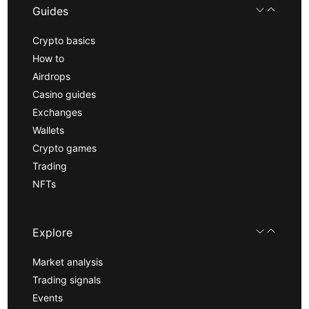
Guides
Crypto basics
How to
Airdrops
Casino guides
Exchanges
Wallets
Crypto games
Trading
NFTs
Explore
Market analysis
Trading signals
Events