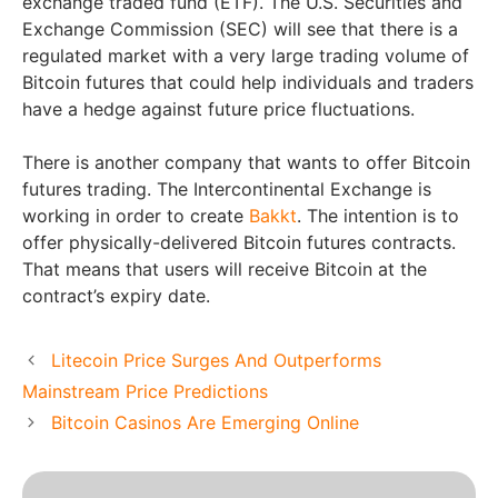
exchange traded fund (ETF). The U.S. Securities and
Exchange Commission (SEC) will see that there is a
regulated market with a very large trading volume of
Bitcoin futures that could help individuals and traders
have a hedge against future price fluctuations.
There is another company that wants to offer Bitcoin
futures trading. The Intercontinental Exchange is
working in order to create
Bakkt
. The intention is to
offer physically-delivered Bitcoin futures contracts.
That means that users will receive Bitcoin at the
contract’s expiry date.
Litecoin Price Surges And Outperforms
Mainstream Price Predictions
Bitcoin Casinos Are Emerging Online