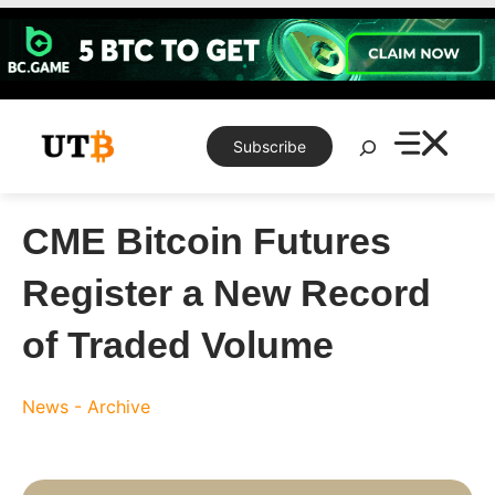
Skip
to
content
Search
Subscribe
CME Bitcoin Futures
Register a New Record
of Traded Volume
News - Archive