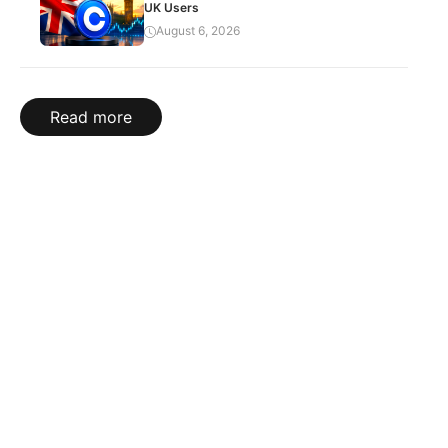
UK Users
August 6, 2026
Read more