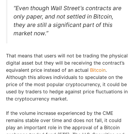
“Even though Wall Street’s contracts are
only paper, and not settled in Bitcoin,
they are still a significant part of this
market now.”
That means that users will not be trading the physical
digital asset but they will be receiving the contract’s
equivalent price instead of an actual
Bitcoin
.
Although this allows individuals to speculate on the
price of the most popular cryptocurrency, it could be
used by traders to hedge against price fluctuations in
the cryptocurrency market.
If the volume increase experienced by the CME
remains stable over time and does not fall, it could
play an important role in the approval of a Bitcoin