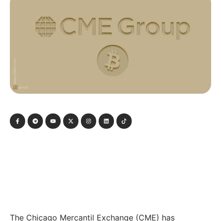
The Chicago Mercantil Exchange (CME) has