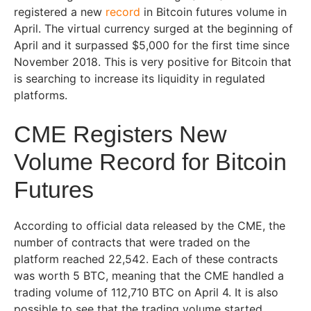
registered a new
record
in Bitcoin futures volume in
April. The virtual currency surged at the beginning of
April and it surpassed $5,000 for the first time since
November 2018. This is very positive for Bitcoin that
is searching to increase its liquidity in regulated
platforms.
CME Registers New
Volume Record for Bitcoin
Futures
According to official data released by the CME, the
number of contracts that were traded on the
platform reached 22,542. Each of these contracts
was worth 5 BTC, meaning that the CME handled a
trading volume of 112,710 BTC on April 4. It is also
possible to see that the trading volume started