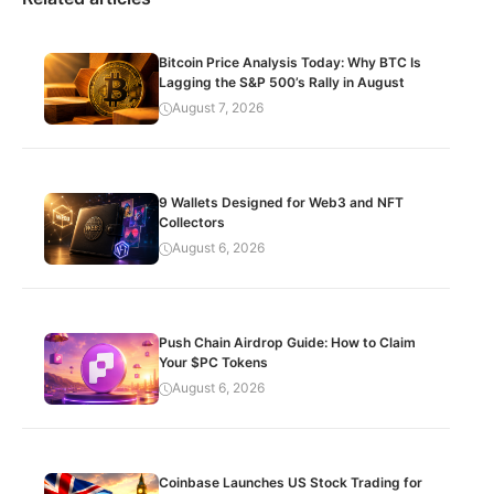
Bitcoin Price Analysis Today: Why BTC Is
Lagging the S&P 500’s Rally in August
August 7, 2026
9 Wallets Designed for Web3 and NFT
Collectors
August 6, 2026
Push Chain Airdrop Guide: How to Claim
Your $PC Tokens
August 6, 2026
Coinbase Launches US Stock Trading for