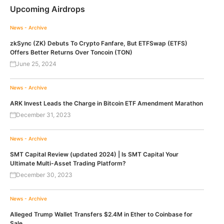
Upcoming Airdrops
News - Archive
zkSync (ZK) Debuts To Crypto Fanfare, But ETFSwap (ETFS)
Offers Better Returns Over Toncoin (TON)
June 25, 2024
News - Archive
ARK Invest Leads the Charge in Bitcoin ETF Amendment Marathon
December 31, 2023
News - Archive
SMT Capital Review (updated 2024) | Is SMT Capital Your
Ultimate Multi-Asset Trading Platform?
December 30, 2023
News - Archive
Alleged Trump Wallet Transfers $2.4M in Ether to Coinbase for
Sale