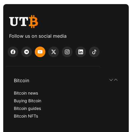
Follow us on social media
Bitcoin
Bitcoin news
Buying Bitcoin
Bitcoin guides
Bitcoin NFTs