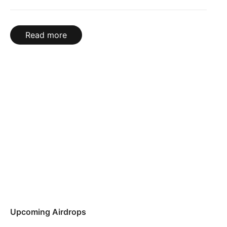
Read more
Upcoming Airdrops