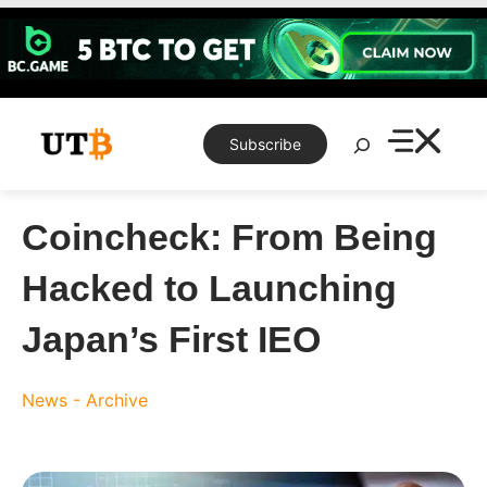
Skip
to
content
Search
Subscribe
Coincheck: From Being
Hacked to Launching
Japan’s First IEO
News - Archive