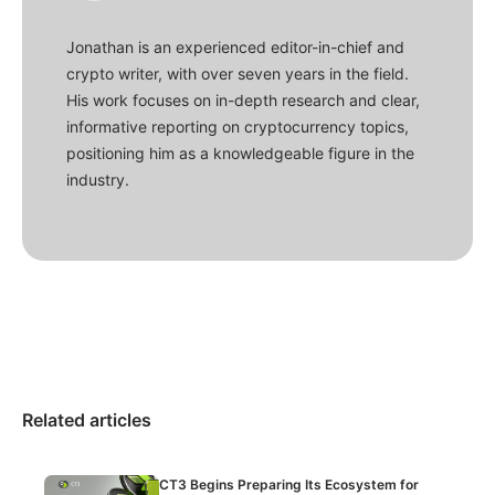
Jonathan is an experienced editor-in-chief and
crypto writer, with over seven years in the field.
His work focuses on in-depth research and clear,
informative reporting on cryptocurrency topics,
positioning him as a knowledgeable figure in the
industry.
Related articles
CT3 Begins Preparing Its Ecosystem for