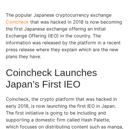
The popular Japanese cryptocurrency exchange
Coincheck
that was hacked in 2018 is now becoming
the first Japanese exchange offering an Initial
Exchange Offering (IEO) in the country. The
information was released by the platform in a recent
press release where they explain which are the new
plans they have.
Coincheck Launches
Japan’s First IEO
Coincheck, the crypto platform that was hacked in
early 2018, is now launching the first IEO in Japan.
The first initiative is going to be including and
supporting a domestic firm called Hash Palette,
which focuses on distributing content such as manga,