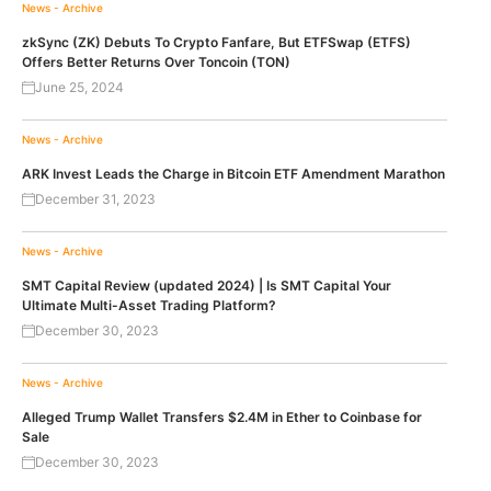
News - Archive
zkSync (ZK) Debuts To Crypto Fanfare, But ETFSwap (ETFS)
Offers Better Returns Over Toncoin (TON)
June 25, 2024
News - Archive
ARK Invest Leads the Charge in Bitcoin ETF Amendment Marathon
December 31, 2023
News - Archive
SMT Capital Review (updated 2024) | Is SMT Capital Your
Ultimate Multi-Asset Trading Platform?
December 30, 2023
News - Archive
Alleged Trump Wallet Transfers $2.4M in Ether to Coinbase for
Sale
December 30, 2023