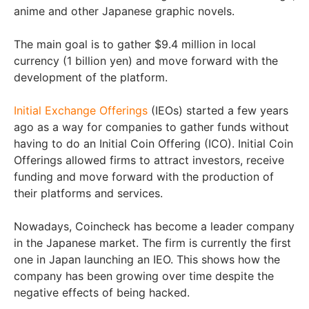
anime and other Japanese graphic novels.
The main goal is to gather $9.4 million in local
currency (1 billion yen) and move forward with the
development of the platform.
Initial Exchange Offerings
(IEOs) started a few years
ago as a way for companies to gather funds without
having to do an Initial Coin Offering (ICO). Initial Coin
Offerings allowed firms to attract investors, receive
funding and move forward with the production of
their platforms and services.
Nowadays, Coincheck has become a leader company
in the Japanese market. The firm is currently the first
one in Japan launching an IEO. This shows how the
company has been growing over time despite the
negative effects of being hacked.