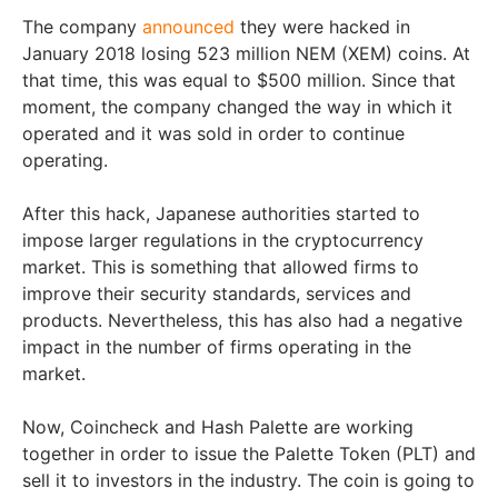
The company
announced
they were hacked in
January 2018 losing 523 million NEM (XEM) coins. At
that time, this was equal to $500 million. Since that
moment, the company changed the way in which it
operated and it was sold in order to continue
operating.
After this hack, Japanese authorities started to
impose larger regulations in the cryptocurrency
market. This is something that allowed firms to
improve their security standards, services and
products. Nevertheless, this has also had a negative
impact in the number of firms operating in the
market.
Now, Coincheck and Hash Palette are working
together in order to issue the Palette Token (PLT) and
sell it to investors in the industry. The coin is going to