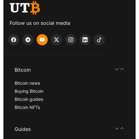
Follow us on social media
Bitcoin
Bitcoin news
Buying Bitcoin
Bitcoin guides
Bitcoin NFTs
Guides