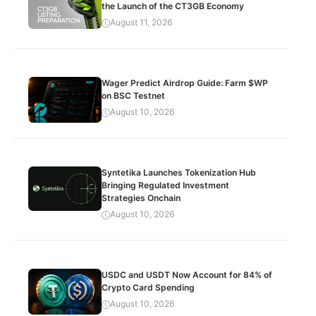
the Launch of the CT3GB Economy
August 11, 2026
Wager Predict Airdrop Guide: Farm $WP
on BSC Testnet
August 10, 2026
Syntetika Launches Tokenization Hub
Bringing Regulated Investment
Strategies Onchain
August 10, 2026
USDC and USDT Now Account for 84% of
Crypto Card Spending
August 10, 2026