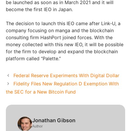
be launched as soon as in March 2021 and it will
become the first IEO in Japan.
The decision to launch this IEO came after Link-U, a
company focusing on manga and the blockchain
consulting firm HashPort joined forces. With the
money collected with this new IEO, it will be possible
for the firm to develop and expand the blockchain
platform called “Palette.”
Federal Reserve Experiments With Digital Dollar
Fidelity Files New Regulation D Exemption With
the SEC for a New Bitcoin Fund
Jonathan Gibson
Author