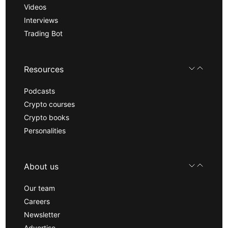
Videos
Interviews
Trading Bot
Resources
Podcasts
Crypto courses
Crypto books
Personalities
About us
Our team
Careers
Newsletter
Advertise