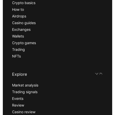
Crypto basics
How to
Airdrops
Casino guides
Exchanges
Wallets
Crypto games
Trading
NFTs
Explore
Market analysis
Trading signals
Events
Review
Casino review