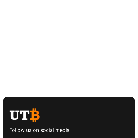
Follow us on social media