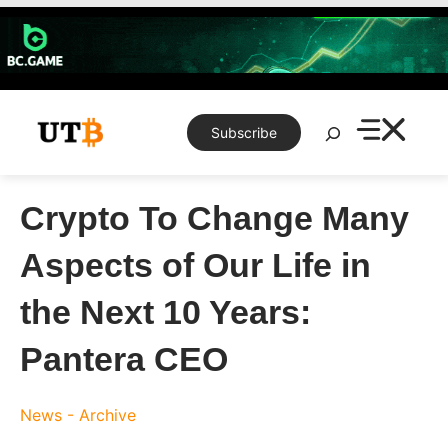
Skip
to
content
Search
Subscribe
Crypto To Change Many
Aspects of Our Life in
the Next 10 Years:
Pantera CEO
News - Archive