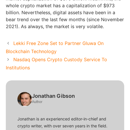
whole crypto market has a capitalization of $973
billion. Nevertheless, digital assets have been in a
bear trend over the last few months (since November
2021). As always, the market is very volatile.
Lekki Free Zone Set to Partner Gluwa On
Blockchain Technology
Nasdaq Opens Crypto Custody Service To
Institutions
Jonathan Gibson
Author
Jonathan is an experienced editor-in-chief and
crypto writer, with over seven years in the field.