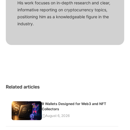
His work focuses on in-depth research and clear,
informative reporting on cryptocurrency topics,
positioning him as a knowledgeable figure in the
industry.
Related articles
9 Wallets Designed for Web3 and NFT
Collectors
August 6, 2026