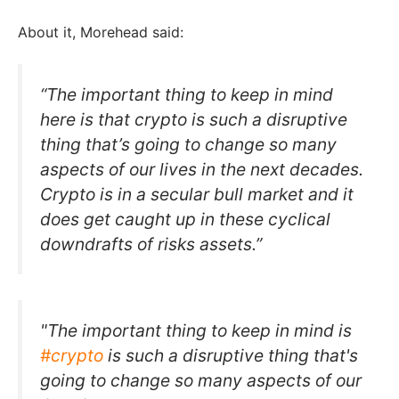
About it, Morehead said:
“The important thing to keep in mind
here is that crypto is such a disruptive
thing that’s going to change so many
aspects of our lives in the next decades.
Crypto is in a secular bull market and it
does get caught up in these cyclical
downdrafts of risks assets.”
"The important thing to keep in mind is
#crypto
is such a disruptive thing that's
going to change so many aspects of our