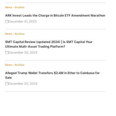
News - Archive
ARK Invest Leads the Charge in Bitcoin ETF Amendment Marathon
December 31, 2023
News - Archive
SMT Capital Review (updated 2024) | Is SMT Capital Your
Ultimate Multi-Asset Trading Platform?
December 30, 2023
News - Archive
Alleged Trump Wallet Transfers $2.4M in Ether to Coinbase for
Sale
December 30, 2023