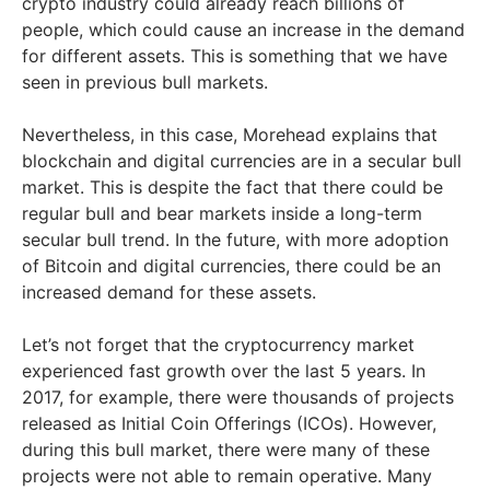
crypto industry could already reach billions of
people, which could cause an increase in the demand
for different assets. This is something that we have
seen in previous bull markets.
Nevertheless, in this case, Morehead explains that
blockchain and digital currencies are in a secular bull
market. This is despite the fact that there could be
regular bull and bear markets inside a long-term
secular bull trend. In the future, with more adoption
of Bitcoin and digital currencies, there could be an
increased demand for these assets.
Let’s not forget that the cryptocurrency market
experienced fast growth over the last 5 years. In
2017, for example, there were thousands of projects
released as Initial Coin Offerings (ICOs). However,
during this bull market, there were many of these
projects were not able to remain operative. Many