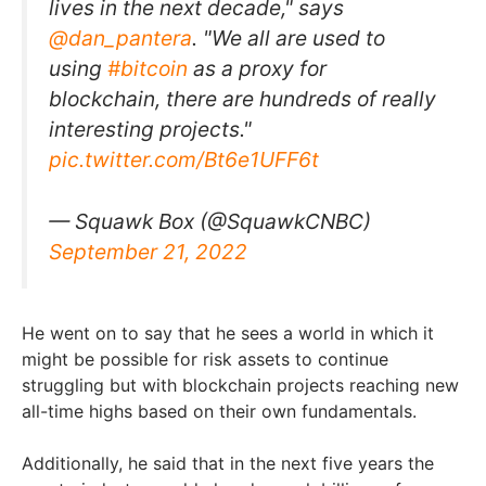
lives in the next decade," says
@dan_pantera
. "We all are used to
using
#bitcoin
as a proxy for
blockchain, there are hundreds of really
interesting projects."
pic.twitter.com/Bt6e1UFF6t
— Squawk Box (@SquawkCNBC)
September 21, 2022
He went on to say that he sees a world in which it
might be possible for risk assets to continue
struggling but with blockchain projects reaching new
all-time highs based on their own fundamentals.
Additionally, he said that in the next five years the