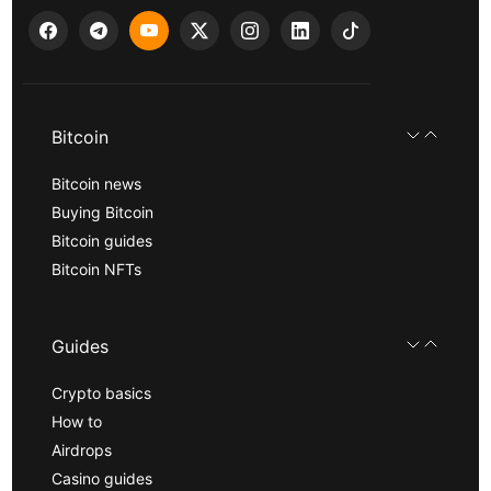
Bitcoin
Bitcoin news
Buying Bitcoin
Bitcoin guides
Bitcoin NFTs
Guides
Crypto basics
How to
Airdrops
Casino guides