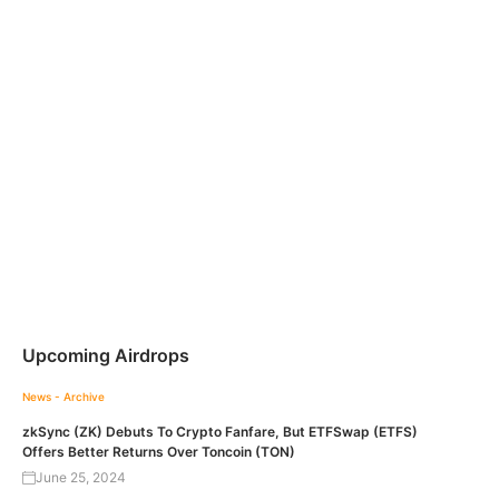
Upcoming Airdrops
News - Archive
zkSync (ZK) Debuts To Crypto Fanfare, But ETFSwap (ETFS)
Offers Better Returns Over Toncoin (TON)
June 25, 2024