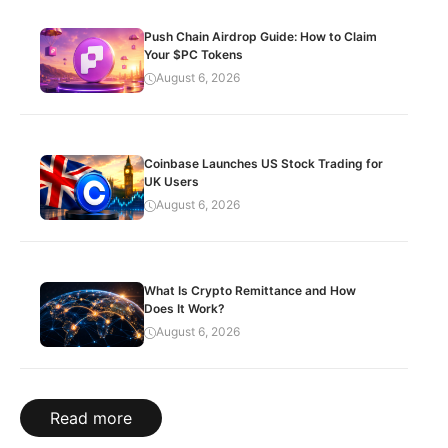
Push Chain Airdrop Guide: How to Claim
Your $PC Tokens
August 6, 2026
Coinbase Launches US Stock Trading for
UK Users
August 6, 2026
What Is Crypto Remittance and How
Does It Work?
August 6, 2026
Read more