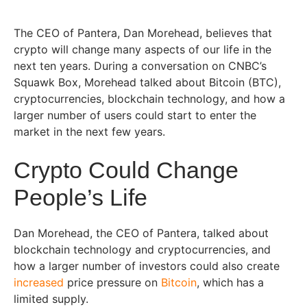
The CEO of Pantera, Dan Morehead, believes that
crypto will change many aspects of our life in the
next ten years. During a conversation on CNBC’s
Squawk Box, Morehead talked about Bitcoin (BTC),
cryptocurrencies, blockchain technology, and how a
larger number of users could start to enter the
market in the next few years.
Crypto Could Change
People’s Life
Dan Morehead, the CEO of Pantera, talked about
blockchain technology and cryptocurrencies, and
how a larger number of investors could also create
increased
price pressure on
Bitcoin
, which has a
limited supply.