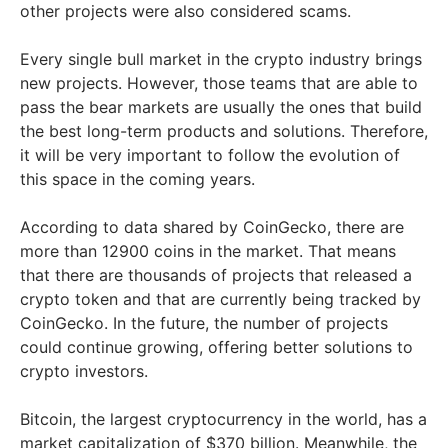
other projects were also considered scams.
Every single bull market in the crypto industry brings
new projects. However, those teams that are able to
pass the bear markets are usually the ones that build
the best long-term products and solutions. Therefore,
it will be very important to follow the evolution of
this space in the coming years.
According to data shared by CoinGecko, there are
more than 12900 coins in the market. That means
that there are thousands of projects that released a
crypto token and that are currently being tracked by
CoinGecko. In the future, the number of projects
could continue growing, offering better solutions to
crypto investors.
Bitcoin, the largest cryptocurrency in the world, has a
market capitalization of $370 billion. Meanwhile, the