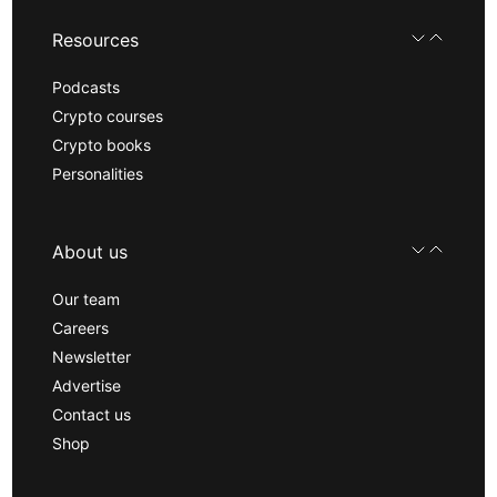
Resources
Podcasts
Crypto courses
Crypto books
Personalities
About us
Our team
Careers
Newsletter
Advertise
Contact us
Shop