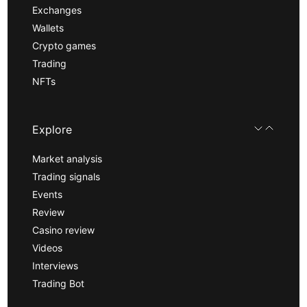
Exchanges
Wallets
Crypto games
Trading
NFTs
Explore
Market analysis
Trading signals
Events
Review
Casino review
Videos
Interviews
Trading Bot