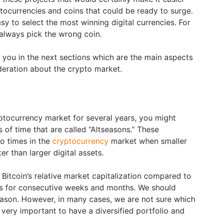
ptocurrencies and coins that could be ready to surge.
asy to select the most winning digital currencies. For
always pick the wrong coin.
ll you in the next sections which are the main aspects
deration about the crypto market.
yptocurrency market for several years, you might
 of time that are called “Altseasons.” These
o times in the
cryptocurrency
market when smaller
er than larger digital assets.
 Bitcoin’s relative market capitalization compared to
alls for consecutive weeks and months. We should
eason. However, in many cases, we are not sure which
s very important to have a diversified portfolio and