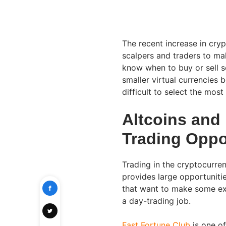
The recent increase in cryp
scalpers and traders to mak
know when to buy or sell s
smaller virtual currencies b
difficult to select the most
Altcoins and
Trading Oppo
Trading in the cryptocurren
provides large opportunitie
that want to make some ext
a day-trading job.
Fast Fortune Club
is one of