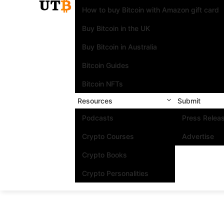
How to buy Bitcoin with Amazon gift card
Buy Bitcoin in the UK
Buy Bitcoin in Australia
Bitcoin Guides
Bitcoin NFTs
Resources
Submit
Podcasts
Press Relea
Crypto Courses
Advertise
Crypto Books
Crypto Personalities