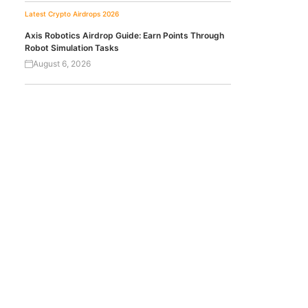
Latest Crypto Airdrops 2026
Axis Robotics Airdrop Guide: Earn Points Through
Robot Simulation Tasks
August 6, 2026