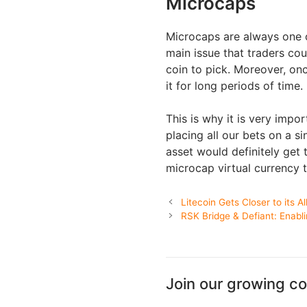
Microcaps
Microcaps are always one o
main issue that traders coul
coin to pick. Moreover, once
it for long periods of time.
This is why it is very impo
placing all our bets on a si
asset would definitely get 
microcap virtual currency t
Litecoin Gets Closer to its 
RSK Bridge & Defiant: Enabl
Join our growing c