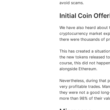
avoid scams.
Initial Coin Offe
We have also heard about th
cryptocurrency market exp
there were thousands of pro
This has created a situatio
the new tokens released to
course, this did not happen
alongside Ethereum.
Nevertheless, during that p
very profitable trades. Ma
they were not a good long-
more than 98% of their val