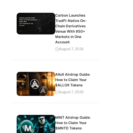
Carbon Launches
TradFi-Native On-
Chain Derivatives
Venue With 950+
Markets in One
Account
August 7, 2026
AlloX Airdrop Guide:
How to Claim Your
$ALLOX Tokens
August 7, 2026
MINT Airdrop Guide:
How to Claim Your
$MNTD Tokens