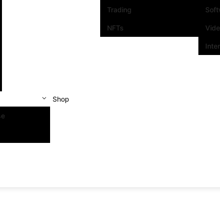
Trading
Sof
NFTs
Vid
Inte
Shop
se