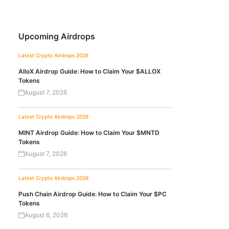
Upcoming Airdrops
Latest Crypto Airdrops 2026
AlloX Airdrop Guide: How to Claim Your $ALLOX
Tokens
August 7, 2026
Latest Crypto Airdrops 2026
MINT Airdrop Guide: How to Claim Your $MNTD
Tokens
August 7, 2026
Latest Crypto Airdrops 2026
Push Chain Airdrop Guide: How to Claim Your $PC
Tokens
August 6, 2026