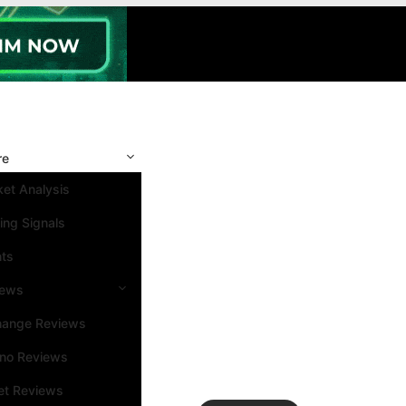
re
et Analysis
ing Signals
nts
iews
hange Reviews
ino Reviews
et Reviews
Search