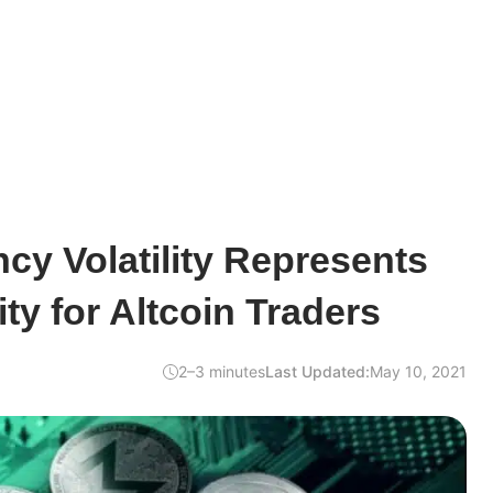
cy Volatility Represents
ty for Altcoin Traders
2–3 minutes
Last Updated:
May 10, 2021