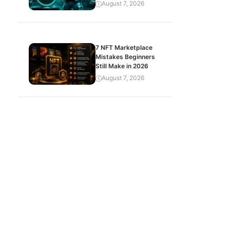
August 7, 2026
7 NFT Marketplace
Mistakes Beginners
Still Make in 2026
August 7, 2026