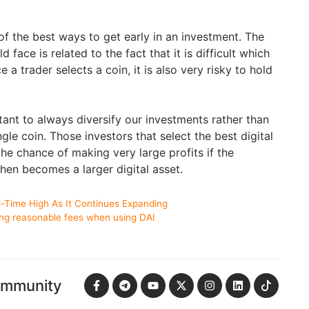
f the best ways to get early in an investment. The
d face is related to the fact that it is difficult which
 a trader selects a coin, it is also very risky to hold
rtant to always diversify our investments rather than
ngle coin. Those investors that select the best digital
the chance of making very large profits if the
hen becomes a larger digital asset.
All-Time High As It Continues Expanding
ing reasonable fees when using DAI
ommunity