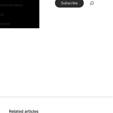
Subscribe
tware Reviews
eos
rviews
Related articles