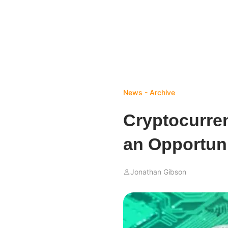
News - Archive
Cryptocurren
an Opportuni
Jonathan Gibson