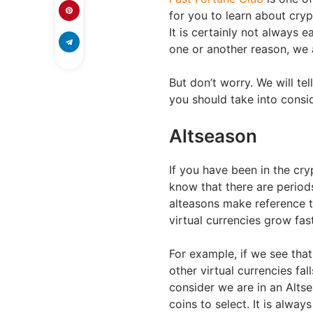
for you to learn about cry
It is certainly not always e
one or another reason, we 
But don’t worry. We will te
you should take into consi
Altseason
If you have been in the cr
know that there are periods
alteasons make reference t
virtual currencies grow fast
For example, if we see that
other virtual currencies f
consider we are in an Alts
coins to select. It is alway