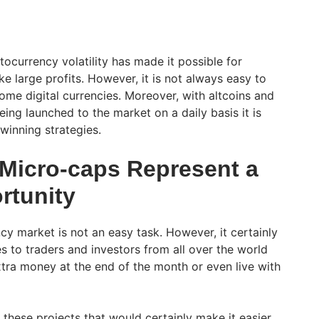
tocurrency volatility has made it possible for
e large profits. However, it is not always easy to
ome digital currencies. Moreover, with altcoins and
eing launched to the market on a daily basis it is
 winning strategies.
 Micro-caps Represent a
rtunity
cy market is not an easy task. However, it certainly
s to traders and investors from all over the world
ra money at the end of the month or even live with
 these projects that would certainly make it easier