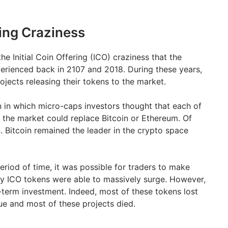
ring Craziness
e Initial Coin Offering (ICO) craziness that the
erienced back in 2107 and 2018. During these years,
jects releasing their tokens to the market.
n in which micro-caps investors thought that each of
 the market could replace Bitcoin or Ethereum. Of
. Bitcoin remained the leader in the crypto space
eriod of time, it was possible for traders to make
ny ICO tokens were able to massively surge. However,
term investment. Indeed, most of these tokens lost
ue and most of these projects died.