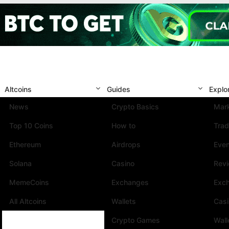
Altcoins
Guides
Explo
News
Crypto Basics
Mark
Top 10 Coins
How to
Trad
Ethereum
Airdrops
Eve
Solana
Casino
Rev
MemeCoins
Exchanges
Exc
All Altcoins
Wallets
Cas
Crypto Games
Wall