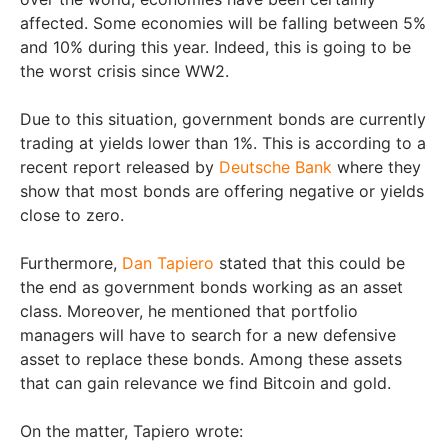
affected. Some economies will be falling between 5%
and 10% during this year. Indeed, this is going to be
the worst crisis since WW2.
Due to this situation, government bonds are currently
trading at yields lower than 1%. This is according to a
recent report released by
Deutsche Bank
where they
show that most bonds are offering negative or yields
close to zero.
Furthermore,
Dan Tapiero
stated that this could be
the end as government bonds working as an asset
class. Moreover, he mentioned that portfolio
managers will have to search for a new defensive
asset to replace these bonds. Among these assets
that can gain relevance we find Bitcoin and gold.
On the matter, Tapiero wrote: