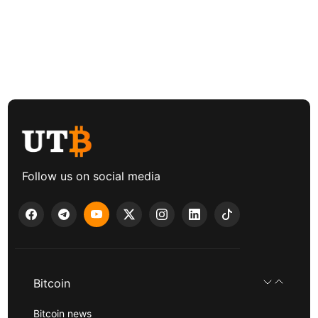
Follow us on social media
Bitcoin
Bitcoin news