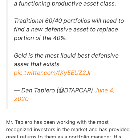
a functioning productive asset class.
Traditional 60/40 portfolios will need to
find a new defensive asset to replace
portion of the 40%.
Gold is the most liquid best defensive
asset that exists
pic.twitter.com/fKy5EUZ2Jr
— Dan Tapiero (@DTAPCAP)
June 4,
2020
Mr. Tapiero has been working with the most
recognized investors in the market and has provided
great returns to them as a portfolio manager. His