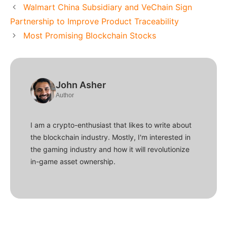
Walmart China Subsidiary and VeChain Sign
Partnership to Improve Product Traceability
Most Promising Blockchain Stocks
John Asher
Author
I am a crypto-enthusiast that likes to write about
the blockchain industry. Mostly, I'm interested in
the gaming industry and how it will revolutionize
in-game asset ownership.