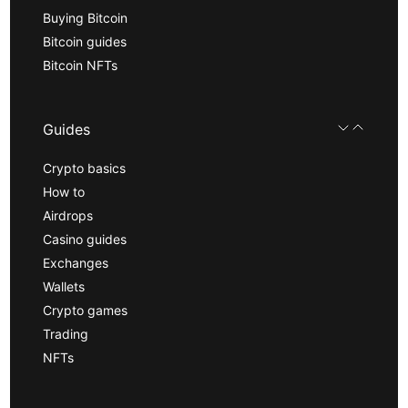
Buying Bitcoin
Bitcoin guides
Bitcoin NFTs
Guides
Crypto basics
How to
Airdrops
Casino guides
Exchanges
Wallets
Crypto games
Trading
NFTs