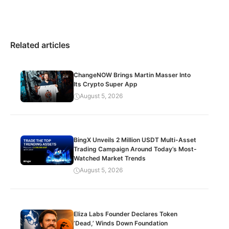
Related articles
ChangeNOW Brings Martin Masser Into
Its Crypto Super App
August 5, 2026
BingX Unveils 2 Million USDT Multi-Asset
Trading Campaign Around Today’s Most-
Watched Market Trends
August 5, 2026
Eliza Labs Founder Declares Token
‘Dead,’ Winds Down Foundation