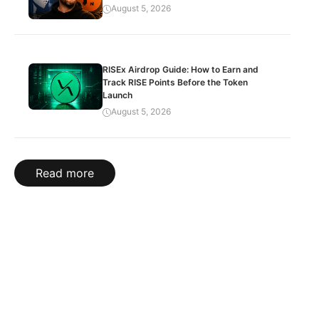
August 5, 2026
RISEx Airdrop Guide: How to Earn and
Track RISE Points Before the Token
Launch
August 5, 2026
Read more