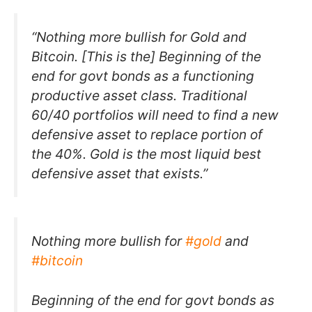
“Nothing more bullish for Gold and
Bitcoin. [This is the] Beginning of the
end for govt bonds as a functioning
productive asset class. Traditional
60/40 portfolios will need to find a new
defensive asset to replace portion of
the 40%. Gold is the most liquid best
defensive asset that exists.”
Nothing more bullish for
#gold
and
#bitcoin
Beginning of the end for govt bonds as