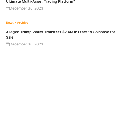
Ultimate Multi-Asset Trading Platform?
December 30, 2023
News - Archive
Alleged Trump Wallet Transfers $2.4M in Ether to Coinbase for
Sale
December 30, 2023