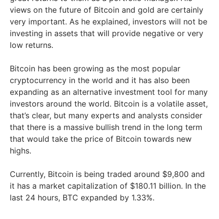
views on the future of Bitcoin and gold are certainly
very important. As he explained, investors will not be
investing in assets that will provide negative or very
low returns.
Bitcoin has been growing as the most popular
cryptocurrency in the world and it has also been
expanding as an alternative investment tool for many
investors around the world. Bitcoin is a volatile asset,
that’s clear, but many experts and analysts consider
that there is a massive bullish trend in the long term
that would take the price of Bitcoin towards new
highs.
Currently, Bitcoin is being traded around $9,800 and
it has a market capitalization of $180.11 billion. In the
last 24 hours, BTC expanded by 1.33%.