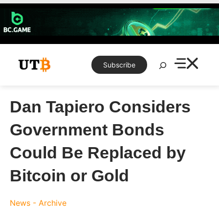
Skip
to
content
Search
Subscribe
Dan Tapiero Considers
Government Bonds
Could Be Replaced by
Bitcoin or Gold
News - Archive