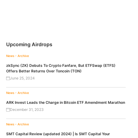
Upcoming Airdrops
News - Archive
zkSync (ZK) Debuts To Crypto Fanfare, But ETFSwap (ETFS)
Offers Better Returns Over Toncoin (TON)
June 25, 2024
News - Archive
ARK Invest Leads the Charge in Bitcoin ETF Amendment Marathon
December 31, 2023
News - Archive
SMT Capital Review (updated 2024) | Is SMT Capital Your