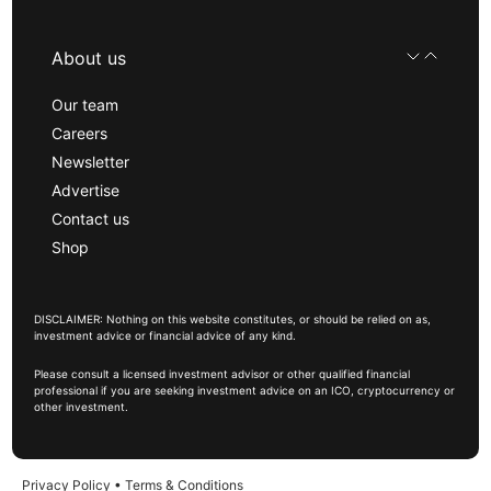
About us
Our team
Careers
Newsletter
Advertise
Contact us
Shop
DISCLAIMER: Nothing on this website constitutes, or should be relied on as,
investment advice or financial advice of any kind.
Please consult a licensed investment advisor or other qualified financial
professional if you are seeking investment advice on an ICO, cryptocurrency or
other investment.
Privacy Policy
•
Terms & Conditions