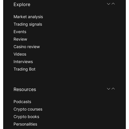
Explore
Market analysis
Trading signals
Events
Review
Casino review
Videos
Interviews
Trading Bot
Resources
Podcasts
Crypto courses
Crypto books
Personalities