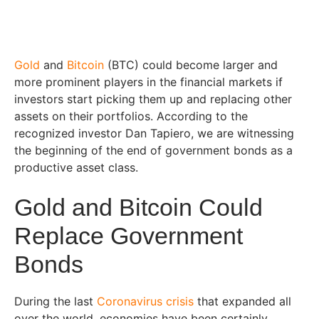
Gold
and
Bitcoin
(BTC) could become larger and
more prominent players in the financial markets if
investors start picking them up and replacing other
assets on their portfolios. According to the
recognized investor Dan Tapiero, we are witnessing
the beginning of the end of government bonds as a
productive asset class.
Gold and Bitcoin Could
Replace Government
Bonds
During the last
Coronavirus crisis
that expanded all
over the world, economies have been certainly