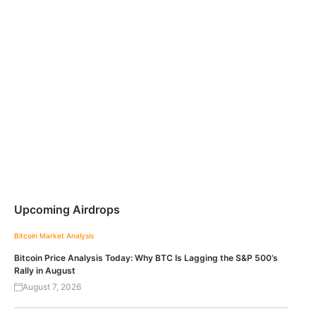
Upcoming Airdrops
Bitcoin
Market Analysis
Bitcoin Price Analysis Today: Why BTC Is Lagging the S&P 500’s
Rally in August
August 7, 2026