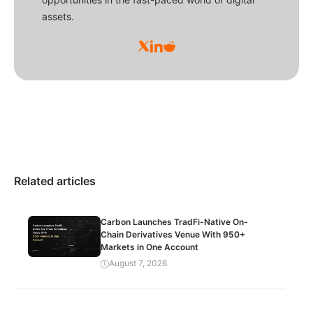
assets.
Related articles
Carbon Launches TradFi-Native On-
Chain Derivatives Venue With 950+
Markets in One Account
August 7, 2026