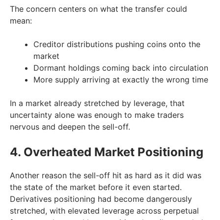
The concern centers on what the transfer could
mean:
Creditor distributions pushing coins onto the
market
Dormant holdings coming back into circulation
More supply arriving at exactly the wrong time
In a market already stretched by leverage, that
uncertainty alone was enough to make traders
nervous and deepen the sell-off.
4. Overheated Market Positioning
Another reason the sell-off hit as hard as it did was
the state of the market before it even started.
Derivatives positioning had become dangerously
stretched, with elevated leverage across perpetual