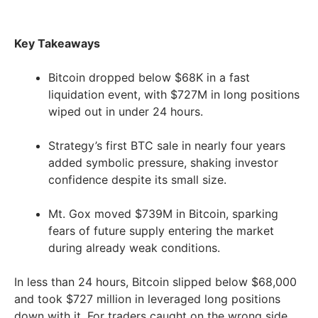
Key Takeaways
Bitcoin dropped below $68K in a fast
liquidation event, with $727M in long positions
wiped out in under 24 hours.
Strategy’s first BTC sale in nearly four years
added symbolic pressure, shaking investor
confidence despite its small size.
Mt. Gox moved $739M in Bitcoin, sparking
fears of future supply entering the market
during already weak conditions.
In less than 24 hours, Bitcoin slipped below $68,000
and took $727 million in leveraged long positions
down with it. For traders caught on the wrong side,