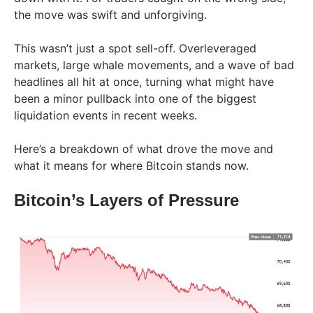
the move was swift and unforgiving.
This wasn’t just a spot sell-off. Overleveraged
markets, large whale movements, and a wave of bad
headlines all hit at once, turning what might have
been a minor pullback into one of the biggest
liquidation events in recent weeks.
Here’s a breakdown of what drove the move and
what it means for where Bitcoin stands now.
Bitcoin’s Layers of Pressure