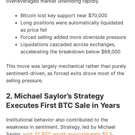
overleveraged market unwinding rapidly.
Bitcoin lost key support near $70,000
Long positions were automatically liquidated
as price fell
Forced selling added more downside pressure
Liquidations cascaded across exchanges,
accelerating the breakdown below $68,000
This move was largely mechanical rather than purely
sentiment-driven, as forced exits drove most of the
selling pressure.
2. Michael Saylor’s Strategy
Executes First BTC Sale in Years
Institutional behavior also contributed to the
weakness in sentiment. Strategy, led by Michael
Saylor,
sold 32 BTC worth approximately $2.5