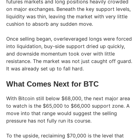
futures markets and long positions heavily crowded
on major exchanges. Beneath the key support levels,
liquidity was thin, leaving the market with very little
cushion to absorb any sudden move.
Once selling began, overleveraged longs were forced
into liquidation, buy-side support dried up quickly,
and downside momentum took over with little
resistance. The market was not just caught off guard.
It was already set up to fall hard.
What Comes Next for BTC
With Bitcoin still below $68,000, the next major area
to watch is the $65,000 to $66,000 support zone. A
move into that range would suggest the selling
pressure has not fully run its course.
To the upside, reclaiming $70,000 is the level that