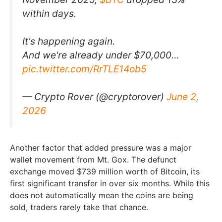
within days.
It's happening again.
And we're already under $70,000…
pic.twitter.com/RrTLE14ob5
— Crypto Rover (@cryptorover)
June 2,
2026
Another factor that added pressure was a major
wallet movement from Mt. Gox. The defunct
exchange moved $739 million worth of Bitcoin, its
first significant transfer in over six months. While this
does not automatically mean the coins are being
sold, traders rarely take that chance.