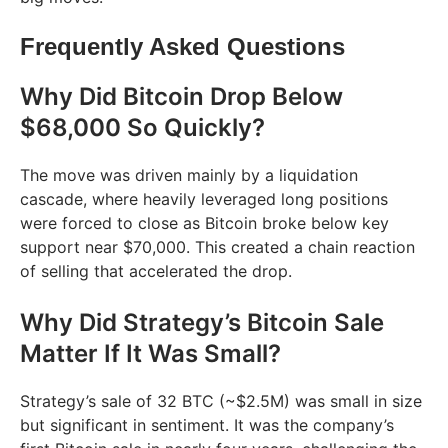
Frequently Asked Questions
Why Did Bitcoin Drop Below
$68,000 So Quickly?
The move was driven mainly by a liquidation
cascade, where heavily leveraged long positions
were forced to close as Bitcoin broke below key
support near $70,000. This created a chain reaction
of selling that accelerated the drop.
Why Did Strategy’s Bitcoin Sale
Matter If It Was Small?
Strategy’s sale of 32 BTC (~$2.5M) was small in size
but significant in sentiment. It was the company’s