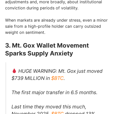
adjustments and, more broadly, about institutional
conviction during periods of volatility.
When markets are already under stress, even a minor
sale from a high-profile holder can carry outsized
weight on sentiment.
3. Mt. Gox Wallet Movement
Sparks Supply Anxiety
HUGE WARNING: Mt. Gox just moved
$739 MILLION in
$BTC
.
The first major transfer in 6.5 months.
Last time they moved this much,
November 2025,
$BTC
dropped 13%