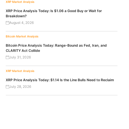
XRP
Market Analysis
XRP Price Analysis Today: Is $1.06 a Good Buy or Wait for
Breakdown?
August 4, 2026
Bitcoin
Market Analysis
Bitcoin Price Analysis Today: Range-Bound as Fed, Iran, and
CLARITY Act Collide
July 31, 2026
XRP
Market Analysis
XRP Price Analysis Today: $1.14 Is the Line Bulls Need to Reclaim
July 28, 2026