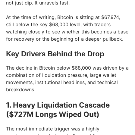
not just dip. It unravels fast.
At the time of writing, Bitcoin is sitting at $67,974,
still below the key $68,000 level, with traders
watching closely to see whether this becomes a base
for recovery or the beginning of a deeper pullback.
Key Drivers Behind the Drop
The decline in Bitcoin below $68,000 was driven by a
combination of liquidation pressure, large wallet
movements, institutional headlines, and technical
breakdowns.
1. Heavy Liquidation Cascade
($727M Longs Wiped Out)
The most immediate trigger was a highly