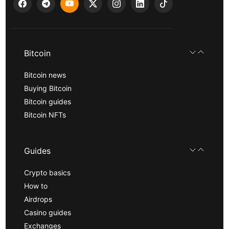
Bitcoin
Bitcoin news
Buying Bitcoin
Bitcoin guides
Bitcoin NFTs
Guides
Crypto basics
How to
Airdrops
Casino guides
Exchanges