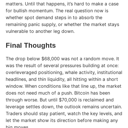
matters. Until that happens, it’s hard to make a case
for bullish momentum. The real question now is
whether spot demand steps in to absorb the
remaining panic supply, or whether the market stays
vulnerable to another leg down.
Final Thoughts
The drop below $68,000 was not a random move. It
was the result of several pressures building at once:
overleveraged positioning, whale activity, institutional
headlines, and thin liquidity, all hitting within a short
window. When conditions like that line up, the market
does not need much of a push. Bitcoin has been
through worse. But until $70,000 is reclaimed and
leverage settles down, the outlook remains uncertain.
Traders should stay patient, watch the key levels, and
let the market show its direction before making any
big moves.