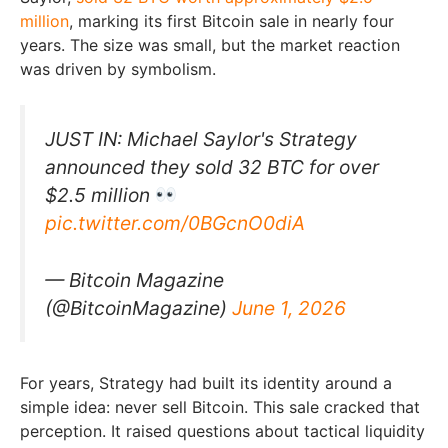
million
, marking its first Bitcoin sale in nearly four
years. The size was small, but the market reaction
was driven by symbolism.
JUST IN: Michael Saylor's Strategy
announced they sold 32 BTC for over
$2.5 million
pic.twitter.com/0BGcnO0diA
— Bitcoin Magazine
(@BitcoinMagazine)
June 1, 2026
For years, Strategy had built its identity around a
simple idea: never sell Bitcoin. This sale cracked that
perception. It raised questions about tactical liquidity