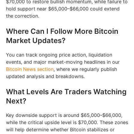
$70,000 to restore bullish momentum, while failure to
hold support near $65,000–$66,000 could extend
the correction.
Where Can I Follow More Bitcoin
Market Updates?
You can track ongoing price action, liquidation
events, and major market-moving headlines in our
Bitcoin News section
, where we regularly publish
updated analysis and breakdowns.
What Levels Are Traders Watching
Next?
Key downside support is around $65,000–$66,000,
while the critical upside level is $70,000. These zones
will help determine whether Bitcoin stabilizes or