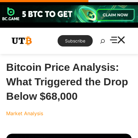
Skip
to
content
Search
Subscribe
Bitcoin Price Analysis:
What Triggered the Drop
Below $68,000
Market Analysis