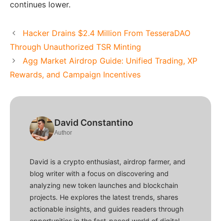
continues lower.
Hacker Drains $2.4 Million From TesseraDAO
Through Unauthorized TSR Minting
Agg Market Airdrop Guide: Unified Trading, XP
Rewards, and Campaign Incentives
David Constantino
Author
David is a crypto enthusiast, airdrop farmer, and
blog writer with a focus on discovering and
analyzing new token launches and blockchain
projects. He explores the latest trends, shares
actionable insights, and guides readers through
opportunities in the fast-paced world of digital