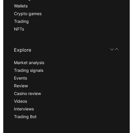
Wallets
Crypto games
Trading
NFTs
Explore
Market analysis
Trading signals
Events
Review
Casino review
Videos
Interviews
Trading Bot