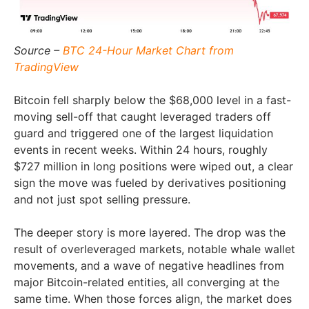
Source –
BTC 24-Hour Market Chart from
TradingView
Bitcoin fell sharply below the $68,000 level in a fast-
moving sell-off that caught leveraged traders off
guard and triggered one of the largest liquidation
events in recent weeks. Within 24 hours, roughly
$727 million in long positions were wiped out, a clear
sign the move was fueled by derivatives positioning
and not just spot selling pressure.
The deeper story is more layered. The drop was the
result of overleveraged markets, notable whale wallet
movements, and a wave of negative headlines from
major Bitcoin-related entities, all converging at the
same time. When those forces align, the market does