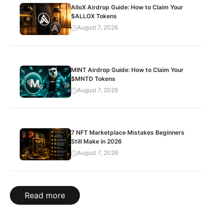
AlloX Airdrop Guide: How to Claim Your
$ALLOX Tokens
August 7, 2026
MINT Airdrop Guide: How to Claim Your
$MNTD Tokens
August 7, 2026
7 NFT Marketplace Mistakes Beginners
Still Make in 2026
August 7, 2026
Read more