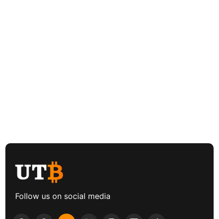
Follow us on social media