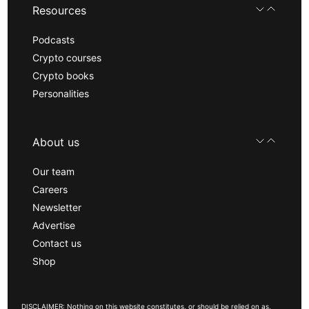
Resources
Podcasts
Crypto courses
Crypto books
Personalities
About us
Our team
Careers
Newsletter
Advertise
Contact us
Shop
DISCLAIMER: Nothing on this website constitutes, or should be relied on as,