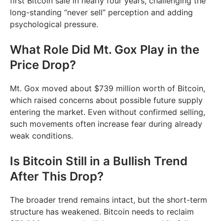
first Bitcoin sale in nearly four years, challenging the
long-standing “never sell” perception and adding
psychological pressure.
What Role Did Mt. Gox Play in the
Price Drop?
Mt. Gox moved about $739 million worth of Bitcoin,
which raised concerns about possible future supply
entering the market. Even without confirmed selling,
such movements often increase fear during already
weak conditions.
Is Bitcoin Still in a Bullish Trend
After This Drop?
The broader trend remains intact, but the short-term
structure has weakened. Bitcoin needs to reclaim