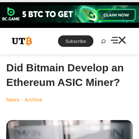
Skip
to
content
Search
Subscribe
Did Bitmain Develop an
Ethereum ASIC Miner?
News - Archive