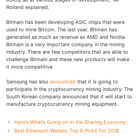
Rolland explained.
Bitmain has been developing ASIC chips that were
used to mine Bitcoin. The last year, Bitmain has
generated as much as revenue as AMD and Nvidia.
Bitmain is a very important company in the mining
industry. There are few competitors that are able to
challenge Bitmain and these new products will make
it more competitive.
Samsung has also
announced
that it is going to
participate in the cryptocurrency mining industry. The
South Korean company announced that it will start to
manufacture cryptocurrency mining equipment.
Here’s What’s Going on in the Sharing Economy
Best Ethereum Wallets: Top 6 Picks For 2018