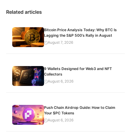
Related articles
Bitcoin Price Analysis Today: Why BTC Is
Lagging the S&P 500’s Rally in August
August 7, 2026
9 Wallets Designed for Web3 and NFT
Collectors
August 6, 2026
Push Chain Airdrop Guide: How to Claim
Your $PC Tokens
August 6, 2026