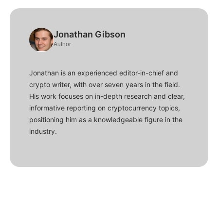
Jonathan Gibson
Author
Jonathan is an experienced editor-in-chief and
crypto writer, with over seven years in the field.
His work focuses on in-depth research and clear,
informative reporting on cryptocurrency topics,
positioning him as a knowledgeable figure in the
industry.