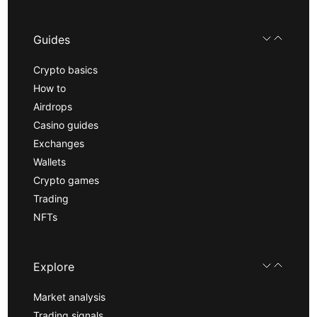
Guides
Crypto basics
How to
Airdrops
Casino guides
Exchanges
Wallets
Crypto games
Trading
NFTs
Explore
Market analysis
Trading signals