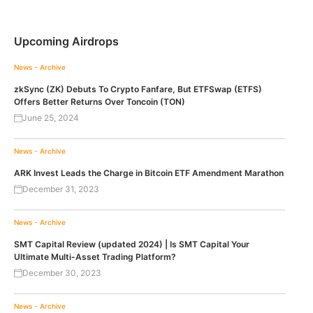
Upcoming Airdrops
News - Archive
zkSync (ZK) Debuts To Crypto Fanfare, But ETFSwap (ETFS)
Offers Better Returns Over Toncoin (TON)
June 25, 2024
News - Archive
ARK Invest Leads the Charge in Bitcoin ETF Amendment Marathon
December 31, 2023
News - Archive
SMT Capital Review (updated 2024) | Is SMT Capital Your
Ultimate Multi-Asset Trading Platform?
December 30, 2023
News - Archive