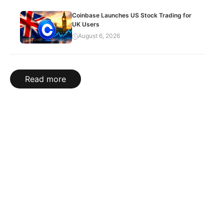
Coinbase Launches US Stock Trading for
UK Users
August 6, 2026
Read more