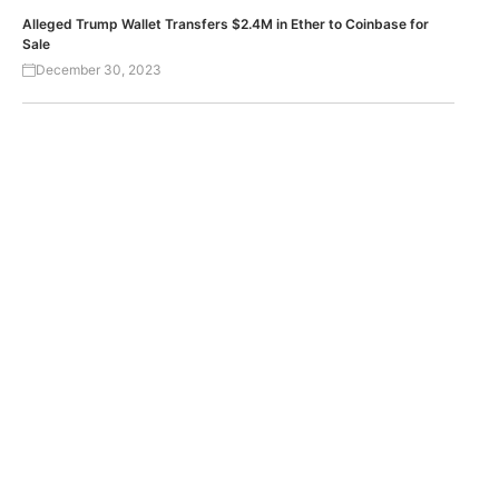
Alleged Trump Wallet Transfers $2.4M in Ether to Coinbase for
Sale
December 30, 2023