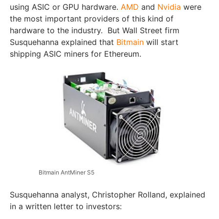
using ASIC or GPU hardware.
AMD
and
Nvidia
were
the most important providers of this kind of
hardware to the industry. But Wall Street firm
Susquehanna explained that
Bitmain
will start
shipping ASIC miners for Ethereum.
Bitmain AntMiner S5
Susquehanna analyst, Christopher Rolland, explained
in a written letter to investors: