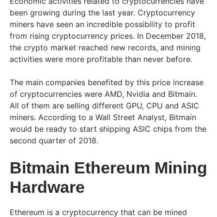
Economic activities related to cryptocurrencies have
been growing during the last year. Cryptocurrency
miners have seen an incredible possibility to profit
from rising cryptocurrency prices. In December 2018,
the crypto market reached new records, and mining
activities were more profitable than never before.
The main companies benefited by this price increase
of cryptocurrencies were AMD, Nvidia and Bitmain.
All of them are selling different GPU, CPU and ASIC
miners. According to a Wall Street Analyst, Bitmain
would be ready to start shipping ASIC chips from the
second quarter of 2018.
Bitmain Ethereum Mining
Hardware
Ethereum is a cryptocurrency that can be mined