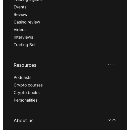
Events
Review
Casino review
Videos
Interviews
Trading Bot
Resources
Podcasts
Crypto courses
Crypto books
Personalities
About us