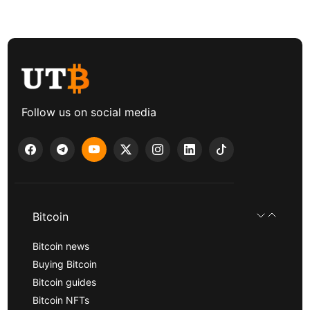
Follow us on social media
Bitcoin
Bitcoin news
Buying Bitcoin
Bitcoin guides
Bitcoin NFTs