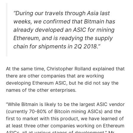
“During our travels through Asia last
weeks, we confirmed that Bitmain has
already developed an ASIC for mining
Ethereum, and is readying the supply
chain for shipments in 2Q 2018.”
At the same time, Christopher Rolland explained that
there are other companies that are working
developing Ethereum ASIC, but he did not say the
names of the other enterprises.
“While Bitmain is likely to be the largest ASIC vendor
(currently 70-80% of Bitcoin mining ASICs) and the
first to market with this product, we have learned of
at least three other companies working on Ethereum
ASICs, all at various stages of development,” Mr