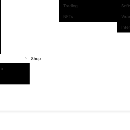
Trading
Sof
NFTs
Vid
Inte
Shop
se