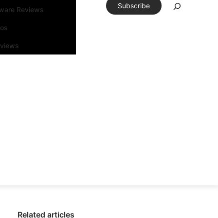
Subscribe
tware Reviews
eos
rviews
Related articles