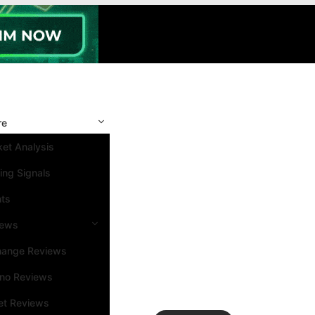
re
et Analysis
ing Signals
nts
iews
hange Reviews
ino Reviews
et Reviews
Search