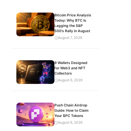
Bitcoin Price Analysis
Today: Why BTC Is
Lagging the S&P
500’s Rally in August
August 7, 2026
9 Wallets Designed
for Web3 and NFT
Collectors
August 6, 2026
Push Chain Airdrop
Guide: How to Claim
Your $PC Tokens
August 6, 2026