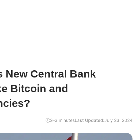
s New Central Bank
e Bitcoin and
ncies?
2–3 minutes
Last Updated:
July 23, 2024