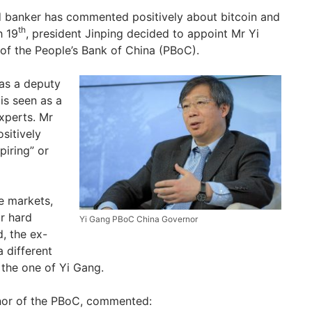
ld banker has commented positively about bitcoin and
th
h 19
, president Jinping decided to appoint Mr Yi
of the People’s Bank of China (PBoC).
as a deputy
 is seen as a
xperts. Mr
sitively
spiring” or
he markets,
r hard
Yi Gang PBoC China Governor
d, the ex-
 different
the one of Yi Gang.
nor of the PBoC, commented: