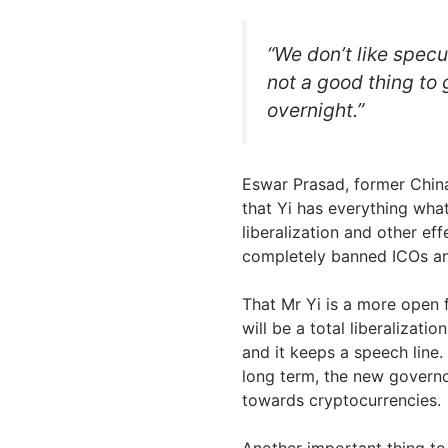
“We don’t like specu
not a good thing to g
overnight.”
Eswar Prasad, former Chin
that Yi has everything what
liberalization and other ef
completely banned ICOs an
That Mr Yi is a more open 
will be a total liberalizatio
and it keeps a speech line.
long term, the new govern
towards cryptocurrencies.