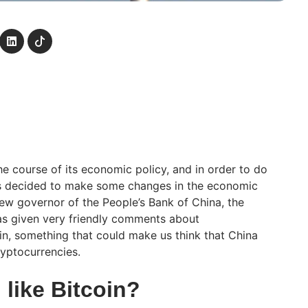
he course of its economic policy, and in order to do
has decided to make some changes in the economic
new governor of the People’s Bank of China, the
has given very friendly comments about
in, something that could make us think that China
ryptocurrencies.
like Bitcoin?