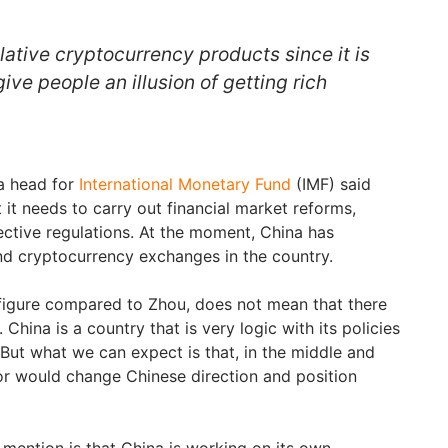
lative cryptocurrency products since it is
ive people an illusion of getting rich
a head for
International Monetary Fund
(IMF) said
 it needs to carry out financial market reforms,
fective regulations. At the moment, China has
d cryptocurrency exchanges in the country.
figure compared to Zhou, does not mean that there
n. China is a country that is very logic with its policies
 But what we can expect is that, in the middle and
or would change Chinese direction and position