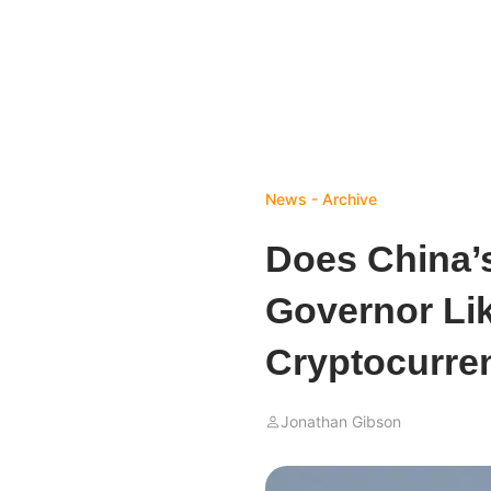
News - Archive
Does China’
Governor Lik
Cryptocurre
Jonathan Gibson