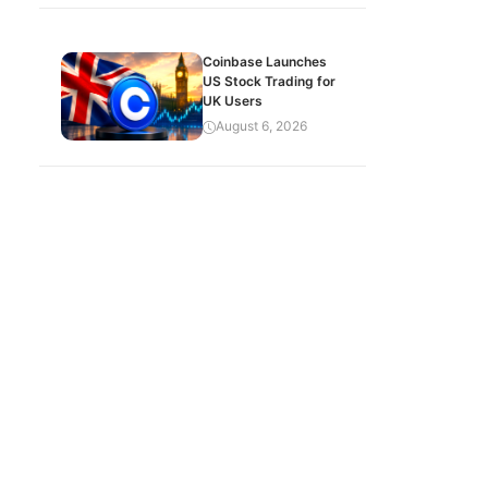
Coinbase Launches
US Stock Trading for
UK Users
August 6, 2026