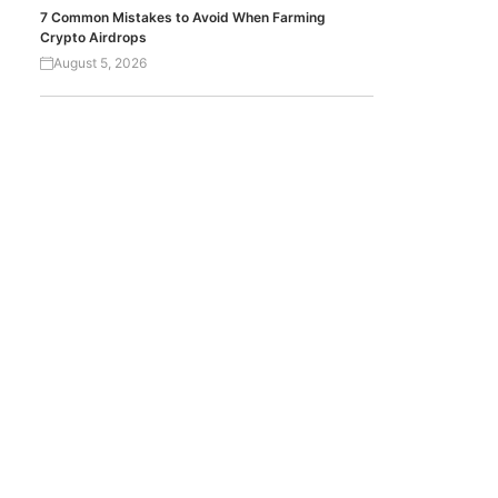
7 Common Mistakes to Avoid When Farming
Crypto Airdrops
August 5, 2026