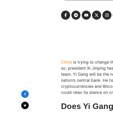
China
is trying to change t
so, president Xi Jinping 
team. Yi Gang will be the 
nation’s central bank. He 
cryptocurrencies and Bitco
could relax its stance on c
Does Yi Gang 