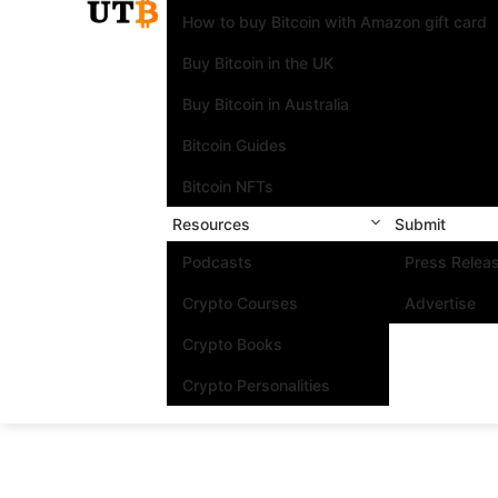
How to buy Bitcoin with Amazon gift card
Buy Bitcoin in the UK
Buy Bitcoin in Australia
Bitcoin Guides
Bitcoin NFTs
Resources
Submit
Podcasts
Press Relea
Crypto Courses
Advertise
Crypto Books
Crypto Personalities