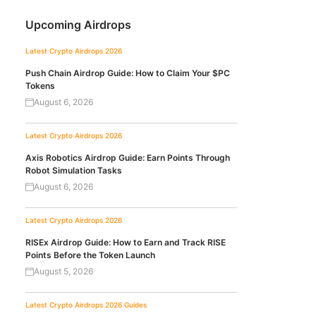
Upcoming Airdrops
Latest Crypto Airdrops 2026
Push Chain Airdrop Guide: How to Claim Your $PC
Tokens
August 6, 2026
Latest Crypto Airdrops 2026
Axis Robotics Airdrop Guide: Earn Points Through
Robot Simulation Tasks
August 6, 2026
Latest Crypto Airdrops 2026
RISEx Airdrop Guide: How to Earn and Track RISE
Points Before the Token Launch
August 5, 2026
Latest Crypto Airdrops 2026
Guides