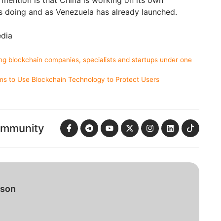
 mention is that China is working on its own
is doing and as Venezuela has already launched.
edia
ng blockchain companies, specialists and startups under one
ms to Use Blockchain Technology to Protect Users
ommunity
bson