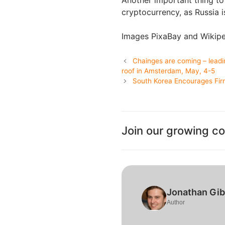
Another important thing to
cryptocurrency, as Russia 
Images PixaBay and Wikip
Chainges are coming – leadi
roof in Amsterdam, May, 4-5
South Korea Encourages Fir
Join our growing c
Jonathan Gi
Author