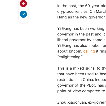
In the past, the 60-year-o
cryptocurrencies. On Marc
Hang as the new governor 
Yi Gang has been working 
governor in the past and it
liberal governor by some e
Yi Gang has also spoken po
about bitcoin,
calling
it “in
“enlightening.”
This is a mixed signal to t
that have been used to hea
restrictions in China. Indee
governor of the PBoC has a
point of view compared to 
Zhou Xiaochuan, ex-gover