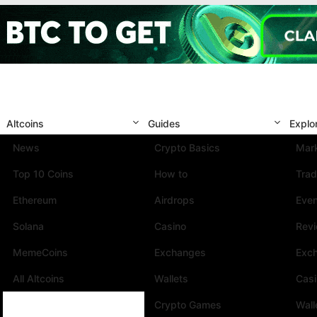
Altcoins
Guides
Explo
News
Crypto Basics
Mark
Top 10 Coins
How to
Trad
Ethereum
Airdrops
Eve
Solana
Casino
Rev
MemeCoins
Exchanges
Exc
All Altcoins
Wallets
Cas
Crypto Games
Wall