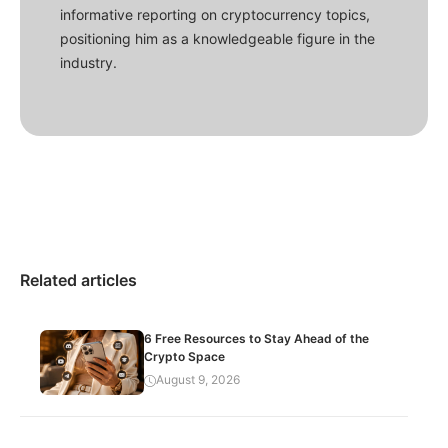
informative reporting on cryptocurrency topics,
positioning him as a knowledgeable figure in the
industry.
Related articles
6 Free Resources to Stay Ahead of the
Crypto Space
August 9, 2026