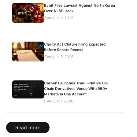
Bybit Files Lawsuit Against North Korea
Over $1.5B Hack
August 8, 2026
Clarity Act Cloture Filing Expected
Before Senate Recess
August 8, 2026
Carbon Launches TradFi-Native On-
Chain Derivatives Venue With 950+
Markets in One Account
August 7, 2026
Read more