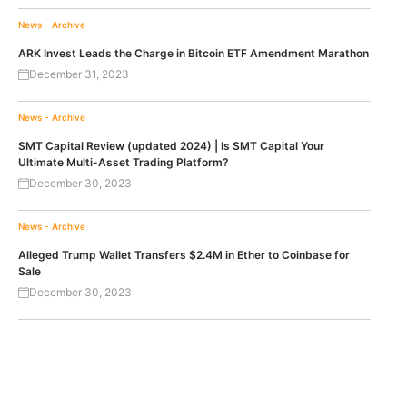
News - Archive
ARK Invest Leads the Charge in Bitcoin ETF Amendment Marathon
December 31, 2023
News - Archive
SMT Capital Review (updated 2024) | Is SMT Capital Your
Ultimate Multi-Asset Trading Platform?
December 30, 2023
News - Archive
Alleged Trump Wallet Transfers $2.4M in Ether to Coinbase for
Sale
December 30, 2023