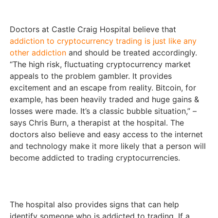
Doctors at Castle Craig Hospital believe that
addiction to cryptocurrency trading is just like any
other addiction
and should be treated accordingly.
“The high risk, fluctuating cryptocurrency market
appeals to the problem gambler. It provides
excitement and an escape from reality. Bitcoin, for
example, has been heavily traded and huge gains &
losses were made. It’s a classic bubble situation,” –
says Chris Burn, a therapist at the hospital. The
doctors also believe and easy access to the internet
and technology make it more likely that a person will
become addicted to trading cryptocurrencies.
The hospital also provides signs that can help
identify someone who is addicted to trading. If a