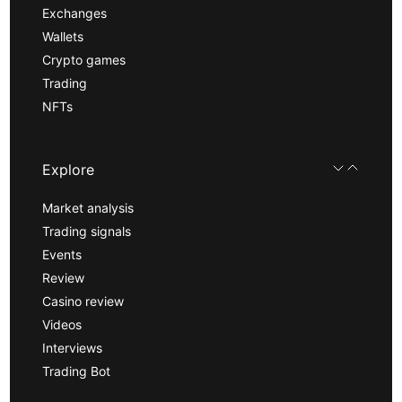
Exchanges
Wallets
Crypto games
Trading
NFTs
Explore
Market analysis
Trading signals
Events
Review
Casino review
Videos
Interviews
Trading Bot