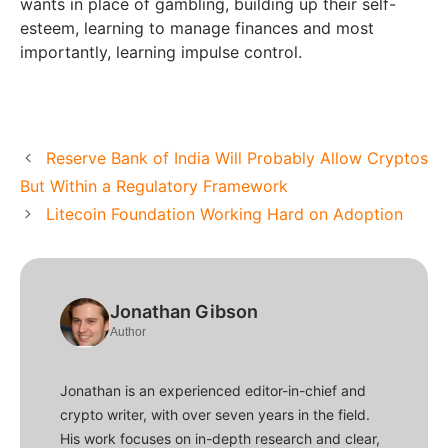
wants in place of gambling, building up their self-
esteem, learning to manage finances and most
importantly, learning impulse control.
Reserve Bank of India Will Probably Allow Cryptos
But Within a Regulatory Framework
Litecoin Foundation Working Hard on Adoption
Jonathan Gibson
Author
Jonathan is an experienced editor-in-chief and
crypto writer, with over seven years in the field.
His work focuses on in-depth research and clear,