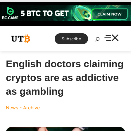
Skip
to
content
Search
Subscribe
English doctors claiming
cryptos are as addictive
as gambling
News - Archive