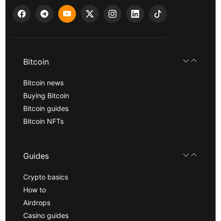
Bitcoin
Bitcoin news
Buying Bitcoin
Bitcoin guides
Bitcoin NFTs
Guides
Crypto basics
How to
Airdrops
Casino guides