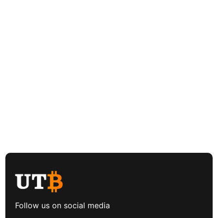
Follow us on social media