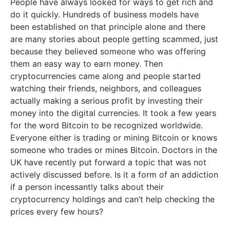
People have always looked for ways to get rich and
do it quickly. Hundreds of business models have
been established on that principle alone and there
are many stories about people getting scammed, just
because they believed someone who was offering
them an easy way to earn money. Then
cryptocurrencies came along and people started
watching their friends, neighbors, and colleagues
actually making a serious profit by investing their
money into the digital currencies. It took a few years
for the word Bitcoin to be recognized worldwide.
Everyone either is trading or mining Bitcoin or knows
someone who trades or mines Bitcoin. Doctors in the
UK have recently put forward a topic that was not
actively discussed before. Is it a form of an addiction
if a person incessantly talks about their
cryptocurrency holdings and can’t help checking the
prices every few hours?