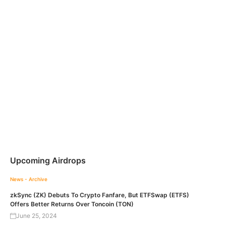
Upcoming Airdrops
News - Archive
zkSync (ZK) Debuts To Crypto Fanfare, But ETFSwap (ETFS)
Offers Better Returns Over Toncoin (TON)
June 25, 2024