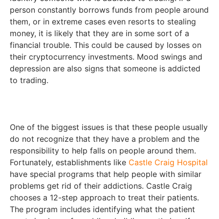
person constantly borrows funds from people around
them, or in extreme cases even resorts to stealing
money, it is likely that they are in some sort of a
financial trouble. This could be caused by losses on
their cryptocurrency investments. Mood swings and
depression are also signs that someone is addicted
to trading.
One of the biggest issues is that these people usually
do not recognize that they have a problem and the
responsibility to help falls on people around them.
Fortunately, establishments like
Castle Craig Hospital
have special programs that help people with similar
problems get rid of their addictions. Castle Craig
chooses a 12-step approach to treat their patients.
The program includes identifying what the patient