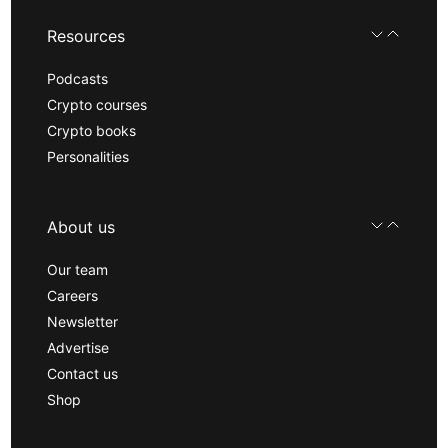
Resources
Podcasts
Crypto courses
Crypto books
Personalities
About us
Our team
Careers
Newsletter
Advertise
Contact us
Shop