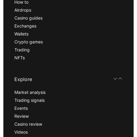
How to
Airdrops
Casino guides
Exchanges
Wallets
Crypto games
Trading
NFTs
Explore
Market analysis
Trading signals
Events
Review
Casino review
Videos