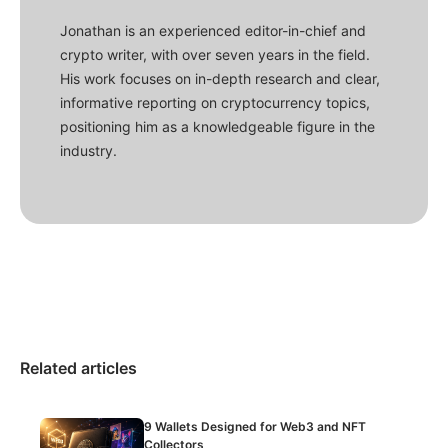
Jonathan is an experienced editor-in-chief and
crypto writer, with over seven years in the field.
His work focuses on in-depth research and clear,
informative reporting on cryptocurrency topics,
positioning him as a knowledgeable figure in the
industry.
Related articles
9 Wallets Designed for Web3 and NFT
Collectors