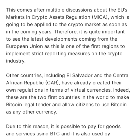
This comes after multiple discussions about the EU’s
Markets in Crypto Assets Regulation (MiCA), which is
going to be applied to the crypto market as soon as
in the coming years. Therefore, it is quite important
to see the latest developments coming from the
European Union as this is one of the first regions to
implement strict reporting measures on the crypto
industry.
Other countries, including El Salvador and the Central
African Republic (CAR), have already created their
own regulations in terms of virtual currencies. Indeed,
these are the two first countries in the world to make
Bitcoin legal tender and allow citizens to use Bitcoin
as any other currency.
Due to this reason, it is possible to pay for goods
and services using BTC and it is also used by