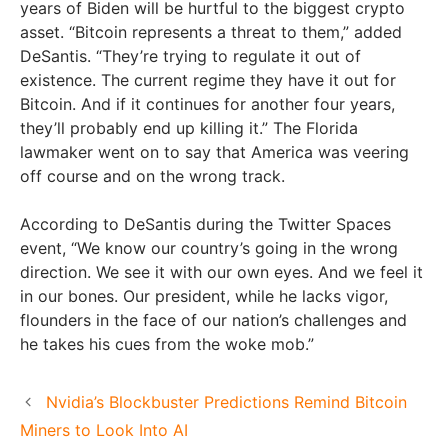
years of Biden will be hurtful to the biggest crypto
asset. “Bitcoin represents a threat to them,” added
DeSantis. “They’re trying to regulate it out of
existence. The current regime they have it out for
Bitcoin. And if it continues for another four years,
they’ll probably end up killing it.” The Florida
lawmaker went on to say that America was veering
off course and on the wrong track.
According to DeSantis during the Twitter Spaces
event, “We know our country’s going in the wrong
direction. We see it with our own eyes. And we feel it
in our bones. Our president, while he lacks vigor,
flounders in the face of our nation’s challenges and
he takes his cues from the woke mob.”
Nvidia’s Blockbuster Predictions Remind Bitcoin
Miners to Look Into AI