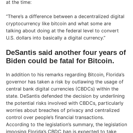
at the time:
“There’s a difference between a decentralized digital
cryptocurrency like bitcoin and what some are
talking about doing at the federal level to convert
U.S. dollars into basically a digital currency.”
DeSantis said another four years of
Biden could be fatal for Bitcoin.
In addition to his remarks regarding Bitcoin, Florida’s
governor has taken a risk by outlawing the usage of
central bank digital currencies (CBDCs) within the
state. DeSantis defended the decision by underlining
the potential risks involved with CBDCs, particularly
worries about breaches of privacy and centralized
control over people’s financial transactions.
According to the legislation’s summary, the legislation
imposing Florida’s CBDC ban is expected to take