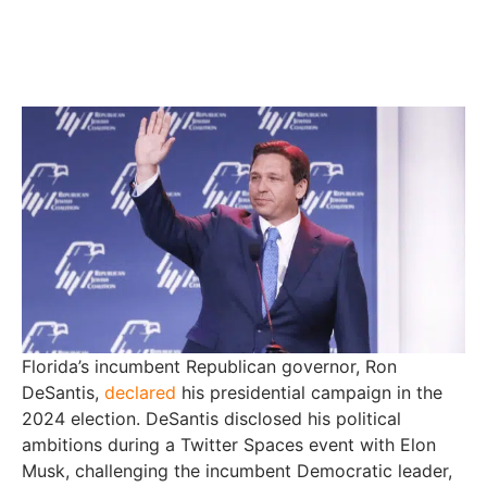
Florida’s incumbent Republican governor, Ron
DeSantis,
declared
his presidential campaign in the
2024 election. DeSantis disclosed his political
ambitions during a Twitter Spaces event with Elon
Musk, challenging the incumbent Democratic leader,