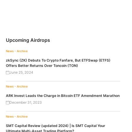
Upcoming Airdrops
News - Archive
zkSync (ZK) Debuts To Crypto Fanfare, But ETFSwap (ETFS)
Offers Better Returns Over Toncoin (TON)
June 25, 2024
News - Archive
ARK Invest Leads the Charge in Bitcoin ETF Amendment Marathon
December 31, 2023
News - Archive
SMT Capital Review (updated 2024) | Is SMT Capital Your
Ultimate Multi-Asset Trading Platform?