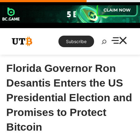
Skip
to
content
Search
Subscribe
Florida Governor Ron
Desantis Enters the US
Presidential Election and
Promises to Protect
Bitcoin