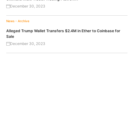
December 30, 2023
News - Archive
Alleged Trump Wallet Transfers $2.4M in Ether to Coinbase for
Sale
December 30, 2023