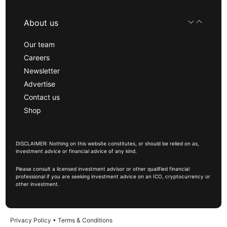
About us
Our team
Careers
Newsletter
Advertise
Contact us
Shop
DISCLAIMER: Nothing on this website constitutes, or should be relied on as,
investment advice or financial advice of any kind.
Please consult a licensed investment advisor or other qualified financial
professional if you are seeking investment advice on an ICO, cryptocurrency or
other investment.
Privacy Policy
•
Terms & Conditions