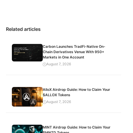
Related articles
Carbon Launches TradFi-Native On-
Chain Derivatives Venue With 950+
Markets in One Account
August 7, 2026
AlloX Airdrop Guide: How to Claim Your
$ALLOX Tokens
August 7, 2026
MINT Airdrop Guide: How to Claim Your
$MNTD Tokens