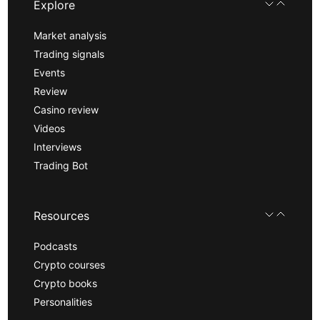
Explore
Market analysis
Trading signals
Events
Review
Casino review
Videos
Interviews
Trading Bot
Resources
Podcasts
Crypto courses
Crypto books
Personalities