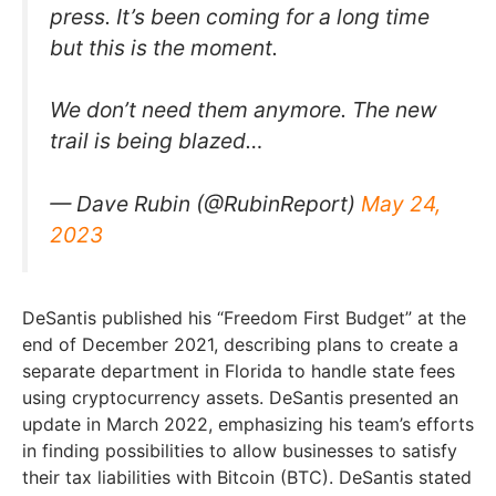
press. It’s been coming for a long time
but this is the moment.
We don’t need them anymore. The new
trail is being blazed…
— Dave Rubin (@RubinReport)
May 24,
2023
DeSantis published his “Freedom First Budget” at the
end of December 2021, describing plans to create a
separate department in Florida to handle state fees
using cryptocurrency assets. DeSantis presented an
update in March 2022, emphasizing his team’s efforts
in finding possibilities to allow businesses to satisfy
their tax liabilities with Bitcoin (BTC). DeSantis stated