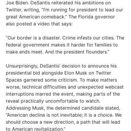
Joe Biden. DeSantis reiterated his ambitions on
Twitter, writing, “I’m running for president to lead our
great American comeback.” The Florida governor
also posted a video that says:
“Our border is a disaster. Crime infests our cities. The
federal government makes it harder for families to
make ends meet. And the president flounders.”
Unsurprisingly, DeSantis’ decision to announce his
presidential bid alongside Elon Musk on Twitter
Spaces garnered some criticism. To make matters
worse, technical difficulties and unexpected webcast
interruptions marred the event, making parts of the
reveal practically uncomfortable to watch.
Addressing Musk, the determined candidate stated,
“American decline is not inevitable; it is a choice. We
should choose a new direction, a path that will lead
to American revitalization.”