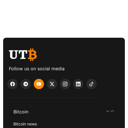
Follow us on social media
Bitcoin
Bitcoin news