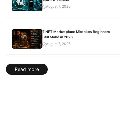
August 7, 2026
7 NFT Marketplace Mistakes Beginners
Still Make in 2026
August 7, 2026
Read more