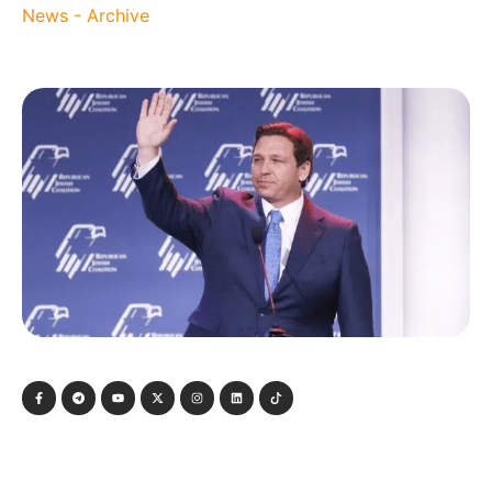
News - Archive