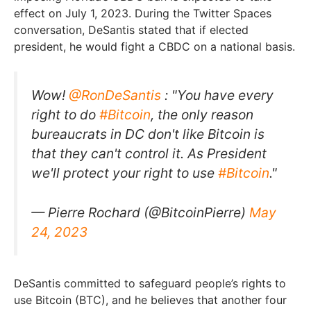
effect on July 1, 2023. During the Twitter Spaces
conversation, DeSantis stated that if elected
president, he would fight a CBDC on a national basis.
Wow!
@RonDeSantis
: "You have every
right to do
#Bitcoin
, the only reason
bureaucrats in DC don't like Bitcoin is
that they can't control it. As President
we'll protect your right to use
#Bitcoin
."
— Pierre Rochard (@BitcoinPierre)
May
24, 2023
DeSantis committed to safeguard people’s rights to
use Bitcoin (BTC), and he believes that another four