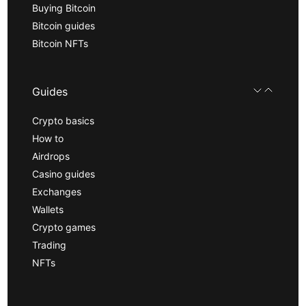
Buying Bitcoin
Bitcoin guides
Bitcoin NFTs
Guides
Crypto basics
How to
Airdrops
Casino guides
Exchanges
Wallets
Crypto games
Trading
NFTs