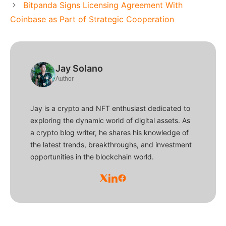
Bitpanda Signs Licensing Agreement With
Coinbase as Part of Strategic Cooperation
Jay Solano
Author
Jay is a crypto and NFT enthusiast dedicated to
exploring the dynamic world of digital assets. As
a crypto blog writer, he shares his knowledge of
the latest trends, breakthroughs, and investment
opportunities in the blockchain world.