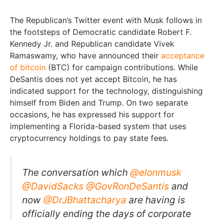
The Republican’s Twitter event with Musk follows in
the footsteps of Democratic candidate Robert F.
Kennedy Jr. and Republican candidate Vivek
Ramaswamy, who have announced their
acceptance
of bitcoin
(BTC) for campaign contributions. While
DeSantis does not yet accept Bitcoin, he has
indicated support for the technology, distinguishing
himself from Biden and Trump. On two separate
occasions, he has expressed his support for
implementing a Florida-based system that uses
cryptocurrency holdings to pay state fees.
The conversation which
@elonmusk
@DavidSacks
@GovRonDeSantis
and
now
@DrJBhattacharya
are having is
officially ending the days of corporate