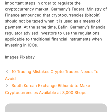
important steps in order to regulate the
cryptocurrency market. Germany’s Federal Ministry of
Finance announced that cryptocurrencies (bitcoin)
should not be taxed when it is used as a means of
payment. At the same time, Bafin, Germany’s financial
regulator advised investors to use the regulations
applicable to traditional financial instruments when
investing in ICOs.
Images Pixabay
10 Trading Mistakes Crypto Traders Needs To
Avoid
South Korean Exchange Bithumb to Make
Cryptocurrencies Available at 8,000 Shops