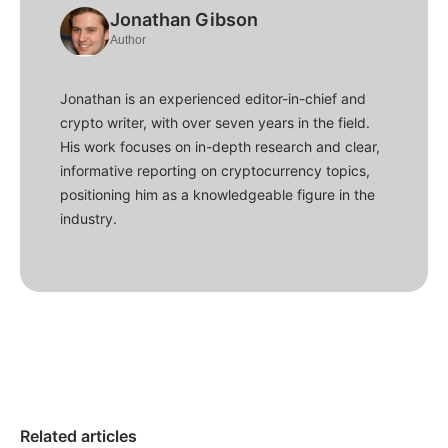
Jonathan Gibson
Author
Jonathan is an experienced editor-in-chief and
crypto writer, with over seven years in the field.
His work focuses on in-depth research and clear,
informative reporting on cryptocurrency topics,
positioning him as a knowledgeable figure in the
industry.
Related articles