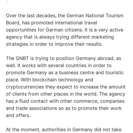
Over the last decades, the German National Tourism
Board, has promoted international travel
opportunities for Garman citizens. It is a very active
agency that is always trying different marketing
strategies in order to improve their results.
The GNBT is trying to position Germany abroad, as
well. It works with several countries in order to
promote Germany as a business centre and touristic
place. With blockchain technology and
cryptocurrencies they expect to increase the amount
of clients from other places in the world. The agency
has a fluid contact with other commerce, companies
and trade associations so as to promote their work
and offers.
At the moment, authorities in Germany did not take