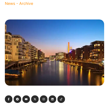
News - Archive