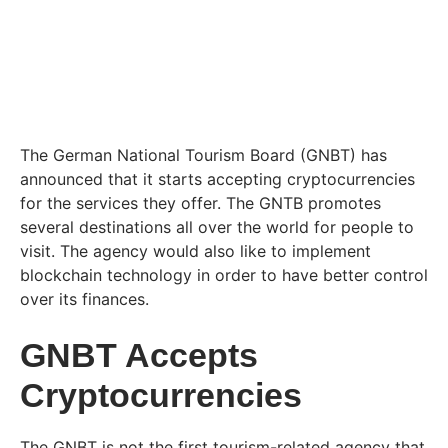
The German National Tourism Board (GNBT) has
announced that it starts accepting cryptocurrencies
for the services they offer. The GNTB promotes
several destinations all over the world for people to
visit. The agency would also like to implement
blockchain technology in order to have better control
over its finances.
GNBT Accepts
Cryptocurrencies
The GNBT is not the first tourism-related agency that