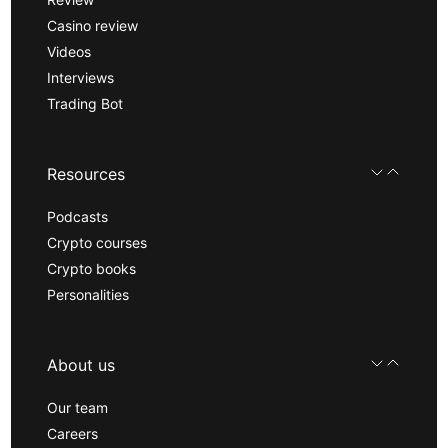
Casino review
Videos
Interviews
Trading Bot
Resources
Podcasts
Crypto courses
Crypto books
Personalities
About us
Our team
Careers