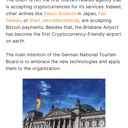
is accepting cryptocurrencies for its services. Indeed,
other airlines like
Peach Aviation
in Japan,
Fair
Taiwan
, or
Start Jets International
, are accepting
Bitcoin payments. Besides that, the Brisbane Airport
has become the first Cryptocurrency-Friendly airport
on earth.
The main intention of the German National Tourism
Board is to embrace the new technologies and apply
them to the organization.