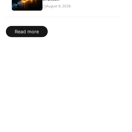
August 9, 2026
Read more