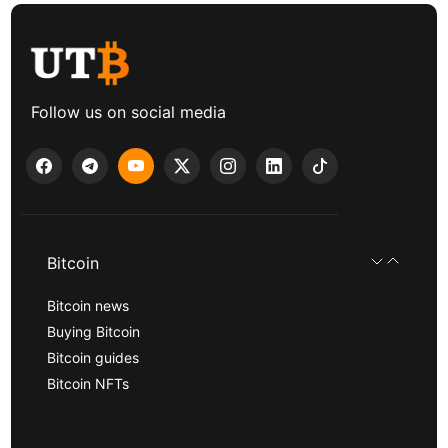
Follow us on social media
Bitcoin
Bitcoin news
Buying Bitcoin
Bitcoin guides
Bitcoin NFTs