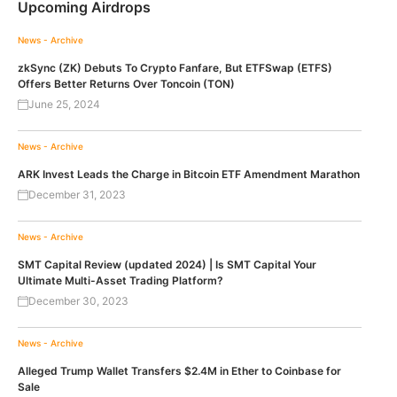
Upcoming Airdrops
News - Archive
zkSync (ZK) Debuts To Crypto Fanfare, But ETFSwap (ETFS)
Offers Better Returns Over Toncoin (TON)
June 25, 2024
News - Archive
ARK Invest Leads the Charge in Bitcoin ETF Amendment Marathon
December 31, 2023
News - Archive
SMT Capital Review (updated 2024) | Is SMT Capital Your
Ultimate Multi-Asset Trading Platform?
December 30, 2023
News - Archive
Alleged Trump Wallet Transfers $2.4M in Ether to Coinbase for
Sale