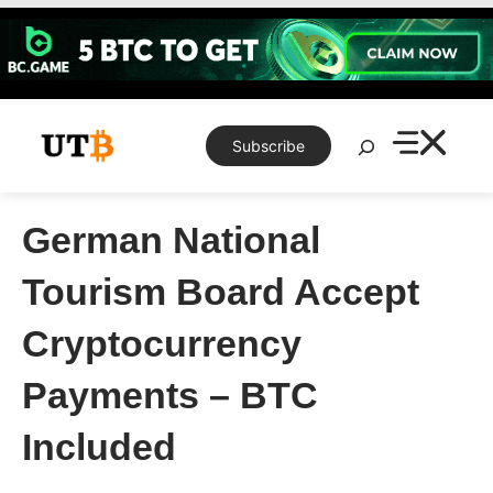
Skip
to
content
Search
Subscribe
German National
Tourism Board Accept
Cryptocurrency
Payments – BTC
Included