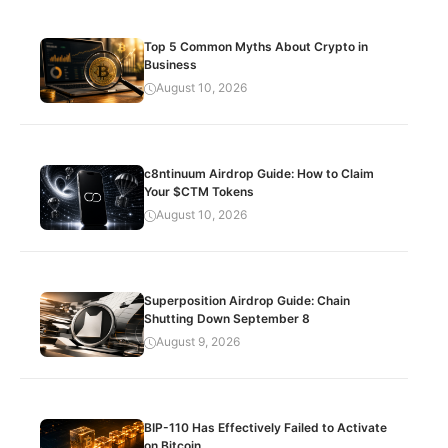
Top 5 Common Myths About Crypto in
Business
August 10, 2026
c8ntinuum Airdrop Guide: How to Claim
Your $CTM Tokens
August 10, 2026
Superposition Airdrop Guide: Chain
Shutting Down September 8
August 9, 2026
BIP-110 Has Effectively Failed to Activate
on Bitcoin