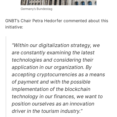
Germany’s Bundestag
GNBT’s Chair Petra Hedorfer commented about this
initiative:
“Within our digitalization strategy, we
are constantly examining the latest
technologies and considering their
application in our organization. By
accepting cryptocurrencies as a means
of payment and with the possible
implementation of the blockchain
technology in our finances, we want to
position ourselves as an innovation
driver in the tourism industry.”