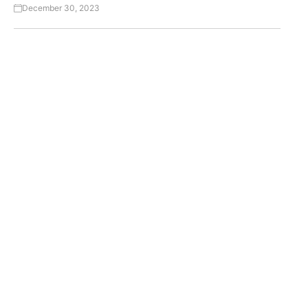
December 30, 2023