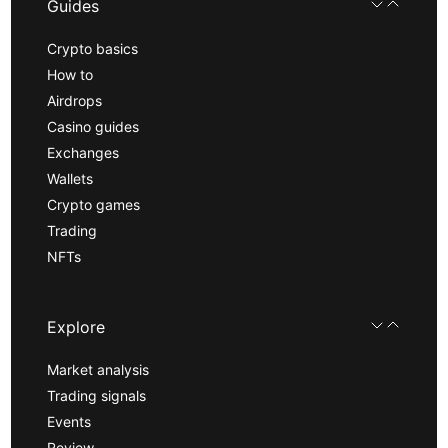
Guides
Crypto basics
How to
Airdrops
Casino guides
Exchanges
Wallets
Crypto games
Trading
NFTs
Explore
Market analysis
Trading signals
Events
Review