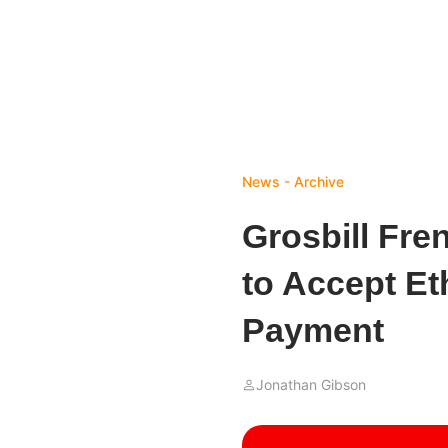
News - Archive
Grosbill Fr
to Accept E
Payment
Jonathan Gibson