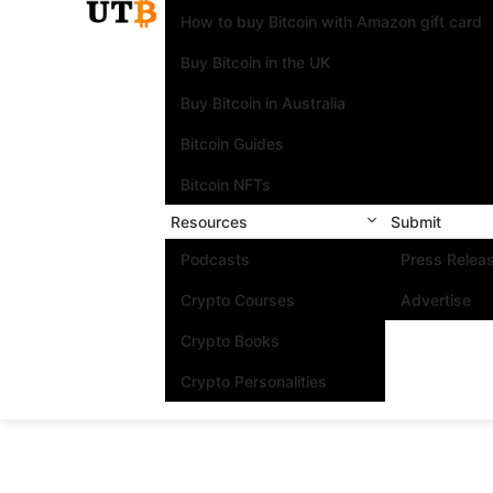
How to buy Bitcoin with Amazon gift card
Buy Bitcoin in the UK
Buy Bitcoin in Australia
Bitcoin Guides
Bitcoin NFTs
Resources
Submit
Podcasts
Press Relea
Crypto Courses
Advertise
Crypto Books
Crypto Personalities