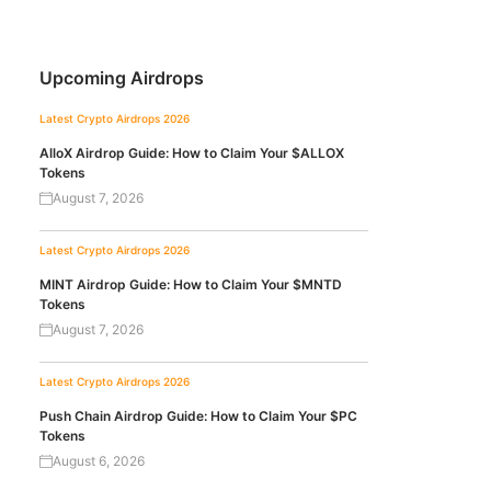
Upcoming Airdrops
Latest Crypto Airdrops 2026
AlloX Airdrop Guide: How to Claim Your $ALLOX
Tokens
August 7, 2026
Latest Crypto Airdrops 2026
MINT Airdrop Guide: How to Claim Your $MNTD
Tokens
August 7, 2026
Latest Crypto Airdrops 2026
Push Chain Airdrop Guide: How to Claim Your $PC
Tokens
August 6, 2026