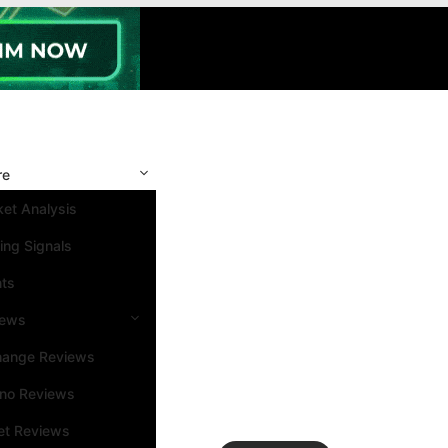
re
et Analysis
ing Signals
nts
iews
hange Reviews
ino Reviews
et Reviews
Search