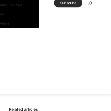
Subscribe
tware Reviews
eos
rviews
Related articles