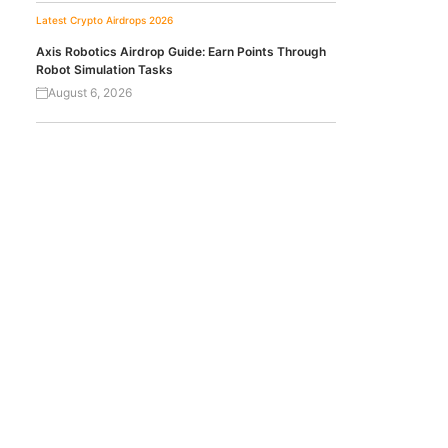
Latest Crypto Airdrops 2026
Axis Robotics Airdrop Guide: Earn Points Through
Robot Simulation Tasks
August 6, 2026