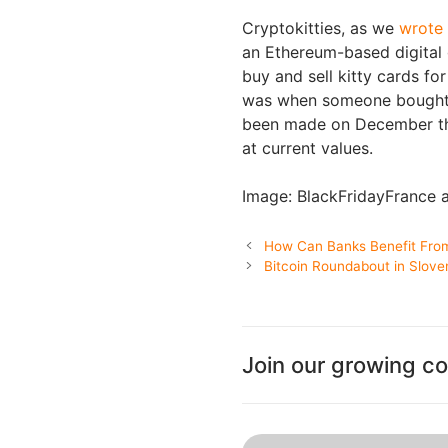
Cryptokitties, as we
wrote
an Ethereum-based digital 
buy and sell kitty cards f
was when someone bought a
been made on December t
at current values.
Image: BlackFridayFrance
How Can Banks Benefit From
Bitcoin Roundabout in Slove
Join our growing c