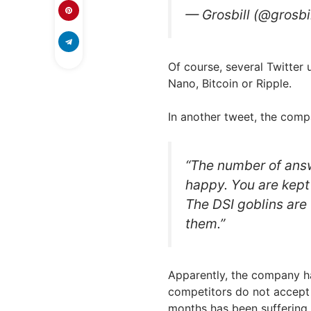
— Grosbill (@grosb
Of course, several Twitter 
Nano, Bitcoin or Ripple.
In another tweet, the comp
“The number of ans
happy. You are kept 
The DSI goblins are 
them.”
Apparently, the company h
competitors do not accept i
months has been suffering 