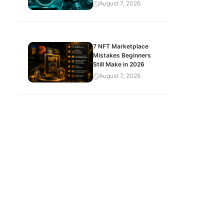
August 7, 2026
7 NFT Marketplace
Mistakes Beginners
Still Make in 2026
August 7, 2026