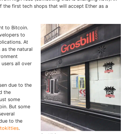
f the first tech shops that will accept Ether as a
nt to Bitcoin.
velopers to
lications. At
 as the natural
ironment
users all over
sen due to the
d the
just some
oin. But some
several
due to the
tokitties
.