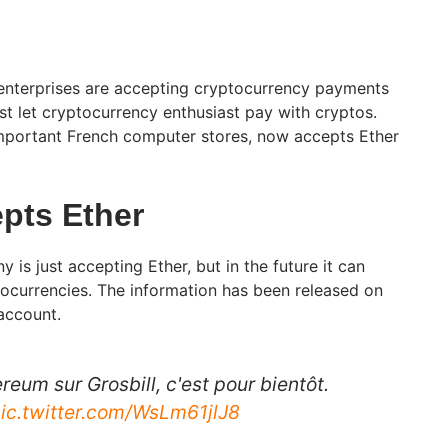
 enterprises are accepting cryptocurrency payments
just let cryptocurrency enthusiast pay with cryptos.
important French computer stores, now accepts Ether
epts Ether
is just accepting Ether, but in the future it can
tocurrencies. The information has been released on
 account.
eum sur Grosbill, c'est pour bientôt.
ic.twitter.com/WsLm61jlJ8