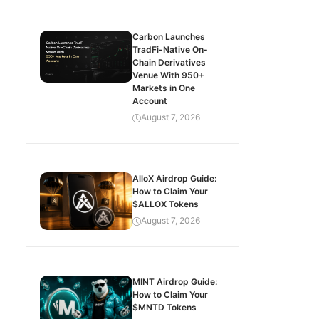
Carbon Launches
TradFi-Native On-
Chain Derivatives
Venue With 950+
Markets in One
Account
August 7, 2026
AlloX Airdrop Guide:
How to Claim Your
$ALLOX Tokens
August 7, 2026
MINT Airdrop Guide:
How to Claim Your
$MNTD Tokens