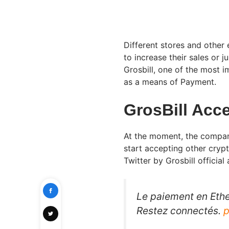
Different stores and other
to increase their sales or 
Grosbill, one of the most 
as a means of Payment.
GrosBill Acc
At the moment, the company 
start accepting other cryp
Twitter by Grosbill official
Le paiement en Ether
Restez connectés.
p