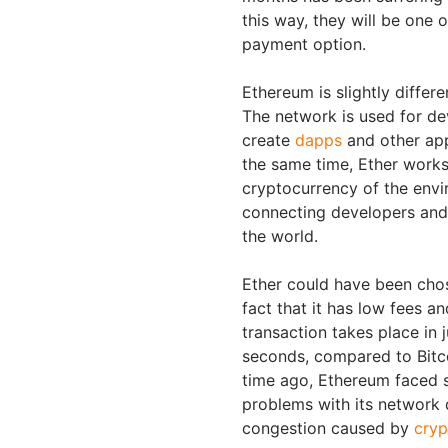
this way, they will be one o
payment option.
Ethereum is slightly differe
The network is used for de
create
dapps
and other app
the same time, Ether works
cryptocurrency of the env
connecting developers and 
the world.
Ether could have been cho
fact that it has low fees an
transaction takes place in 
seconds, compared to Bitc
time ago, Ethereum faced 
problems with its network 
congestion caused by
cryp