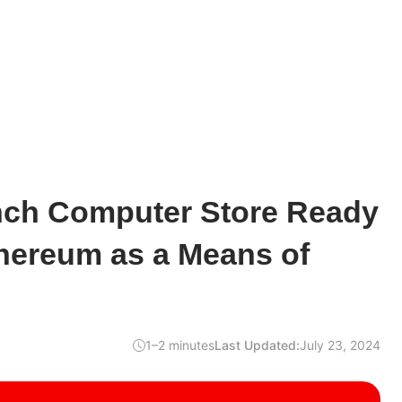
ench Computer Store Ready
thereum as a Means of
1–2 minutes
Last Updated:
July 23, 2024