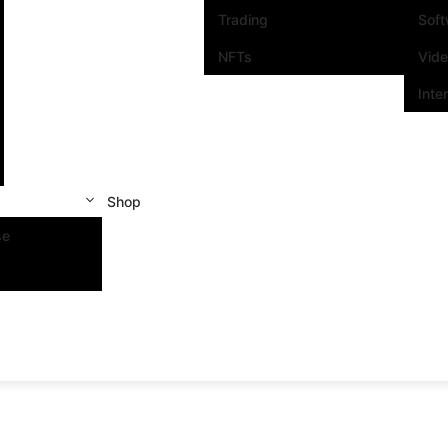
Trading
Sof
NFTs
Vid
Inte
Shop
se