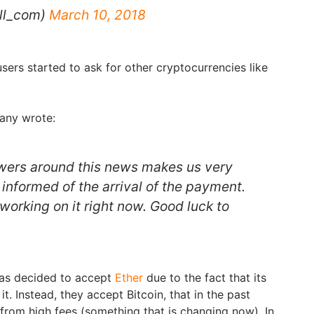
ill_com)
March 10, 2018
users started to ask for other cryptocurrencies like
any wrote:
wers around this news makes us very
informed of the arrival of the payment.
working on it right now. Good luck to
as decided to accept
Ether
due to the fact that its
t. Instead, they accept Bitcoin, that in the past
from high fees (something that is changing now). In