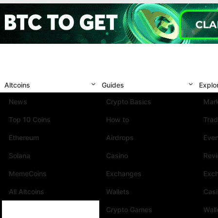
Altcoins
Guides
Explo
News
Crypto Basics
Mark
Top 10 Coins
How to
Trad
Ethereum
Airdrops
Eve
Solana
Casino
Rev
MemeCoins
Exchanges
Exc
All Altcoins
Wallets
Cas
Crypto Games
Wall