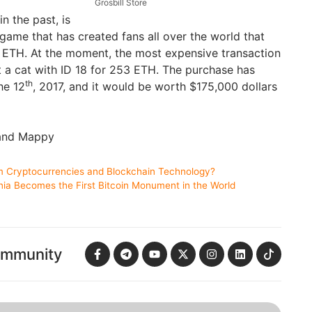
Grosbill Store
in the past, is
game that has created fans all over the world that
or ETH. At the moment, the most expensive transaction
 cat with ID 18 for 253 ETH. The purchase has
th
he 12
, 2017, and it would be worth $175,000 dollars
 and Mappy
 Cryptocurrencies and Blockchain Technology?
nia Becomes the First Bitcoin Monument in the World
ommunity