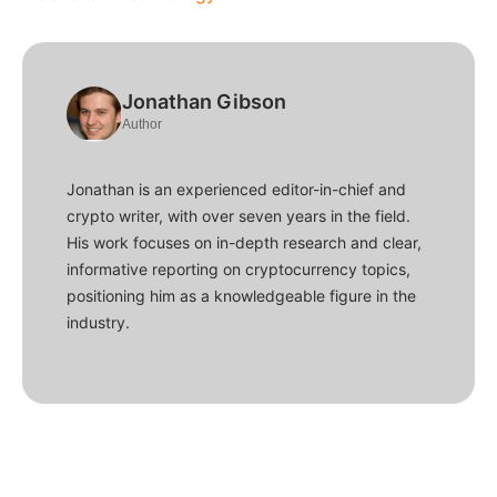
Jonathan Gibson
Author
Jonathan is an experienced editor-in-chief and
crypto writer, with over seven years in the field.
His work focuses on in-depth research and clear,
informative reporting on cryptocurrency topics,
positioning him as a knowledgeable figure in the
industry.