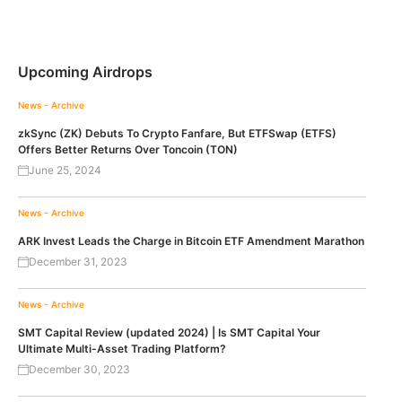
Upcoming Airdrops
News - Archive
zkSync (ZK) Debuts To Crypto Fanfare, But ETFSwap (ETFS)
Offers Better Returns Over Toncoin (TON)
June 25, 2024
News - Archive
ARK Invest Leads the Charge in Bitcoin ETF Amendment Marathon
December 31, 2023
News - Archive
SMT Capital Review (updated 2024) | Is SMT Capital Your
Ultimate Multi-Asset Trading Platform?
December 30, 2023