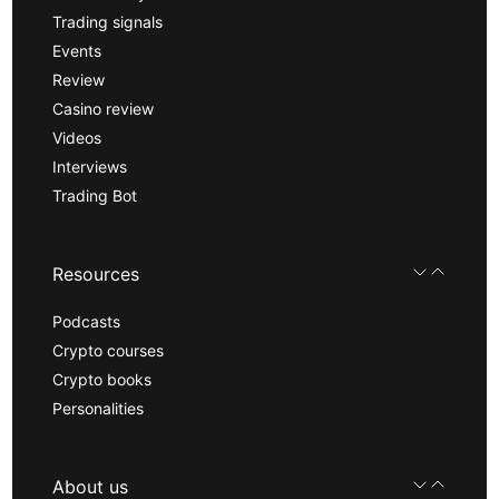
Trading signals
Events
Review
Casino review
Videos
Interviews
Trading Bot
Resources
Podcasts
Crypto courses
Crypto books
Personalities
About us