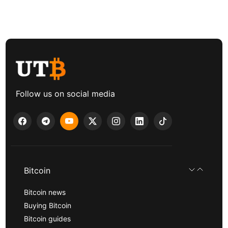
Follow us on social media
Bitcoin
Bitcoin news
Buying Bitcoin
Bitcoin guides