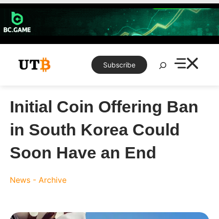
Skip
to
content
Search
Subscribe
Initial Coin Offering Ban
in South Korea Could
Soon Have an End
News - Archive