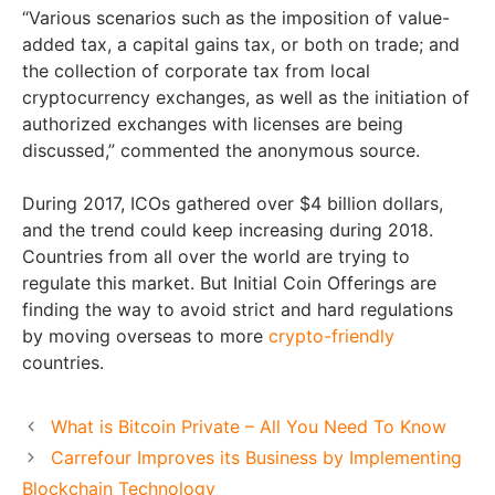
“Various scenarios such as the imposition of value-
added tax, a capital gains tax, or both on trade; and
the collection of corporate tax from local
cryptocurrency exchanges, as well as the initiation of
authorized exchanges with licenses are being
discussed,” commented the anonymous source.
During 2017, ICOs gathered over $4 billion dollars,
and the trend could keep increasing during 2018.
Countries from all over the world are trying to
regulate this market. But Initial Coin Offerings are
finding the way to avoid strict and hard regulations
by moving overseas to more
crypto-friendly
countries.
What is Bitcoin Private – All You Need To Know
Carrefour Improves its Business by Implementing
Blockchain Technology