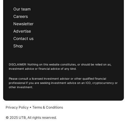
Our team
Careers
Newsletter
Advertise
Contact us
Shop
DISCLAIMER: Nothing on this website constitutes, or should be relied on as,
investment advice or financial advice of any kind.
Please consult a licensed investment advisor or other qualified financial
professional if you are seeking investment advice on an ICO, cryptocurrency or
other investment.
Privacy Policy
•
Terms & Conditions
© 2025 UTB, All rights reserved.