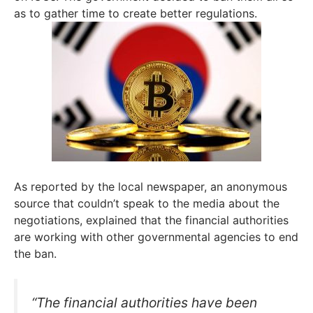
as to gather time to create better regulations.
As reported by the local newspaper, an anonymous
source that couldn’t speak to the media about the
negotiations, explained that the financial authorities
are working with other governmental agencies to end
the ban.
“The financial authorities have been