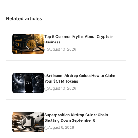
Related articles
Top 5 Common Myths About Crypto in
Business
August 10, 2026
c8ntinuum Airdrop Guide: How to Claim
Your $CTM Tokens
August 10, 2026
Superposition Airdrop Guide: Chain
Shutting Down September 8
August 9, 2026