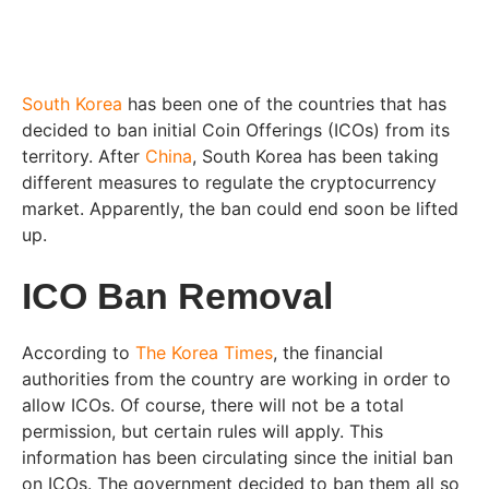
South Korea
has been one of the countries that has
decided to ban initial Coin Offerings (ICOs) from its
territory. After
China
, South Korea has been taking
different measures to regulate the cryptocurrency
market. Apparently, the ban could end soon be lifted
up.
ICO Ban Removal
According to
The Korea Times
, the financial
authorities from the country are working in order to
allow ICOs. Of course, there will not be a total
permission, but certain rules will apply. This
information has been circulating since the initial ban
on ICOs. The government decided to ban them all so