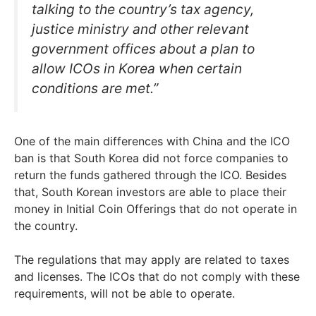
talking to the country’s tax agency,
justice ministry and other relevant
government offices about a plan to
allow ICOs in Korea when certain
conditions are met.”
One of the main differences with China and the ICO
ban is that South Korea did not force companies to
return the funds gathered through the ICO. Besides
that, South Korean investors are able to place their
money in Initial Coin Offerings that do not operate in
the country.
The regulations that may apply are related to taxes
and licenses. The ICOs that do not comply with these
requirements, will not be able to operate.