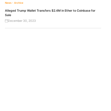
News - Archive
Alleged Trump Wallet Transfers $2.4M in Ether to Coinbase for
Sale
December 30, 2023