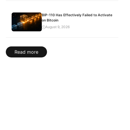
BIP-110 Has Effectively Failed to Activate
on Bitcoin
August 9, 2026
Read more