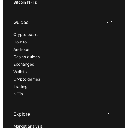
Bitcoin NFTs
Guides
Crypto basics
How to
Airdrops
Casino guides
Exchanges
Wallets
Crypto games
Trading
NFTs
Explore
Market analysis