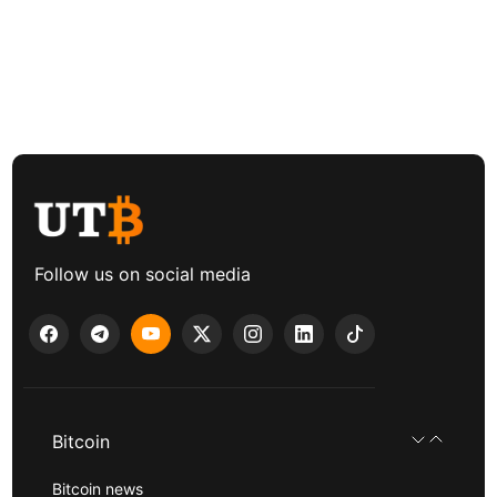
Follow us on social media
Bitcoin
Bitcoin news