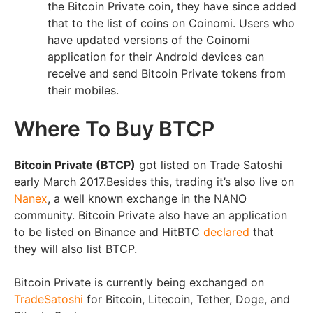
the Bitcoin Private coin, they have since added
that to the list of coins on Coinomi. Users who
have updated versions of the Coinomi
application for their Android devices can
receive and send Bitcoin Private tokens from
their mobiles.
Where To Buy BTCP
Bitcoin Private (BTCP)
got listed on Trade Satoshi
early March 2017.Besides this, trading it’s also live on
Nanex
, a well known exchange in the NANO
community. Bitcoin Private also have an application
to be listed on Binance and HitBTC
declared
that
they will also list BTCP.
Bitcoin Private is currently being exchanged on
TradeSatoshi
for Bitcoin, Litecoin, Tether, Doge, and