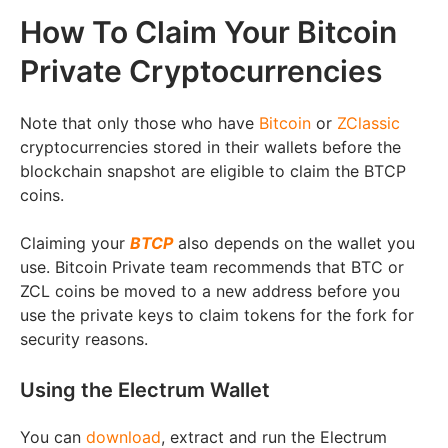
How To Claim Your Bitcoin
Private Cryptocurrencies
Note that only those who have
Bitcoin
or
ZClassic
cryptocurrencies stored in their wallets before the
blockchain snapshot are eligible to claim the BTCP
coins.
Claiming your
BTCP
also depends on the wallet you
use. Bitcoin Private team recommends that BTC or
ZCL coins be moved to a new address before you
use the private keys to claim tokens for the fork for
security reasons.
Using the Electrum Wallet
You can
download
, extract and run the Electrum