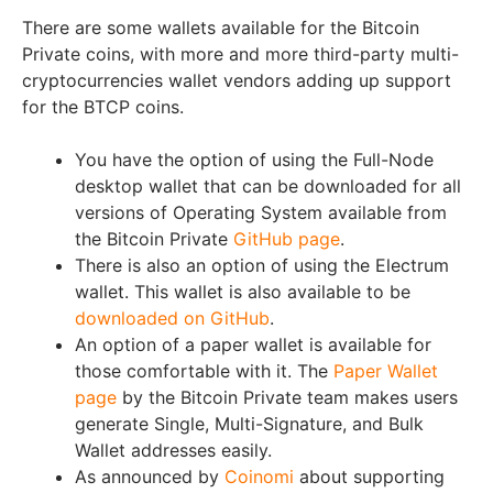
There are some wallets available for the Bitcoin
Private coins, with more and more third-party multi-
cryptocurrencies wallet vendors adding up support
for the BTCP coins.
You have the option of using the Full-Node
desktop wallet that can be downloaded for all
versions of Operating System available from
the Bitcoin Private
GitHub page
.
There is also an option of using the Electrum
wallet. This wallet is also available to be
downloaded on GitHub
.
An option of a paper wallet is available for
those comfortable with it. The
Paper Wallet
page
by the Bitcoin Private team makes users
generate Single, Multi-Signature, and Bulk
Wallet addresses easily.
As announced by
Coinomi
about supporting