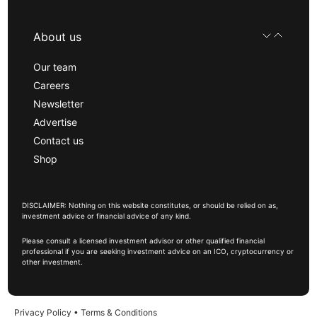
About us
Our team
Careers
Newsletter
Advertise
Contact us
Shop
DISCLAIMER: Nothing on this website constitutes, or should be relied on as,
investment advice or financial advice of any kind.
Please consult a licensed investment advisor or other qualified financial
professional if you are seeking investment advice on an ICO, cryptocurrency or
other investment.
Privacy Policy
•
Terms & Conditions