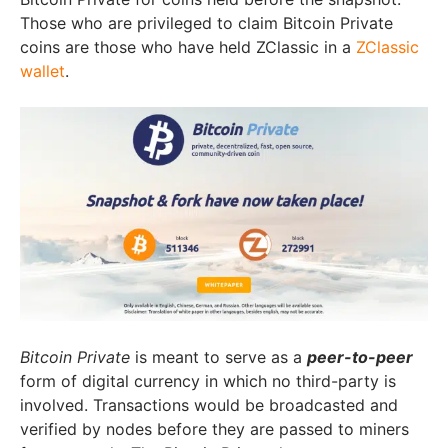
Those who are privileged to claim Bitcoin Private
coins are those who have held ZClassic in a
ZClassic
wallet
.
Bitcoin Private
is meant to serve as a
peer-to-peer
form of digital currency in which no third-party is
involved. Transactions would be broadcasted and
verified by nodes before they are passed to miners