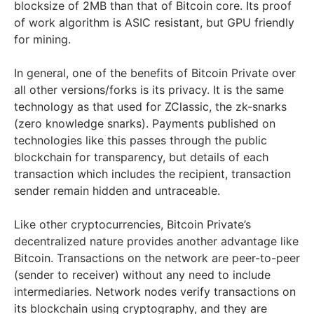
blocksize of 2MB than that of Bitcoin core. Its proof
of work algorithm is ASIC resistant, but GPU friendly
for mining.
In general, one of the benefits of Bitcoin Private over
all other versions/forks is its privacy. It is the same
technology as that used for ZClassic, the zk-snarks
(zero knowledge snarks). Payments published on
technologies like this passes through the public
blockchain for transparency, but details of each
transaction which includes the recipient, transaction
sender remain hidden and untraceable.
Like other cryptocurrencies, Bitcoin Private’s
decentralized nature provides another advantage like
Bitcoin. Transactions on the network are peer-to-peer
(sender to receiver) without any need to include
intermediaries. Network nodes verify transactions on
its blockchain using cryptography, and they are