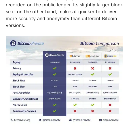
recorded on the public ledger. Its slightly larger block
size, on the other hand, makes it quicker to deliver
more security and anonymity than different Bitcoin
versions.