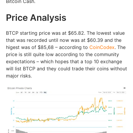
Bitcoin Cash.
Price Analysis
BTCP starting price was at $65.82. The lowest value
that was recorded until now was at $60.39 and the
higest was of $85,68 – according to
CoinCodex
. The
price is still quite low according to the community
expectations – which hopes that a top 10 exchange
will list BTCP and they could trade their coins without
major risks.