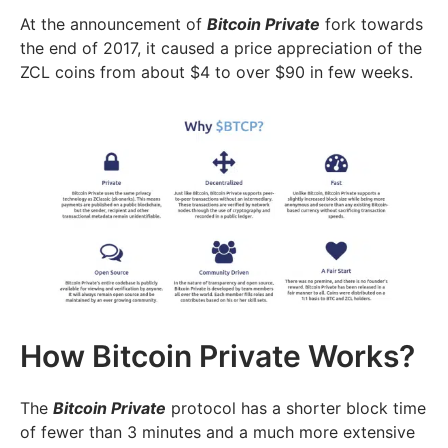
At the announcement of
Bitcoin Private
fork towards
the end of 2017, it caused a price appreciation of the
ZCL coins from about $4 to over $90 in few weeks.
How Bitcoin Private Works?
The
Bitcoin Private
protocol has a shorter block time
of fewer than 3 minutes and a much more extensive