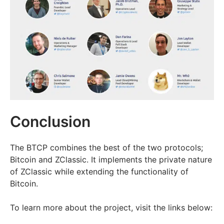
Conclusion
The BTCP combines the best of the two protocols;
Bitcoin and ZClassic. It implements the private nature
of ZClassic while extending the functionality of
Bitcoin.
To learn more about the project, visit the links below: