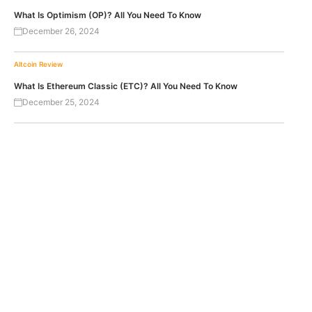
What Is Optimism (OP)? All You Need To Know
December 26, 2024
Altcoin Review
What Is Ethereum Classic (ETC)? All You Need To Know
December 25, 2024