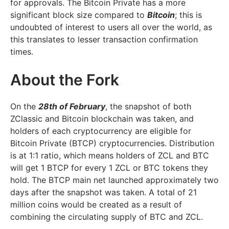
for approvals. The Bitcoin Private has a more
significant block size compared to
Bitcoin
; this is
undoubted of interest to users all over the world, as
this translates to lesser transaction confirmation
times.
About the Fork
On the
28th of February
, the snapshot of both
ZClassic and Bitcoin blockchain was taken, and
holders of each cryptocurrency are eligible for
Bitcoin Private (BTCP) cryptocurrencies. Distribution
is at 1:1 ratio, which means holders of ZCL and BTC
will get 1 BTCP for every 1 ZCL or BTC tokens they
hold. The BTCP main net launched approximately two
days after the snapshot was taken. A total of 21
million coins would be created as a result of
combining the circulating supply of BTC and ZCL.