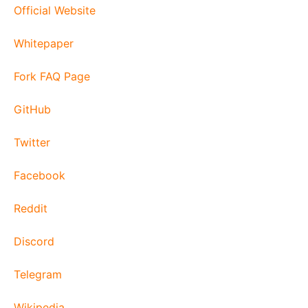
Official Website
Whitepaper
Fork FAQ Page
GitHub
Twitter
Facebook
Reddit
Discord
Telegram
Wikipedia