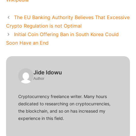
The EU Banking Authority Believes That Excessive
Crypto Regulation is not Optimal
Initial Coin Offering Ban in South Korea Could
Soon Have an End
Jide Idowu
Author
Cryptocurrency freelance writer. Many hours
dedicated to researching on cryptocurrencies,
the blockchain, and so on has increased my
experience in this field.