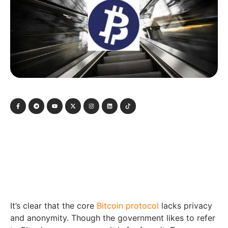
It’s clear that the core
Bitcoin protocol
lacks privacy
and anonymity. Though the government likes to refer