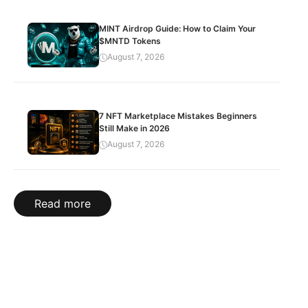
MINT Airdrop Guide: How to Claim Your
$MNTD Tokens
August 7, 2026
7 NFT Marketplace Mistakes Beginners
Still Make in 2026
August 7, 2026
Read more