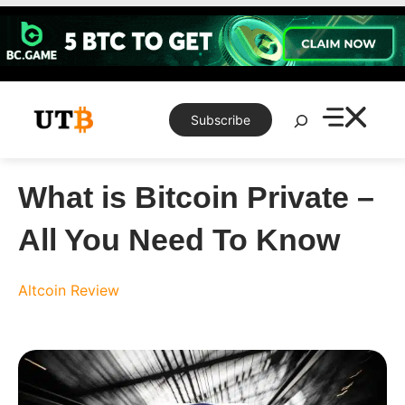
Skip
to
content
Search
Subscribe
What is Bitcoin Private –
All You Need To Know
Altcoin Review