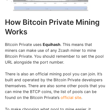
How Bitcoin Private Mining
Works
Bitcoin Private uses
Equihash
. This means that
miners can make use of any Zcash miner to mine
Bitcoin Private. You should remember to set the pool
URL alongside the port number.
There is also an official mining pool you can join. It’s
built and operated by the Bitcoin Private developers
themselves. There are also some other pools that you
can mine the BTCP coins, the list of pools can be
found on the Bitcoin Private’s
official site
.
To make choosing what pool to mine easier, it