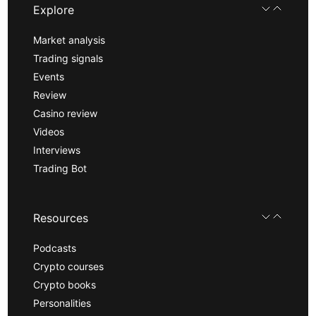
Explore
Market analysis
Trading signals
Events
Review
Casino review
Videos
Interviews
Trading Bot
Resources
Podcasts
Crypto courses
Crypto books
Personalities