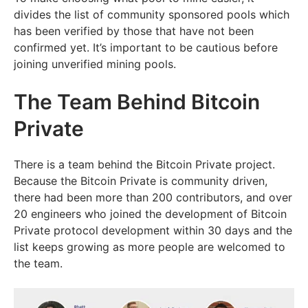
divides the list of community sponsored pools which
has been verified by those that have not been
confirmed yet. It’s important to be cautious before
joining unverified mining pools.
The Team Behind Bitcoin
Private
There is a team behind the Bitcoin Private project.
Because the Bitcoin Private is community driven,
there had been more than 200 contributors, and over
20 engineers who joined the development of Bitcoin
Private protocol development within 30 days and the
list keeps growing as more people are welcomed to
the team.