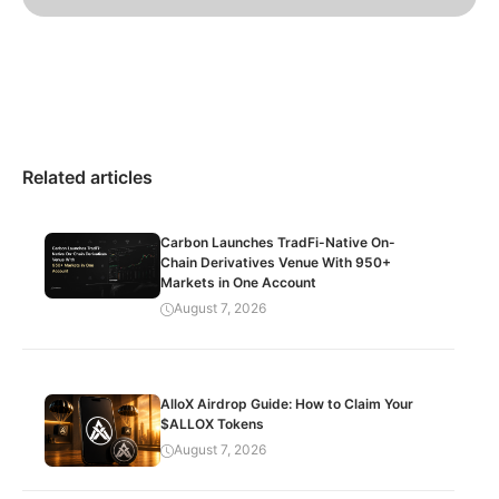
Related articles
Carbon Launches TradFi-Native On-
Chain Derivatives Venue With 950+
Markets in One Account
August 7, 2026
AlloX Airdrop Guide: How to Claim Your
$ALLOX Tokens
August 7, 2026