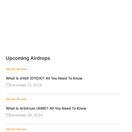
Upcoming Airdrops
Altcoin Review
What Is dYdX (DYDX)? All You Need To Know
December 31, 2024
Altcoin Review
What Is Arbitrum (ARB)? All You Need To Know
December 30, 2024
Altcoin Review