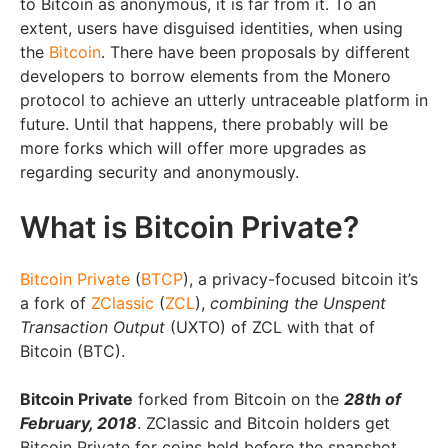
to Bitcoin as anonymous, it is far from it. To an
extent, users have disguised identities, when using
the
Bitcoin
. There have been proposals by different
developers to borrow elements from the Monero
protocol to achieve an utterly untraceable platform in
future. Until that happens, there probably will be
more forks which will offer more upgrades as
regarding security and anonymously.
What is Bitcoin Private?
Bitcoin Private
(
BTCP
), a privacy-focused bitcoin it’s
a fork of
ZClassic
(
ZCL
),
combining the Unspent
Transaction Output
(UXTO) of ZCL with that of
Bitcoin (BTC).
Bitcoin Private
forked from Bitcoin on the
28th of
February, 2018
. ZClassic and Bitcoin holders get
Bitcoin Private for coins held before the snapshot.