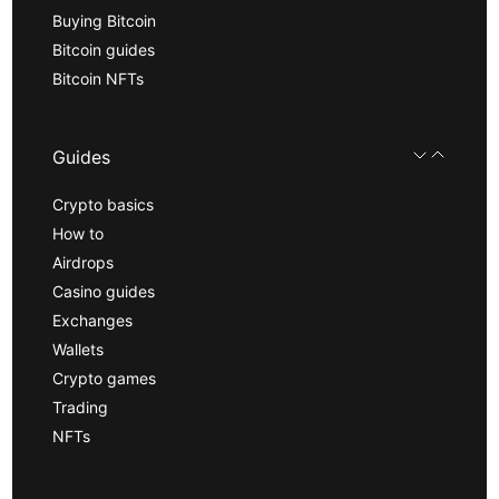
Buying Bitcoin
Bitcoin guides
Bitcoin NFTs
Guides
Crypto basics
How to
Airdrops
Casino guides
Exchanges
Wallets
Crypto games
Trading
NFTs