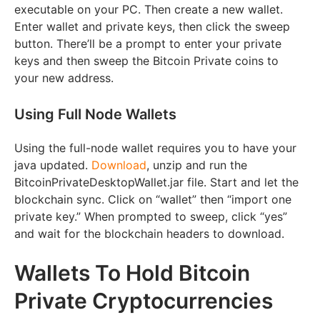
executable on your PC. Then create a new wallet.
Enter wallet and private keys, then click the sweep
button. There’ll be a prompt to enter your private
keys and then sweep the Bitcoin Private coins to
your new address.
Using Full Node Wallets
Using the full-node wallet requires you to have your
java updated.
Download
, unzip and run the
BitcoinPrivateDesktopWallet.jar file. Start and let the
blockchain sync. Click on “wallet” then “import one
private key.” When prompted to sweep, click “yes”
and wait for the blockchain headers to download.
Wallets To Hold Bitcoin
Private Cryptocurrencies