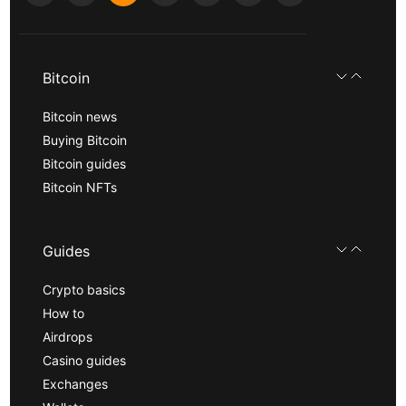
Bitcoin
Bitcoin news
Buying Bitcoin
Bitcoin guides
Bitcoin NFTs
Guides
Crypto basics
How to
Airdrops
Casino guides
Exchanges