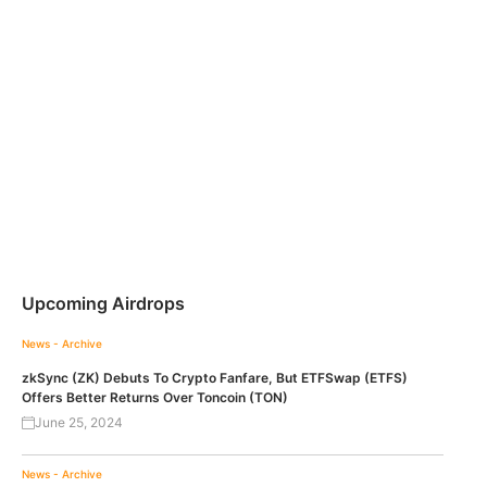
Upcoming Airdrops
News - Archive
zkSync (ZK) Debuts To Crypto Fanfare, But ETFSwap (ETFS)
Offers Better Returns Over Toncoin (TON)
June 25, 2024
News - Archive