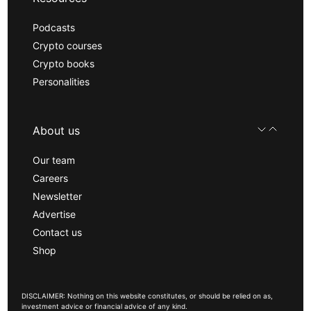
Podcasts
Crypto courses
Crypto books
Personalities
About us
Our team
Careers
Newsletter
Advertise
Contact us
Shop
DISCLAIMER: Nothing on this website constitutes, or should be relied on as,
investment advice or financial advice of any kind.