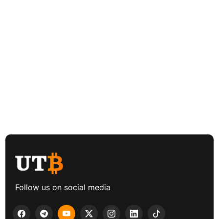
Follow us on social media