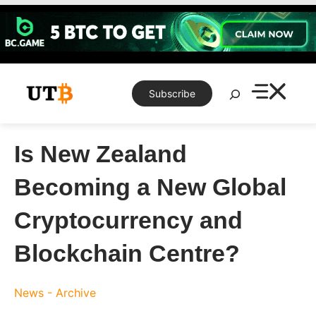
Skip
to
content
Search
Subscribe
Is New Zealand
Becoming a New Global
Cryptocurrency and
Blockchain Centre?
News - Archive