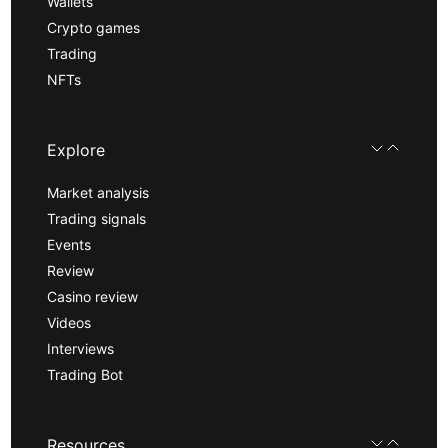
Wallets
Crypto games
Trading
NFTs
Explore
Market analysis
Trading signals
Events
Review
Casino review
Videos
Interviews
Trading Bot
Resources