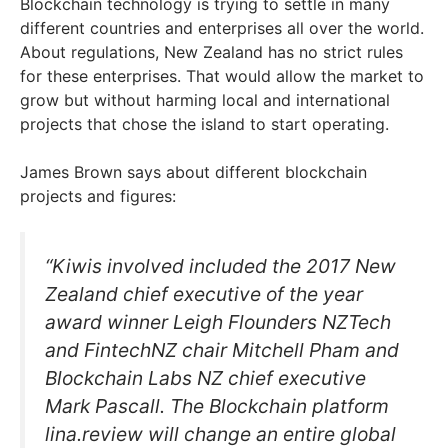
Blockchain technology is trying to settle in many
different countries and enterprises all over the world.
About regulations, New Zealand has no strict rules
for these enterprises. That would allow the market to
grow but without harming local and international
projects that chose the island to start operating.
James Brown says about different blockchain
projects and figures:
“Kiwis involved included the 2017 New
Zealand chief executive of the year
award winner Leigh Flounders NZTech
and FintechNZ chair Mitchell Pham and
Blockchain Labs NZ chief executive
Mark Pascall. The Blockchain platform
lina.review will change an entire global