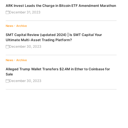
ARK Invest Leads the Charge in Bitcoin ETF Amendment Marathon
December 31, 2023
News - Archive
SMT Capital Review (updated 2024) | Is SMT Capital Your
Ultimate Multi-Asset Trading Platform?
December 30, 2023
News - Archive
Alleged Trump Wallet Transfers $2.4M in Ether to Coinbase for
Sale
December 30, 2023