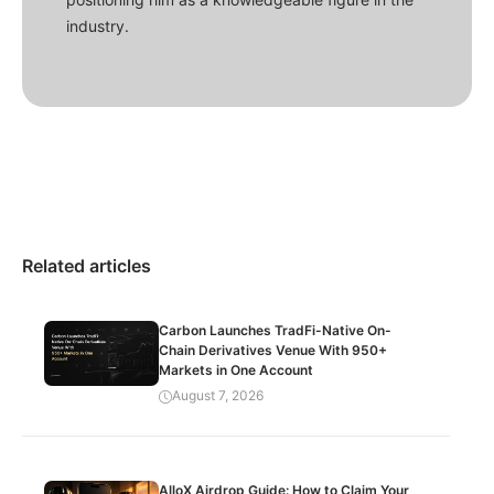
industry.
Related articles
Carbon Launches TradFi-Native On-
Chain Derivatives Venue With 950+
Markets in One Account
August 7, 2026
AlloX Airdrop Guide: How to Claim Your