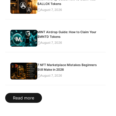
$ALLOX Tokens
August 7, 2026
MINT Airdrop Guide: How to Claim Your
$MNTD Tokens
August 7, 2026
7 NFT Marketplace Mistakes Beginners
Still Make in 2026
August 7, 2026
Read more