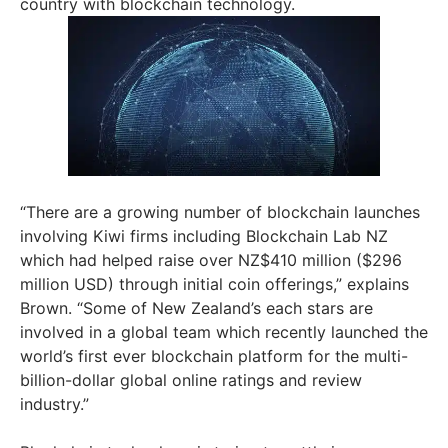
country with blockchain technology.
“There are a growing number of blockchain launches
involving Kiwi firms including Blockchain Lab NZ
which had helped raise over NZ$410 million ($296
million USD) through initial coin offerings,” explains
Brown. “Some of New Zealand’s each stars are
involved in a global team which recently launched the
world’s first ever blockchain platform for the multi-
billion-dollar global online ratings and review
industry.”