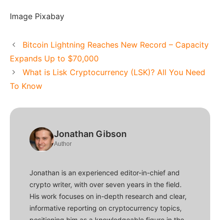
Image Pixabay
Bitcoin Lightning Reaches New Record – Capacity
Expands Up to $70,000
What is Lisk Cryptocurrency (LSK)? All You Need
To Know
Jonathan Gibson
Author
Jonathan is an experienced editor-in-chief and
crypto writer, with over seven years in the field.
His work focuses on in-depth research and clear,
informative reporting on cryptocurrency topics,
positioning him as a knowledgeable figure in the