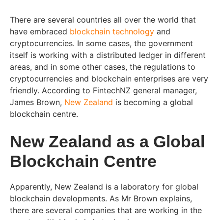
There are several countries all over the world that
have embraced
blockchain technology
and
cryptocurrencies. In some cases, the government
itself is working with a distributed ledger in different
areas, and in some other cases, the regulations to
cryptocurrencies and blockchain enterprises are very
friendly. According to FintechNZ general manager,
James Brown,
New Zealand
is becoming a global
blockchain centre.
New Zealand as a Global
Blockchain Centre
Apparently, New Zealand is a laboratory for global
blockchain developments. As Mr Brown explains,
there are several companies that are working in the