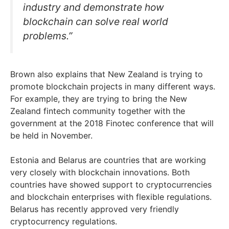
industry and demonstrate how
blockchain can solve real world
problems.”
Brown also explains that New Zealand is trying to
promote blockchain projects in many different ways.
For example, they are trying to bring the New
Zealand fintech community together with the
government at the 2018 Finotec conference that will
be held in November.
Estonia and Belarus are countries that are working
very closely with blockchain innovations. Both
countries have showed support to cryptocurrencies
and blockchain enterprises with flexible regulations.
Belarus has recently approved very friendly
cryptocurrency regulations.