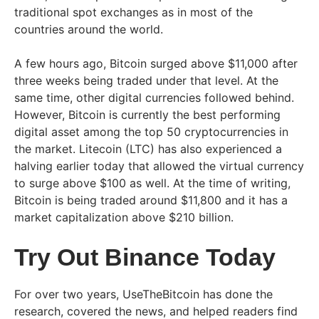
traditional spot exchanges as in most of the
countries around the world.
A few hours ago, Bitcoin surged above $11,000 after
three weeks being traded under that level. At the
same time, other digital currencies followed behind.
However, Bitcoin is currently the best performing
digital asset among the top 50 cryptocurrencies in
the market. Litecoin (LTC) has also experienced a
halving earlier today that allowed the virtual currency
to surge above $100 as well. At the time of writing,
Bitcoin is being traded around $11,800 and it has a
market capitalization above $210 billion.
Try Out Binance Today
For over two years, UseTheBitcoin has done the
research, covered the news, and helped readers find