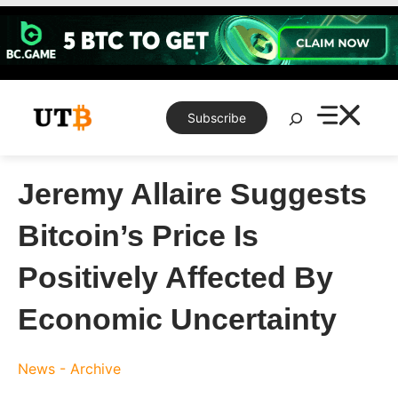
Skip
to
content
Search
Subscribe
Jeremy Allaire Suggests
Bitcoin’s Price Is
Positively Affected By
Economic Uncertainty
News - Archive