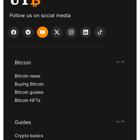
Follow us on social media
Bitcoin
Bitcoin news
Buying Bitcoin
Bitcoin guides
Bitcoin NFTs
Guides
Crypto basics