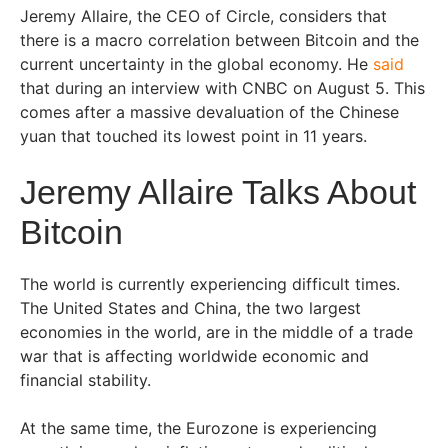
Jeremy Allaire, the CEO of Circle, considers that
there is a macro correlation between Bitcoin and the
current uncertainty in the global economy. He
said
that during an interview with CNBC on August 5. This
comes after a massive devaluation of the Chinese
yuan that touched its lowest point in 11 years.
Jeremy Allaire Talks About
Bitcoin
The world is currently experiencing difficult times.
The United States and China, the two largest
economies in the world, are in the middle of a trade
war that is affecting worldwide economic and
financial stability.
At the same time, the Eurozone is experiencing