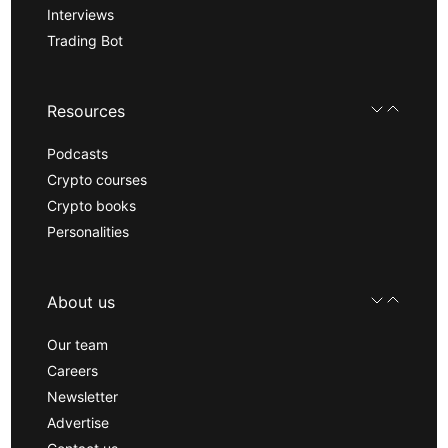
Interviews
Trading Bot
Resources
Podcasts
Crypto courses
Crypto books
Personalities
About us
Our team
Careers
Newsletter
Advertise