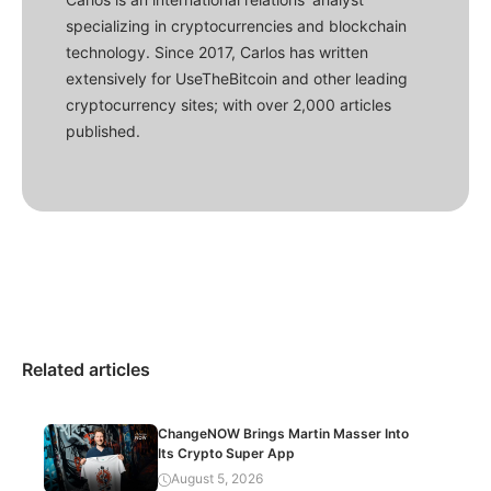
specializing in cryptocurrencies and blockchain
technology. Since 2017, Carlos has written
extensively for UseTheBitcoin and other leading
cryptocurrency sites; with over 2,000 articles
published.
Related articles
ChangeNOW Brings Martin Masser Into
Its Crypto Super App
August 5, 2026