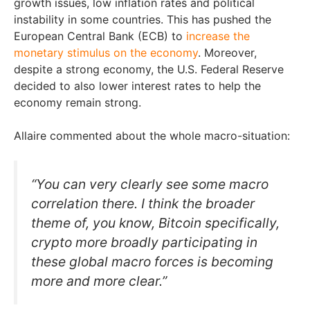
growth issues, low inflation rates and political
instability in some countries. This has pushed the
European Central Bank (ECB) to
increase the
monetary stimulus on the economy
. Moreover,
despite a strong economy, the U.S. Federal Reserve
decided to also lower interest rates to help the
economy remain strong.
Allaire commented about the whole macro-situation:
“You can very clearly see some macro
correlation there. I think the broader
theme of, you know, Bitcoin specifically,
crypto more broadly participating in
these global macro forces is becoming
more and more clear.”