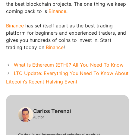
the best blockchain projects. The one thing we keep
coming back to is
Binance
.
Binance
has set itself apart as the best trading
platform for beginners and experienced traders, and
gives you hundreds of coins to invest in. Start
trading today on
Binance
!
What Is Ethereum (ETH)? All You Need To Know
LTC Update: Everything You Need To Know About
Litecoin’s Recent Halving Event
Carlos Terenzi
Author
Carlos is an international relations' analyst