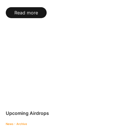
Read more
Upcoming Airdrops
News - Archive