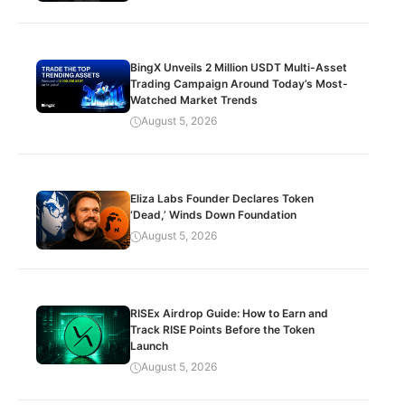
BingX Unveils 2 Million USDT Multi-Asset
Trading Campaign Around Today’s Most-
Watched Market Trends
August 5, 2026
Eliza Labs Founder Declares Token
‘Dead,’ Winds Down Foundation
August 5, 2026
RISEx Airdrop Guide: How to Earn and
Track RISE Points Before the Token
Launch
August 5, 2026