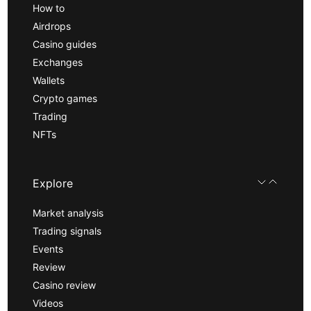
How to
Airdrops
Casino guides
Exchanges
Wallets
Crypto games
Trading
NFTs
Explore
Market analysis
Trading signals
Events
Review
Casino review
Videos