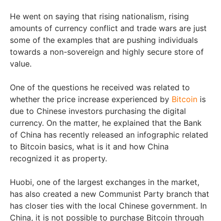
He went on saying that rising nationalism, rising
amounts of currency conflict and trade wars are just
some of the examples that are pushing individuals
towards a non-sovereign and highly secure store of
value.
One of the questions he received was related to
whether the price increase experienced by
Bitcoin
is
due to Chinese investors purchasing the digital
currency. On the matter, he explained that the Bank
of China has recently released an infographic related
to Bitcoin basics, what is it and how China
recognized it as property.
Huobi, one of the largest exchanges in the market,
has also created a new Communist Party branch that
has closer ties with the local Chinese government. In
China, it is not possible to purchase Bitcoin through