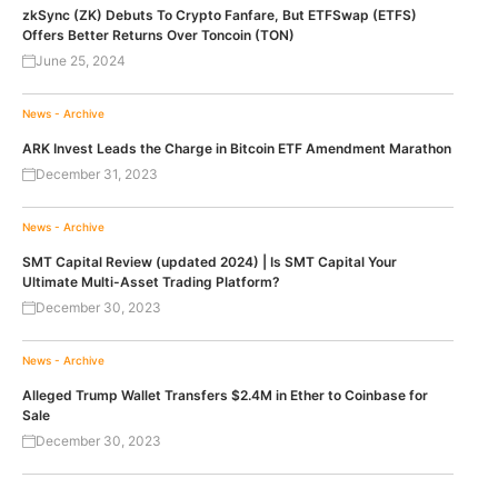
zkSync (ZK) Debuts To Crypto Fanfare, But ETFSwap (ETFS)
Offers Better Returns Over Toncoin (TON)
June 25, 2024
News - Archive
ARK Invest Leads the Charge in Bitcoin ETF Amendment Marathon
December 31, 2023
News - Archive
SMT Capital Review (updated 2024) | Is SMT Capital Your
Ultimate Multi-Asset Trading Platform?
December 30, 2023
News - Archive
Alleged Trump Wallet Transfers $2.4M in Ether to Coinbase for
Sale
December 30, 2023