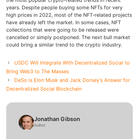
years. Despite people buying some NFTs for very
high prices in 2022, most of the NFT-related projects
have already left the market. In some cases, NFT
collections that were going to be released were
cancelled or simply postponed. The next bull market
could bring a similar trend to the crypto industry.
USDC Will Integrate With Decentralized Social to
Bring Web3 to The Masses
DeSo is Elon Musk and Jack Dorsey’s Answer for
Decentralized Social Blockchain
Jonathan Gibson
Author