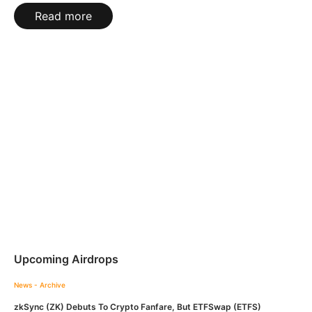
Read more
Upcoming Airdrops
News - Archive
zkSync (ZK) Debuts To Crypto Fanfare, But ETFSwap (ETFS)