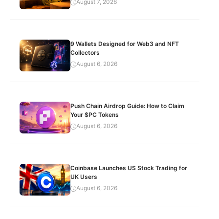
August 7, 2026
9 Wallets Designed for Web3 and NFT
Collectors
August 6, 2026
Push Chain Airdrop Guide: How to Claim
Your $PC Tokens
August 6, 2026
Coinbase Launches US Stock Trading for
UK Users
August 6, 2026