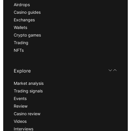
Airdrops
Casino guides
Exchanges
Wallets
Crypto games
Trading
NFTs
Explore
Market analysis
Trading signals
Events
Review
Casino review
Videos
Interviews