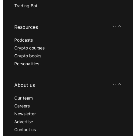
Trading Bot
Resources
Podcasts
Crypto courses
Crypto books
Personalities
About us
Our team
Careers
Newsletter
Advertise
Contact us