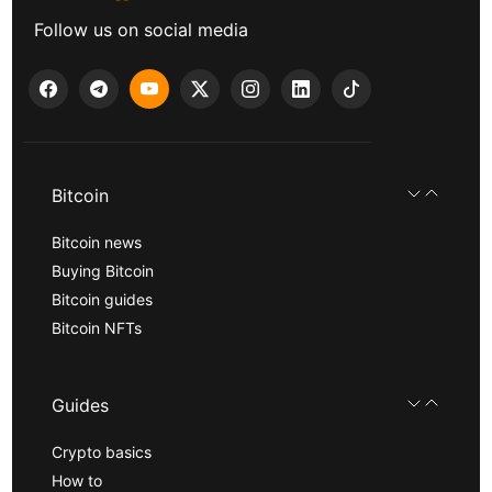
Follow us on social media
Bitcoin
Bitcoin news
Buying Bitcoin
Bitcoin guides
Bitcoin NFTs
Guides
Crypto basics
How to