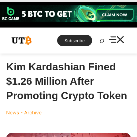
Skip
to
content
Search
Subscribe
Kim Kardashian Fined
$1.26 Million After
Promoting Crypto Token
News - Archive