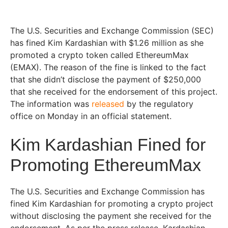
The U.S. Securities and Exchange Commission (SEC)
has fined Kim Kardashian with $1.26 million as she
promoted a crypto token called EthereumMax
(EMAX). The reason of the fine is linked to the fact
that she didn’t disclose the payment of $250,000
that she received for the endorsement of this project.
The information was
released
by the regulatory
office on Monday in an official statement.
Kim Kardashian Fined for
Promoting EthereumMax
The U.S. Securities and Exchange Commission has
fined Kim Kardashian for promoting a crypto project
without disclosing the payment she received for the
endorsement. As per the press release, Kardashian