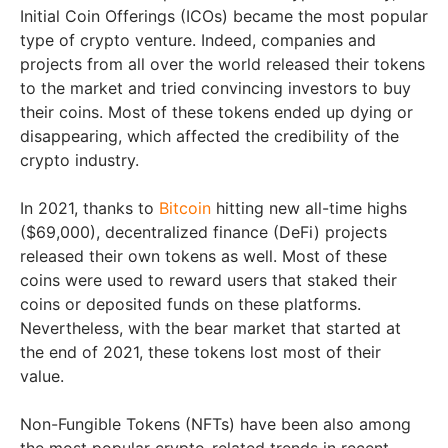
Initial Coin Offerings (ICOs) became the most popular
type of crypto venture. Indeed, companies and
projects from all over the world released their tokens
to the market and tried convincing investors to buy
their coins. Most of these tokens ended up dying or
disappearing, which affected the credibility of the
crypto industry.
In 2021, thanks to
Bitcoin
hitting new all-time highs
($69,000), decentralized finance (DeFi) projects
released their own tokens as well. Most of these
coins were used to reward users that staked their
coins or deposited funds on these platforms.
Nevertheless, with the bear market that started at
the end of 2021, these tokens lost most of their
value.
Non-Fungible Tokens (NFTs) have been also among
the most popular crypto-related trends in recent