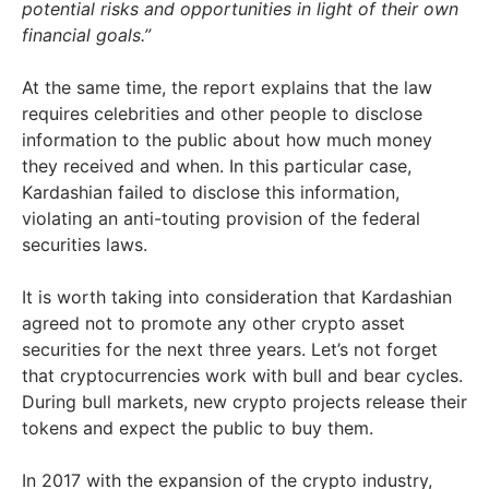
potential risks and opportunities in light of their own
financial goals.”
At the same time, the report explains that the law
requires celebrities and other people to disclose
information to the public about how much money
they received and when. In this particular case,
Kardashian failed to disclose this information,
violating an anti-touting provision of the federal
securities laws.
It is worth taking into consideration that Kardashian
agreed not to promote any other crypto asset
securities for the next three years. Let’s not forget
that cryptocurrencies work with bull and bear cycles.
During bull markets, new crypto projects release their
tokens and expect the public to buy them.
In 2017 with the expansion of the crypto industry,