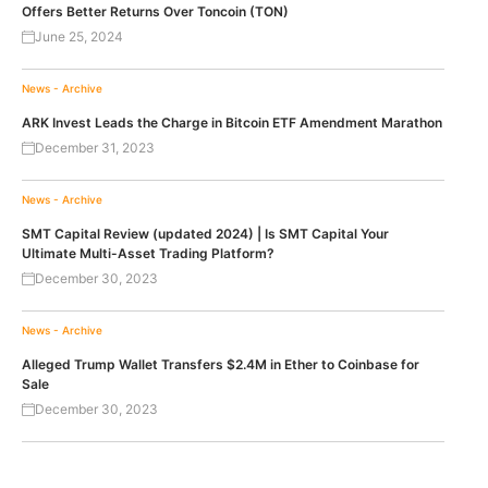
Offers Better Returns Over Toncoin (TON)
June 25, 2024
News - Archive
ARK Invest Leads the Charge in Bitcoin ETF Amendment Marathon
December 31, 2023
News - Archive
SMT Capital Review (updated 2024) | Is SMT Capital Your
Ultimate Multi-Asset Trading Platform?
December 30, 2023
News - Archive
Alleged Trump Wallet Transfers $2.4M in Ether to Coinbase for
Sale
December 30, 2023