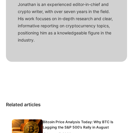
Jonathan is an experienced editor-in-chief and
crypto writer, with over seven years in the field.
His work focuses on in-depth research and clear,
informative reporting on cryptocurrency topics,
positioning him as a knowledgeable figure in the
industry.
Related articles
Bitcoin Price Analysis Today: Why BTC Is
Lagging the S&P 500’s Rally in August