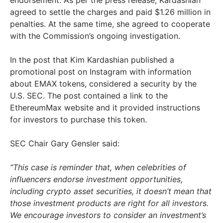
agreed to settle the charges and paid $1.26 million in
penalties. At the same time, she agreed to cooperate
with the Commission’s ongoing investigation.
In the post that Kim Kardashian published a
promotional post on Instagram with information
about EMAX tokens, considered a security by the
U.S. SEC. The post contained a link to the
EthereumMax website and it provided instructions
for investors to purchase this token.
SEC Chair Gary Gensler said:
“This case is reminder that, when celebrities of
influencers endorse investment opportunities,
including crypto asset securities, it doesn’t mean that
those investment products are right for all investors.
We encourage investors to consider an investment’s