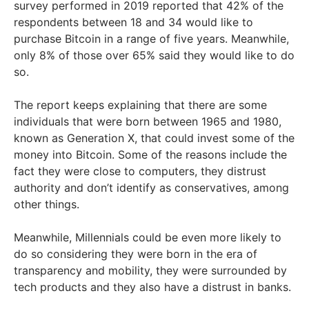
survey performed in 2019 reported that 42% of the
respondents between 18 and 34 would like to
purchase Bitcoin in a range of five years. Meanwhile,
only 8% of those over 65% said they would like to do
so.
The report keeps explaining that there are some
individuals that were born between 1965 and 1980,
known as Generation X, that could invest some of the
money into Bitcoin. Some of the reasons include the
fact they were close to computers, they distrust
authority and don’t identify as conservatives, among
other things.
Meanwhile, Millennials could be even more likely to
do so considering they were born in the era of
transparency and mobility, they were surrounded by
tech products and they also have a distrust in banks.