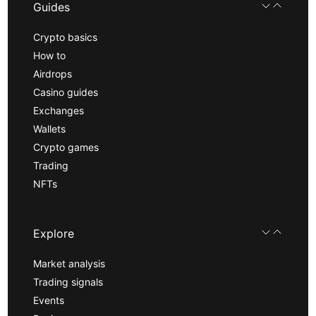
Guides
Crypto basics
How to
Airdrops
Casino guides
Exchanges
Wallets
Crypto games
Trading
NFTs
Explore
Market analysis
Trading signals
Events