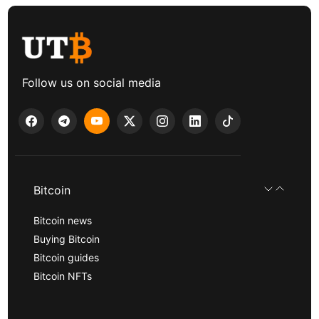
Follow us on social media
Bitcoin
Bitcoin news
Buying Bitcoin
Bitcoin guides
Bitcoin NFTs