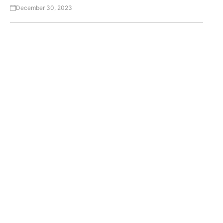
December 30, 2023