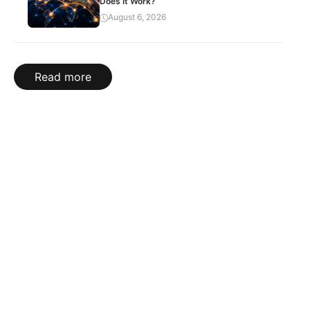
Does It Work?
August 6, 2026
Read more