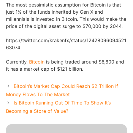
The most pessimistic assumption for Bitcoin is that
just 1% of the funds inherited by Gen X and
millennials is invested in Bitcoin. This would make the
price of the digital asset surge to $70,000 by 2044.
https://twitter.com/krakenfx/status/12428096094521
63074
Currently,
Bitcoin
is being traded around $6,600 and
it has a market cap of $121 billion.
Bitcoin’s Market Cap Could Reach $2 Trillion If
Money Flows To The Market
Is Bitcoin Running Out Of Time To Show It’s
Becoming a Store of Value?