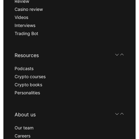
Review
Casino review
Videos
Interviews
Trading Bot
Resources
Podcasts
Crypto courses
Crypto books
Personalities
About us
Our team
Careers