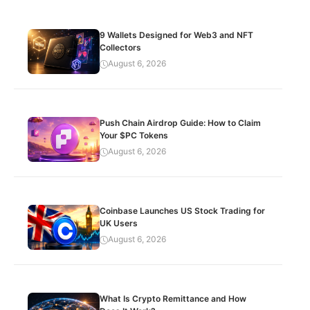
9 Wallets Designed for Web3 and NFT
Collectors
August 6, 2026
Push Chain Airdrop Guide: How to Claim
Your $PC Tokens
August 6, 2026
Coinbase Launches US Stock Trading for
UK Users
August 6, 2026
What Is Crypto Remittance and How