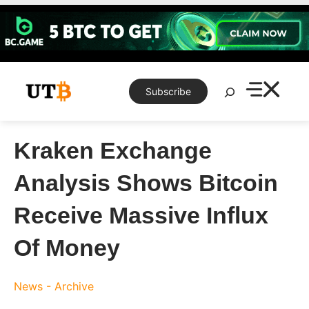
Skip
to
content
Search
Subscribe
Kraken Exchange
Analysis Shows Bitcoin
Receive Massive Influx
Of Money
News - Archive