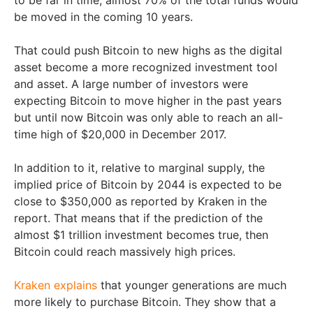
be moved in the coming 10 years.
That could push Bitcoin to new highs as the digital
asset become a more recognized investment tool
and asset. A large number of investors were
expecting Bitcoin to move higher in the past years
but until now Bitcoin was only able to reach an all-
time high of $20,000 in December 2017.
In addition to it, relative to marginal supply, the
implied price of Bitcoin by 2044 is expected to be
close to $350,000 as reported by Kraken in the
report. That means that if the prediction of the
almost $1 trillion investment becomes true, then
Bitcoin could reach massively high prices.
Kraken explains
that younger generations are much
more likely to purchase Bitcoin. They show that a