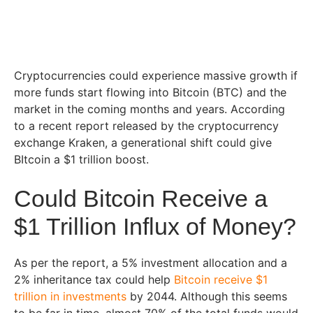
Cryptocurrencies could experience massive growth if
more funds start flowing into Bitcoin (BTC) and the
market in the coming months and years. According
to a recent report released by the cryptocurrency
exchange Kraken, a generational shift could give
BItcoin a $1 trillion boost.
Could Bitcoin Receive a
$1 Trillion Influx of Money?
As per the report, a 5% investment allocation and a
2% inheritance tax could help
Bitcoin receive $1
trillion in investments
by 2044. Although this seems
to be far in time, almost 70% of the total funds would