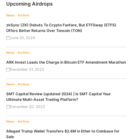
Upcoming Airdrops
News - Archive
zkSync (ZK) Debuts To Crypto Fanfare, But ETFSwap (ETFS)
Offers Better Returns Over Toncoin (TON)
June 25, 2024
News - Archive
ARK Invest Leads the Charge in Bitcoin ETF Amendment Marathon
December 31, 2023
News - Archive
SMT Capital Review (updated 2024) | Is SMT Capital Your
Ultimate Multi-Asset Trading Platform?
December 30, 2023
News - Archive
Alleged Trump Wallet Transfers $2.4M in Ether to Coinbase for
Sale