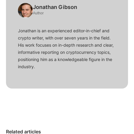
Jonathan Gibson
Author
Jonathan is an experienced editor-in-chief and
crypto writer, with over seven years in the field.
His work focuses on in-depth research and clear,
informative reporting on cryptocurrency topics,
positioning him as a knowledgeable figure in the
industry.
Related articles