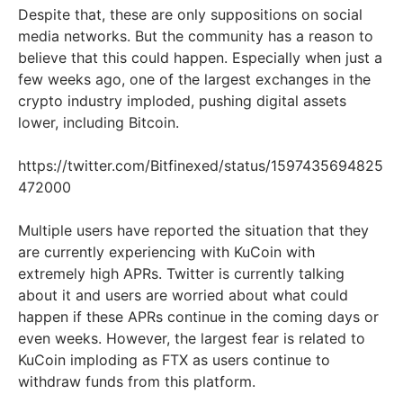
Despite that, these are only suppositions on social
media networks. But the community has a reason to
believe that this could happen. Especially when just a
few weeks ago, one of the largest exchanges in the
crypto industry imploded, pushing digital assets
lower, including Bitcoin.
https://twitter.com/Bitfinexed/status/1597435694825
472000
Multiple users have reported the situation that they
are currently experiencing with KuCoin with
extremely high APRs. Twitter is currently talking
about it and users are worried about what could
happen if these APRs continue in the coming days or
even weeks. However, the largest fear is related to
KuCoin imploding as FTX as users continue to
withdraw funds from this platform.