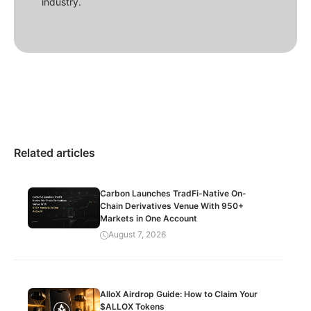
industry.
Related articles
Carbon Launches TradFi-Native On-
Chain Derivatives Venue With 950+
Markets in One Account
August 7, 2026
AlloX Airdrop Guide: How to Claim Your
$ALLOX Tokens