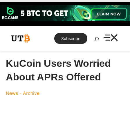
Skip
to
content
Search
Subscribe
KuCoin Users Worried
About APRs Offered
News - Archive