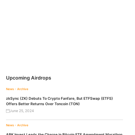
Upcoming Airdrops
News - Archive
zkSync (ZK) Debuts To Crypto Fanfare, But ETFSwap (ETFS)
Offers Better Returns Over Toncoin (TON)
June 25, 2024
News - Archive
ARK Invest Leads the Charge in Bitcoin ETF Amendment Marathon