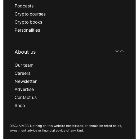
Podcasts
Crypto courses
Crypto books
Personalities
About us
Our team
Careers
Newsletter
Advertise
Contact us
Shop
DISCLAIMER: Nothing on this website constitutes, or should be relied on as,
investment advice or financial advice of any kind.