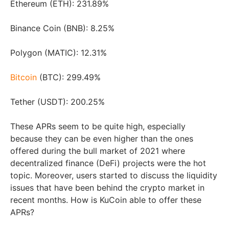
Ethereum (ETH): 231.89%
Binance Coin (BNB): 8.25%
Polygon (MATIC): 12.31%
Bitcoin
(BTC): 299.49%
Tether (USDT): 200.25%
These APRs seem to be quite high, especially
because they can be even higher than the ones
offered during the bull market of 2021 where
decentralized finance (DeFi) projects were the hot
topic. Moreover, users started to discuss the liquidity
issues that have been behind the crypto market in
recent months. How is KuCoin able to offer these
APRs?