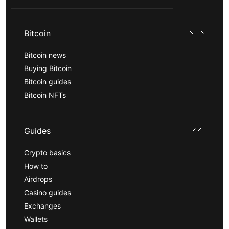
Bitcoin
Bitcoin news
Buying Bitcoin
Bitcoin guides
Bitcoin NFTs
Guides
Crypto basics
How to
Airdrops
Casino guides
Exchanges
Wallets