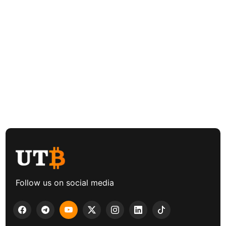
Follow us on social media