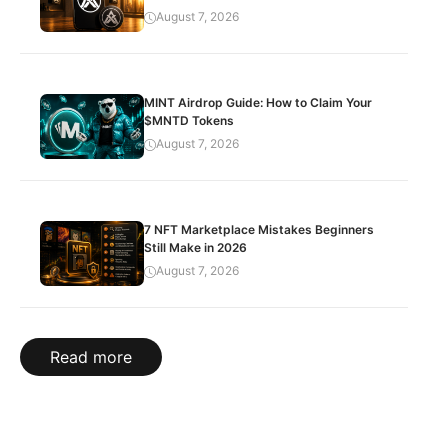
August 7, 2026
MINT Airdrop Guide: How to Claim Your
$MNTD Tokens
August 7, 2026
7 NFT Marketplace Mistakes Beginners
Still Make in 2026
August 7, 2026
Read more