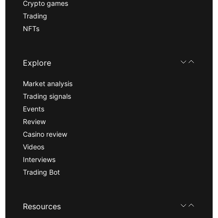
Crypto games
Trading
NFTs
Explore
Market analysis
Trading signals
Events
Review
Casino review
Videos
Interviews
Trading Bot
Resources