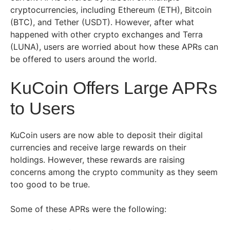
cryptocurrencies, including Ethereum (ETH), Bitcoin
(BTC), and Tether (USDT). However, after what
happened with other crypto exchanges and Terra
(LUNA), users are worried about how these APRs can
be offered to users around the world.
KuCoin Offers Large APRs
to Users
KuCoin users are now able to deposit their digital
currencies and receive large rewards on their
holdings. However, these rewards are raising
concerns among the crypto community as they seem
too good to be true.
Some of these APRs were the following: