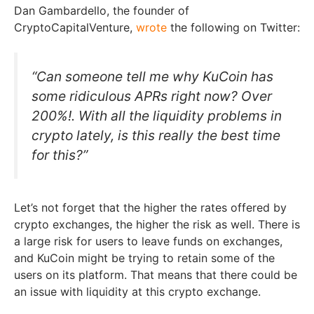
Dan Gambardello, the founder of
CryptoCapitalVenture,
wrote
the following on Twitter:
“Can someone tell me why KuCoin has
some ridiculous APRs right now? Over
200%!. With all the liquidity problems in
crypto lately, is this really the best time
for this?”
Let’s not forget that the higher the rates offered by
crypto exchanges, the higher the risk as well. There is
a large risk for users to leave funds on exchanges,
and KuCoin might be trying to retain some of the
users on its platform. That means that there could be
an issue with liquidity at this crypto exchange.