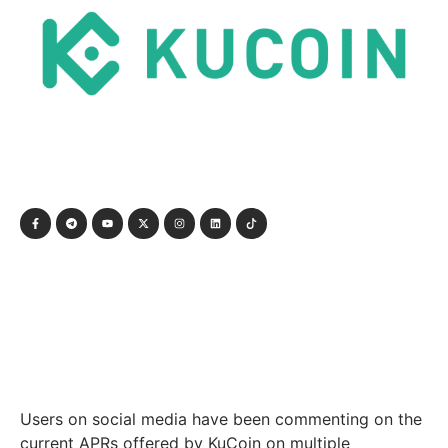
Users on social media have been commenting on the
current APRs offered by KuCoin on multiple