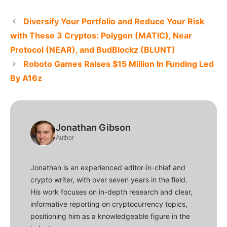
Diversify Your Portfolio and Reduce Your Risk
with These 3 Cryptos: Polygon (MATIC), Near
Protocol (NEAR), and BudBlockz (BLUNT)
Roboto Games Raises $15 Million In Funding Led
By A16z
Jonathan Gibson
Author
Jonathan is an experienced editor-in-chief and
crypto writer, with over seven years in the field.
His work focuses on in-depth research and clear,
informative reporting on cryptocurrency topics,
positioning him as a knowledgeable figure in the