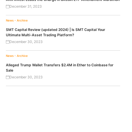
December 31, 2023
News - Archive
SMT Capital Review (updated 2024) | Is SMT Capital Your
Ultimate Multi-Asset Trading Platform?
December 30, 2023
News - Archive
Alleged Trump Wallet Transfers $2.4M in Ether to Coinbase for
Sale
December 30, 2023