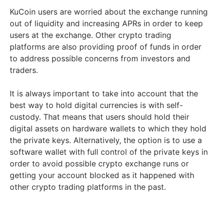
KuCoin users are worried about the exchange running
out of liquidity and increasing APRs in order to keep
users at the exchange. Other crypto trading
platforms are also providing proof of funds in order
to address possible concerns from investors and
traders.
It is always important to take into account that the
best way to hold digital currencies is with self-
custody. That means that users should hold their
digital assets on hardware wallets to which they hold
the private keys. Alternatively, the option is to use a
software wallet with full control of the private keys in
order to avoid possible crypto exchange runs or
getting your account blocked as it happened with
other crypto trading platforms in the past.