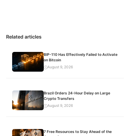
Related articles
BIP-110 Has Effectively Failed to Activate
on Bitcoin
August 9, 2026
Brazil Orders 24-Hour Delay on Large
Crypto Transfers
August 9, 2026
7 Free Resources to Stay Ahead of the