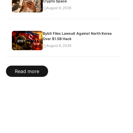
Crypto Space
August 9, 2026
Bybit Files Lawsuit Against North Korea
Over $1.5B Hack
August 8, 2026
Read more