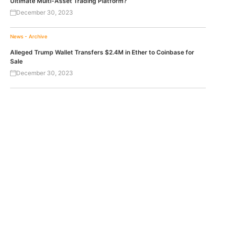
Ultimate Multi-Asset Trading Platform?
December 30, 2023
News - Archive
Alleged Trump Wallet Transfers $2.4M in Ether to Coinbase for
Sale
December 30, 2023