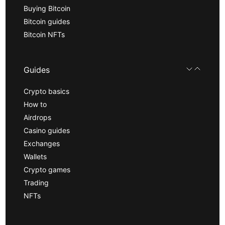
Buying Bitcoin
Bitcoin guides
Bitcoin NFTs
Guides
Crypto basics
How to
Airdrops
Casino guides
Exchanges
Wallets
Crypto games
Trading
NFTs