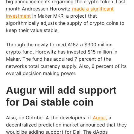
big announcements regarding the crypto token. Last
month Andreessen Horowitz
made a significant
investment
in Maker MKR, a project that
algorithmically adjusts the supply of crypto coins to
keep their value stable.
Through the newly formed A16Z a $300 million
crypto fund, Horowitz has invested $15 million in
Maker. The fund has acquired 7 percent of the
networks total currency supply. Also, 6 percent of its
overall decision making power.
Augur will add support
for Dai stable coin
Also, on October 4, the developers of
Augur,
a
decentralized prediction market announced that they
would be adding support for Dai. The dApps