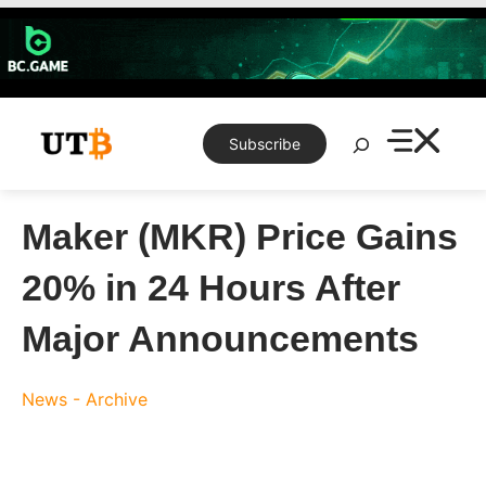
Skip
to
content
Search
Subscribe
Maker (MKR) Price Gains
20% in 24 Hours After
Major Announcements
News - Archive