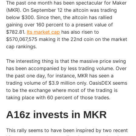
The past one month has been spectacular for Maker
(MKR). On September 12 the altcoin was trading
below $300. Since then, the altcoin has rallied
gaining over 160 percent to a present value of
$782.81.
Its market cap
has also risen to
$570,067,575 making it the 22nd coin on the market
cap rankings.
The interesting thing is that the massive price swing
has been accompanied by less trading volume. Over
the past one day, for instance, MKR has seen a
trading volume of $3.9 million only. OasisDEX seems
to be the exchange where most of the trading is
taking place with 60 percent of those trades.
A16z invests in MKR
This rally seems to have been inspired by two recent