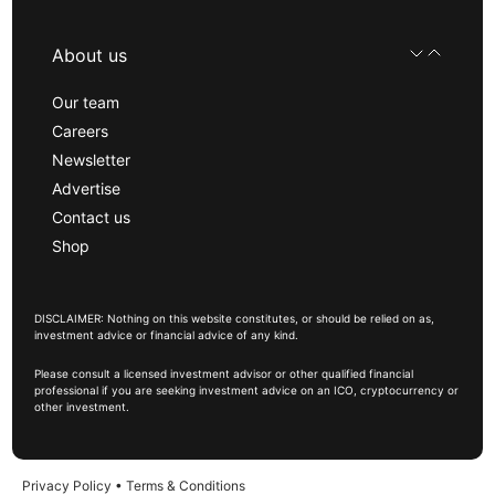
About us
Our team
Careers
Newsletter
Advertise
Contact us
Shop
DISCLAIMER: Nothing on this website constitutes, or should be relied on as,
investment advice or financial advice of any kind.
Please consult a licensed investment advisor or other qualified financial
professional if you are seeking investment advice on an ICO, cryptocurrency or
other investment.
Privacy Policy
•
Terms & Conditions