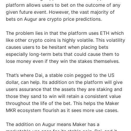
platform allows users to bet on the outcome of any
given future event. However, the vast majority of
bets on Augur are crypto price predictions.
The problem lies in that the platform uses ETH which
like other crypto coins is highly volatile. This volatility
causes users to be hesitant when placing bets
especially long-term bets that could cause them to
lose money even if they win the stakes themselves.
That’s where Dai, a stable coin pegged to the US
dollar, can help. Its addition on the platform will give
users assurance that the assets they are staking and
those they sand to win will retain a consistent value
throughout the life of the bet. This helps the Maker
MKR ecosystem flourish as it sees more use cases.
The addition on Augur means Maker has a