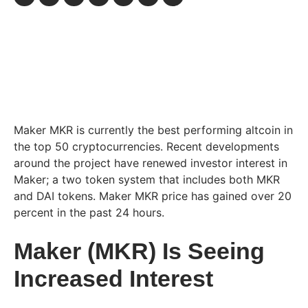
Maker MKR is currently the best performing altcoin in
the top 50 cryptocurrencies. Recent developments
around the project have renewed investor interest in
Maker; a two token system that includes both MKR
and DAI tokens. Maker MKR price has gained over 20
percent in the past 24 hours.
Maker (MKR) Is Seeing
Increased Interest