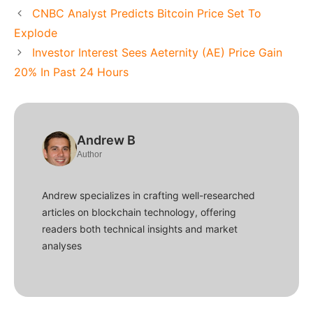
CNBC Analyst Predicts Bitcoin Price Set To
Explode
Investor Interest Sees Aeternity (AE) Price Gain
20% In Past 24 Hours
Andrew B
Author
Andrew specializes in crafting well-researched
articles on blockchain technology, offering
readers both technical insights and market
analyses