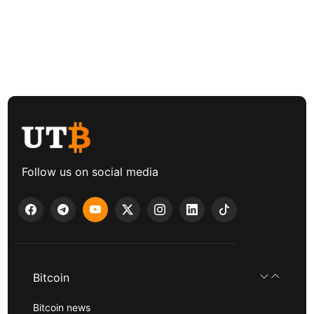
Follow us on social media
Bitcoin
Bitcoin news