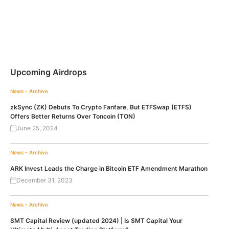
Upcoming Airdrops
News - Archive
zkSync (ZK) Debuts To Crypto Fanfare, But ETFSwap (ETFS)
Offers Better Returns Over Toncoin (TON)
June 25, 2024
News - Archive
ARK Invest Leads the Charge in Bitcoin ETF Amendment Marathon
December 31, 2023
News - Archive
SMT Capital Review (updated 2024) | Is SMT Capital Your