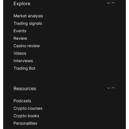
Explore
Market analysis
Trading signals
Events
Review
Casino review
Videos
Interviews
Trading Bot
Resources
Podcasts
Crypto courses
Crypto books
Personalities