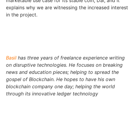
marketable use case for its stable coin, Dai, and it
explains why we are witnessing the increased interest
in the project.
Basil
has three years of freelance experience writing
on disruptive technologies. He focuses on breaking
news and education pieces; helping to spread the
gospel of Blockchain. He hopes to have his own
blockchain company one day; helping the world
through its innovative ledger technology