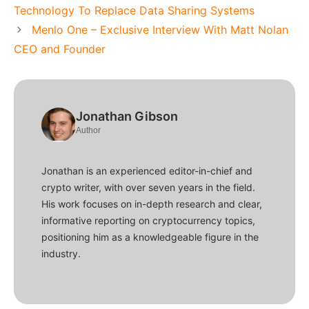
Technology To Replace Data Sharing Systems
Menlo One – Exclusive Interview With Matt Nolan
CEO and Founder
Jonathan Gibson
Author
Jonathan is an experienced editor-in-chief and
crypto writer, with over seven years in the field.
His work focuses on in-depth research and clear,
informative reporting on cryptocurrency topics,
positioning him as a knowledgeable figure in the
industry.