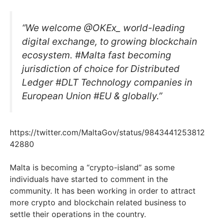
“We welcome @OKEx_ world-leading
digital exchange, to growing blockchain
ecosystem. #Malta fast becoming
jurisdiction of choice for Distributed
Ledger #DLT Technology companies in
European Union #EU & globally.”
https://twitter.com/MaltaGov/status/9843441253812
42880
Malta is becoming a “crypto-island” as some
individuals have started to comment in the
community. It has been working in order to attract
more crypto and blockchain related business to
settle their operations in the country.