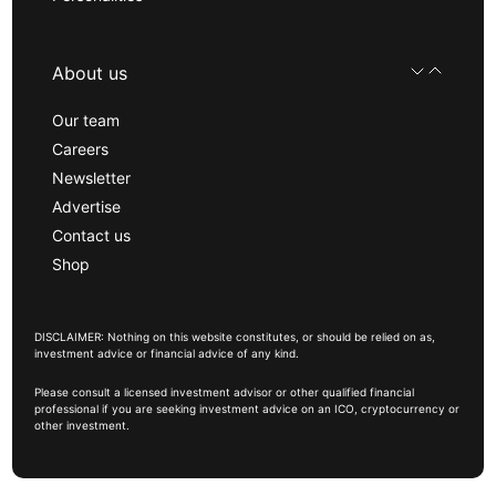
About us
Our team
Careers
Newsletter
Advertise
Contact us
Shop
DISCLAIMER: Nothing on this website constitutes, or should be relied on as,
investment advice or financial advice of any kind.
Please consult a licensed investment advisor or other qualified financial
professional if you are seeking investment advice on an ICO, cryptocurrency or
other investment.