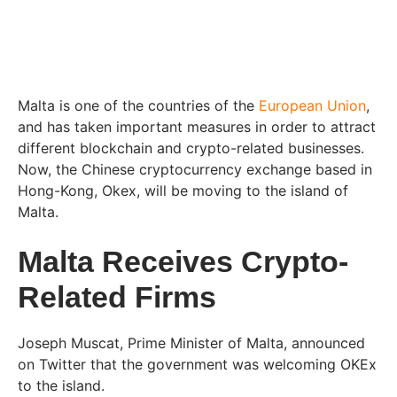
Malta is one of the countries of the
European Union
,
and has taken important measures in order to attract
different blockchain and crypto-related businesses.
Now, the Chinese cryptocurrency exchange based in
Hong-Kong, Okex, will be moving to the island of
Malta.
Malta Receives Crypto-
Related Firms
Joseph Muscat, Prime Minister of Malta, announced
on Twitter that the government was welcoming OKEx
to the island.