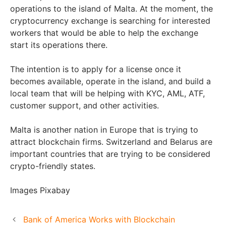
operations to the island of Malta. At the moment, the
cryptocurrency exchange is searching for interested
workers that would be able to help the exchange
start its operations there.
The intention is to apply for a license once it
becomes available, operate in the island, and build a
local team that will be helping with KYC, AML, ATF,
customer support, and other activities.
Malta is another nation in Europe that is trying to
attract blockchain firms. Switzerland and Belarus are
important countries that are trying to be considered
crypto-friendly states.
Images Pixabay
Bank of America Works with Blockchain