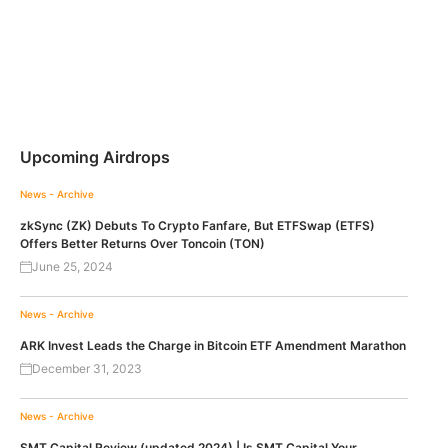
Upcoming Airdrops
News - Archive
zkSync (ZK) Debuts To Crypto Fanfare, But ETFSwap (ETFS)
Offers Better Returns Over Toncoin (TON)
June 25, 2024
News - Archive
ARK Invest Leads the Charge in Bitcoin ETF Amendment Marathon
December 31, 2023
News - Archive
SMT Capital Review (updated 2024) | Is SMT Capital Your