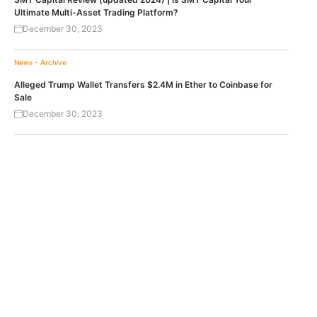
Ultimate Multi-Asset Trading Platform?
December 30, 2023
News - Archive
Alleged Trump Wallet Transfers $2.4M in Ether to Coinbase for
Sale
December 30, 2023