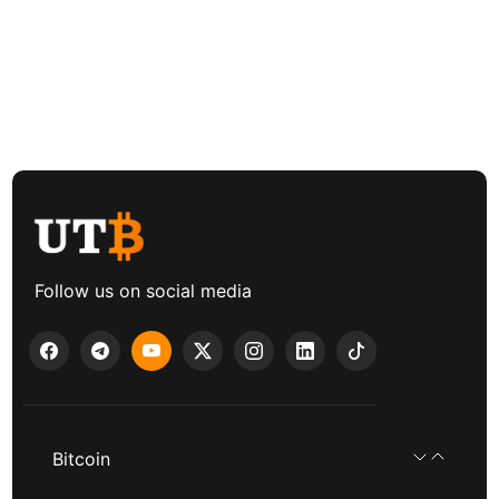
Follow us on social media
Bitcoin