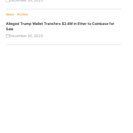
December 30, 2023
News - Archive
Alleged Trump Wallet Transfers $2.4M in Ether to Coinbase for
Sale
December 30, 2023