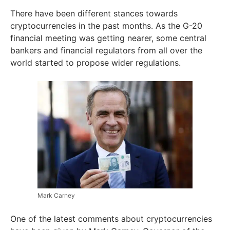
There have been different stances towards
cryptocurrencies in the past months. As the G-20
financial meeting was getting nearer, some central
bankers and financial regulators from all over the
world started to propose wider regulations.
Mark Carney
One of the latest comments about cryptocurrencies