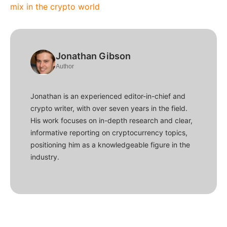
mix in the crypto world
Jonathan Gibson
Author
Jonathan is an experienced editor-in-chief and
crypto writer, with over seven years in the field.
His work focuses on in-depth research and clear,
informative reporting on cryptocurrency topics,
positioning him as a knowledgeable figure in the
industry.