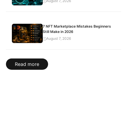
August 7, 2026
7 NFT Marketplace Mistakes Beginners
Still Make in 2026
August 7, 2026
Read more