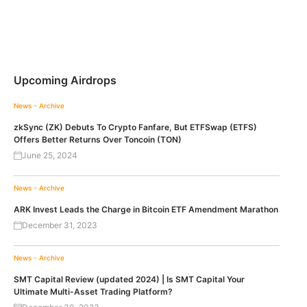
Upcoming Airdrops
News - Archive
zkSync (ZK) Debuts To Crypto Fanfare, But ETFSwap (ETFS)
Offers Better Returns Over Toncoin (TON)
June 25, 2024
News - Archive
ARK Invest Leads the Charge in Bitcoin ETF Amendment Marathon
December 31, 2023
News - Archive
SMT Capital Review (updated 2024) | Is SMT Capital Your
Ultimate Multi-Asset Trading Platform?