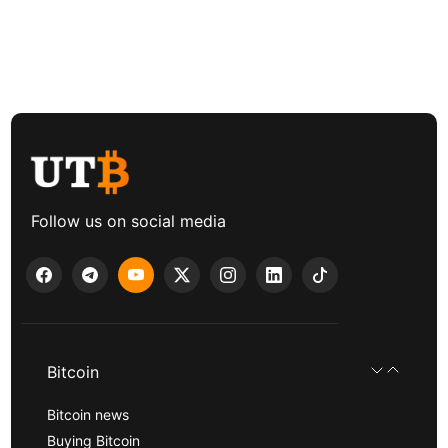
Follow us on social media
Bitcoin
Bitcoin news
Buying Bitcoin