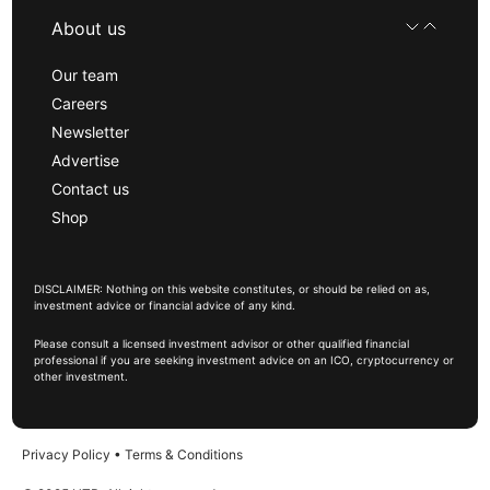
About us
Our team
Careers
Newsletter
Advertise
Contact us
Shop
DISCLAIMER: Nothing on this website constitutes, or should be relied on as,
investment advice or financial advice of any kind.
Please consult a licensed investment advisor or other qualified financial
professional if you are seeking investment advice on an ICO, cryptocurrency or
other investment.
Privacy Policy
•
Terms & Conditions