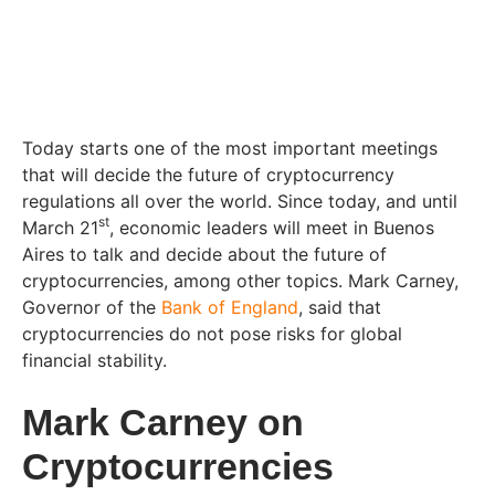
Today starts one of the most important meetings
that will decide the future of cryptocurrency
regulations all over the world. Since today, and until
st
March 21
, economic leaders will meet in Buenos
Aires to talk and decide about the future of
cryptocurrencies, among other topics. Mark Carney,
Governor of the
Bank of England
, said that
cryptocurrencies do not pose risks for global
financial stability.
Mark Carney on
Cryptocurrencies