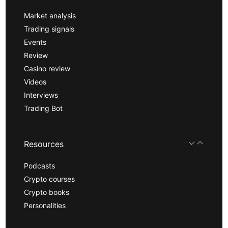
Market analysis
Trading signals
Events
Review
Casino review
Videos
Interviews
Trading Bot
Resources
Podcasts
Crypto courses
Crypto books
Personalities