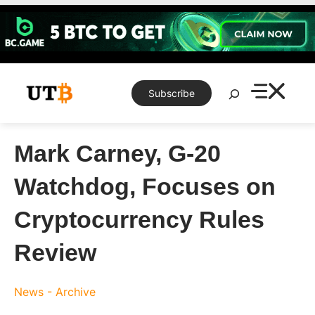
Skip
to
content
Search
Subscribe
Mark Carney, G-20
Watchdog, Focuses on
Cryptocurrency Rules
Review
News - Archive