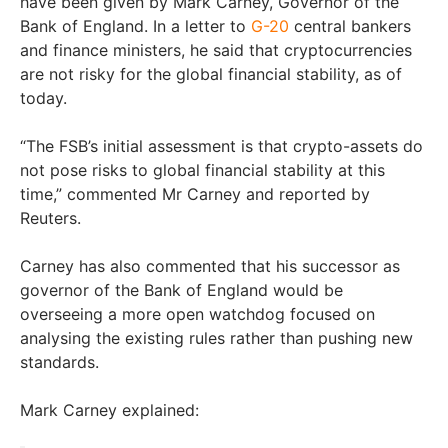
have been given by Mark Carney, Governor of the
Bank of England. In a letter to
G-20
central bankers
and finance ministers, he said that cryptocurrencies
are not risky for the global financial stability, as of
today.
“The FSB’s initial assessment is that crypto-assets do
not pose risks to global financial stability at this
time,” commented Mr Carney and reported by
Reuters.
Carney has also commented that his successor as
governor of the Bank of England would be
overseeing a more open watchdog focused on
analysing the existing rules rather than pushing new
standards.
Mark Carney explained: