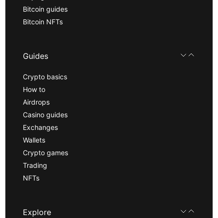
Bitcoin guides
Bitcoin NFTs
Guides
Crypto basics
How to
Airdrops
Casino guides
Exchanges
Wallets
Crypto games
Trading
NFTs
Explore