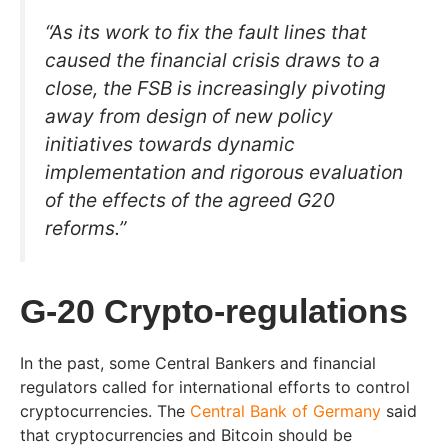
“As its work to fix the fault lines that
caused the financial crisis draws to a
close, the FSB is increasingly pivoting
away from design of new policy
initiatives towards dynamic
implementation and rigorous evaluation
of the effects of the agreed G20
reforms.”
G-20 Crypto-regulations
In the past, some Central Bankers and financial
regulators called for international efforts to control
cryptocurrencies. The
Central Bank of Germany
said
that cryptocurrencies and Bitcoin should be