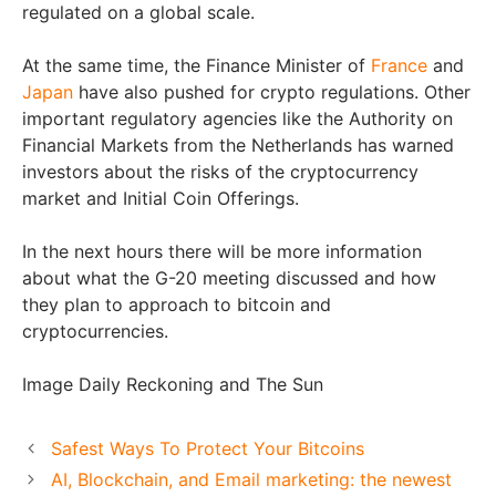
regulated on a global scale.
At the same time, the Finance Minister of
France
and
Japan
have also pushed for crypto regulations. Other
important regulatory agencies like the Authority on
Financial Markets from the Netherlands has warned
investors about the risks of the cryptocurrency
market and Initial Coin Offerings.
In the next hours there will be more information
about what the G-20 meeting discussed and how
they plan to approach to bitcoin and
cryptocurrencies.
Image Daily Reckoning and The Sun
Safest Ways To Protect Your Bitcoins
AI, Blockchain, and Email marketing: the newest