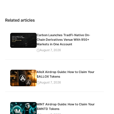
Related articles
Carbon Launches TradFi-Native On-
Chain Derivatives Venue With 950+
Markets in One Account
August 7, 2026
AlloX Airdrop Guide: How to Claim Your
$ALLOX Tokens
August 7, 2026
MINT Airdrop Guide: How to Claim Your
$MNTD Tokens