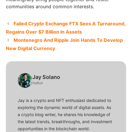
communities around common interests.
Failed Crypto Exchange FTX Sees A Turnaround,
Regains Over $7 Billion In Assets
Montenegro And Ripple Join Hands To Develop
New Digital Currency
Jay Solano
Author
Jay is a crypto and NFT enthusiast dedicated to
exploring the dynamic world of digital assets. As
a crypto blog writer, he shares his knowledge of
the latest trends, breakthroughs, and investment
opportunities in the blockchain world.