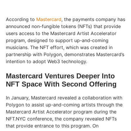
According to
Mastercard
, the payments company has
announced non-fungible tokens (NFTs) that provide
users access to the Mastercard Artist Accelerator
program, designed to support up-and-coming
musicians. The NFT effort, which was created in
partnership with Polygon, demonstrates Mastercard’s
intention to adopt Web3 technology.
Mastercard Ventures Deeper Into
NFT Space With Second Offering
In January, Mastercard revealed a collaboration with
Polygon to assist up-and-coming artists through the
Mastercard Artist Accelerator program during the
NFT.NYC conference, the company revealed NFTs
that provide entrance to this program. On