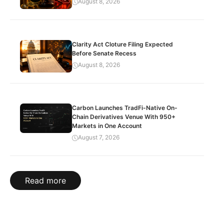
August 8, 2026
Clarity Act Cloture Filing Expected
Before Senate Recess
August 8, 2026
Carbon Launches TradFi-Native On-
Chain Derivatives Venue With 950+
Markets in One Account
August 7, 2026
Read more