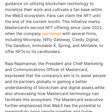
guidance on utilizing blockchain technology to
monetize their work and cultivate a fan base within
the Web3 ecosystem. Fans can claim the NFT until
the end of the current month. This initiative marks
Mastercard’s second NFT offering since June 2022,
when the company
partnered
with several firms,
including Moonpay, Nifty Gateway, Candy Digital,
The Sandbox, Immutable X, Spring, and Mintable, to
offer NFTs to its cardholders.
Raja Rajamannar, the President and Chief Marketing
and Communications Officer of Mastercard,
expressed that the company’s aim is to assist people
and its partners globally in gaining a better
understanding of blockchain and digital assets while
also showcasing how Mastercard technology can
facilitate this ecosystem. The Mastercard executive
further emphasized that Web3 has the potential to
meaningfully bring people together and foster