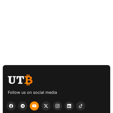
Follow us on social media