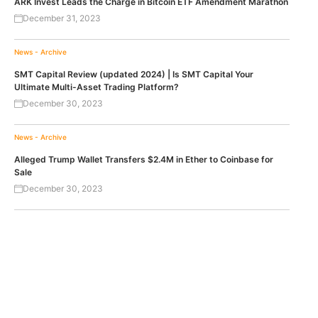
ARK Invest Leads the Charge in Bitcoin ETF Amendment Marathon
December 31, 2023
News - Archive
SMT Capital Review (updated 2024) | Is SMT Capital Your
Ultimate Multi-Asset Trading Platform?
December 30, 2023
News - Archive
Alleged Trump Wallet Transfers $2.4M in Ether to Coinbase for
Sale
December 30, 2023