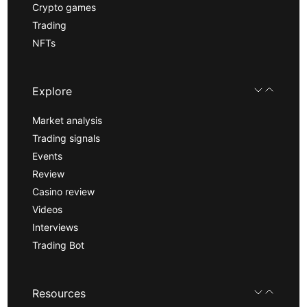
Crypto games
Trading
NFTs
Explore
Market analysis
Trading signals
Events
Review
Casino review
Videos
Interviews
Trading Bot
Resources