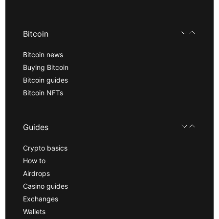
Bitcoin
Bitcoin news
Buying Bitcoin
Bitcoin guides
Bitcoin NFTs
Guides
Crypto basics
How to
Airdrops
Casino guides
Exchanges
Wallets