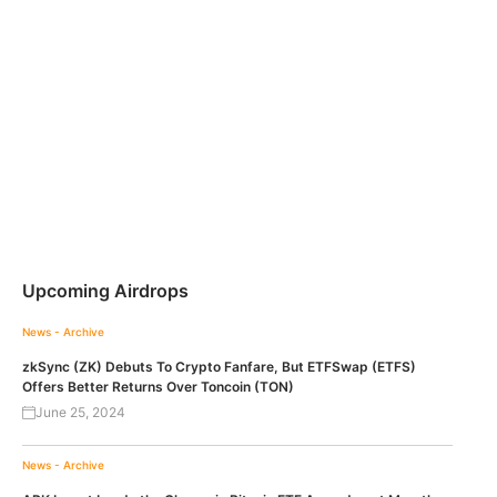
Upcoming Airdrops
News - Archive
zkSync (ZK) Debuts To Crypto Fanfare, But ETFSwap (ETFS)
Offers Better Returns Over Toncoin (TON)
June 25, 2024
News - Archive