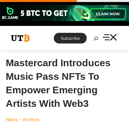
Skip
to
content
Search
Subscribe
Mastercard Introduces
Music Pass NFTs To
Empower Emerging
Artists With Web3
News - Archive