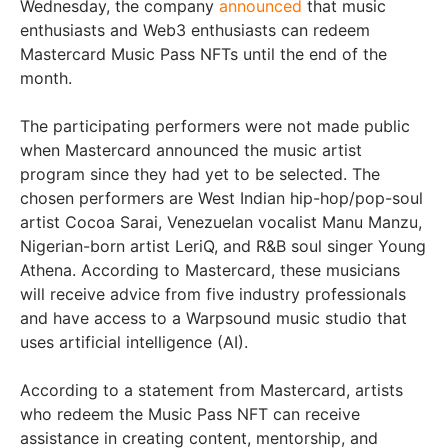
Wednesday, the company
announced
that music
enthusiasts and Web3 enthusiasts can redeem
Mastercard Music Pass NFTs until the end of the
month.
The participating performers were not made public
when Mastercard announced the music artist
program since they had yet to be selected. The
chosen performers are West Indian hip-hop/pop-soul
artist Cocoa Sarai, Venezuelan vocalist Manu Manzu,
Nigerian-born artist LeriQ, and R&B soul singer Young
Athena. According to Mastercard, these musicians
will receive advice from five industry professionals
and have access to a Warpsound music studio that
uses artificial intelligence (AI).
According to a statement from Mastercard, artists
who redeem the Music Pass NFT can receive
assistance in creating content, mentorship, and