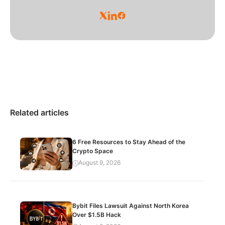
Related articles
6 Free Resources to Stay Ahead of the
Crypto Space
August 9, 2026
Bybit Files Lawsuit Against North Korea
Over $1.5B Hack