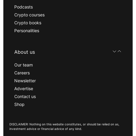
Podcasts
Crypto courses
Crypto books
Personalities
About us
Our team
Careers
Newsletter
Advertise
Contact us
Shop
DISCLAIMER: Nothing on this website constitutes, or should be relied on as,
investment advice or financial advice of any kind.