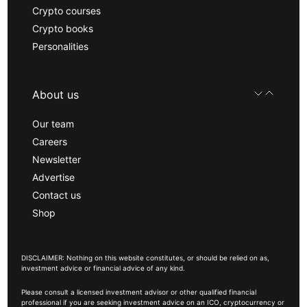
Crypto courses
Crypto books
Personalities
About us
Our team
Careers
Newsletter
Advertise
Contact us
Shop
DISCLAIMER: Nothing on this website constitutes, or should be relied on as,
investment advice or financial advice of any kind.
Please consult a licensed investment advisor or other qualified financial
professional if you are seeking investment advice on an ICO, cryptocurrency or