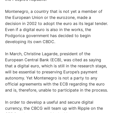
Montenegro, a country that is not yet a member of
the European Union or the eurozone, made a
decision in 2002 to adopt the euro as its legal tender.
Even if a digital euro is also in the works, the
Podgorica government has decided to begin
developing its own CBDC.
In March, Christine Lagarde, president of the
European Central Bank (ECB), was cited as saying
that a digital euro, which is still in the research stage,
will be essential to preserving Europe’s payment
autonomy. Yet Montenegro is not a party to any
official agreements with the ECB regarding the euro
and is, therefore, unable to participate in the process.
In order to develop a useful and secure digital
currency, the CBCG will team up with Ripple on the