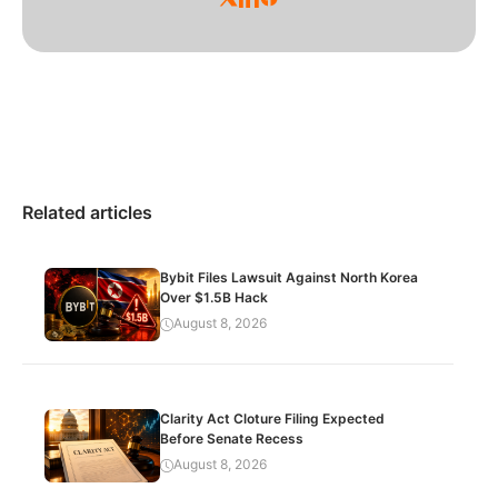
Related articles
Bybit Files Lawsuit Against North Korea
Over $1.5B Hack
August 8, 2026
Clarity Act Cloture Filing Expected
Before Senate Recess
August 8, 2026