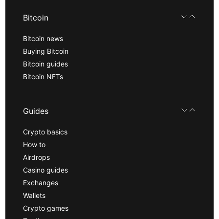
Bitcoin
Bitcoin news
Buying Bitcoin
Bitcoin guides
Bitcoin NFTs
Guides
Crypto basics
How to
Airdrops
Casino guides
Exchanges
Wallets
Crypto games