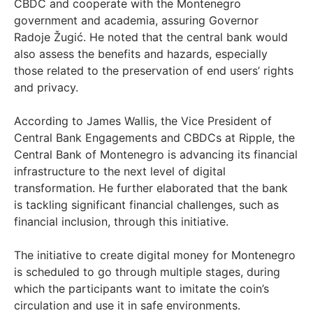
CBDC and cooperate with the Montenegro
government and academia, assuring Governor
Radoje Žugić. He noted that the central bank would
also assess the benefits and hazards, especially
those related to the preservation of end users’ rights
and privacy.
According to James Wallis, the Vice President of
Central Bank Engagements and CBDCs at Ripple, the
Central Bank of Montenegro is advancing its financial
infrastructure to the next level of digital
transformation. He further elaborated that the bank
is tackling significant financial challenges, such as
financial inclusion, through this initiative.
The initiative to create digital money for Montenegro
is scheduled to go through multiple stages, during
which the participants want to imitate the coin’s
circulation and use it in safe environments.