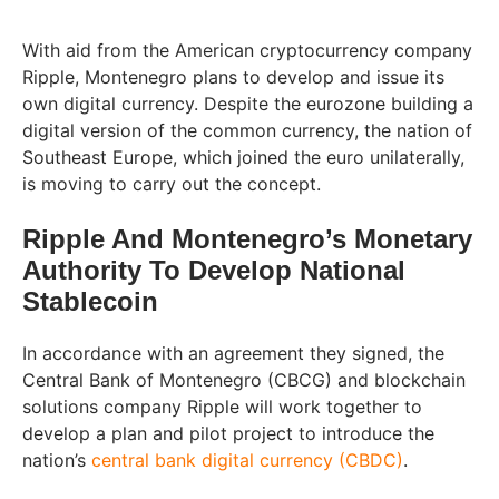
With aid from the American cryptocurrency company
Ripple, Montenegro plans to develop and issue its
own digital currency. Despite the eurozone building a
digital version of the common currency, the nation of
Southeast Europe, which joined the euro unilaterally,
is moving to carry out the concept.
Ripple And Montenegro’s Monetary
Authority To Develop National
Stablecoin
In accordance with an agreement they signed, the
Central Bank of Montenegro (CBCG) and blockchain
solutions company Ripple will work together to
develop a plan and pilot project to introduce the
nation’s
central bank digital currency (CBDC)
.