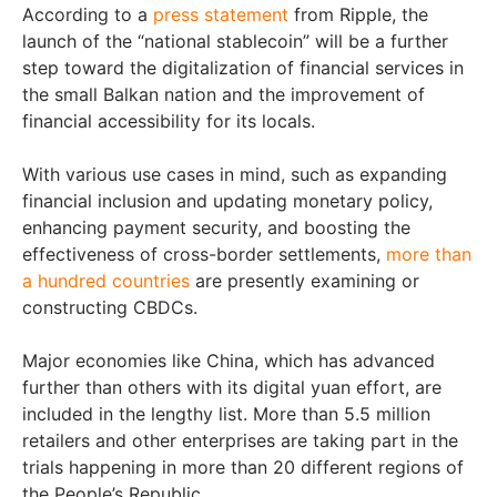
According to a
press statement
from Ripple, the
launch of the “national stablecoin” will be a further
step toward the digitalization of financial services in
the small Balkan nation and the improvement of
financial accessibility for its locals.
With various use cases in mind, such as expanding
financial inclusion and updating monetary policy,
enhancing payment security, and boosting the
effectiveness of cross-border settlements,
more than
a hundred countries
are presently examining or
constructing CBDCs.
Major economies like China, which has advanced
further than others with its digital yuan effort, are
included in the lengthy list. More than 5.5 million
retailers and other enterprises are taking part in the
trials happening in more than 20 different regions of
the People’s Republic.