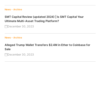
News - Archive
SMT Capital Review (updated 2024) | Is SMT Capital Your
Ultimate Multi-Asset Trading Platform?
December 30, 2023
News - Archive
Alleged Trump Wallet Transfers $2.4M in Ether to Coinbase for
Sale
December 30, 2023