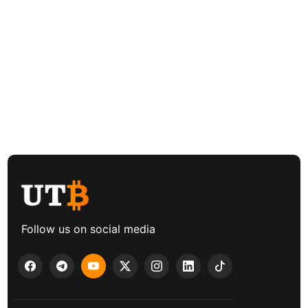
Follow us on social media