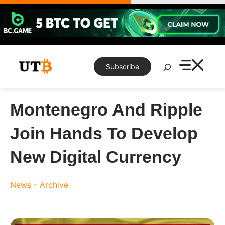
Skip
to
content
Search
Subscribe
Montenegro And Ripple
Join Hands To Develop
New Digital Currency
News - Archive