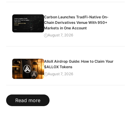
Carbon Launches TradFi-Native On-
Chain Derivatives Venue With 950+
Markets in One Account
August 7, 2026
AlloX Airdrop Guide: How to Claim Your
$ALLOX Tokens
August 7, 2026
Read more