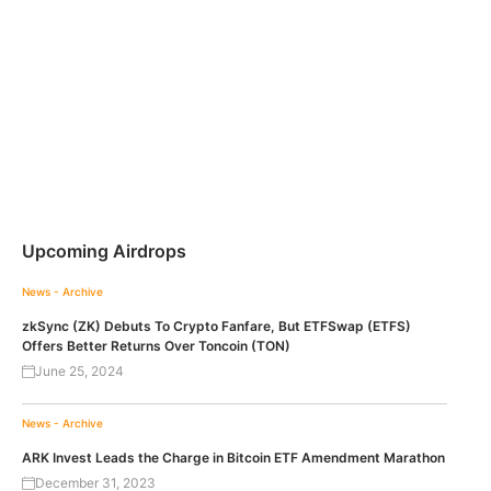
Upcoming Airdrops
News - Archive
zkSync (ZK) Debuts To Crypto Fanfare, But ETFSwap (ETFS)
Offers Better Returns Over Toncoin (TON)
June 25, 2024
News - Archive
ARK Invest Leads the Charge in Bitcoin ETF Amendment Marathon
December 31, 2023