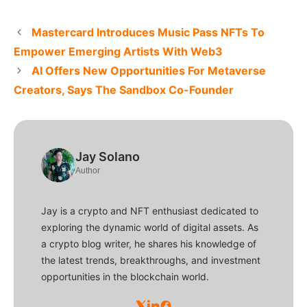
Mastercard Introduces Music Pass NFTs To
Empower Emerging Artists With Web3
AI Offers New Opportunities For Metaverse
Creators, Says The Sandbox Co-Founder
Jay Solano
Author
Jay is a crypto and NFT enthusiast dedicated to
exploring the dynamic world of digital assets. As
a crypto blog writer, he shares his knowledge of
the latest trends, breakthroughs, and investment
opportunities in the blockchain world.