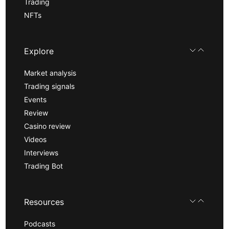
Trading
NFTs
Explore
Market analysis
Trading signals
Events
Review
Casino review
Videos
Interviews
Trading Bot
Resources
Podcasts