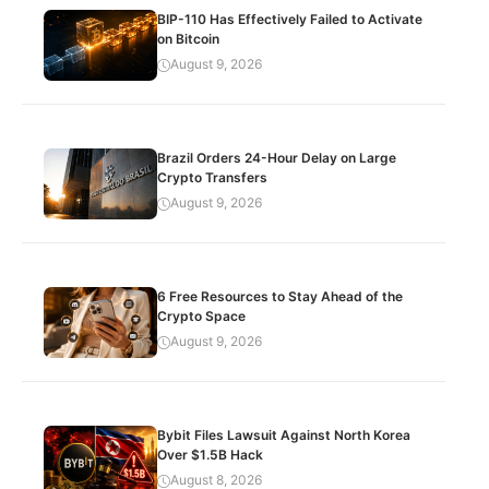
BIP-110 Has Effectively Failed to Activate
on Bitcoin
August 9, 2026
Brazil Orders 24-Hour Delay on Large
Crypto Transfers
August 9, 2026
6 Free Resources to Stay Ahead of the
Crypto Space
August 9, 2026
Bybit Files Lawsuit Against North Korea
Over $1.5B Hack
August 8, 2026