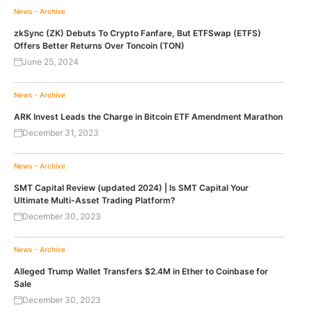
News - Archive
zkSync (ZK) Debuts To Crypto Fanfare, But ETFSwap (ETFS)
Offers Better Returns Over Toncoin (TON)
June 25, 2024
News - Archive
ARK Invest Leads the Charge in Bitcoin ETF Amendment Marathon
December 31, 2023
News - Archive
SMT Capital Review (updated 2024) | Is SMT Capital Your
Ultimate Multi-Asset Trading Platform?
December 30, 2023
News - Archive
Alleged Trump Wallet Transfers $2.4M in Ether to Coinbase for
Sale
December 30, 2023