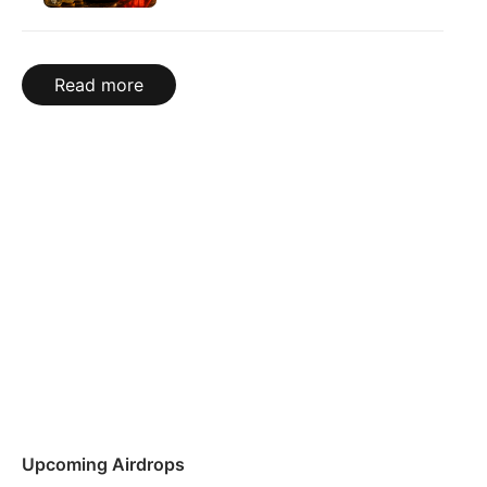
Read more
Upcoming Airdrops