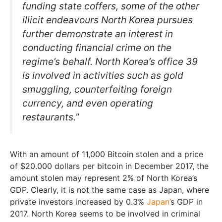
funding state coffers, some of the other
illicit endeavours North Korea pursues
further demonstrate an interest in
conducting financial crime on the
regime’s behalf. North Korea’s office 39
is involved in activities such as gold
smuggling, counterfeiting foreign
currency, and even operating
restaurants.”
With an amount of 11,000 Bitcoin stolen and a price
of $20.000 dollars per bitcoin in December 2017, the
amount stolen may represent 2% of North Korea’s
GDP. Clearly, it is not the same case as Japan, where
private investors increased by 0.3%
Japan’
s GDP in
2017. North Korea seems to be involved in criminal