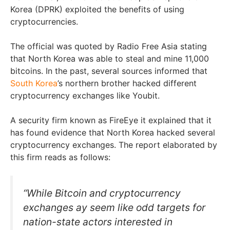
Korea (DPRK) exploited the benefits of using
cryptocurrencies.
The official was quoted by Radio Free Asia stating
that North Korea was able to steal and mine 11,000
bitcoins. In the past, several sources informed that
South Korea
’s northern brother hacked different
cryptocurrency exchanges like Youbit.
A security firm known as FireEye it explained that it
has found evidence that North Korea hacked several
cryptocurrency exchanges. The report elaborated by
this firm reads as follows:
“While Bitcoin and cryptocurrency
exchanges ay seem like odd targets for
nation-state actors interested in