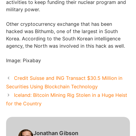
activities to keep funding their nuclear program and
military power.
Other cryptocurrency exchange that has been
hacked was Bithumb, one of the largest in South
Korea. According to the South Korean intelligence
agency, the North was involved in this hack as well.
Image: Pixabay
Credit Suisse and ING Transact $30.5 Million in
Securities Using Blockchain Technology
Iceland: Bitcoin Mining Rig Stolen in a Huge Heist
for the Country
Jonathan Gibson