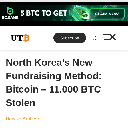
Skip
to
content
Search
Subscribe
North Korea’s New
Fundraising Method:
Bitcoin – 11.000 BTC
Stolen
News - Archive