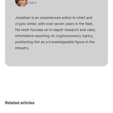
Author
Jonathan is an experienced editor-in-chief and
crypto writer, with over seven years in the field.
His work focuses on in-depth research and clear,
informative reporting on cryptocurrency topics,
positioning him as a knowledgeable figure in the
industry.
Related articles