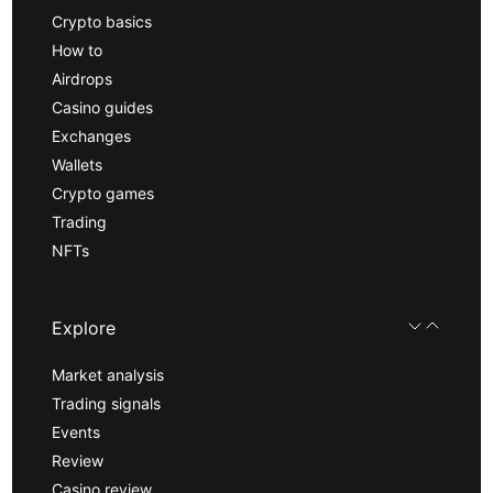
Crypto basics
How to
Airdrops
Casino guides
Exchanges
Wallets
Crypto games
Trading
NFTs
Explore
Market analysis
Trading signals
Events
Review
Casino review