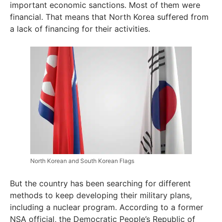
important economic sanctions. Most of them were
financial. That means that North Korea suffered from
a lack of financing for their activities.
North Korean and South Korean Flags
But the country has been searching for different
methods to keep developing their military plans,
including a nuclear program. According to a former
NSA official, the Democratic People’s Republic of