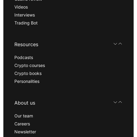
Videos
Interviews
Trading Bot
Resources
Podcasts
Crypto courses
Crypto books
Personalities
About us
Our team
Careers
Newsletter