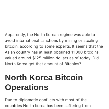
Apparently, the North Korean regime was able to
avoid international sanctions by mining or stealing
bitcoin, according to some experts. It seems that the
Asian country has at least obtained 11,000 bitcoins,
valued around $125 million dollars as of today. Did
North Korea get that amount of Bitcoins?
North Korea Bitcoin
Operations
Due to diplomatic conflicts with most of the
countries North Korea has been suffering from