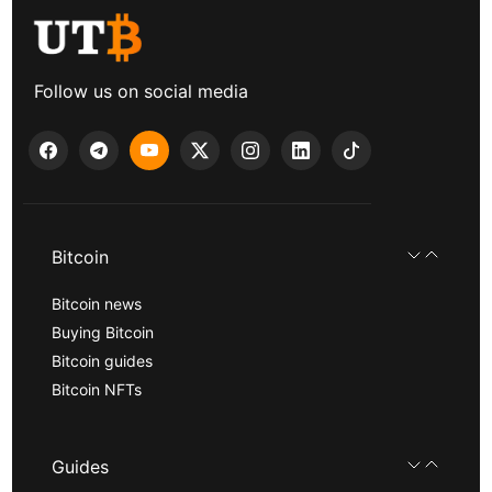
Follow us on social media
Bitcoin
Bitcoin news
Buying Bitcoin
Bitcoin guides
Bitcoin NFTs
Guides