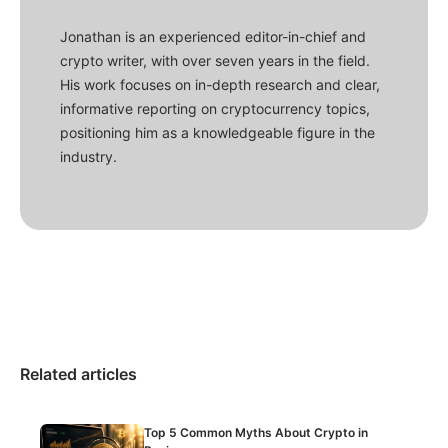
Jonathan is an experienced editor-in-chief and
crypto writer, with over seven years in the field.
His work focuses on in-depth research and clear,
informative reporting on cryptocurrency topics,
positioning him as a knowledgeable figure in the
industry.
Related articles
Top 5 Common Myths About Crypto in