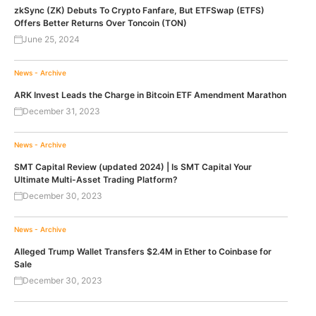
zkSync (ZK) Debuts To Crypto Fanfare, But ETFSwap (ETFS)
Offers Better Returns Over Toncoin (TON)
June 25, 2024
News - Archive
ARK Invest Leads the Charge in Bitcoin ETF Amendment Marathon
December 31, 2023
News - Archive
SMT Capital Review (updated 2024) | Is SMT Capital Your
Ultimate Multi-Asset Trading Platform?
December 30, 2023
News - Archive
Alleged Trump Wallet Transfers $2.4M in Ether to Coinbase for
Sale
December 30, 2023