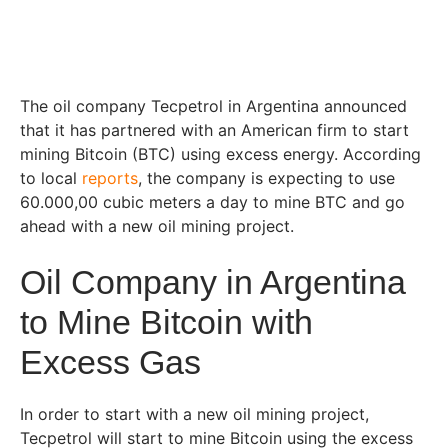
The oil company Tecpetrol in Argentina announced
that it has partnered with an American firm to start
mining Bitcoin (BTC) using excess energy. According
to local
reports
, the company is expecting to use
60.000,00 cubic meters a day to mine BTC and go
ahead with a new oil mining project.
Oil Company in Argentina
to Mine Bitcoin with
Excess Gas
In order to start with a new oil mining project,
Tecpetrol will start to mine Bitcoin using the excess