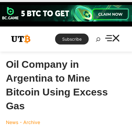
Skip
to
content
Search
Subscribe
Oil Company in
Argentina to Mine
Bitcoin Using Excess
Gas
News - Archive