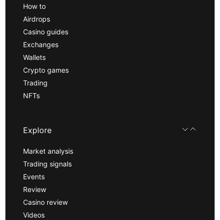
How to
Airdrops
Casino guides
Exchanges
Wallets
Crypto games
Trading
NFTs
Explore
Market analysis
Trading signals
Events
Review
Casino review
Videos