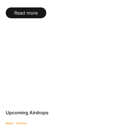
Read more
Upcoming Airdrops
News - Archive