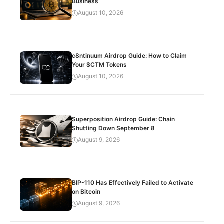
Business
August 10, 2026
c8ntinuum Airdrop Guide: How to Claim
Your $CTM Tokens
August 10, 2026
Superposition Airdrop Guide: Chain
Shutting Down September 8
August 9, 2026
BIP-110 Has Effectively Failed to Activate
on Bitcoin
August 9, 2026