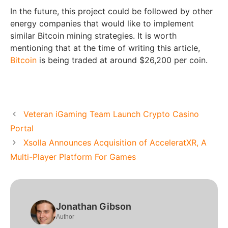
In the future, this project could be followed by other
energy companies that would like to implement
similar Bitcoin mining strategies. It is worth
mentioning that at the time of writing this article,
Bitcoin
is being traded at around $26,200 per coin.
Veteran iGaming Team Launch Crypto Casino
Portal
Xsolla Announces Acquisition of AcceleratXR, A
Multi-Player Platform For Games
Jonathan Gibson
Author