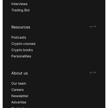
Interviews
Trading Bot
Resources
Podcasts
Crypto courses
Crypto books
Personalities
About us
Our team
Careers
Newsletter
Advertise