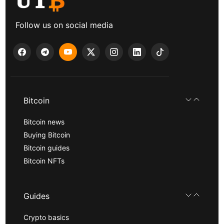
Follow us on social media
Bitcoin
Bitcoin news
Buying Bitcoin
Bitcoin guides
Bitcoin NFTs
Guides
Crypto basics