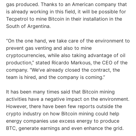
gas produced. Thanks to an American company that
is already working in this field, it will be possible for
Tecpetrol to mine Bitcoin in their installation in the
South of Argentina.
“On the one hand, we take care of the environment to
prevent gas venting and also to mine
cryptocurrencies, while also taking advantage of oil
production,” stated Ricardo Markous, the CEO of the
company. “We’ve already closed the contract, the
team is hired, and the company is coming.”
It has been many times said that Bitcoin mining
activities have a negative impact on the environment.
However, there have been few reports outside the
crypto industry on how Bitcoin mining could help
energy companies use excess energy to produce
BTC, generate earnings and even enhance the grid.