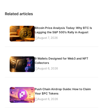
Related articles
Bitcoin Price Analysis Today: Why BTC Is
Lagging the S&P 500’s Rally in August
August 7, 2026
9 Wallets Designed for Web3 and NFT
Collectors
August 6, 2026
Push Chain Airdrop Guide: How to Claim
Your $PC Tokens
August 6, 2026