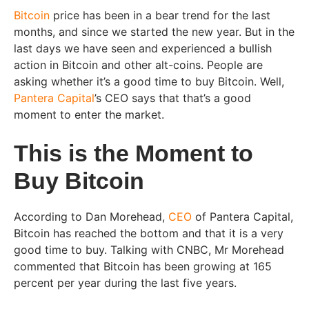
Bitcoin
price has been in a bear trend for the last
months, and since we started the new year. But in the
last days we have seen and experienced a bullish
action in Bitcoin and other alt-coins. People are
asking whether it’s a good time to buy Bitcoin. Well,
Pantera Capital
’s CEO says that that’s a good
moment to enter the market.
This is the Moment to
Buy Bitcoin
According to Dan Morehead,
CEO
of Pantera Capital,
Bitcoin has reached the bottom and that it is a very
good time to buy. Talking with CNBC, Mr Morehead
commented that Bitcoin has been growing at 165
percent per year during the last five years.