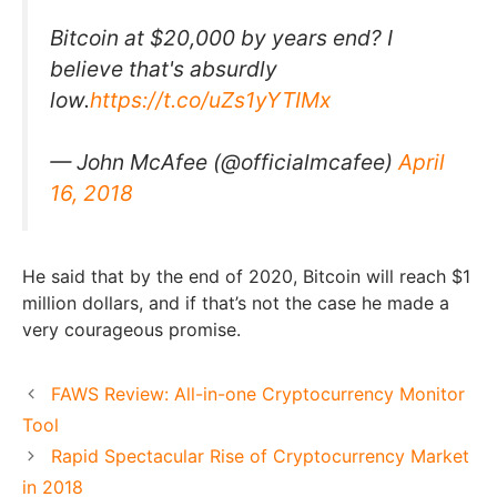
Bitcoin at $20,000 by years end? I
believe that's absurdly
low.
https://t.co/uZs1yYTIMx
— John McAfee (@officialmcafee)
April
16, 2018
He said that by the end of 2020, Bitcoin will reach $1
million dollars, and if that’s not the case he made a
very courageous promise.
FAWS Review: All-in-one Cryptocurrency Monitor
Tool
Rapid Spectacular Rise of Cryptocurrency Market
in 2018