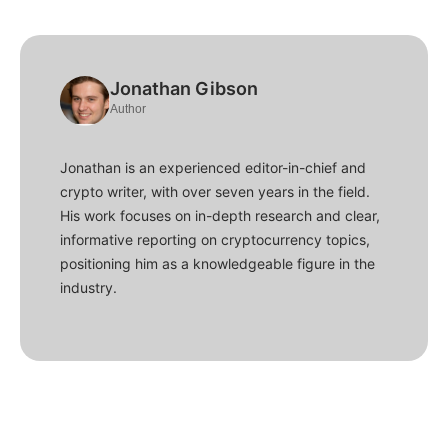
Jonathan Gibson
Author
Jonathan is an experienced editor-in-chief and
crypto writer, with over seven years in the field.
His work focuses on in-depth research and clear,
informative reporting on cryptocurrency topics,
positioning him as a knowledgeable figure in the
industry.