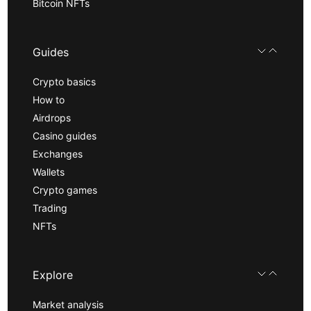
Bitcoin NFTs
Guides
Crypto basics
How to
Airdrops
Casino guides
Exchanges
Wallets
Crypto games
Trading
NFTs
Explore
Market analysis