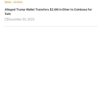
News - Archive
Alleged Trump Wallet Transfers $2.4M in Ether to Coinbase for
Sale
December 30, 2023