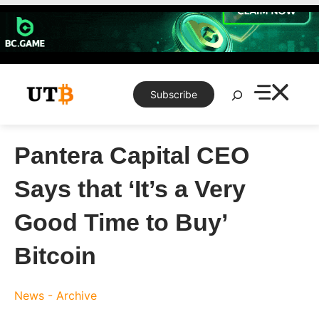
Skip
to
content
Search
Subscribe
Pantera Capital CEO
Says that ‘It’s a Very
Good Time to Buy’
Bitcoin
News - Archive