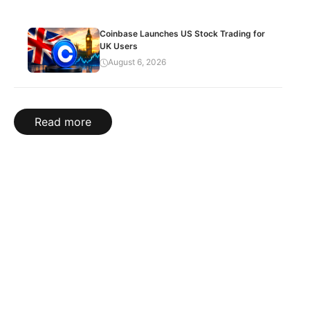
Coinbase Launches US Stock Trading for
UK Users
August 6, 2026
Read more