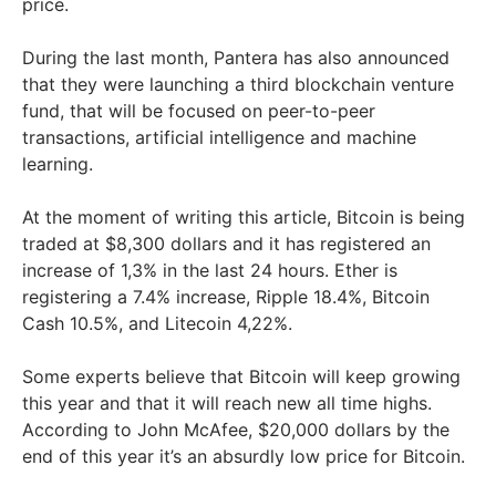
price.
During the last month, Pantera has also announced
that they were launching a third blockchain venture
fund, that will be focused on peer-to-peer
transactions, artificial intelligence and machine
learning.
At the moment of writing this article, Bitcoin is being
traded at $8,300 dollars and it has registered an
increase of 1,3% in the last 24 hours. Ether is
registering a 7.4% increase, Ripple 18.4%, Bitcoin
Cash 10.5%, and Litecoin 4,22%.
Some experts believe that Bitcoin will keep growing
this year and that it will reach new all time highs.
According to John McAfee, $20,000 dollars by the
end of this year it’s an absurdly low price for Bitcoin.