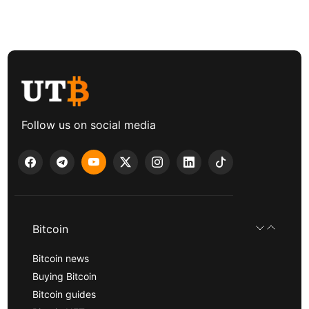
Follow us on social media
Bitcoin
Bitcoin news
Buying Bitcoin
Bitcoin guides