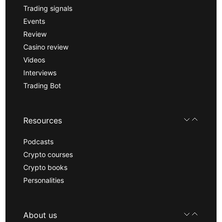
Trading signals
Events
Review
Casino review
Videos
Interviews
Trading Bot
Resources
Podcasts
Crypto courses
Crypto books
Personalities
About us