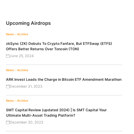
Upcoming Airdrops
News - Archive
zkSync (ZK) Debuts To Crypto Fanfare, But ETFSwap (ETFS)
Offers Better Returns Over Toncoin (TON)
June 25, 2024
News - Archive
ARK Invest Leads the Charge in Bitcoin ETF Amendment Marathon
December 31, 2023
News - Archive
SMT Capital Review (updated 2024) | Is SMT Capital Your
Ultimate Multi-Asset Trading Platform?
December 30, 2023