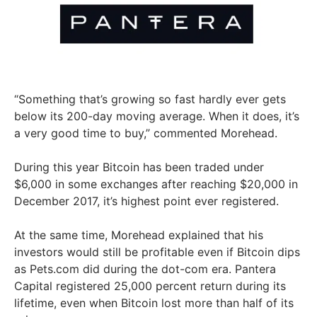
“Something that’s growing so fast hardly ever gets
below its 200-day moving average. When it does, it’s
a very good time to buy,” commented Morehead.
During this year Bitcoin has been traded under
$6,000 in some exchanges after reaching $20,000 in
December 2017, it’s highest point ever registered.
At the same time, Morehead explained that his
investors would still be profitable even if Bitcoin dips
as Pets.com did during the dot-com era. Pantera
Capital registered 25,000 percent return during its
lifetime, even when Bitcoin lost more than half of its