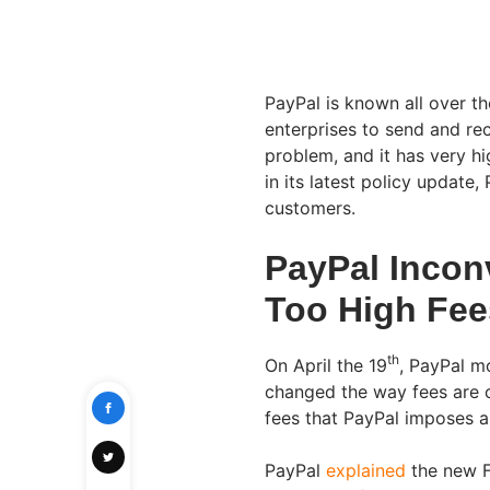
PayPal is known all over th
enterprises to send and rec
problem, and it has very h
in its latest policy update
customers.
PayPal Incon
Too High Fee
th
On April the 19
, PayPal m
changed the way fees are c
fees that PayPal imposes 
PayPal
explained
the new 