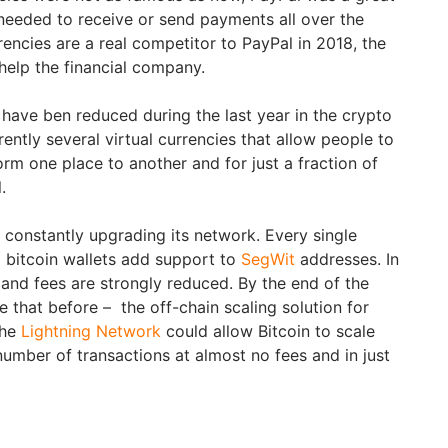
 needed to receive or send payments all over the
rrencies are a real competitor to PayPal in 2018, the
 help the financial company.
 have ben reduced during the last year in the crypto
ently several virtual currencies that allow people to
m one place to another and for just a fraction of
.
s constantly upgrading its network. Every single
 bitcoin wallets add support to
SegWit
addresses. In
 and fees are strongly reduced. By the end of the
 that before – the off-chain scaling solution for
The
Lightning Network
could allow Bitcoin to scale
number of transactions at almost no fees and in just