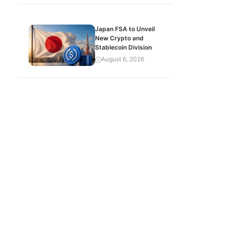
Japan FSA to Unveil
New Crypto and
Stablecoin Division
August 6, 2026