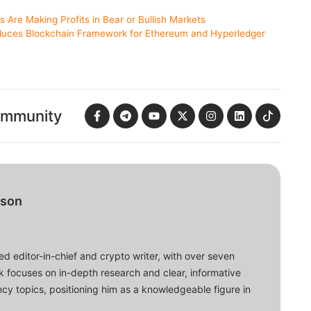
Are Making Profits in Bear or Bullish Markets
uces Blockchain Framework for Ethereum and Hyperledger
ommunity
bson
d editor-in-chief and crypto writer, with over seven
ork focuses on in-depth research and clear, informative
cy topics, positioning him as a knowledgeable figure in