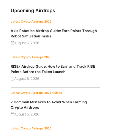
Upcoming Airdrops
Latest Crypto Airdrops 2026
Axis Robotics Airdrop Guide: Earn Points Through
Robot Simulation Tasks
August 6, 2026
Latest Crypto Airdrops 2026
RISEx Airdrop Guide: How to Earn and Track RISE
Points Before the Token Launch
August 5, 2026
Latest Crypto Airdrops 2026
Guides
7 Common Mistakes to Avoid When Farming
Crypto Airdrops
August 5, 2026
Latest Crypto Airdrops 2026