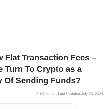
 Flat Transaction Fees –
 Turn To Crypto as a
 Of Sending Funds?
1–2 minutes
Last Updated:
July 23, 2024