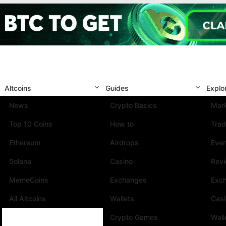
Altcoins
Guides
Explo
News
Crypto Basics
Mark
Top 10 Coins
How to
Trad
Ethereum
Airdrops
Eve
Solana
Casino
Rev
MemeCoins
Exchanges
Exc
All Altcoins
Wallets
Cas
Crypto Games
Wall