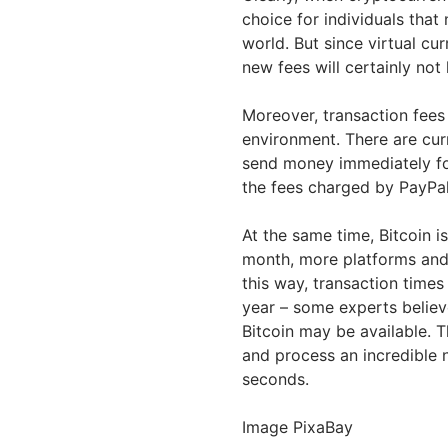
choice for individuals that
world. But since virtual cu
new fees will certainly not
Moreover, transaction fees
environment. There are curr
send money immediately for
the fees charged by PayPal
At the same time, Bitcoin i
month, more platforms and
this way, transaction times
year – some experts believe
Bitcoin may be available. 
and process an incredible 
seconds.
Image PixaBay