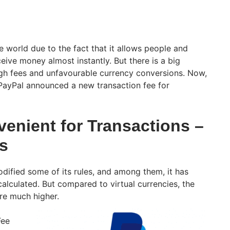
e world due to the fact that it allows people and
eive money almost instantly. But there is a big
igh fees and unfavourable currency conversions. Now,
, PayPal announced a new transaction fee for
venient for Transactions –
s
odified some of its rules, and among them, it has
alculated. But compared to virtual currencies, the
are much higher.
Fee