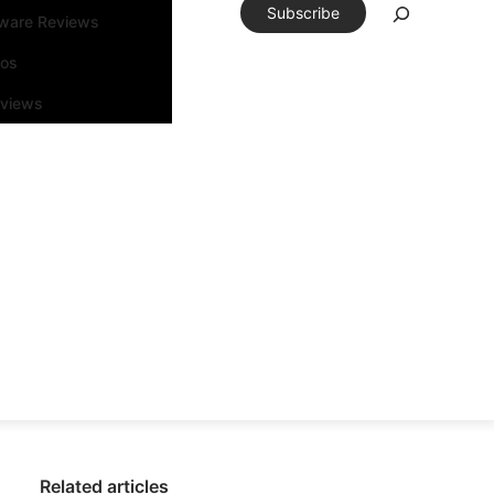
Subscribe
tware Reviews
eos
rviews
Related articles