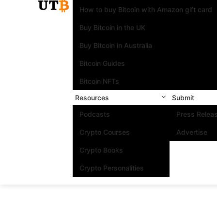
How to buy Bitcoin with Amazon gift card
Buy Bitcoin in the UK
Buy Bitcoin in Australia
Bitcoin Guides
Bitcoin NFTs
Resources
Submit
Podcasts
Press Relea
Crypto Courses
Advertise
Crypto Books
Crypto Personalities