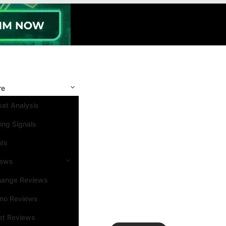
re
et Analysis
ing Signals
nts
iews
hange Reviews
ino Reviews
et Reviews
Search