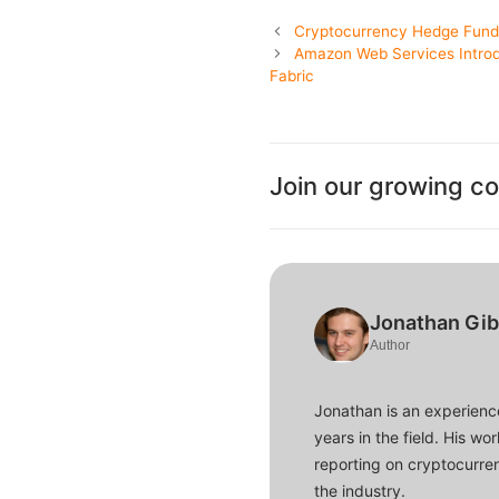
Cryptocurrency Hedge Funds 
Amazon Web Services Introd
Fabric
Join our growing c
Jonathan Gi
Author
Jonathan is an experience
years in the field. His w
reporting on cryptocurren
the industry.