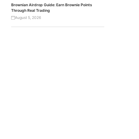
Brownian Airdrop Guide: Earn Brownie Points
Through Real Trading
August 5, 2026