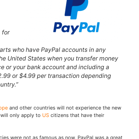
 for
parts who have PayPal accounts in any
the United States when you transfer money
e or your bank account and including a
$2.99 or $4.99 per transaction depending
ountry.”
ope
and other countries will not experience the new
will only apply to
US
citizens that have their
cies were not as famous as now, PayPal was a great