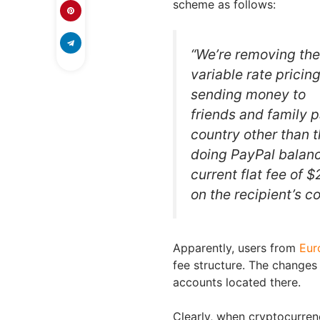
scheme as follows:
“We’re removing the
variable rate pricing
sending money to
friends and family 
country other than 
doing PayPal balanc
current flat fee of 
on the recipient’s c
Apparently, users from
Eur
fee structure. The changes 
accounts located there.
Clearly, when cryptocurren