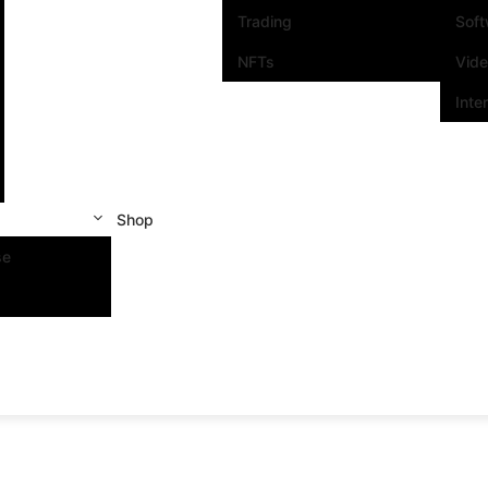
Trading
Sof
NFTs
Vid
Inte
Shop
se