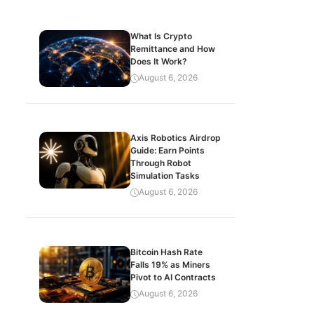
What Is Crypto
Remittance and How
Does It Work?
August 6, 2026
Axis Robotics Airdrop
Guide: Earn Points
Through Robot
Simulation Tasks
August 6, 2026
Bitcoin Hash Rate
Falls 19% as Miners
Pivot to AI Contracts
August 6, 2026