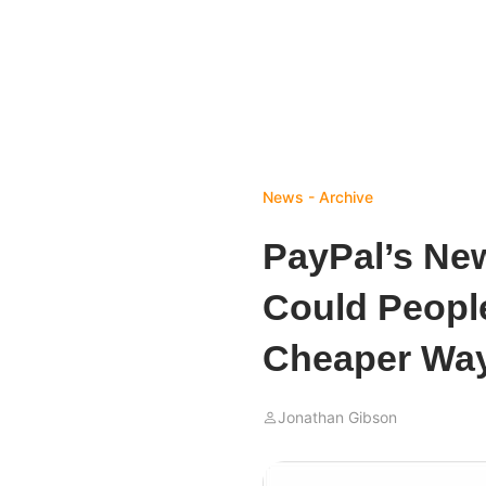
News - Archive
PayPal’s New
Could People
Cheaper Way
Jonathan Gibson