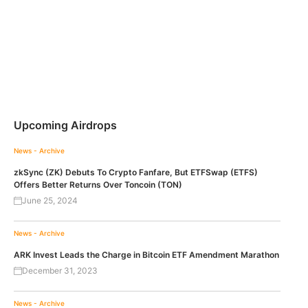
Upcoming Airdrops
News - Archive
zkSync (ZK) Debuts To Crypto Fanfare, But ETFSwap (ETFS)
Offers Better Returns Over Toncoin (TON)
June 25, 2024
News - Archive
ARK Invest Leads the Charge in Bitcoin ETF Amendment Marathon
December 31, 2023
News - Archive