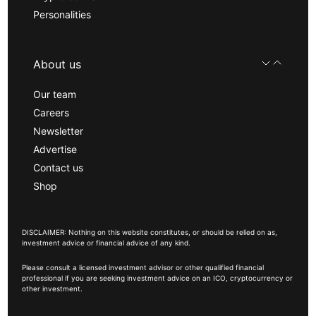
Personalities
About us
Our team
Careers
Newsletter
Advertise
Contact us
Shop
DISCLAIMER: Nothing on this website constitutes, or should be relied on as,
investment advice or financial advice of any kind.
Please consult a licensed investment advisor or other qualified financial
professional if you are seeking investment advice on an ICO, cryptocurrency or
other investment.