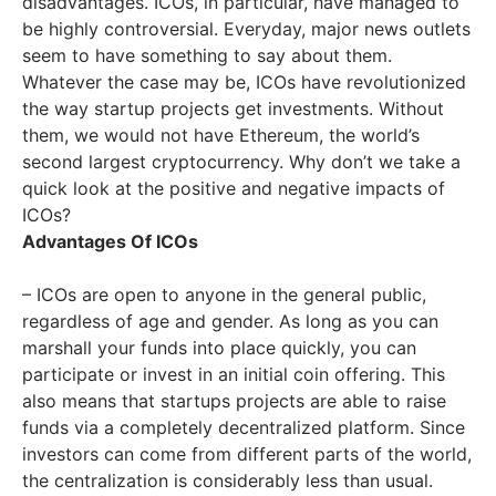
disadvantages. ICOs, in particular, have managed to
be highly controversial. Everyday, major news outlets
seem to have something to say about them.
Whatever the case may be, ICOs have revolutionized
the way startup projects get investments. Without
them, we would not have Ethereum, the world’s
second largest cryptocurrency. Why don’t we take a
quick look at the positive and negative impacts of
ICOs?
Advantages Of ICOs
– ICOs are open to anyone in the general public,
regardless of age and gender. As long as you can
marshall your funds into place quickly, you can
participate or invest in an initial coin offering. This
also means that startups projects are able to raise
funds via a completely decentralized platform. Since
investors can come from different parts of the world,
the centralization is considerably less than usual.