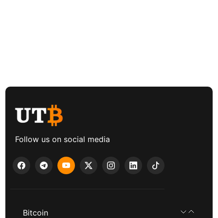
Follow us on social media
Bitcoin