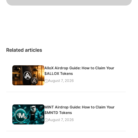
Related articles
AlloX Airdrop Guide: How to Claim Your
$ALLOX Tokens
August 7, 2026
MINT Airdrop Guide: How to Claim Your
$MNTD Tokens
August 7, 2026