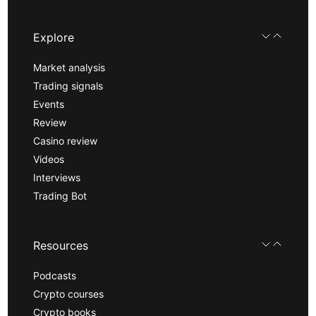
Explore
Market analysis
Trading signals
Events
Review
Casino review
Videos
Interviews
Trading Bot
Resources
Podcasts
Crypto courses
Crypto books