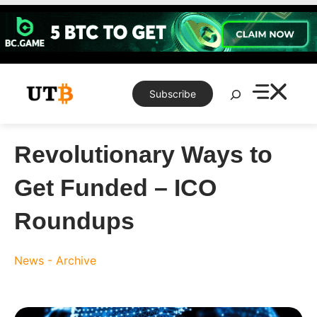
Skip
to
content
Search
Subscribe
Revolutionary Ways to
Get Funded – ICO
Roundups
News - Archive