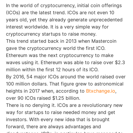
In the world of cryptocurrency, initial coin offerings
(ICOs) are the latest trend. ICOs are not even 10
years old, yet they already generate unprecedented
interest worldwide. It is a very simple way for
cryptocurrency startups to raise money.
This trend started back in 2013 when Mastercoin
gave the cryptocurrency world the first ICO.
Ethereum was the next cryptocurrency to make
waves using it. Ethereum was able to raise over $2.3
million within the first 12 hours of its ICO.
By 2016, 54 major ICOs around the world raised over
100 million dollars. That figure grew to astronomical
heights in 2017 when, according to
Btxchange.io
,
over 90 ICOs raised $1.25 billion.
There is no denying it. ICOs are a revolutionary new
way for startups to raise needed money and get
investors. With every new idea that is brought
forward, there are always advantages and