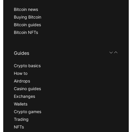
Bitcoin news
Buying Bitcoin
Bitcoin guides
Bitcoin NFTs
Guides
Crypto basics
How to
Airdrops
Casino guides
Exchanges
Wallets
Crypto games
Trading
NFTs