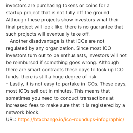
investors are purchasing tokens or coins for a
startup project that is not fully off the ground.
Although these projects show investors what their
final project will look like, there is no guarantee that
such projects will eventually take off.
– Another disadvantage is that ICOs are not
regulated by any organization. Since most ICO
investors turn out to be enthusiasts, investors will not
be reimbursed if something goes wrong. Although
there are smart contracts these days to lock up ICO
funds, there is still a huge degree of risk.
– Lastly, it is not easy to partake in ICOs. These days,
most ICOs sell out in minutes. This means that
sometimes you need to conduct transactions at
increased fees to make sure that it is registered by a
network block.
URL:
https://btxchange.io/ico-roundups-infographic/