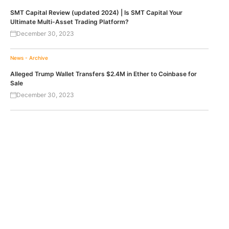
SMT Capital Review (updated 2024) | Is SMT Capital Your
Ultimate Multi-Asset Trading Platform?
December 30, 2023
News - Archive
Alleged Trump Wallet Transfers $2.4M in Ether to Coinbase for
Sale
December 30, 2023