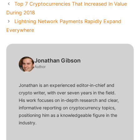
Top 7 Cryptocurrencies That Increased In Value
During 2018
Lightning Network Payments Rapidly Expand
Everywhere
Jonathan Gibson
Author
Jonathan is an experienced editor-in-chief and
crypto writer, with over seven years in the field.
His work focuses on in-depth research and clear,
informative reporting on cryptocurrency topics,
positioning him as a knowledgeable figure in the
industry.