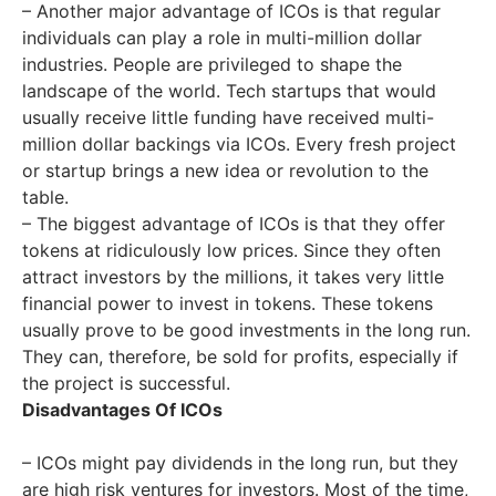
– Another major advantage of ICOs is that regular
individuals can play a role in multi-million dollar
industries. People are privileged to shape the
landscape of the world. Tech startups that would
usually receive little funding have received multi-
million dollar backings via ICOs. Every fresh project
or startup brings a new idea or revolution to the
table.
– The biggest advantage of ICOs is that they offer
tokens at ridiculously low prices. Since they often
attract investors by the millions, it takes very little
financial power to invest in tokens. These tokens
usually prove to be good investments in the long run.
They can, therefore, be sold for profits, especially if
the project is successful.
Disadvantages Of ICOs
– ICOs might pay dividends in the long run, but they
are high risk ventures for investors. Most of the time,