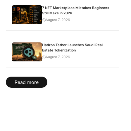
7 NFT Marketplace Mistakes Beginners
Still Make in 2026
August 7, 2026
Hadron Tether Launches Saudi Real
Estate Tokenization
August 7, 2026
Read more