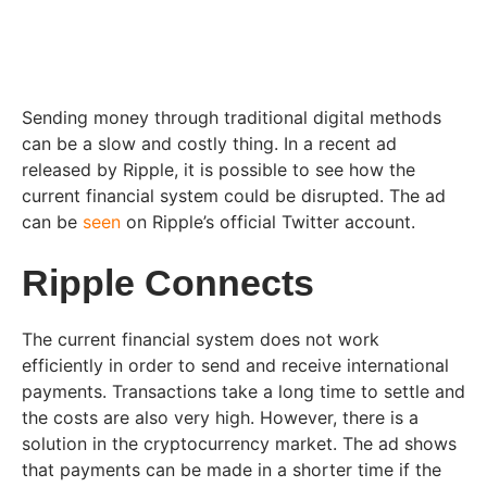
Sending money through traditional digital methods
can be a slow and costly thing. In a recent ad
released by Ripple, it is possible to see how the
current financial system could be disrupted. The ad
can be
seen
on Ripple’s official Twitter account.
Ripple Connects
The current financial system does not work
efficiently in order to send and receive international
payments. Transactions take a long time to settle and
the costs are also very high. However, there is a
solution in the cryptocurrency market. The ad shows
that payments can be made in a shorter time if the