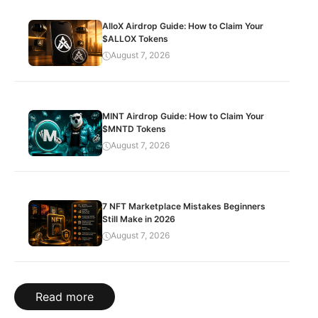
AlloX Airdrop Guide: How to Claim Your
$ALLOX Tokens
August 7, 2026
MINT Airdrop Guide: How to Claim Your
$MNTD Tokens
August 7, 2026
7 NFT Marketplace Mistakes Beginners
Still Make in 2026
August 7, 2026
Read more