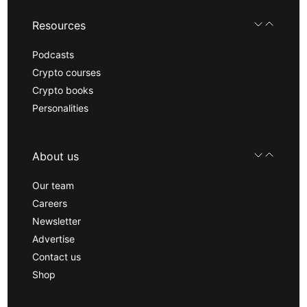
Resources
Podcasts
Crypto courses
Crypto books
Personalities
About us
Our team
Careers
Newsletter
Advertise
Contact us
Shop