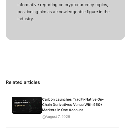
informative reporting on cryptocurrency topics,
positioning him as a knowledgeable figure in the
industry.
Related articles
Carbon Launches TradFi-Native On-
Chain Derivatives Venue With 950+
Markets in One Account
August 7, 2026