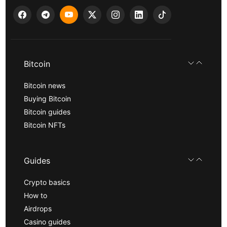
Bitcoin
Bitcoin news
Buying Bitcoin
Bitcoin guides
Bitcoin NFTs
Guides
Crypto basics
How to
Airdrops
Casino guides