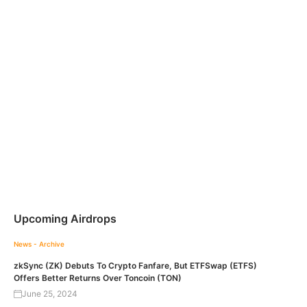
Upcoming Airdrops
News - Archive
zkSync (ZK) Debuts To Crypto Fanfare, But ETFSwap (ETFS)
Offers Better Returns Over Toncoin (TON)
June 25, 2024