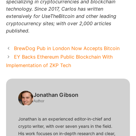
specializing in cryptocurrencies and blockchain
technology. Since 2017, Carlos has written
extensively for UseTheBitcoin and other leading
cryptocurrency sites; with over 2,000 articles
published.
BrewDog Pub in London Now Accepts Bitcoin
EY Backs Ethereum Public Blockchain With
Implementation of ZKP Tech
Jonathan Gibson
Author
Jonathan is an experienced editor-in-chief and
crypto writer, with over seven years in the field.
His work focuses on in-depth research and clear,