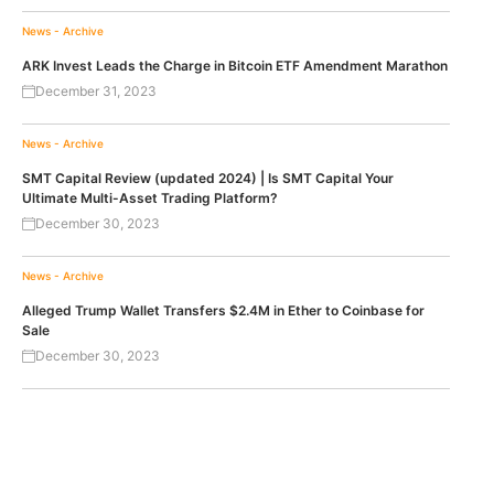
News - Archive
ARK Invest Leads the Charge in Bitcoin ETF Amendment Marathon
December 31, 2023
News - Archive
SMT Capital Review (updated 2024) | Is SMT Capital Your
Ultimate Multi-Asset Trading Platform?
December 30, 2023
News - Archive
Alleged Trump Wallet Transfers $2.4M in Ether to Coinbase for
Sale
December 30, 2023