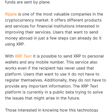
funds are sent by plane.
Ripple
is one of the most valuable companies in the
cryptocurrency market. It offers different products
and services for financial institutions interested in
improving their services. Users that want to send
money abroad in just a few steps can already do it
using XRP.
With
XRP Text
it is possible to send XRP to personal
wallets and any mobile number. This service also
works even if the recipient has never used that
platform. Users that want to use it do not have to
register themselves. Additionally, they do not have to
provide any important information. The XRP Text
platform is currently in a public beta trying to solve
the issues that might arise in the future.
Those interested in knowing how this technology