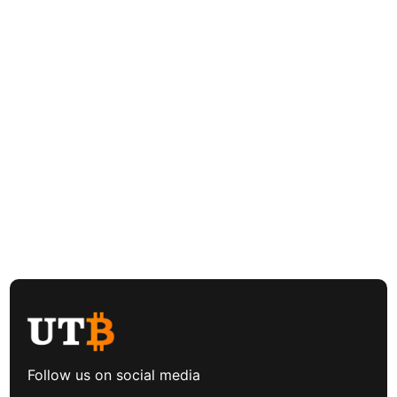
Follow us on social media