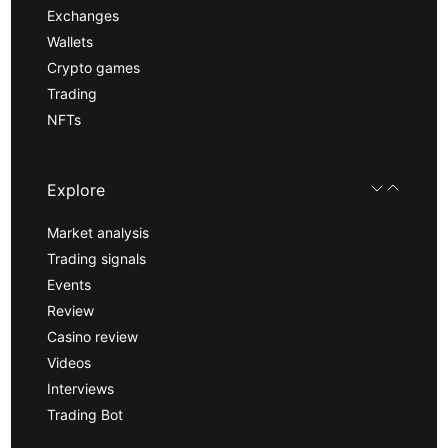
Exchanges
Wallets
Crypto games
Trading
NFTs
Explore
Market analysis
Trading signals
Events
Review
Casino review
Videos
Interviews
Trading Bot