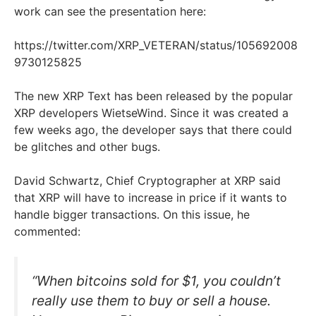
work can see the presentation here:
https://twitter.com/XRP_VETERAN/status/105692008
9730125825
The new XRP Text has been released by the popular
XRP developers WietseWind. Since it was created a
few weeks ago, the developer says that there could
be glitches and other bugs.
David Schwartz, Chief Cryptographer at XRP said
that XRP will have to increase in price if it wants to
handle bigger transactions. On this issue, he
commented:
“When bitcoins sold for $1, you couldn’t
really use them to buy or sell a house.