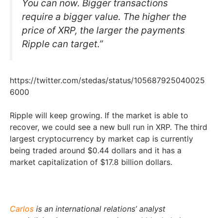
You can now. Bigger transactions
require a bigger value. The higher the
price of XRP, the larger the payments
Ripple can target.”
https://twitter.com/stedas/status/105687925040025
6000
Ripple will keep growing. If the market is able to
recover, we could see a new bull run in XRP. The third
largest cryptocurrency by market cap is currently
being traded around $0.44 dollars and it has a
market capitalization of $17.8 billion dollars.
Carlos
is an international relations’ analyst