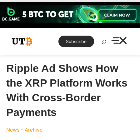
Skip
to
content
Search
Subscribe
Ripple Ad Shows How
the XRP Platform Works
With Cross-Border
Payments
News - Archive