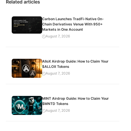
Related articles
Carbon Launches TradFi-Native On-
Chain Derivatives Venue With 950+
Markets in One Account
August 7, 2026
AlloX Airdrop Guide: How to Claim Your
$ALLOX Tokens
August 7, 2026
MINT Airdrop Guide: How to Claim Your
$MNTD Tokens
August 7, 2026