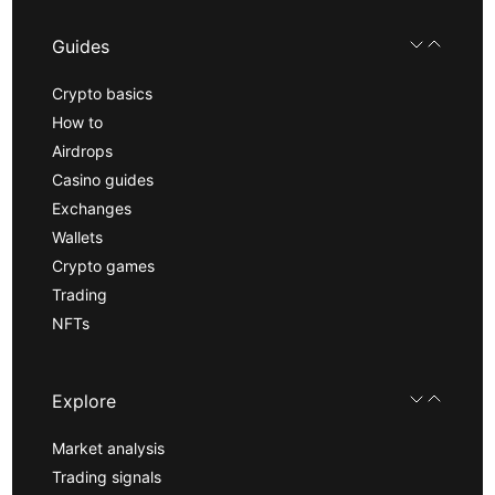
Guides
Crypto basics
How to
Airdrops
Casino guides
Exchanges
Wallets
Crypto games
Trading
NFTs
Explore
Market analysis
Trading signals