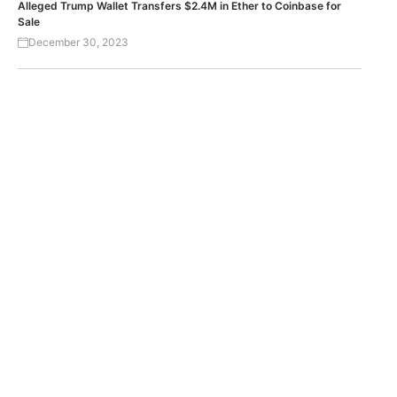
Alleged Trump Wallet Transfers $2.4M in Ether to Coinbase for
Sale
December 30, 2023