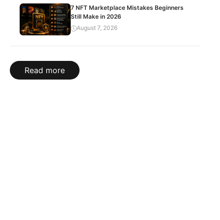
7 NFT Marketplace Mistakes Beginners
Still Make in 2026
August 7, 2026
Read more