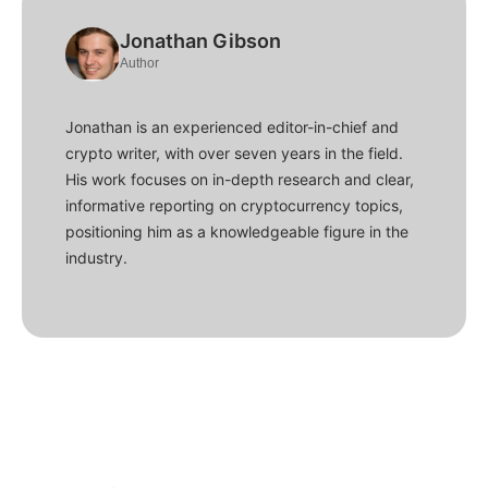
Jonathan Gibson
Author
Jonathan is an experienced editor-in-chief and
crypto writer, with over seven years in the field.
His work focuses on in-depth research and clear,
informative reporting on cryptocurrency topics,
positioning him as a knowledgeable figure in the
industry.