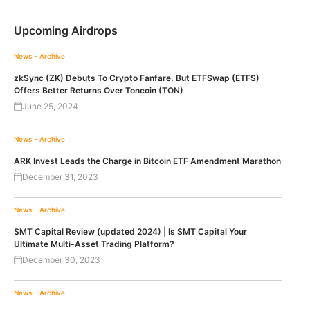
Upcoming Airdrops
News - Archive
zkSync (ZK) Debuts To Crypto Fanfare, But ETFSwap (ETFS)
Offers Better Returns Over Toncoin (TON)
June 25, 2024
News - Archive
ARK Invest Leads the Charge in Bitcoin ETF Amendment Marathon
December 31, 2023
News - Archive
SMT Capital Review (updated 2024) | Is SMT Capital Your
Ultimate Multi-Asset Trading Platform?
December 30, 2023
News - Archive