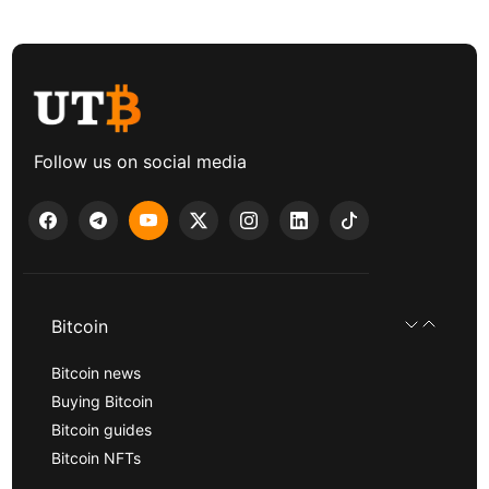
Follow us on social media
Bitcoin
Bitcoin news
Buying Bitcoin
Bitcoin guides
Bitcoin NFTs