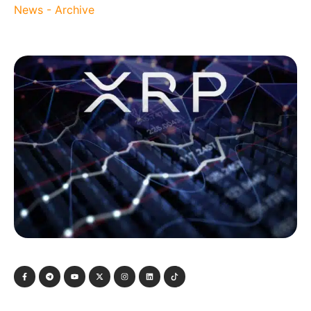
News - Archive