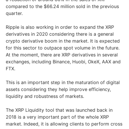
compared to the $66.24 million sold in the previous
quarter.
Ripple is also working in order to expand the XRP
derivatives in 2020 considering there is a general
crypto derivative boom in the market. It is expected
for this sector to outpace spot volume in the future.
At the moment, there are XRP derivatives in several
exchanges, including Binance, Huobi, OkeX, AAX and
FTX.
This is an important step in the maturation of digital
assets considering they help improve efficiency,
liquidity and robustness of markets.
The XRP Liquidity tool that was launched back in
2018 is a very important part of the whole XRP
market. Indeed, it is allowing clients to perform cross