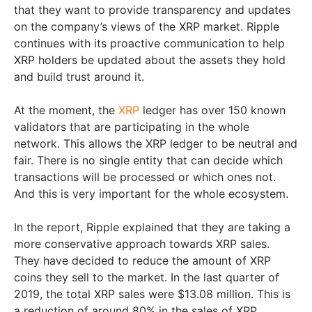
that they want to provide transparency and updates
on the company’s views of the XRP market. Ripple
continues with its proactive communication to help
XRP holders be updated about the assets they hold
and build trust around it.
At the moment, the
XRP
ledger has over 150 known
validators that are participating in the whole
network. This allows the XRP ledger to be neutral and
fair. There is no single entity that can decide which
transactions will be processed or which ones not.
And this is very important for the whole ecosystem.
In the report, Ripple explained that they are taking a
more conservative approach towards XRP sales.
They have decided to reduce the amount of XRP
coins they sell to the market. In the last quarter of
2019, the total XRP sales were $13.08 million. This is
a reduction of around 80% in the sales of XRP