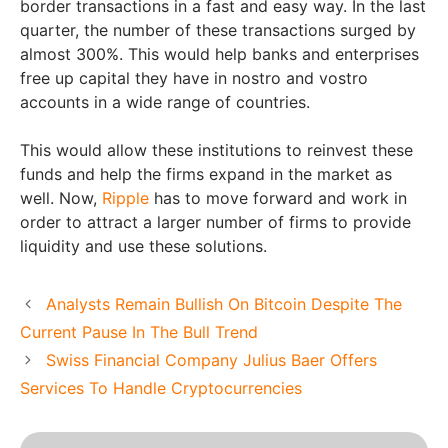
border transactions in a fast and easy way. In the last
quarter, the number of these transactions surged by
almost 300%. This would help banks and enterprises
free up capital they have in nostro and vostro
accounts in a wide range of countries.
This would allow these institutions to reinvest these
funds and help the firms expand in the market as
well. Now,
Ripple
has to move forward and work in
order to attract a larger number of firms to provide
liquidity and use these solutions.
Analysts Remain Bullish On Bitcoin Despite The
Current Pause In The Bull Trend
Swiss Financial Company Julius Baer Offers
Services To Handle Cryptocurrencies