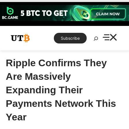
Skip
to
content
Search
Subscribe
Ripple Confirms They
Are Massively
Expanding Their
Payments Network This
Year