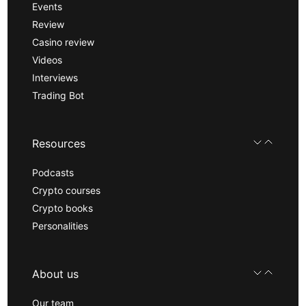
Events
Review
Casino review
Videos
Interviews
Trading Bot
Resources
Podcasts
Crypto courses
Crypto books
Personalities
About us
Our team