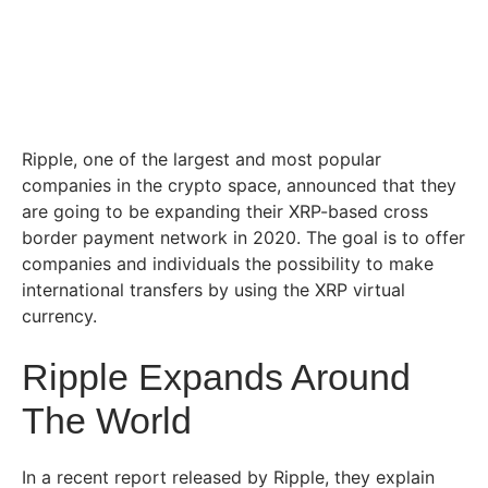
Ripple, one of the largest and most popular
companies in the crypto space, announced that they
are going to be expanding their XRP-based cross
border payment network in 2020. The goal is to offer
companies and individuals the possibility to make
international transfers by using the XRP virtual
currency.
Ripple Expands Around
The World
In a recent report released by Ripple, they explain