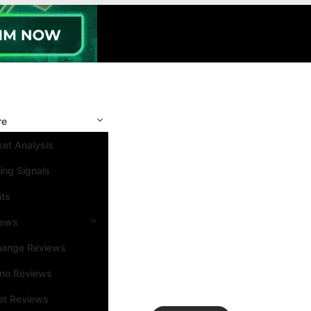
re
et Analysis
ing Signals
nts
iews
hange Reviews
ino Reviews
et Reviews
Search