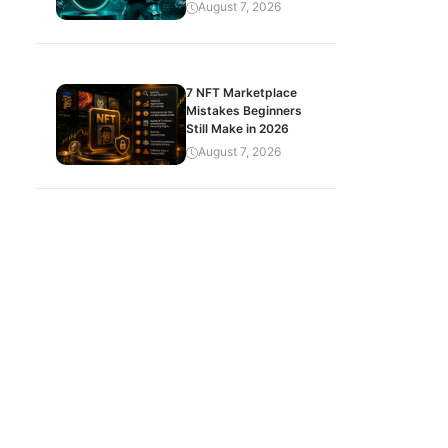
August 7, 2026
7 NFT Marketplace
Mistakes Beginners
Still Make in 2026
August 7, 2026