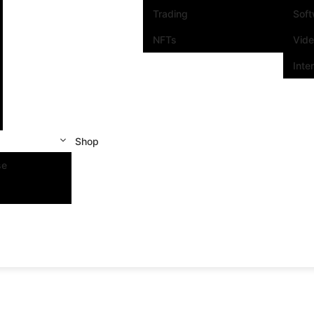
Trading
Sof
NFTs
Vid
Inte
Shop
se