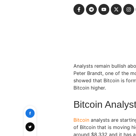
Analysts remain bullish abo
Peter Brandt, one of the mo
showed that Bitcoin is for
Bitcoin higher.
Bitcoin Analys
Bitcoin
analysts are startin
of Bitcoin that is moving h
around $8,332 and it has a