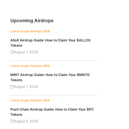
Upcoming Airdrops
Latest Crypto Airdrops 2026
AlloX Airdrop Guide: How to Claim Your $ALLOX
Tokens
August 7, 2026
Latest Crypto Airdrops 2026
MINT Airdrop Guide: How to Claim Your $MNTD
Tokens
August 7, 2026
Latest Crypto Airdrops 2026
Push Chain Airdrop Guide: How to Claim Your $PC
Tokens
August 6, 2026