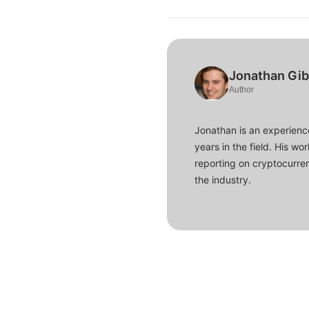
Jonathan Gi
Author
Jonathan is an experience
years in the field. His w
reporting on cryptocurren
the industry.