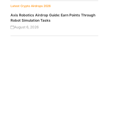
Latest Crypto Airdrops 2026
Axis Robotics Airdrop Guide: Earn Points Through
Robot Simulation Tasks
August 6, 2026