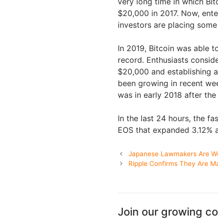
very long time in which Bitc
$20,000 in 2017. Now, ente
investors are placing some 
In 2019, Bitcoin was able to
record. Enthusiasts consid
$20,000 and establishing a
been growing in recent week
was in early 2018 after the 
In the last 24 hours, the 
EOS that expanded 3.12% a
Japanese Lawmakers Are Wor
Ripple Confirms They Are M
Join our growing c