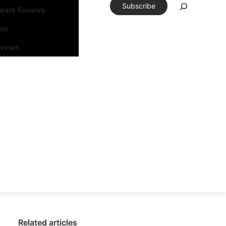
Subscribe
tware Reviews
eos
rviews
Related articles