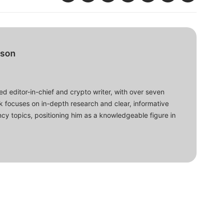
bson
d editor-in-chief and crypto writer, with over seven
ork focuses on in-depth research and clear, informative
cy topics, positioning him as a knowledgeable figure in