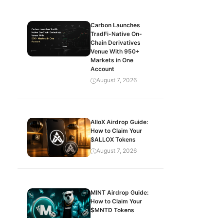
Carbon Launches
TradFi-Native On-
Chain Derivatives
Venue With 950+
Markets in One
Account
August 7, 2026
AlloX Airdrop Guide:
How to Claim Your
$ALLOX Tokens
August 7, 2026
MINT Airdrop Guide:
How to Claim Your
$MNTD Tokens