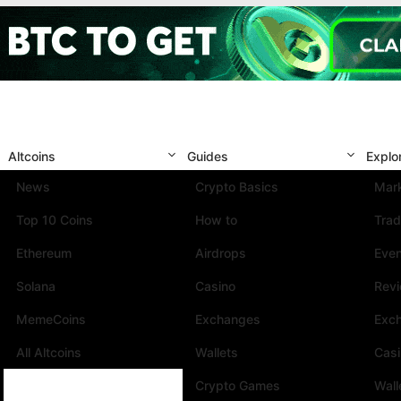
Altcoins
Guides
Explo
News
Crypto Basics
Mark
Top 10 Coins
How to
Trad
Ethereum
Airdrops
Eve
Solana
Casino
Rev
MemeCoins
Exchanges
Exc
All Altcoins
Wallets
Cas
Crypto Games
Wall