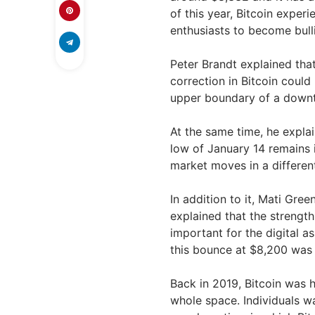
of this year, Bitcoin expe
enthusiasts to become bulli
Peter Brandt explained that
correction in Bitcoin could
upper boundary of a downt
At the same time, he explai
low of January 14 remains 
market moves in a differen
In addition to it, Mati Gre
explained that the strength
important for the digital a
this bounce at $8,200 was 
Back in 2019, Bitcoin was h
whole space. Individuals wa