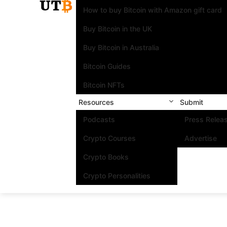
How to buy Bitcoin with Amazon gift card
Buy Bitcoin in the UK
Buy Bitcoin in Australia
Bitcoin Guides
Bitcoin NFTs
Resources
Submit
Podcasts
Press Relea
Crypto Courses
Advertise
Crypto Books
Crypto Personalities