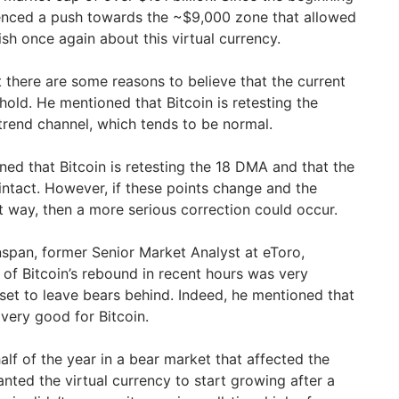
rienced a push towards the ~$9,000 zone that allowed
sh once again about this virtual currency.
 there are some reasons to believe that the current
 hold. He mentioned that Bitcoin is retesting the
rend channel, which tends to be normal.
ned that Bitcoin is retesting the 18 DMA and that the
intact. However, if these points change and the
t way, then a more serious correction could occur.
enspan, former Senior Market Analyst at eToro,
 of Bitcoin’s rebound in recent hours was very
sset to leave bears behind. Indeed, he mentioned that
very good for Bitcoin.
alf of the year in a bear market that affected the
nted the virtual currency to start growing after a