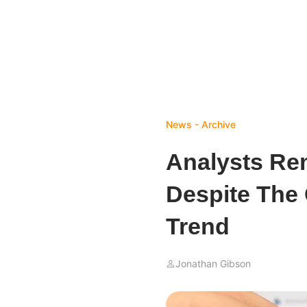
News - Archive
Analysts Rem
Despite The 
Trend
Jonathan Gibson