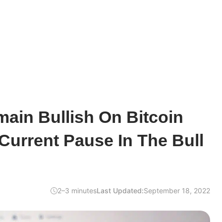
ain Bullish On Bitcoin
Current Pause In The Bull
2–3 minutes
Last Updated:
September 18, 2022