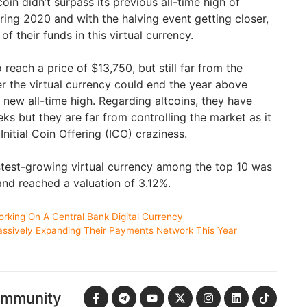
oin didn’t surpass its previous all-time high of
ring 2020 and with the halving event getting closer,
of their funds in this virtual currency.
 reach a price of $13,750, but still far from the
er the virtual currency could end the year above
 new all-time high. Regarding altcoins, they have
s but they are far from controlling the market as it
Initial Coin Offering (ICO) craziness.
fastest-growing virtual currency among the top 10 was
nd reached a valuation of 3.12%.
king On A Central Bank Digital Currency
assively Expanding Their Payments Network This Year
ommunity