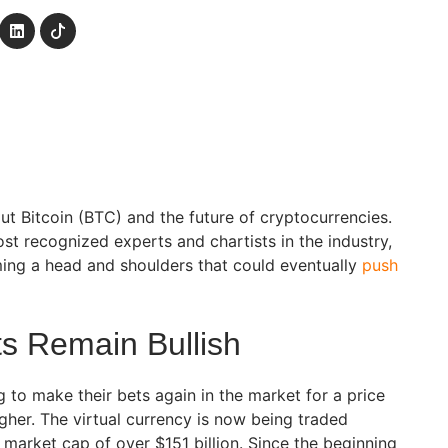
ut Bitcoin (BTC) and the future of cryptocurrencies.
st recognized experts and chartists in the industry,
ming a head and shoulders that could eventually
push
ts Remain Bullish
g to make their bets again in the market for a price
igher. The virtual currency is now being traded
 market cap of over $151 billion. Since the beginning