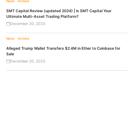
News - Archive
SMT Capital Review (updated 2024) | Is SMT Capital Your
Ultimate Multi-Asset Trading Platform?
December 30, 2023
News - Archive
Alleged Trump Wallet Transfers $2.4M in Ether to Coinbase for
Sale
December 30, 2023