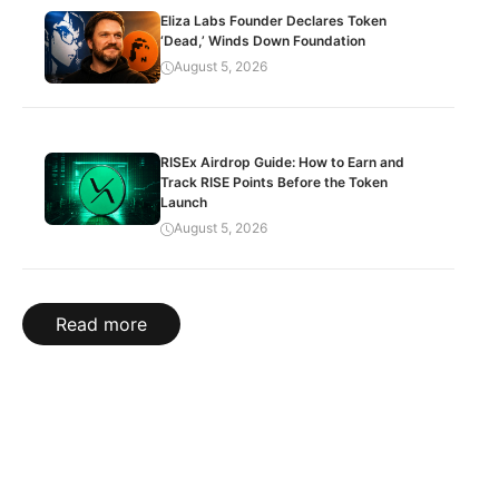
Eliza Labs Founder Declares Token
‘Dead,’ Winds Down Foundation
August 5, 2026
RISEx Airdrop Guide: How to Earn and
Track RISE Points Before the Token
Launch
August 5, 2026
Read more