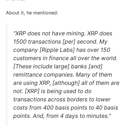
About it, he mentioned:
“XRP does not have mining. XRP does
1500 transactions [per] second. My
company [Ripple Labs] has over 150
customers in finance all over the world.
[These include large] banks [and]
remittance companies. Many of them
are using XRP, [although] all of them are
not. [XRP] is being used to do
transactions across borders to lower
costs from 400 basis points to 40 basis
points. And, from 4 days to minutes.”