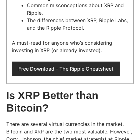
Common misconceptions about XRP and
Ripple.
The differences between XRP, Ripple Labs,
and the Ripple Protocol.
A must-read for anyone who’s considering
investing in XRP (or already invested).
Free Download – The Ripple Cheatsheet
Is XRP Better than
Bitcoin?
There are several virtual currencies in the market.
Bitcoin and XRP are the two most valuable. However,
Cory Johnson, the chief market strategist at Ripple