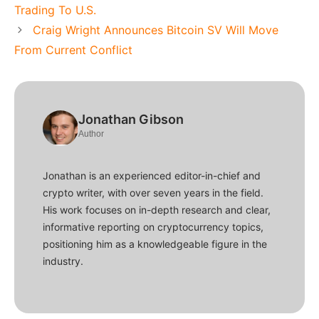
Trading To U.S.
Craig Wright Announces Bitcoin SV Will Move
From Current Conflict
Jonathan Gibson
Author
Jonathan is an experienced editor-in-chief and
crypto writer, with over seven years in the field.
His work focuses on in-depth research and clear,
informative reporting on cryptocurrency topics,
positioning him as a knowledgeable figure in the
industry.