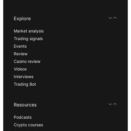
Explore
Market analysis
Trading signals
Events
Review
Casino review
Videos
Interviews
Trading Bot
Resources
Podcasts
Crypto courses