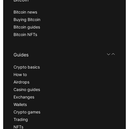
Bitcoin news
Buying Bitcoin
Bitcoin guides
Bitcoin NFTs
Guides
Crypto basics
How to
Airdrops
Casino guides
Exchanges
Wallets
Crypto games
Trading
NFTs