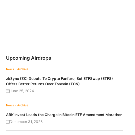
Upcoming Airdrops
News - Archive
zkSync (ZK) Debuts To Crypto Fanfare, But ETFSwap (ETFS)
Offers Better Returns Over Toncoin (TON)
June 25, 2024
News - Archive
ARK Invest Leads the Charge in Bitcoin ETF Amendment Marathon
December 31, 2023