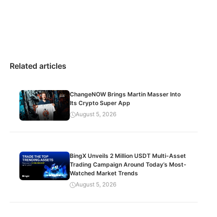
Related articles
ChangeNOW Brings Martin Masser Into
Its Crypto Super App
August 5, 2026
BingX Unveils 2 Million USDT Multi-Asset
Trading Campaign Around Today’s Most-
Watched Market Trends
August 5, 2026