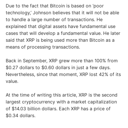
Due to the fact that Bitcoin is based on ‘poor
technology,’ Johnson believes that it will not be able
to handle a large number of transactions. He
explained that digital assets have fundamental use
cases that will develop a fundamental value. He later
said that XRP is being used more than Bitcoin as a
means of processing transactions.
Back in September, XRP grew more than 100% from
$0.27 dollars to $0.60 dollars in just a few days.
Nevertheless, since that moment, XRP lost 42% of its
value.
At the time of writing this article, XRP is the second
largest cryptocurrency with a market capitalization
of $14.03 billion dollars. Each XRP has a price of
$0.34 dollars.