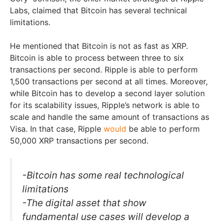
Labs, claimed that Bitcoin has several technical
limitations.
He mentioned that Bitcoin is not as fast as XRP.
Bitcoin is able to process between three to six
transactions per second. Ripple is able to perform
1,500 transactions per second at all times. Moreover,
while Bitcoin has to develop a second layer solution
for its scalability issues, Ripple’s network is able to
scale and handle the same amount of transactions as
Visa. In that case, Ripple
would
be able to perform
50,000 XRP transactions per second.
-Bitcoin has some real technological
limitations
-The digital asset that show
fundamental use cases will develop a