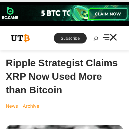
Skip
to
content
Search
Subscribe
Ripple Strategist Claims
XRP Now Used More
than Bitcoin
News - Archive