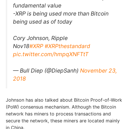
fundamental value
-XRP is being used more than Bitcoin
being used as of today
Cory Johnson, Ripple
Nov18
#XRP
#XRPthestandard
pic.twitter.com/hmpqXNFTtT
— Bull Diep (@DiepSanh)
November 23,
2018
Johnson has also talked about Bitcoin Proof-of-Work
(PoW) consensus mechanism. Although the Bitcoin
network has miners to process transactions and
secure the network, these miners are located mainly
in China.