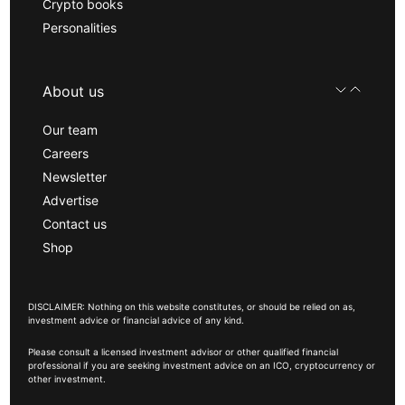
Crypto books
Personalities
About us
Our team
Careers
Newsletter
Advertise
Contact us
Shop
DISCLAIMER: Nothing on this website constitutes, or should be relied on as,
investment advice or financial advice of any kind.
Please consult a licensed investment advisor or other qualified financial
professional if you are seeking investment advice on an ICO, cryptocurrency or
other investment.