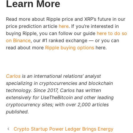
Learn More
Read more about Ripple price and XRP’s future in our
price prediction article
here
. If you’re interested in
buying Ripple, you can follow our guide
here to do so
on Binance
, our #1 ranked exchange — or you can
read about more
Ripple buying options
here.
Carlos
is an international relations’ analyst
specializing in cryptocurrencies and blockchain
technology. Since 2017, Carlos has written
extensively for UseTheBitcoin and other leading
cryptocurrency sites; with over 2,000 articles
published.
Crypto Startup Power Ledger Brings Energy