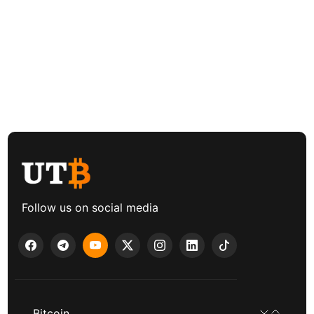
Follow us on social media
Bitcoin