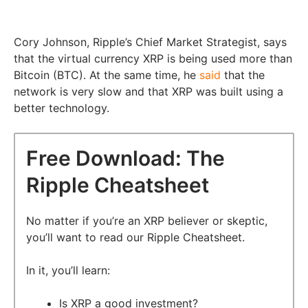
Cory Johnson, Ripple’s Chief Market Strategist, says
that the virtual currency XRP is being used more than
Bitcoin (BTC). At the same time, he
said
that the
network is very slow and that XRP was built using a
better technology.
Free Download: The
Ripple Cheatsheet
No matter if you’re an XRP believer or skeptic,
you’ll want to read our Ripple Cheatsheet.
In it, you’ll learn:
Is XRP a good investment?