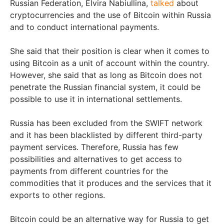
Russian Federation, Elvira Nabiullina,
talked
about
cryptocurrencies and the use of Bitcoin within Russia
and to conduct international payments.
She said that their position is clear when it comes to
using Bitcoin as a unit of account within the country.
However, she said that as long as Bitcoin does not
penetrate the Russian financial system, it could be
possible to use it in international settlements.
Russia has been excluded from the SWIFT network
and it has been blacklisted by different third-party
payment services. Therefore, Russia has few
possibilities and alternatives to get access to
payments from different countries for the
commodities that it produces and the services that it
exports to other regions.
Bitcoin could be an alternative way for Russia to get