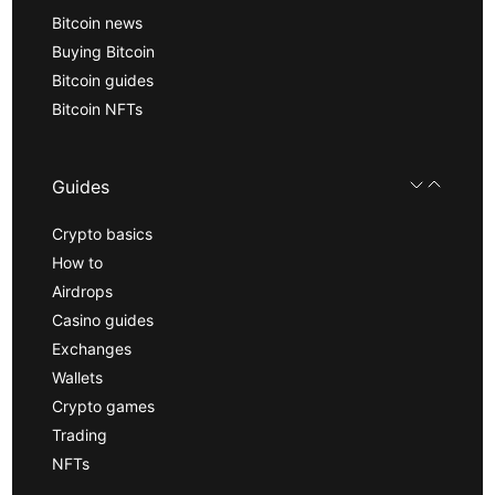
Bitcoin news
Buying Bitcoin
Bitcoin guides
Bitcoin NFTs
Guides
Crypto basics
How to
Airdrops
Casino guides
Exchanges
Wallets
Crypto games
Trading
NFTs