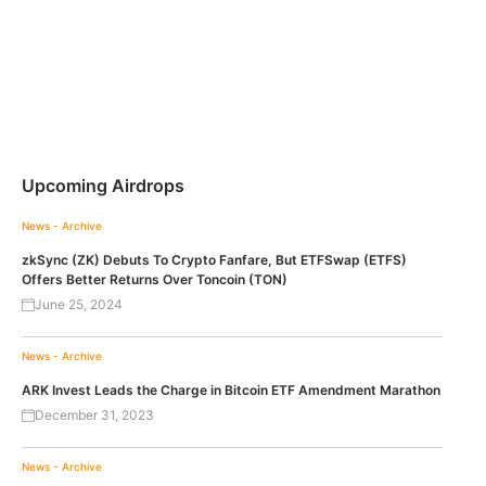
Upcoming Airdrops
News - Archive
zkSync (ZK) Debuts To Crypto Fanfare, But ETFSwap (ETFS)
Offers Better Returns Over Toncoin (TON)
June 25, 2024
News - Archive
ARK Invest Leads the Charge in Bitcoin ETF Amendment Marathon
December 31, 2023
News - Archive