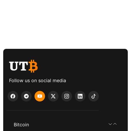
Follow us on social media
Bitcoin