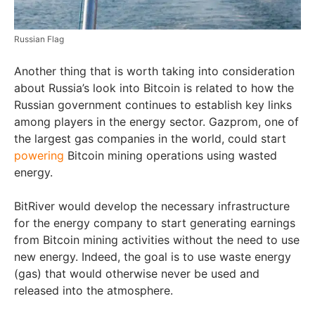
Russian Flag
Another thing that is worth taking into consideration
about Russia’s look into Bitcoin is related to how the
Russian government continues to establish key links
among players in the energy sector. Gazprom, one of
the largest gas companies in the world, could start
powering
Bitcoin mining operations using wasted
energy.
BitRiver would develop the necessary infrastructure
for the energy company to start generating earnings
from Bitcoin mining activities without the need to use
new energy. Indeed, the goal is to use waste energy
(gas) that would otherwise never be used and
released into the atmosphere.