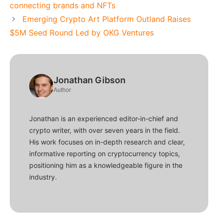
connecting brands and NFTs
Emerging Crypto Art Platform Outland Raises
$5M Seed Round Led by OKG Ventures
Jonathan Gibson
Author
Jonathan is an experienced editor-in-chief and
crypto writer, with over seven years in the field.
His work focuses on in-depth research and clear,
informative reporting on cryptocurrency topics,
positioning him as a knowledgeable figure in the
industry.