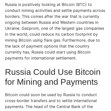
Russia is positively looking at Bitcoin (BTC) to
conduct mining activities and settle payments across
borders. This comes after the war that is currently
ongoing between Russia and Western countries in
Ukraine. Gazprom, one of the largest gas companies
in the world, could reduce its carbon footprint by
mining Bitcoin using flare gas. Furthermore, due to
the lack of payment options that the country
currently has, Russia could start using Bitcoin
payments for international settlement.
Russia Could Use Bitcoin
for Mining and Payments
Bitcoin could soon be used by Russia to conduct
cross-border transfers and to settle international
payments. The head of the Central Bank of the