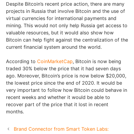
Despite Bitcoin’s recent price action, there are many
projects in Russia that involve Bitcoin and the use of
virtual currencies for international payments and
mining. This would not only help Russia get access to
valuable resources, but it would also show how
Bitcoin can help fight against the centralization of the
current financial system around the world.
According to
CoinMarketCap
, Bitcoin is now being
traded 30% below the price that it had seven days
ago. Moreover, Bitcoin’s price is now below $20,000,
the lowest price since the end of 2020. It would be
very important to follow how Bitcoin could behave in
recent weeks and whether it would be able to
recover part of the price that it lost in recent
months.
Brand Connector from Smart Token Labs: