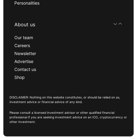
Personalities
About us
Our team
Careers
Newsletter
Advertise
Contact us
Shop
DISCLAIMER: Nothing on this website constitutes, or should be relied on as,
investment advice or financial advice of any kind.
Please consult a licensed investment advisor or other qualified financial
professional if you are seeking investment advice on an ICO, cryptocurrency or
other investment.