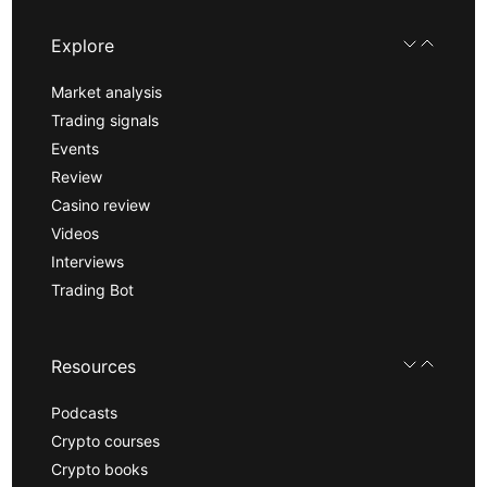
Explore
Market analysis
Trading signals
Events
Review
Casino review
Videos
Interviews
Trading Bot
Resources
Podcasts
Crypto courses
Crypto books