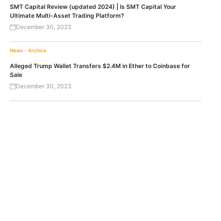
SMT Capital Review (updated 2024) | Is SMT Capital Your
Ultimate Multi-Asset Trading Platform?
December 30, 2023
News - Archive
Alleged Trump Wallet Transfers $2.4M in Ether to Coinbase for
Sale
December 30, 2023