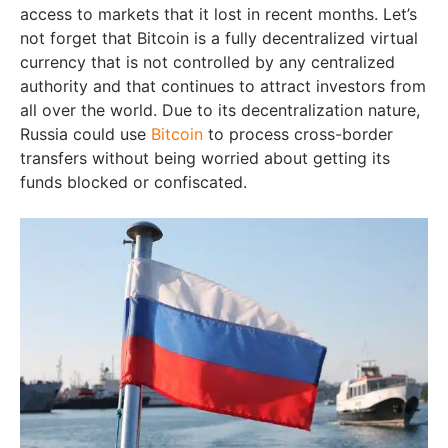
access to markets that it lost in recent months. Let’s
not forget that Bitcoin is a fully decentralized virtual
currency that is not controlled by any centralized
authority and that continues to attract investors from
all over the world. Due to its decentralization nature,
Russia could use
Bitcoin
to process cross-border
transfers without being worried about getting its
funds blocked or confiscated.