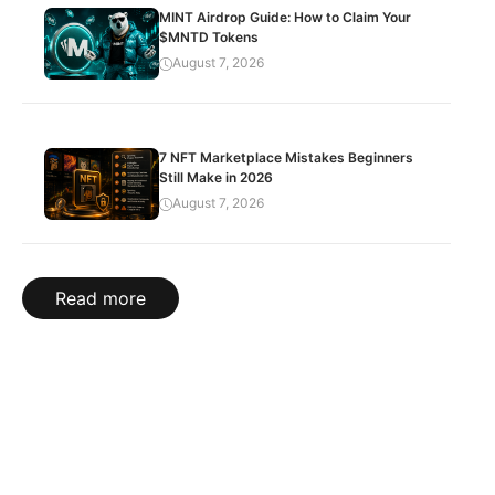
MINT Airdrop Guide: How to Claim Your
$MNTD Tokens
August 7, 2026
7 NFT Marketplace Mistakes Beginners
Still Make in 2026
August 7, 2026
Read more