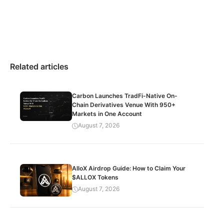
Related articles
Carbon Launches TradFi-Native On-
Chain Derivatives Venue With 950+
Markets in One Account
August 7, 2026
AlloX Airdrop Guide: How to Claim Your
$ALLOX Tokens
August 7, 2026