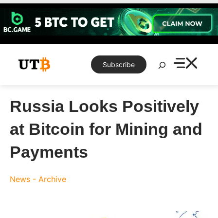
Skip
to
content
Search
Subscribe
Russia Looks Positively
at Bitcoin for Mining and
Payments
News - Archive