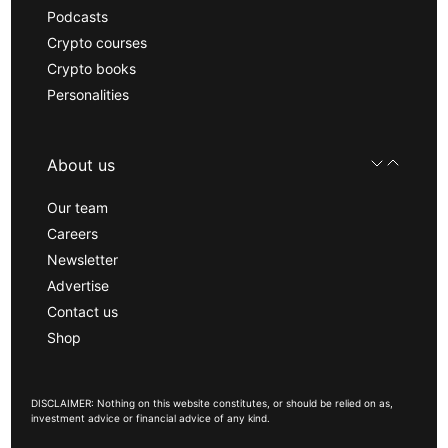
Podcasts
Crypto courses
Crypto books
Personalities
About us
Our team
Careers
Newsletter
Advertise
Contact us
Shop
DISCLAIMER: Nothing on this website constitutes, or should be relied on as,
investment advice or financial advice of any kind.