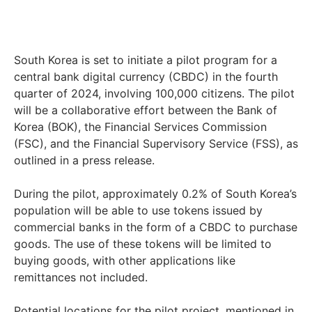
South Korea is set to initiate a pilot program for a
central bank digital currency (CBDC) in the fourth
quarter of 2024, involving 100,000 citizens. The pilot
will be a collaborative effort between the Bank of
Korea (BOK), the Financial Services Commission
(FSC), and the Financial Supervisory Service (FSS), as
outlined in a press release.
During the pilot, approximately 0.2% of South Korea’s
population will be able to use tokens issued by
commercial banks in the form of a CBDC to purchase
goods. The use of these tokens will be limited to
buying goods, with other applications like
remittances not included.
Potential locations for the pilot project, mentioned in