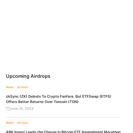
Upcoming Airdrops
News - Archive
zkSync (ZK) Debuts To Crypto Fanfare, But ETFSwap (ETFS)
Offers Better Returns Over Toncoin (TON)
June 25, 2024
News - Archive
ARK Invest Leads the Charge in Bitcoin ETF Amendment Marathon