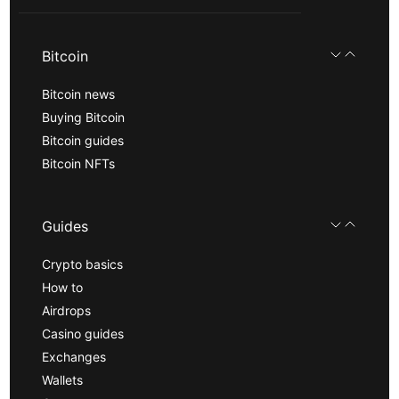
Bitcoin
Bitcoin news
Buying Bitcoin
Bitcoin guides
Bitcoin NFTs
Guides
Crypto basics
How to
Airdrops
Casino guides
Exchanges
Wallets