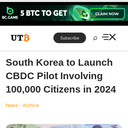
Skip
to
content
Search
Subscribe
South Korea to Launch
CBDC Pilot Involving
100,000 Citizens in 2024
News - Archive