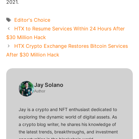
2021.
Tags
Editor's Choice
HTX to Resume Services Within 24 Hours After
$30 Million Hack
HTX Crypto Exchange Restores Bitcoin Services
After $30 Million Hack
Jay Solano
Author
Jay is a crypto and NFT enthusiast dedicated to
exploring the dynamic world of digital assets. As
a crypto blog writer, he shares his knowledge of
the latest trends, breakthroughs, and investment