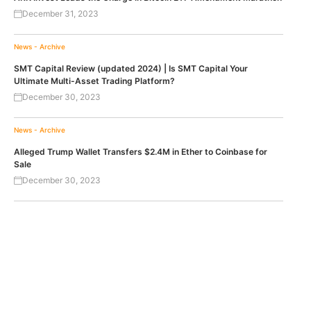
December 31, 2023
News - Archive
SMT Capital Review (updated 2024) | Is SMT Capital Your
Ultimate Multi-Asset Trading Platform?
December 30, 2023
News - Archive
Alleged Trump Wallet Transfers $2.4M in Ether to Coinbase for
Sale
December 30, 2023