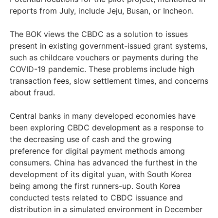
reports from July, include Jeju, Busan, or Incheon.
The BOK views the CBDC as a solution to issues
present in existing government-issued grant systems,
such as childcare vouchers or payments during the
COVID-19 pandemic. These problems include high
transaction fees, slow settlement times, and concerns
about fraud.
Central banks in many developed economies have
been exploring CBDC development as a response to
the decreasing use of cash and the growing
preference for digital payment methods among
consumers. China has advanced the furthest in the
development of its digital yuan, with South Korea
being among the first runners-up. South Korea
conducted tests related to CBDC issuance and
distribution in a simulated environment in December