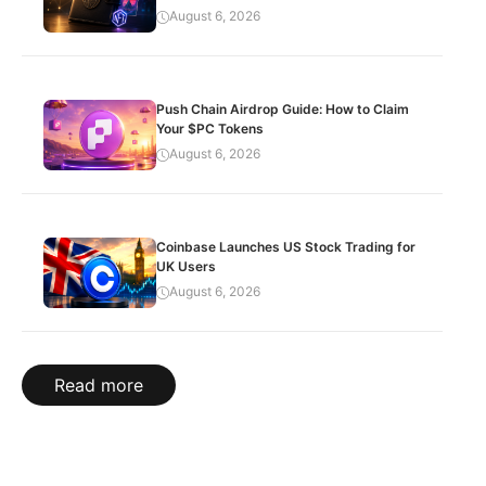
August 6, 2026
Push Chain Airdrop Guide: How to Claim
Your $PC Tokens
August 6, 2026
Coinbase Launches US Stock Trading for
UK Users
August 6, 2026
Read more