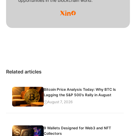
opportunities in the blockchain world.
Related articles
Bitcoin Price Analysis Today: Why BTC Is
Lagging the S&P 500’s Rally in August
August 7, 2026
9 Wallets Designed for Web3 and NFT
Collectors