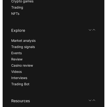
Crypto games
Trading
NFTs
Explore
Market analysis
Trading signals
Events
Review
Casino review
Videos
Interviews
Trading Bot
Resources