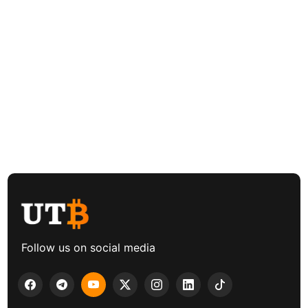
Follow us on social media